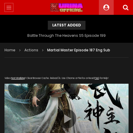
LATEST ADDED
Battle Through The Heavens S5 Episode 199
Home
Actions
Martial Master Episode 187 Eng Sub
Video
Not Working
? Clear Browser Cache. Reload 3x. Use Chrome or Firefox or Read
FAQ
for Help!