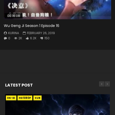
00:16:08
Wu Geng Ji Season 1 Episode 16
KURINA
FEBRUARY 26, 2019
0
2K
6.2K
150
LATEST POST
EN-ID
EN
EN
EN-ID
EN
EN
EN-ID
HD1080P
HD1080P
HD1080P
HD1080P
HD1080P
HD1080P
HD1080P
SRT
SRT
SRT
SRT
SUB
SUB
SUB
SUB
SUB
SUB
SUB