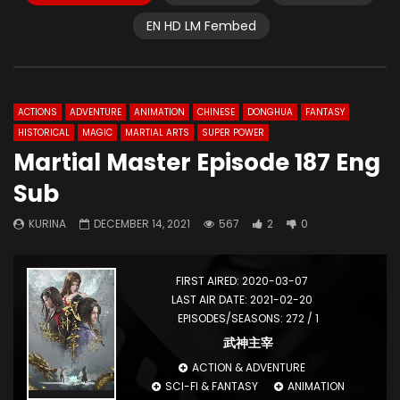
EN HD LM Fembed
ACTIONS
ADVENTURE
ANIMATION
CHINESE
DONGHUA
FANTASY
HISTORICAL
MAGIC
MARTIAL ARTS
SUPER POWER
Martial Master Episode 187 Eng
Sub
KURINA
DECEMBER 14, 2021
567
2
0
FIRST AIRED: 2020-03-07
LAST AIR DATE: 2021-02-20
EPISODES/SEASONS: 272 / 1
武神主宰
ACTION & ADVENTURE
SCI-FI & FANTASY
ANIMATION