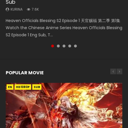
Sub
KURINA
KURINA
KURINA
KURINA
1.4K
341
707
4.5K
KURINA
7.6K
Bu Liang Ren Season 2 Episode 21 画江湖之不良人 第二季
Necromancer: I Am the Scourge Episode 1 Watch Online
Wan Jie Shen Zhu Episode 203 万界神主 第203集. Online
Heaven Officials Blessing S2 Episode 2 天官赐福 第二季 第2
Heaven Officials Blessing S2 Episode 1 天官赐福 第二季 第1集
Watch Online Streaming Download Donghua Chinese
Donghua Chinese Anime Necromancer: I Am the Scourge
Streaming Donghua Chinese Anime Wan Jie Shen Zhu
集 Watch the Chinese Anime Series Heaven Officials
Watch the Chinese Anime Series Heaven Officials Blessing
Anime Series Bu Liang Ren Season 2 Epis...
Episode 1, RAW ENG SUB HD10...
Season 3 Episode 95 Eng Sub. Lord o...
Blessing S2 Episode 2 Eng Sub, T...
S2 Episode 1 Eng Sub, T...
POPULAR MOVIE
EN
EN
EN
EN
EN
HD1080P
HD1080P
HD1080P
HD1080P
HD1080P
SUB
SUB
SUB
SUB
SUB