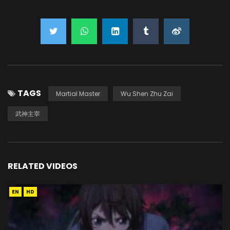
TAGS
Martial Master
Wu Shen Zhu Zai
武神主宰
RELATED VIDEOS
EN
HD