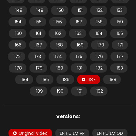
148
149
150
151
152
153
154
155
156
157
158
159
160
161
162
163
164
165
166
167
168
169
170
171
172
173
174
175
176
177
178
179
180
181
182
183
184
185
186
187
188
189
190
191
192
Versions:
Original Video
EN HD LM VP
EN HD LM GD