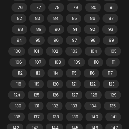
76
77
78
79
80
81
82
83
84
85
86
87
88
89
90
91
92
93
94
95
96
97
98
99
100
101
102
103
104
105
106
107
108
109
110
111
112
113
114
115
116
117
118
119
120
121
122
123
124
125
126
127
128
129
130
131
132
133
134
135
136
137
138
139
140
141
142
143
144
145
146
147