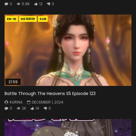
0
5.8K
12
3
EN-ID
HD1080P
SUB
21:59
Battle Through The Heavens S5 Episode 123
KURINA
DECEMBER 1, 2024
0
2K
14
0