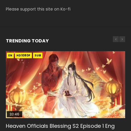
Please support this site on Ko-fi
TRENDING TODAY
EN
EN-ID
EN-ID
EN
HD1080P
HD1080P
HD1080P
HD1080P
SUB
SUB
SUB
SUB
33:46
EN
08:35
33:46
Heaven Officials Blessing S2 Episode 1 Eng
Bu Liang Ren Season 2 Episode 21 Eng Sub
Necromancer: I Am the Scourge Episode 1
Wan Jie Shen Zhu Episode 203 Eng Sub Indo
Heaven Officials Blessing S2 Episode 2