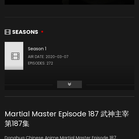
SEASONS
Season 1
AIR DATE: 2020-03-07
EPISODES: 272
Martial Master Episode 187 武神主宰
第187集
Donghua Chinese Anime Martial Master Episode 187.