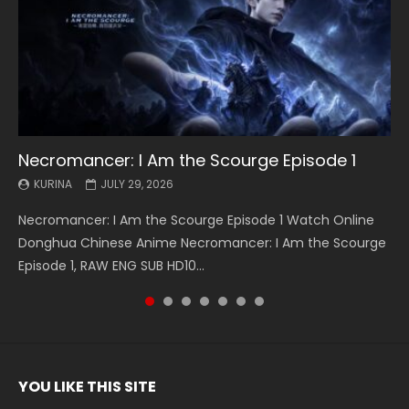
Necromancer: I Am the Scourge Episode 1
Battle Through The Heavens S5 Episode 199
Battle Through The Heavens S5 Episode 198
Swallowed Star Episode 221
Battle Through The Heavens S5 Episode 197
Battle Through The Heavens S5 Episode 196
Swallowed Star Episode 220
KURINA
KURINA
KURINA
KURINA
KURINA
KURINA
KURINA
JULY 29, 2026
MAY 19, 2026
MAY 19, 2026
MAY 4, 2026
MAY 4, 2026
APRIL 26, 2026
APRIL 20, 2026
Necromancer: I Am the Scourge Episode 1 Watch Online
Battle Through The Heavens S5 Episode 199 斗破苍穹年番 第
Battle Through The Heavens S5 Episode 198 斗破苍穹年番 第
Swallowed Star Episode 221 吞噬星空 第221集 Watch
Battle Through The Heavens S5 Episode 197 斗破苍穹年番 第
Battle Through The Heavens S5 Episode 196 斗破苍穹年番 第
Swallowed Star Episode 220 吞噬星空 第220集 Watch
Donghua Chinese Anime Necromancer: I Am the Scourge
5季 Watch Online Donghua Chinese Anime Battle Through
5季 Watch Online Donghua Chinese Anime Battle Through
Chinese Anime Series Swallowed Star Season 3 Episode 221
5季 Watch Online Donghua Chinese Anime Battle Through
5季 Watch Online Donghua Chinese Anime Battle Through
Chinese Anime Series Swallowed Star Season 3 Episode
Episode 1, RAW ENG SUB HD10...
The Heavens S5 Episode 199, D...
The Heavens S5 Episode 198, D...
English Spanish Subtitle, Tunsh...
The Heavens S5 Episode 197, D...
The Heavens S5 Episode 196, D...
220 English Spanish Subtitle, Tunsh...
YOU LIKE THIS SITE