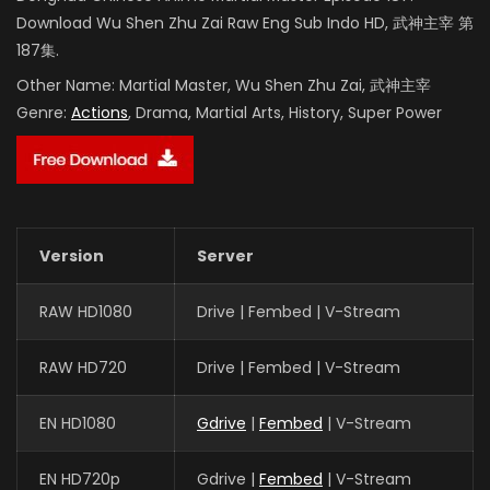
Download Wu Shen Zhu Zai Raw Eng Sub Indo HD, 武神主宰 第
187集.
Other Name:
Martial Master, Wu Shen Zhu Zai, 武神主宰
Genre:
Actions
, Drama, Martial Arts, History, Super Power
Version
Server
RAW HD1080
Drive | Fembed | V-Stream
RAW HD720
Drive | Fembed | V-Stream
EN HD1080
Gdrive
|
Fembed
| V-Stream
EN HD720p
Gdrive |
Fembed
| V-Stream