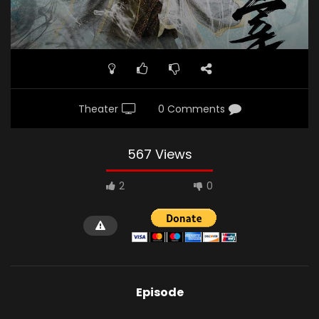
Theater
0 Comments
567 Views
2
0
Episode