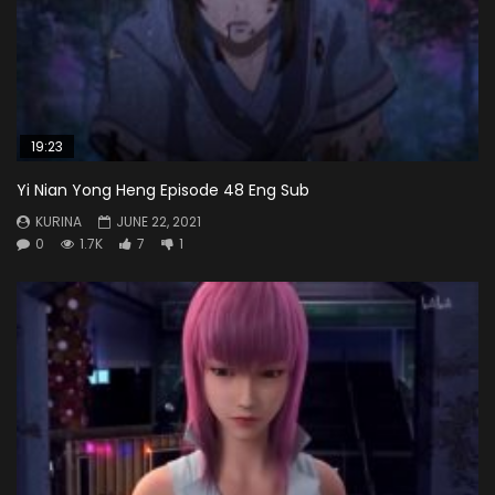
19:23
Yi Nian Yong Heng Episode 48 Eng Sub
KURINA
JUNE 22, 2021
0
1.7K
7
1