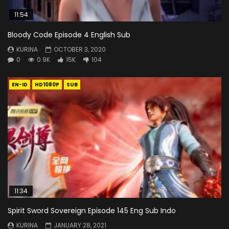
11:54
Bloody Code Episode 4 English Sub
KURINA
OCTOBER 3, 2020
0
0.9K
15K
104
EN-ID
HD1080P
SUB
11:34
Spirit Sword Sovereign Episode 145 Eng Sub Indo
KURINA
JANUARY 28, 2021