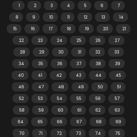
1
2
3
4
5
6
7
8
9
10
11
12
13
14
15
16
17
18
19
20
21
22
23
24
25
26
27
28
29
30
31
32
33
34
35
36
37
38
39
40
41
42
43
44
45
46
47
48
49
50
51
52
53
54
55
56
57
58
59
60
61
62
63
64
65
66
67
68
69
70
71
72
73
74
75