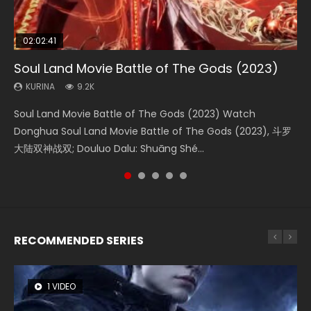
02:02:41
1:25:33
02:12:58
2:09:08
02:00:26
Soul Land Movie Battle of The Gods (2023)
Beauty Of Tang Men
The Yin-Yang Master: Dream of Eternity
L.O.R.D: Legend of Ravaging Dynasties 2
The Yin Yang Master (2021)
KURINA
KURINA
KURINA
KURINA
KURINA
9.2K
4.2K
1.4K
9.5K
2.2K
Soul Land Movie Battle of The Gods (2023) Watch
Beauty Of Tang Men Watch Online Donghua Chinese
The Yin-Yang Master: Dream of Eternity (2020) Watch
L.O.R.D: Legend of Ravaging Dynasties 2 (冷血狂宴) 2020
The Yin Yang Master (2021) Watch Donghua Chinese
Donghua Soul Land Movie Battle of The Gods (2023), 斗罗
Movie Beauty Of Tang Men, The Tangs’ Creed, Tang Men
the Donghua Chinese Movie The Yin-Yang Master: Dream
Watch Online Chinese Anime Movie L.O.R.D: Legend of
Movie The Yin Yang Master (2021), 侍神令, 阴阳师电影版, Shi
大陆双神战双; Douluo Dalu: Shuāng Shé...
Zhi Mei Ren Jiang Hu, 美人江...
of Eternity (2020), 晴雅集, Yi...
Ravaging Dynasties 2, Cold-B...
Shen Ling, Yin Yang Shi Dian, Yi...
RECOMMENDED SERIES
1 VIDEO
8 VIDEOS
22 VIDEOS
26 VIDEOS
104 VIDEOS