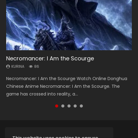
Necromancer: I Am the Scourge
Heaven Officials Blessing Season 2
Swallowed Star Season 3
Soul Land Season 1
Lord of The Universe Season 3
KURINA
KURINA
KURINA
KURINA
KURINA
86
3.4K
1.2K
44.7K
17.1K
Necromancer: I Am the Scourge Watch Online Donghua
Heaven Officials Blessing Season 2 天官赐福 第二季 Watch
Swallowed Star Season 3 (Tunshi Xingkong 2nd Season) 吞
Soul Land Season 1 斗罗大陆 Watch Chinese Anime
Lord of The Universe Season 3 (Wan Jie Shen Zhu S3) 万界
Chinese Anime Necromancer: I Am the Scourge. The
Online Donghua Chinese Anime Series Heaven Officials
噬星空 第二季 2021 Watch Online Donghua Chinese Anime
Donghua Douluo Dalu Soul Land Season 1 斗罗大陆 Eng Sub
神主 Watch Online Download Streaming New Chinese
game has crossed into reality, a...
Blessing Season 2, Tian Guan...
Series Swallowed Star Season 3...
Indo. Tang San is one of Tang Sect m...
Anime Lord of The Universe Seas...