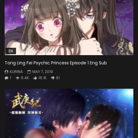
EN
Tong Ling Fei Psychic Princess Episode 1 Eng Sub
KURINA
MAY 7, 2019
1
6.4K
16.1K
61