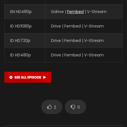
EN HD480p
Gdrive |
Fembed
| V-Stream
ID HD1080p
Drive | Fembed | V-Stream
ID HD720p
Drive | Fembed | V-Stream
ID HD480p
Drive | Fembed | V-Stream
2
0