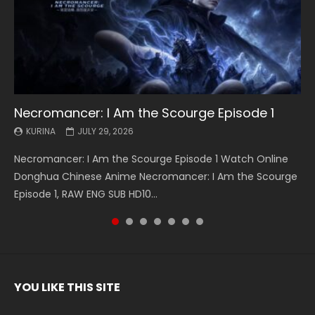
Necromancer: I Am the Scourge Episode 1
Battle Through The Heavens S5 Episode 199
Battle Through The Heavens S5 Episode 198
Swallowed Star Episode 221
Battle Through The Heavens S5 Episode 197
Battle Through The Heavens S5 Episode 196
Swallowed Star Episode 220
KURINA
KURINA
KURINA
KURINA
KURINA
KURINA
KURINA
JULY 29, 2026
MAY 19, 2026
MAY 19, 2026
MAY 4, 2026
MAY 4, 2026
APRIL 26, 2026
APRIL 20, 2026
Necromancer: I Am the Scourge Episode 1 Watch Online
Battle Through The Heavens S5 Episode 199 斗破苍穹年番 第
Battle Through The Heavens S5 Episode 198 斗破苍穹年番 第
Swallowed Star Episode 221 吞噬星空 第221集 Watch
Battle Through The Heavens S5 Episode 197 斗破苍穹年番 第
Battle Through The Heavens S5 Episode 196 斗破苍穹年番 第
Swallowed Star Episode 220 吞噬星空 第220集 Watch
Donghua Chinese Anime Necromancer: I Am the Scourge
5季 Watch Online Donghua Chinese Anime Battle Through
5季 Watch Online Donghua Chinese Anime Battle Through
Chinese Anime Series Swallowed Star Season 3 Episode 221
5季 Watch Online Donghua Chinese Anime Battle Through
5季 Watch Online Donghua Chinese Anime Battle Through
Chinese Anime Series Swallowed Star Season 3 Episode
Episode 1, RAW ENG SUB HD10...
The Heavens S5 Episode 199, D...
The Heavens S5 Episode 198, D...
English Spanish Subtitle, Tunsh...
The Heavens S5 Episode 197, D...
The Heavens S5 Episode 196, D...
220 English Spanish Subtitle, Tunsh...
YOU LIKE THIS SITE