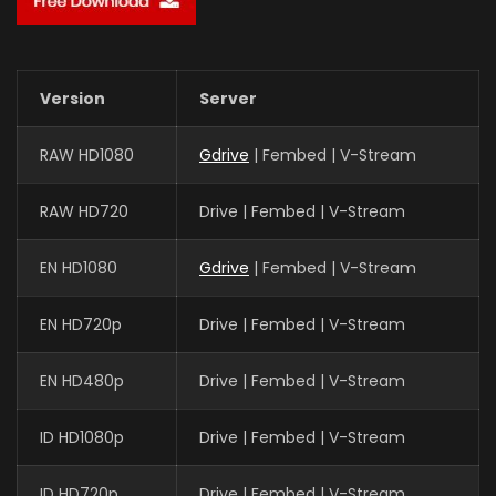
Version
Server
RAW HD1080
Gdrive
| Fembed | V-Stream
RAW HD720
Drive | Fembed | V-Stream
EN HD1080
Gdrive
| Fembed | V-Stream
EN HD720p
Drive | Fembed | V-Stream
EN HD480p
Drive | Fembed | V-Stream
ID HD1080p
Drive | Fembed | V-Stream
ID HD720p
Drive | Fembed | V-Stream