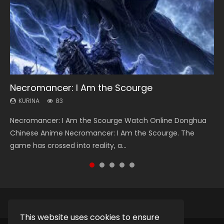
Necromancer: I Am the Scourge
Heaven Officials Blessing Season 2
Swallowed Star Season 3
Soul Land Season 1
Lord of The Universe Season 3
KURINA
KURINA
KURINA
KURINA
KURINA
83
3.4K
1.2K
44.7K
17.1K
Necromancer: I Am the Scourge Watch Online Donghua
Heaven Officials Blessing Season 2 天官赐福 第二季 Watch
Swallowed Star Season 3 (Tunshi Xingkong 2nd Season) 吞
Soul Land Season 1 斗罗大陆 Watch Chinese Anime
Lord of The Universe Season 3 (Wan Jie Shen Zhu S3) 万界
Chinese Anime Necromancer: I Am the Scourge. The
Online Donghua Chinese Anime Series Heaven Officials
噬星空 第二季 2021 Watch Online Donghua Chinese Anime
Donghua Douluo Dalu Soul Land Season 1 斗罗大陆 Eng Sub
神主 Watch Online Download Streaming New Chinese
game has crossed into reality, a...
Blessing Season 2, Tian Guan...
Series Swallowed Star Season 3...
Indo. Tang San is one of Tang Sect m...
Anime Lord of The Universe Seas...
This website uses cookies to ensure