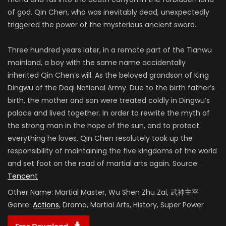
of god. Qin Chen, who was inevitably dead, unexpectedly
triggered the power of the mysterious ancient sword.
Three hundred years later, in a remote part of the Tianwu
mainland, a boy with the same name accidentally
inherited Qin Chen’s will. As the beloved grandson of King
Dingwu of the Daqi National Army. Due to the birth father’s
birth, the mother and son were treated coldly in Dingwu’s
palace and lived together. In order to rewrite the myth of
the strong man in the hope of the sun, and to protect
everything he loves, Qin Chen resolutely took up the
responsibility of maintaining the five kingdoms of the world
and set foot on the road of martial arts again. Source:
Tencent
Other Name:
Martial Master, Wu Shen Zhu Zai, 武神主宰
Genre:
Actions
, Drama, Martial Arts, History, Super Power