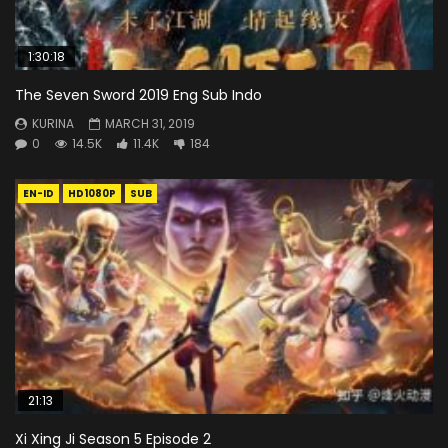
1:30:18
The Seven Sword 2019 Eng Sub Indo
KURINA
MARCH 31, 2019
0
14.5K
11.4K
184
EN-ID
HD1080P
SUB
21:13
Xi Xing Ji Season 5 Episode 2