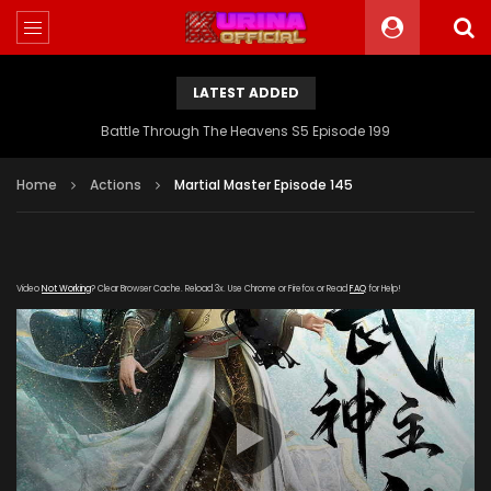
LATEST ADDED
Battle Through The Heavens S5 Episode 199
Home
Actions
Martial Master Episode 145
Video
Not Working
? Clear Browser Cache. Reload 3x. Use Chrome or Firefox or Read
FAQ
for Help!