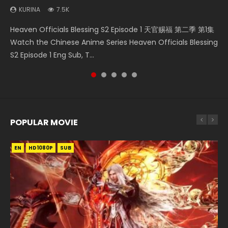
KURINA
KURINA
7.5K
1.3K
Necromancer: I Am the Scourge Episode 1 Watch Online
Martial Master Episode 1 (Wu Shen zhu Zai) 武神主宰 第1集
Throne Of Seal Episode 204 神印王座 第204集 Watch
Heaven Officials Blessing S2 Episode 1 天官赐福 第二季 第1集
A Record of a Mortals Journey to Immortality Episode 59
Donghua Chinese Anime Necromancer: I Am the Scourge
Watch Online Chinese Anime Martial Master Episode 1, Wu
Chinese Anime Throne Of Seal Episode 204 Eng Sub Indo.
Watch the Chinese Anime Series Heaven Officials Blessing
凡人修仙传 第59集 Donghua Chinese Anime Series A Record
Episode 1, RAW ENG SUB HD10...
Shen Zhu Zai, 武神主宰 第1集 R...
Sealed Divine Throne Eng Sub Indo...
S2 Episode 1 Eng Sub, T...
of a Mortals Journey to Imm...
POPULAR MOVIE
EN
EN
EN
EN
EN
HD1080P
HD1080P
HD1080P
HD1080P
HD1080P
SUB
SUB
SUB
SUB
SUB