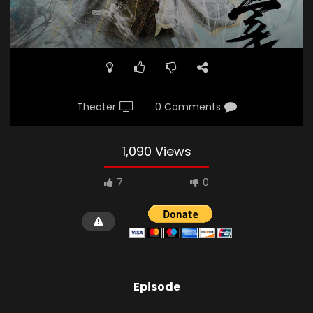
Theater
0 Comments
1,090 Views
7
0
Episode