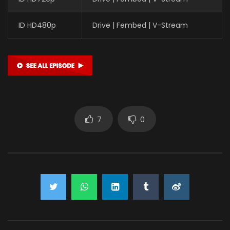
ID HD480p
Drive | Fembed | V-Stream
7
0