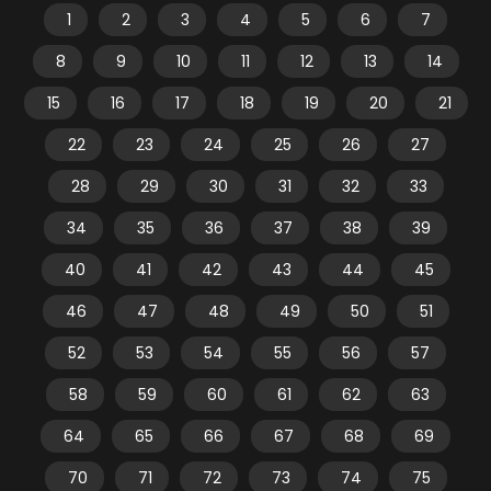
1
2
3
4
5
6
7
8
9
10
11
12
13
14
15
16
17
18
19
20
21
22
23
24
25
26
27
28
29
30
31
32
33
34
35
36
37
38
39
40
41
42
43
44
45
46
47
48
49
50
51
52
53
54
55
56
57
58
59
60
61
62
63
64
65
66
67
68
69
70
71
72
73
74
75