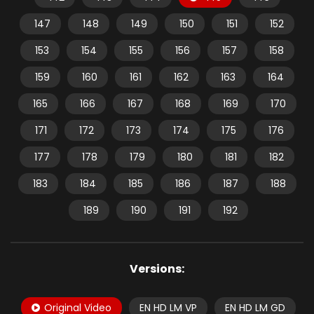
147
148
149
150
151
152
153
154
155
156
157
158
159
160
161
162
163
164
165
166
167
168
169
170
171
172
173
174
175
176
177
178
179
180
181
182
183
184
185
186
187
188
189
190
191
192
Versions:
Original Video
EN HD LM VP
EN HD LM GD