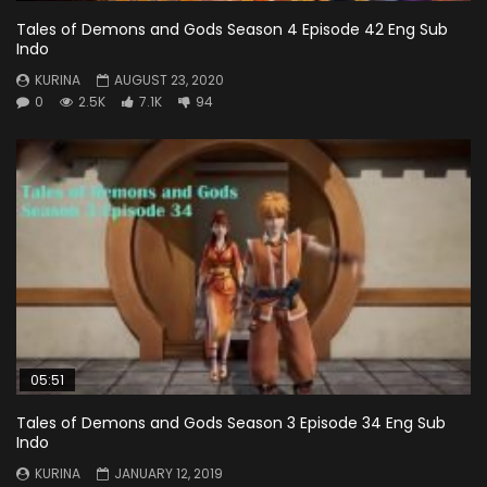
Tales of Demons and Gods Season 4 Episode 42 Eng Sub
Indo
KURINA
AUGUST 23, 2020
0
2.5K
7.1K
94
05:51
Tales of Demons and Gods Season 3 Episode 34 Eng Sub
Indo
KURINA
JANUARY 12, 2019