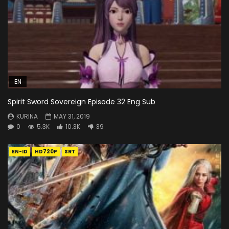
EN
Spirit Sword Sovereign Episode 32 Eng Sub
KURINA
MAY 31, 2019
0
5.3K
10.3K
39
EN-ID
HD720P
SRT