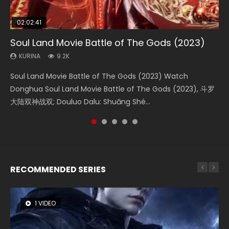
02:02:41
1:25:33
02:12:58
02:00:26
2:09:08
Soul Land Movie Battle of The Gods (2023)
Beauty Of Tang Men
The Yin-Yang Master: Dream of Eternity
The Yin Yang Master (2021)
L.O.R.D: Legend of Ravaging Dynasties 2
KURINA
KURINA
KURINA
KURINA
KURINA
9.2K
4.2K
1.4K
2.2K
9.5K
Soul Land Movie Battle of The Gods (2023) Watch
Beauty Of Tang Men Watch Online Donghua Chinese
The Yin-Yang Master: Dream of Eternity (2020) Watch
The Yin Yang Master (2021) Watch Donghua Chinese
L.O.R.D: Legend of Ravaging Dynasties 2 (冷血狂宴) 2020
Donghua Soul Land Movie Battle of The Gods (2023), 斗罗
Movie Beauty Of Tang Men, The Tangs’ Creed, Tang Men
the Donghua Chinese Movie The Yin-Yang Master: Dream
Movie The Yin Yang Master (2021), 侍神令, 阴阳师电影版, Shi
Watch Online Chinese Anime Movie L.O.R.D: Legend of
大陆双神战双; Douluo Dalu: Shuāng Shé...
Zhi Mei Ren Jiang Hu, 美人江...
of Eternity (2020), 晴雅集, Yi...
Shen Ling, Yin Yang Shi Dian, Yi...
Ravaging Dynasties 2, Cold-B...
RECOMMENDED SERIES
1 VIDEO
8 VIDEOS
22 VIDEOS
26 VIDEOS
104 VIDEOS