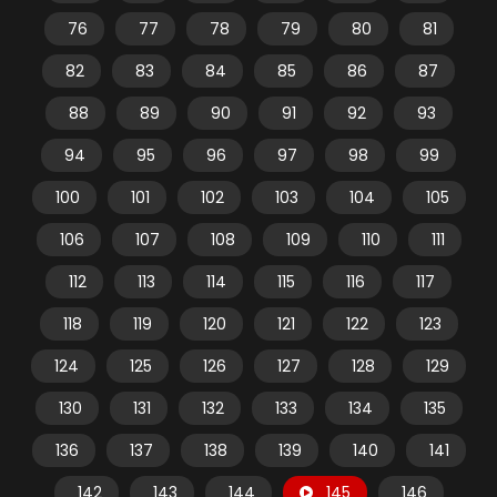
76
77
78
79
80
81
82
83
84
85
86
87
88
89
90
91
92
93
94
95
96
97
98
99
100
101
102
103
104
105
106
107
108
109
110
111
112
113
114
115
116
117
118
119
120
121
122
123
124
125
126
127
128
129
130
131
132
133
134
135
136
137
138
139
140
141
142
143
144
145
146