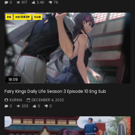
0
617
2.4K
76
EN
HD1080P
SUB
18:09
Fairy Kings Daily Life Season 3 Episode 10 Eng Sub
KURINA
DECEMBER 4, 2022
0
203
0
0