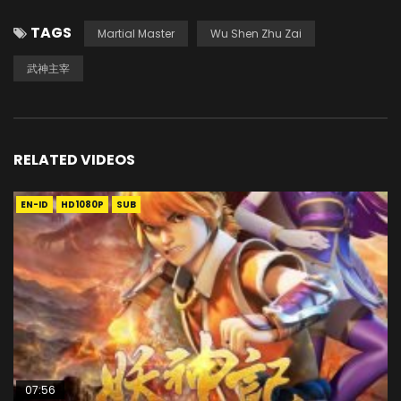
TAGS
Martial Master
Wu Shen Zhu Zai
武神主宰
RELATED VIDEOS
EN-ID
HD1080P
SUB
07:56