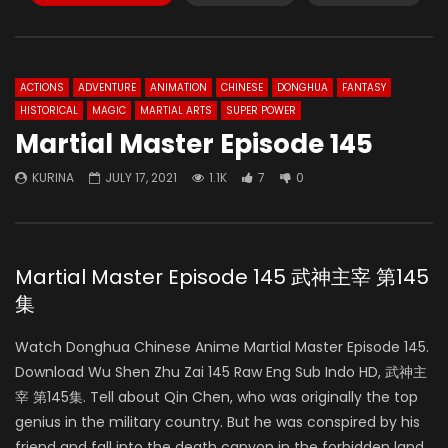
ACTIONS
ADVENTURE
ANIMATION
CHINESE
DONGHUA
FANTASY
HISTORICAL
MAGIC
MARTIAL ARTS
SUPER POWER
Martial Master Episode 145
KURINA
JULY 17, 2021
1.1K
7
0
Martial Master Episode 145 武神主宰 第145
集
Watch Donghua Chinese Anime Martial Master Episode 145.
Download Wu Shen Zhu Zai 145 Raw Eng Sub Indo HD, 武神主
宰 第145集. Tell about Qin Chen, who was originally the top
genius in the military country. But he was conspired by his
friend and fall into the death canyon in the forbidden land