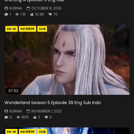
KURINA
OCTOBER 8, 2019
1
1.1K
10.9K
70
EN-ID
HD1080P
SUB
07:52
Wonderland Season 5 Episode 39 Eng Sub Indo
KURINA
NOVEMBER 1, 2021
0
805
2
0
EN-ID
HD1080P
SUB