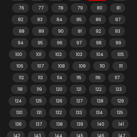
76
77
78
79
80
81
82
83
84
85
86
87
88
89
90
91
92
93
94
95
96
97
98
99
100
101
102
103
104
105
106
107
108
109
110
111
112
113
114
115
116
117
118
119
120
121
122
123
124
125
126
127
128
129
130
131
132
133
134
135
136
137
138
139
140
141
142
143
144
145
146
147