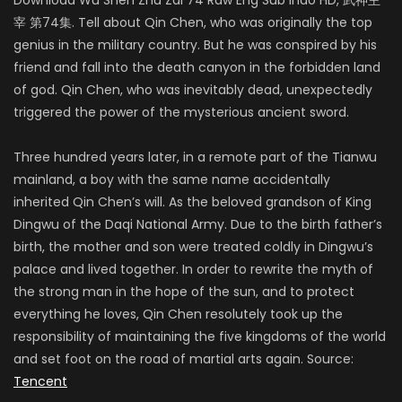
宰 第74集. Tell about Qin Chen, who was originally the top
genius in the military country. But he was conspired by his
friend and fall into the death canyon in the forbidden land
of god. Qin Chen, who was inevitably dead, unexpectedly
triggered the power of the mysterious ancient sword.
Three hundred years later, in a remote part of the Tianwu
mainland, a boy with the same name accidentally
inherited Qin Chen’s will. As the beloved grandson of King
Dingwu of the Daqi National Army. Due to the birth father’s
birth, the mother and son were treated coldly in Dingwu’s
palace and lived together. In order to rewrite the myth of
the strong man in the hope of the sun, and to protect
everything he loves, Qin Chen resolutely took up the
responsibility of maintaining the five kingdoms of the world
and set foot on the road of martial arts again. Source:
Tencent