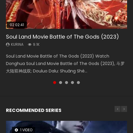
02:02:41
1:25:33
2:09:08
01:44:19
02:08:41
Soul Land Movie Battle of The Gods (2023)
Beauty Of Tang Men
L.O.R.D: Legend of Ravaging Dynasties 2
Last Sunrise 2019 Eng Sub Indo
Creation of the Gods Ⅰ: Kingdom of Storms
(2023)
KURINA
KURINA
KURINA
KURINA
9.1K
4.2K
9.5K
1.5K
KURINA
4.8K
Soul Land Movie Battle of The Gods (2023) Watch
Beauty Of Tang Men Watch Online Donghua Chinese
L.O.R.D: Legend of Ravaging Dynasties 2 (冷血狂宴) 2020
Last Sunrise 2019 Eng Sub A future reliant on solar energy
Creation of the Gods Ⅰ: Kingdom of Storms (2023) Watch
Donghua Soul Land Movie Battle of The Gods (2023), 斗罗
Movie Beauty Of Tang Men, The Tangs’ Creed, Tang Men
Watch Online Chinese Anime Movie L.O.R.D: Legend of
falls into chaos after the sun disappears, forcing a
Donghua Chinese Movie Creation of the Gods Ⅰ: Kingdom
大陆双神战双; Douluo Dalu: Shuāng Shé...
Zhi Mei Ren Jiang Hu, 美人江...
Ravaging Dynasties 2, Cold-B...
reclusive astronomer...
of Storms (2023), 封神第一部...
RECOMMENDED SERIES
1 VIDEO
8 VIDEOS
26 VIDEOS
22 VIDEOS
104 VIDEOS