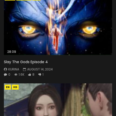
28:09
Slay The Gods Episode 4
KURINA
AUGUST 14, 2024
0
1.6K
8
1
EN
HD