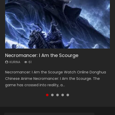
Necromancer: I Am the Scourge
Heaven Officials Blessing Season 2
Soul Land Season 1
Swallowed Star Season 3
Lord of The Universe Season 3
KURINA
KURINA
KURINA
KURINA
KURINA
61
3.4K
44.7K
1.2K
17.1K
Necromancer: I Am the Scourge Watch Online Donghua
Heaven Officials Blessing Season 2 天官赐福 第二季 Watch
Soul Land Season 1 斗罗大陆 Watch Chinese Anime
Swallowed Star Season 3 (Tunshi Xingkong 2nd Season) 吞
Lord of The Universe Season 3 (Wan Jie Shen Zhu S3) 万界
Chinese Anime Necromancer: I Am the Scourge. The
Online Donghua Chinese Anime Series Heaven Officials
Donghua Douluo Dalu Soul Land Season 1 斗罗大陆 Eng Sub
噬星空 第二季 2021 Watch Online Donghua Chinese Anime
神主 Watch Online Download Streaming New Chinese
game has crossed into reality, a...
Blessing Season 2, Tian Guan...
Indo. Tang San is one of Tang Sect m...
Series Swallowed Star Season 3...
Anime Lord of The Universe Seas...