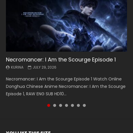
Necromancer: I Am the Scourge Episode 1
Battle Through The Heavens S5 Episode 199
Battle Through The Heavens S5 Episode 198
Swallowed Star Episode 221
Battle Through The Heavens S5 Episode 197
Battle Through The Heavens S5 Episode 196
Swallowed Star Episode 220
KURINA
KURINA
KURINA
KURINA
KURINA
KURINA
KURINA
JULY 29, 2026
MAY 19, 2026
MAY 19, 2026
MAY 4, 2026
MAY 4, 2026
APRIL 26, 2026
APRIL 20, 2026
Necromancer: I Am the Scourge Episode 1 Watch Online
Battle Through The Heavens S5 Episode 199 斗破苍穹年番 第
Battle Through The Heavens S5 Episode 198 斗破苍穹年番 第
Swallowed Star Episode 221 吞噬星空 第221集 Watch
Battle Through The Heavens S5 Episode 197 斗破苍穹年番 第
Battle Through The Heavens S5 Episode 196 斗破苍穹年番 第
Swallowed Star Episode 220 吞噬星空 第220集 Watch
Donghua Chinese Anime Necromancer: I Am the Scourge
5季 Watch Online Donghua Chinese Anime Battle Through
5季 Watch Online Donghua Chinese Anime Battle Through
Chinese Anime Series Swallowed Star Season 3 Episode 221
5季 Watch Online Donghua Chinese Anime Battle Through
5季 Watch Online Donghua Chinese Anime Battle Through
Chinese Anime Series Swallowed Star Season 3 Episode
Episode 1, RAW ENG SUB HD10...
The Heavens S5 Episode 199, D...
The Heavens S5 Episode 198, D...
English Spanish Subtitle, Tunsh...
The Heavens S5 Episode 197, D...
The Heavens S5 Episode 196, D...
220 English Spanish Subtitle, Tunsh...