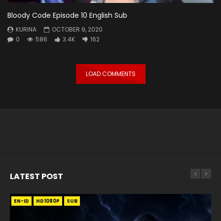
Bloody Code Episode 10 English Sub
KURINA
OCTOBER 9, 2020
0
586
3.4K
162
LOAD COMMENTS
LATEST POST
EN-ID
EN
EN
EN-ID
EN
EN
EN-ID
HD1080P
HD1080P
HD1080P
HD1080P
HD1080P
HD1080P
HD1080P
SRT
SRT
SRT
SRT
SUB
SUB
SUB
SUB
SUB
SUB
SUB