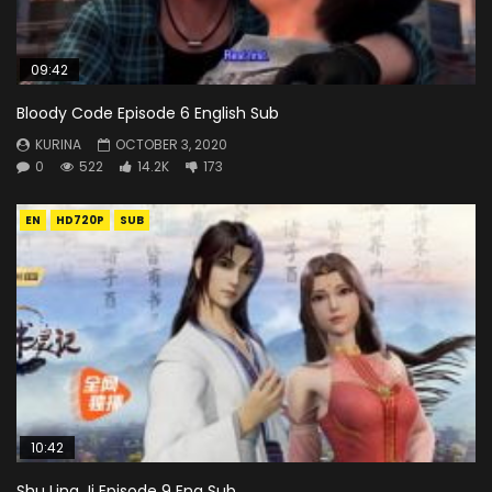
09:42
Bloody Code Episode 6 English Sub
KURINA
OCTOBER 3, 2020
0
522
14.2K
173
EN
HD720P
SUB
10:42
Shu Ling Ji Episode 9 Eng Sub