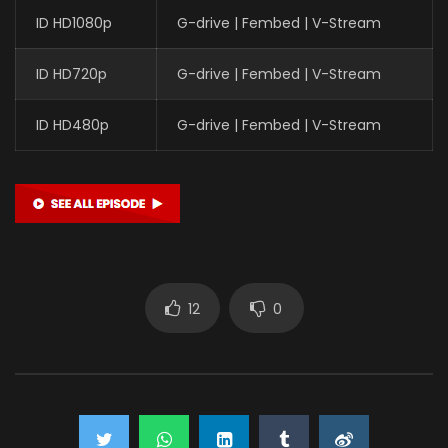
ID HD1080p
G-drive | Fembed | V-Stream
ID HD720p
G-drive | Fembed | V-Stream
ID HD480p
G-drive | Fembed | V-Stream
12
0