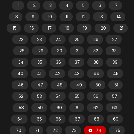
1
2
3
4
5
6
7
8
9
10
11
12
13
14
15
16
17
18
19
20
21
22
23
24
25
26
27
28
29
30
31
32
33
34
35
36
37
38
39
40
41
42
43
44
45
46
47
48
49
50
51
52
53
54
55
56
57
58
59
60
61
62
63
64
65
66
67
68
69
70
71
72
73
74
75