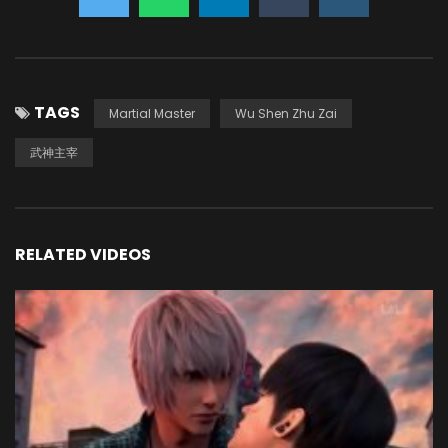
TAGS
Martial Master
Wu Shen Zhu Zai
武神主宰
RELATED VIDEOS