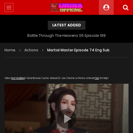
LATEST ADDED
Battle Through The Heavens S5 Episode 199
Home
Actions
Martial Master Episode 74 Eng Sub
Video
Not Working
? Clear Browser Cache. Reload 3x. Use Chrome or Firefox or Read
FAQ
for Help!