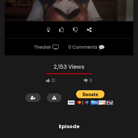
Theater
0 Comments
2,153 Views
12
0
Episode