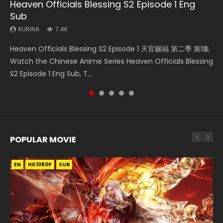
Heaven Officials Blessing S2 Episode 1 Eng
Necromancer: I Am the Scourge Episode 1
Swallowed Star Episode 218
Swallowed Star Episode 219
Heaven Officials Blessing S2 Episode 4 Eng
Sub
Sub
KURINA
KURINA
KURINA
270
473
438
KURINA
KURINA
7.4K
6K
Necromancer: I Am the Scourge Episode 1 Watch Online
Swallowed Star Episode 218 吞噬星空 第218集 Watch
Swallowed Star Episode 219 吞噬星空 第219集 Watch
Heaven Officials Blessing S2 Episode 1 天官赐福 第二季 第1集
Heaven Officials Blessing S2 Episode 4 天官赐福 第二季 第4
Donghua Chinese Anime Necromancer: I Am the Scourge
Chinese Anime Series Swallowed Star Season 3 Episode 218
Chinese Anime Series Swallowed Star Season 3 Episode 219
Watch the Chinese Anime Series Heaven Officials Blessing
集 Watch the Chinese Anime Series Heaven Officials
Episode 1, RAW ENG SUB HD10...
English Spanish Subtitle, Tunsh...
English Spanish Subtitle, Tunsh...
S2 Episode 1 Eng Sub, T...
Blessing S2 Episode 4 Eng Sub, T...
POPULAR MOVIE
EN
EN
EN
EN
HD1080P
HD1080P
HD1080P
HD1080P
SUB
SUB
SUB
SUB