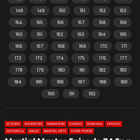
148
149
150
151
152
153
154
155
156
157
158
159
160
161
162
163
164
165
166
167
168
169
170
171
172
173
174
175
176
177
178
179
180
181
182
183
184
185
186
187
188
189
190
191
192
ACTIONS
ADVENTURE
ANIMATION
CHINESE
DONGHUA
FANTASY
HISTORICAL
MAGIC
MARTIAL ARTS
SUPER POWER