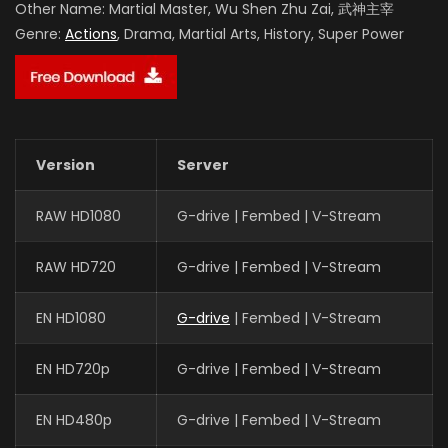
Other Name:
Martial Master, Wu Shen Zhu Zai, 武神主宰
Genre:
Actions
, Drama, Martial Arts, History, Super Power
Version
Server
RAW HD1080
G-drive | Fembed | V-Stream
RAW HD720
G-drive | Fembed | V-Stream
EN HD1080
G-drive
| Fembed | V-Stream
EN HD720p
G-drive | Fembed | V-Stream
EN HD480p
G-drive | Fembed | V-Stream