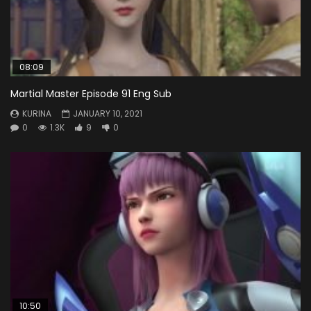
08:09
Martial Master Episode 91 Eng Sub
KURINA
JANUARY 10, 2021
0
1.3K
9
0
10:50