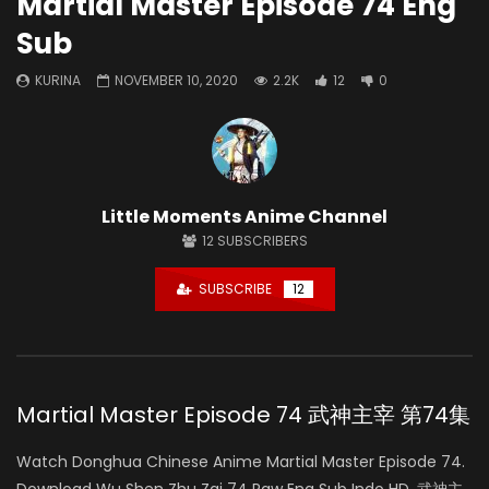
Martial Master Episode 74 Eng
Sub
KURINA
NOVEMBER 10, 2020
2.2K
12
0
Little Moments Anime Channel
12
SUBSCRIBERS
SUBSCRIBE
12
Martial Master Episode 74 武神主宰 第74集
Watch Donghua Chinese Anime Martial Master Episode 74.
Download Wu Shen Zhu Zai 74 Raw Eng Sub Indo HD, 武神主