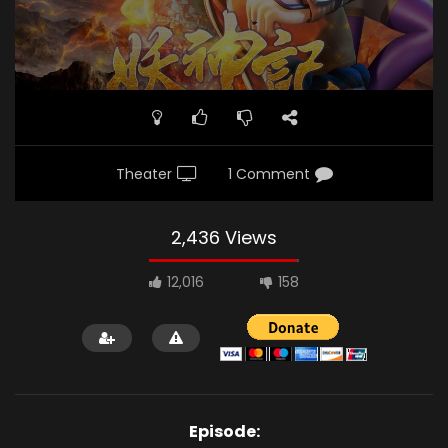
Theater
1 Comment
2,436 Views
12,016
158
Episode: