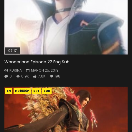
07:17
Wonderland Episode 22 Eng Sub
KURINA
MARCH 25, 2019
0
0.9K
7.6K
198
EN
HD1080P
SRT
SUB