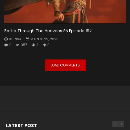
Battle Through The Heavens S5 Episode 192
KURINA
MARCH 29, 2026
0
357
2
0
LOAD COMMENTS
LATEST POST