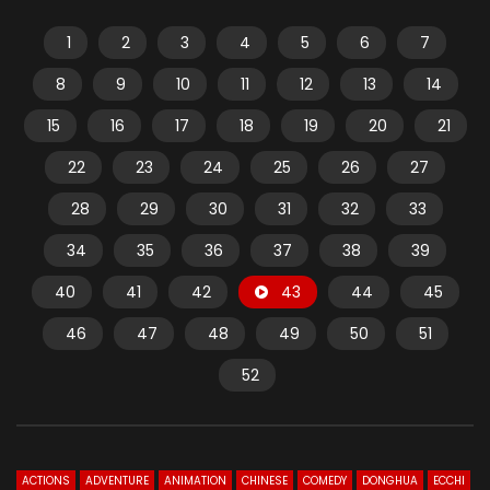
1
2
3
4
5
6
7
8
9
10
11
12
13
14
15
16
17
18
19
20
21
22
23
24
25
26
27
28
29
30
31
32
33
34
35
36
37
38
39
40
41
42
43
44
45
46
47
48
49
50
51
52
ACTIONS
ADVENTURE
ANIMATION
CHINESE
COMEDY
DONGHUA
ECCHI