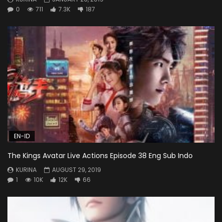
0
711
7.3K
187
EN-ID
The Kings Avatar Live Actions Episode 38 Eng Sub Indo
KURINA
AUGUST 29, 2019
1
10K
12K
66