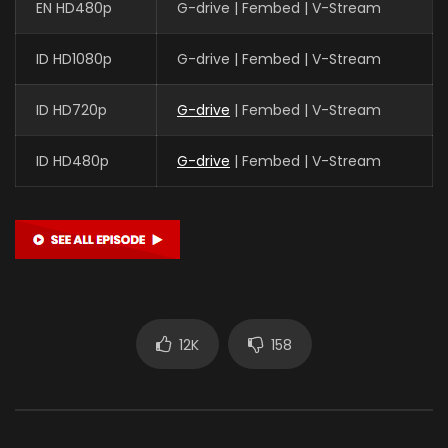
EN HD480p
G-drive | Fembed | V-Stream
ID HD1080p
G-drive | Fembed | V-Stream
ID HD720p
G-drive
| Fembed | V-Stream
ID HD480p
G-drive
| Fembed | V-Stream
12K
158