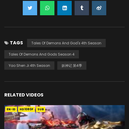
TAGS
Tales Of Demons And God's 4th Season
Tales Of Demons And Gods Season 4
Yao Shen Ji 4th Season
妖神记 第4季
RELATED VIDEOS
EN-ID
HD1080P
SUB