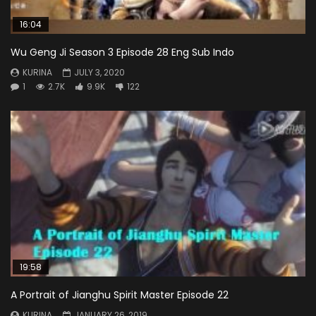
16:04
Wu Geng Ji Season 3 Episode 28 Eng Sub Indo
KURINA
JULY 3, 2020
1
2.7K
9.9K
122
19:58
A Portrait of Jianghu Spirit Master Episode 22
KURINA
JANUARY 26, 2019