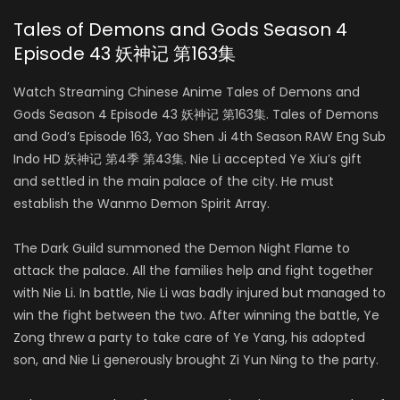
Tales of Demons and Gods Season 4
Episode 43 妖神记 第163集
Watch Streaming Chinese Anime Tales of Demons and
Gods Season 4 Episode 43 妖神记 第163集. Tales of Demons
and God’s Episode 163, Yao Shen Ji 4th Season RAW Eng Sub
Indo HD 妖神记 第4季 第43集. Nie Li accepted Ye Xiu’s gift
and settled in the main palace of the city. He must
establish the Wanmo Demon Spirit Array.
The Dark Guild summoned the Demon Night Flame to
attack the palace. All the families help and fight together
with Nie Li. In battle, Nie Li was badly injured but managed to
win the fight between the two. After winning the battle, Ye
Zong threw a party to take care of Ye Yang, his adopted
son, and Nie Li generously brought Zi Yun Ning to the party.