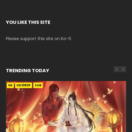
YOU LIKE THIS SITE
Please support this site on Ko-fi
TRENDING TODAY
EN
EN
EN-ID
EN
HD1080P
HD1080P
HD1080P
HD1080P
SUB
SUB
SUB
SUB