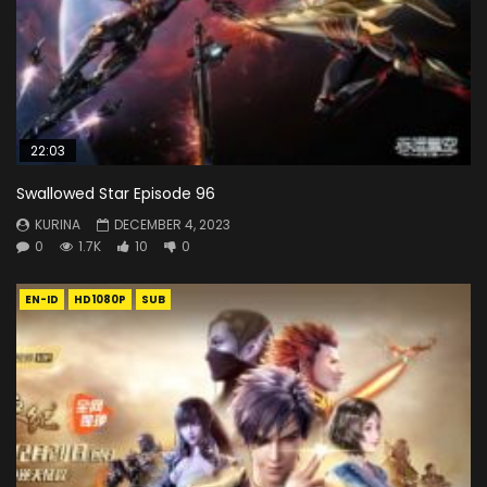
22:03
Swallowed Star Episode 96
KURINA
DECEMBER 4, 2023
0
1.7K
10
0
EN-ID
HD1080P
SUB