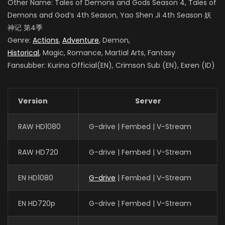
Other Name: Tales of Demons and Gods Season 4
, Tales of
Demons and God’s 4th Season, Yao Shen Ji 4th Season
妖
神记 第4季
Genre:
Actions
,
Adventure
, Demon,
Historical
, Magic, Romance, Martial Arts, Fantasy
Fansubber: Kurina Official(EN), Crimson Sub (EN), Exren (ID)
Version
Server
RAW HD1080
G-drive | Fembed | V-Stream
RAW HD720
G-drive | Fembed | V-Stream
EN HD1080
G-drive
| Fembed | V-Stream
EN HD720p
G-drive | Fembed | V-Stream