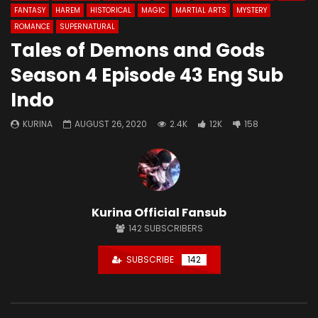
FANTASY
HAREM
HISTORICAL
MAGIC
MARTIAL ARTS
MYSTERY
ROMANCE
SUPERNATURAL
Tales of Demons and Gods
Season 4 Episode 43 Eng Sub
Indo
KURINA
AUGUST 26, 2020
2.4K
12K
158
Kurina Official Fansub
142
SUBSCRIBERS
SUBSCRIBE
142