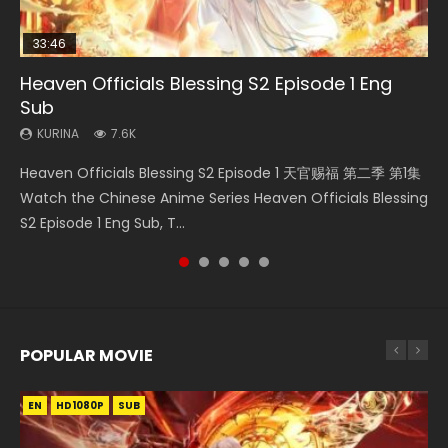
33:46
EN
33:46
23:02
Heaven Officials Blessing S2 Episode 1 Eng
Bu Liang Ren Season 2 Episode 21 Eng Sub
Heaven Officials Blessing S2 Episode 2
Necromancer: I Am the Scourge Episode 1
Heaven Officials Blessing S2 Episode 6 Eng
Sub
Sub
KURINA
KURINA
KURINA
1.4K
4.5K
341
KURINA
KURINA
7.6K
2.1K
Bu Liang Ren Season 2 Episode 21 画江湖之不良人 第二季
Heaven Officials Blessing S2 Episode 2 天官赐福 第二季 第2
Necromancer: I Am the Scourge Episode 1 Watch Online
Heaven Officials Blessing S2 Episode 1 天官赐福 第二季 第1集
Heaven Officials Blessing S2 Episode 6 天官赐福 第二季 第6
Watch Online Streaming Download Donghua Chinese
集 Watch the Chinese Anime Series Heaven Officials
Donghua Chinese Anime Necromancer: I Am the Scourge
Watch the Chinese Anime Series Heaven Officials Blessing
集 Watch the Chinese Anime Series Heaven Officials
Anime Series Bu Liang Ren Season 2 Epis...
Blessing S2 Episode 2 Eng Sub, T...
Episode 1, RAW ENG SUB HD10...
S2 Episode 1 Eng Sub, T...
Blessing S2 Episode 6 Eng Sub, T...
POPULAR MOVIE
EN
EN
EN
EN
EN
HD1080P
HD1080P
HD1080P
HD1080P
HD1080P
SUB
SUB
SUB
SUB
SUB