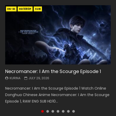
EN-ID
EN
EN
EN-ID
EN
EN
EN-ID
HD1080P
HD1080P
HD1080P
HD1080P
HD1080P
HD1080P
HD1080P
SRT
SRT
SRT
SRT
SUB
SUB
SUB
SUB
SUB
SUB
SUB
Necromancer: I Am the Scourge Episode 1
Battle Through The Heavens S5 Episode 199
Battle Through The Heavens S5 Episode 198
Swallowed Star Episode 221
Battle Through The Heavens S5 Episode 197
Battle Through The Heavens S5 Episode 196
Swallowed Star Episode 220
KURINA
KURINA
KURINA
KURINA
KURINA
KURINA
KURINA
JULY 29, 2026
MAY 19, 2026
MAY 19, 2026
MAY 4, 2026
MAY 4, 2026
APRIL 26, 2026
APRIL 20, 2026
Necromancer: I Am the Scourge Episode 1 Watch Online
Battle Through The Heavens S5 Episode 199 斗破苍穹年番 第
Battle Through The Heavens S5 Episode 198 斗破苍穹年番 第
Swallowed Star Episode 221 吞噬星空 第221集 Watch
Battle Through The Heavens S5 Episode 197 斗破苍穹年番 第
Battle Through The Heavens S5 Episode 196 斗破苍穹年番 第
Swallowed Star Episode 220 吞噬星空 第220集 Watch
Donghua Chinese Anime Necromancer: I Am the Scourge
5季 Watch Online Donghua Chinese Anime Battle Through
5季 Watch Online Donghua Chinese Anime Battle Through
Chinese Anime Series Swallowed Star Season 3 Episode 221
5季 Watch Online Donghua Chinese Anime Battle Through
5季 Watch Online Donghua Chinese Anime Battle Through
Chinese Anime Series Swallowed Star Season 3 Episode
Episode 1, RAW ENG SUB HD10...
The Heavens S5 Episode 199, D...
The Heavens S5 Episode 198, D...
English Spanish Subtitle, Tunsh...
The Heavens S5 Episode 197, D...
The Heavens S5 Episode 196, D...
220 English Spanish Subtitle, Tunsh...