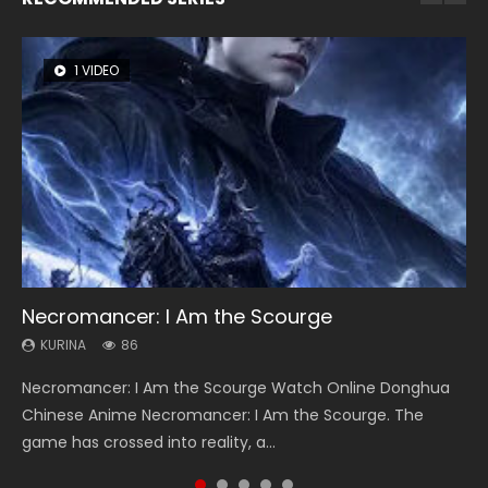
1 VIDEO
8 VIDEOS
22 VIDEOS
26 VIDEOS
104 VIDEOS
Necromancer: I Am the Scourge
Heaven Officials Blessing Season 2
Swallowed Star Season 3
Soul Land Season 1
Lord of The Universe Season 3
KURINA
KURINA
KURINA
KURINA
KURINA
86
3.4K
1.2K
44.7K
17.1K
Necromancer: I Am the Scourge Watch Online Donghua
Heaven Officials Blessing Season 2 天官赐福 第二季 Watch
Swallowed Star Season 3 (Tunshi Xingkong 2nd Season) 吞
Soul Land Season 1 斗罗大陆 Watch Chinese Anime
Lord of The Universe Season 3 (Wan Jie Shen Zhu S3) 万界
Chinese Anime Necromancer: I Am the Scourge. The
Online Donghua Chinese Anime Series Heaven Officials
噬星空 第二季 2021 Watch Online Donghua Chinese Anime
Donghua Douluo Dalu Soul Land Season 1 斗罗大陆 Eng Sub
神主 Watch Online Download Streaming New Chinese
game has crossed into reality, a...
Blessing Season 2, Tian Guan...
Series Swallowed Star Season 3...
Indo. Tang San is one of Tang Sect m...
Anime Lord of The Universe Seas...