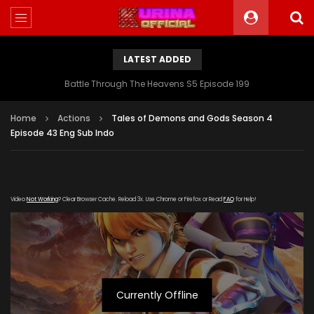
LATEST ADDED
Battle Through The Heavens S5 Episode 199
Home
Actions
Tales of Demons and Gods Season 4
Episode 43 Eng Sub Indo
Video
Not Working
? Clear Browser Cache. Reload 3x. Use Chrome or Firefox or Read
FAQ
for Help!
Currently Offline