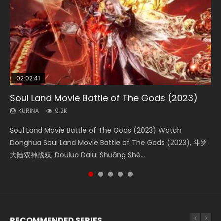
02:02:41
1:25:33
02:12:58
02:00:26
2:09:08
Soul Land Movie Battle of The Gods (2023)
Beauty Of Tang Men
The Yin-Yang Master: Dream of Eternity
The Yin Yang Master (2021)
L.O.R.D: Legend of Ravaging Dynasties 2
KURINA
KURINA
KURINA
KURINA
KURINA
9.2K
4.2K
1.4K
2.2K
9.5K
Soul Land Movie Battle of The Gods (2023) Watch
Beauty Of Tang Men Watch Online Donghua Chinese
The Yin-Yang Master: Dream of Eternity (2020) Watch
The Yin Yang Master (2021) Watch Donghua Chinese
L.O.R.D: Legend of Ravaging Dynasties 2 (冷血狂宴) 2020
Donghua Soul Land Movie Battle of The Gods (2023), 斗罗
Movie Beauty Of Tang Men, The Tangs’ Creed, Tang Men
the Donghua Chinese Movie The Yin-Yang Master: Dream
Movie The Yin Yang Master (2021), 侍神令, 阴阳师电影版, Shi
Watch Online Chinese Anime Movie L.O.R.D: Legend of
大陆双神战双; Douluo Dalu: Shuāng Shé...
Zhi Mei Ren Jiang Hu, 美人江...
of Eternity (2020), 晴雅集, Yi...
Shen Ling, Yin Yang Shi Dian, Yi...
Ravaging Dynasties 2, Cold-B...
RECOMMENDED SERIES