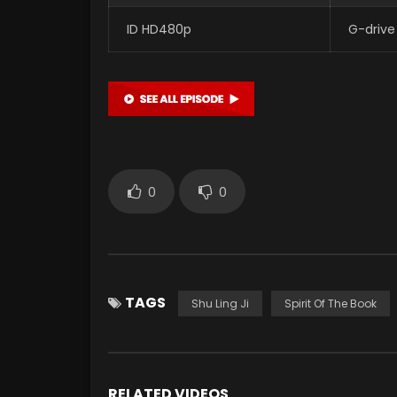
ID HD480p
G-drive
0
0
TAGS
Shu Ling Ji
Spirit Of The Book
RELATED VIDEOS