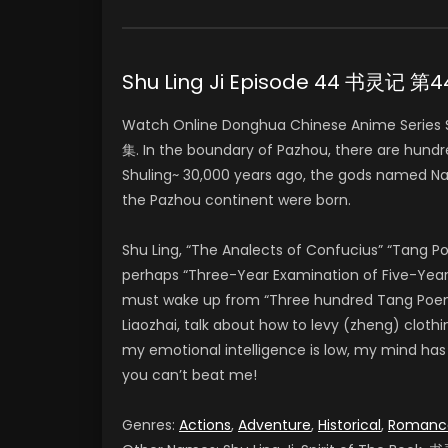
Shu Ling Ji Episode 44 书灵记 第
Watch Online Donghua Chinese Anime Series
集. In the boundary of Pazhou, there are hundr
Shuling~ 30,000 years ago, the gods named Na
the Pazhou continent were born.
Shu Ling, “The Analects of Confucius” “Tang 
perhaps “Three-Year Examination of Five-Year 
must wake up from “Three hundred Tang Poems” 
Liaozhai, talk about how to levy (zheng) clothi
my emotional intelligence is low, my mind has Pi
you can’t beat me!
Genres:
Actions
,
Adventure
,
Historical
,
Romanc