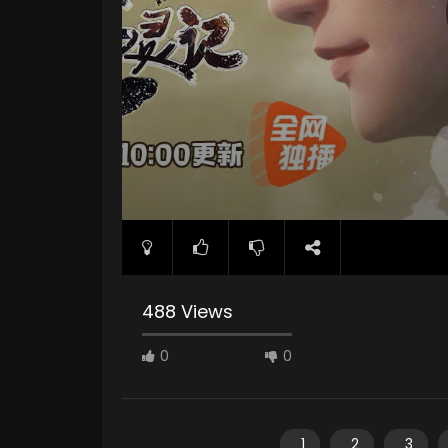
488 Views
0
0
1
2
3