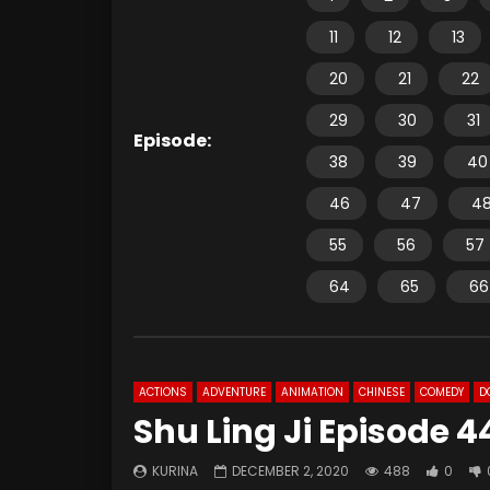
11
12
13
20
21
22
29
30
31
Episode:
38
39
40
46
47
4
55
56
57
64
65
66
ACTIONS
ADVENTURE
ANIMATION
CHINESE
COMEDY
D
Shu Ling Ji Episode 4
KURINA
DECEMBER 2, 2020
488
0