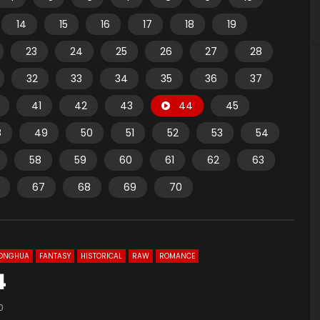
14
15
16
17
18
19
23
24
25
26
27
28
32
33
34
35
36
37
41
42
43
44
45
8
49
50
51
52
53
54
58
59
60
61
62
63
67
68
69
70
ONGHUA
FANTASY
HISTORICAL
RAW
ROMANCE
4
0