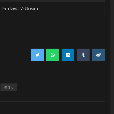
 | Fembed | V-Stream
书灵记