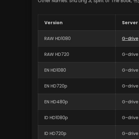
Other Names: Shu Ling Ji, Spirit of The Book,
Version
Server
RAW HD1080
G-drive
RAW HD720
G-drive
EN HD1080
G-drive
EN HD720p
G-drive
EN HD480p
G-drive
ID HD1080p
G-drive
ID HD720p
G-drive