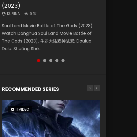
(2023)
Eternity
Dynasties 2
KURINA
KURINA
4.2K
1.5K
KURINA
KURINA
KURINA
9.1K
1.4K
9.5K
Beauty Of Tang Men Watch Online Donghua
Last Sunrise 2019 Eng Sub A future reliant on
Soul Land Movie Battle of The Gods (2023)
The Yin-Yang Master: Dream of Eternity
L.O.R.D: Legend of Ravaging Dynasties 2 (冷血
Chinese Movie Beauty Of Tang Men, The
solar energy falls into chaos after the sun
Watch Donghua Soul Land Movie Battle of
(2020) Watch the Donghua Chinese Movie
狂宴) 2020 Watch Online Chinese Anime
Tangs’ Creed, Tang Men Zhi Mei Ren Jiang Hu,
disappears, forcing a reclusive astronomer...
The Gods (2023), 斗罗大陆双神战双; Douluo
The Yin-Yang Master: Dream of Eternity
Movie L.O.R.D: Legend of Ravaging Dynasties
美人江...
Dalu: Shuāng Shé...
(2020), 晴雅集, Yi...
2, Cold-B...
RECOMMENDED SERIES
1 VIDEO
8 VIDEOS
26 VIDEOS
104 VIDEOS
12 VIDEOS