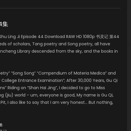
44集
 Shu Ling Ji Episode 44 Download RAW HD 1080p 书灵记 第44
eds of scholars, Tang poetry and Song poetry, all have
ncheng Library descended from the sky, and the books in
Poetry” “Song Song” “Compendium of Materia Medica” and
College Entrance Examination”; After 30,000 Years, Gu Qi
Riding on “Shan Hai Jing”, I decided to go to Miss
ng (jiu) world – um, everyone is good, My name is Gu Qi,
t, I also like to say that I am very honest… But nothing,
e
.