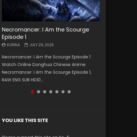
Necromancer: I Am the Scourge
Battle Through The Heavens S5
Battle Through The Heavens S5
Swallowed Star Episode 221
Battle Through The Heavens S5
Battle Through The Heavens S5
Swallowed Star Episode 220
Episode 1
Episode 199
Episode 198
Episode 197
Episode 196
KURINA
KURINA
MAY 4, 2026
APRIL 20, 2026
KURINA
KURINA
KURINA
KURINA
KURINA
JULY 29, 2026
MAY 19, 2026
MAY 19, 2026
MAY 4, 2026
APRIL 26, 2026
Swallowed Star Episode 221 吞噬星空 第221集
Swallowed Star Episode 220 吞噬星空 第220集
Necromancer: I Am the Scourge Episode 1
Battle Through The Heavens S5 Episode 199 斗
Battle Through The Heavens S5 Episode 198 斗
Battle Through The Heavens S5 Episode 197 斗
Battle Through The Heavens S5 Episode 196 斗
Watch Chinese Anime Series Swallowed Star
Watch Chinese Anime Series Swallowed Star
Watch Online Donghua Chinese Anime
破苍穹年番 第5季 Watch Online Donghua
破苍穹年番 第5季 Watch Online Donghua
破苍穹年番 第5季 Watch Online Donghua
破苍穹年番 第5季 Watch Online Donghua
Season 3 Episode 221 English Spanish Subtitle,
Season 3 Episode 220 English Spanish Subtitle,
Necromancer: I Am the Scourge Episode 1,
Chinese Anime Battle Through The Heavens
Chinese Anime Battle Through The Heavens
Chinese Anime Battle Through The Heavens
Chinese Anime Battle Through The Heavens
Tunsh...
Tunsh...
RAW ENG SUB HD10...
S5 Episode 199, D...
S5 Episode 198, D...
S5 Episode 197, D...
S5 Episode 196, D...
YOU LIKE THIS SITE