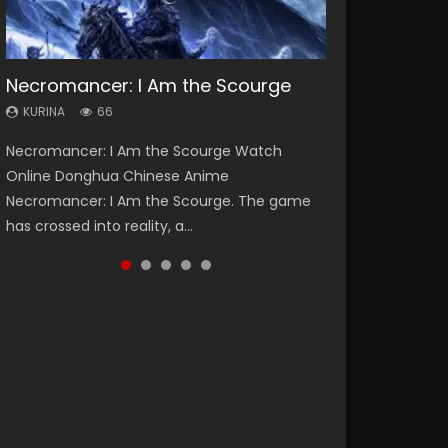
Necromancer: I Am the Scourge
Heaven Officials Blessing Season 2
Soul Land Season 1
Lord of The Universe Season 3
Spirit Cage Incarnation S2 灵笼 2
KURINA
KURINA
KURINA
KURINA
KURINA
66
3.4K
44.7K
17.1K
6.1K
Necromancer: I Am the Scourge Watch
Heaven Officials Blessing Season 2 天官赐福
Soul Land Season 1 斗罗大陆 Watch Chinese
Lord of The Universe Season 3 (Wan Jie Shen
Spirit Cage Incarnation S2 灵笼 2 (2023)
Online Donghua Chinese Anime
第二季 Watch Online Donghua Chinese Anime
Anime Donghua Douluo Dalu Soul Land
Zhu S3) 万界神主 Watch Online Download
Watch Online Download Streaming Donghua
Necromancer: I Am the Scourge. The game
Series Heaven Officials Blessing Season 2,
Season 1 斗罗大陆 Eng Sub Indo. Tang San is
Streaming New Chinese Anime Lord of The
Chinese Anime Ling Long2, INCARNATION 2 Bai
has crossed into reality, a...
Tian Guan...
one of Tang Sect m...
Universe Seas...
Yuekui 灵笼...