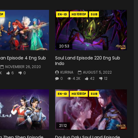
0P
EN-ID
HD1080P
SUB
20:53
ian Episode 4 Eng Sub
Soul Land Episode 220 Eng Sub
Indo
NOVEMBER 26, 2020
KURINA
AUGUST 5, 2022
5K
6
0
0
4.2K
42
12
EN-ID
HD1080P
SUB
21:12
g Zhen Shen Episode
Douluo Dalu Soul Land Episode