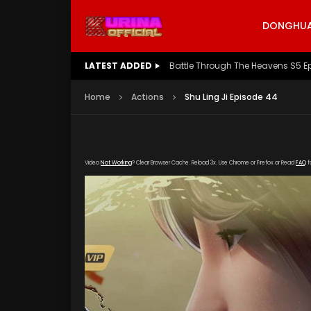
DONGHUA 
LATEST ADDED
Battle Through The Heavens S5 E
Home
Actions
Shu Ling Ji Episode 44
Video
Not Working
? Clear Browser Cache. Reload 3x. Use Chrome or Firefox or Read
FAQ
f