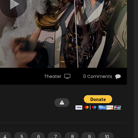
Theater
0 Comments
4
5
6
7
8
9
10