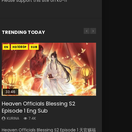
Please support this site on Ko-fi
TRENDING TODAY
EN
EN-ID
EN
EN
HD1080P
HD1080P
HD1080P
HD1080P
SUB
SUB
SRT
SUB
SUB
33:46
33:46
EN
Heaven Officials Blessing S2
Necromancer: I Am the Scourge
Heaven Officials Blessing S2
Battle Through The Heavens S5
Tong Ling Fei Psychic Princess
Episode 1 Eng Sub
Episode 1
Episode 2
Episode 198
Episode 1 Eng Sub
KURINA
KURINA
KURINA
KURINA
KURINA
7.4K
288
4.5K
253
6.4K
Heaven Officials Blessing S2 Episode 1 天官赐福
Necromancer: I Am the Scourge Episode 1
Heaven Officials Blessing S2 Episode 2 天官赐
Battle Through The Heavens S5 Episode 198 斗
Tong Ling Fei Psychic Princess Episode 1 The