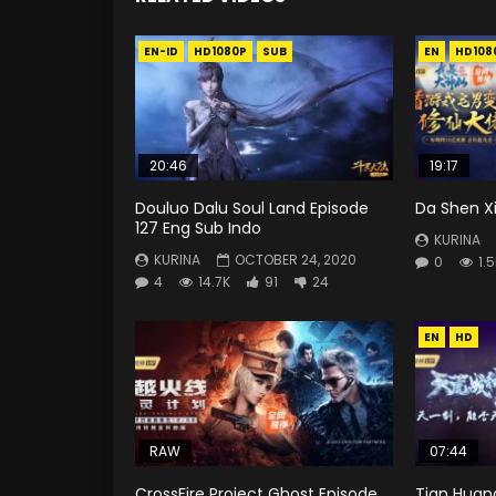
EN-ID
HD1080P
SUB
EN
HD108
20:46
19:17
Douluo Dalu Soul Land Episode
Da Shen X
127 Eng Sub Indo
KURINA
KURINA
OCTOBER 24, 2020
0
1.
4
14.7K
91
24
EN
HD
RAW
07:44
CrossFire Project Ghost Episode
Tian Huan