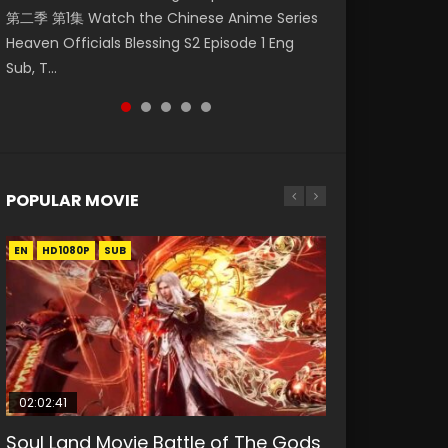
第二季 第1集 Watch the Chinese Anime Series
Watch Online Donghua Chinese Anime
福 第二季 第2集 Watch the Chinese Anime
破苍穹年番 第5季 Watch Online Donghua
daughter of the prime minister Qian Yunxi
Heaven Officials Blessing S2 Episode 1 Eng
Necromancer: I Am the Scourge Episode 1,
Series Heaven Officials Blessing S2 Episode 2
Chinese Anime Battle Through The Heavens
was born with special abilities, and thus con...
Sub, T...
RAW ENG SUB HD10...
Eng Sub, T...
S5 Episode 198, D...
POPULAR MOVIE
EN
EN
EN
EN
HD1080P
HD1080P
HD1080P
HD1080P
SUB
SUB
SUB
SUB
02:02:41
1:25:33
02:12:58
01:44:19
2:09:08
Soul Land Movie Battle of The Gods
Beauty Of Tang Men
The Yin-Yang Master: Dream of
Last Sunrise 2019 Eng Sub Indo
L.O.R.D: Legend of Ravaging