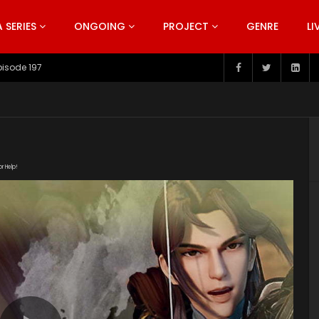
SERIES
ONGOING
PROJECT
GENRE
LI
pisode 197
or Help!