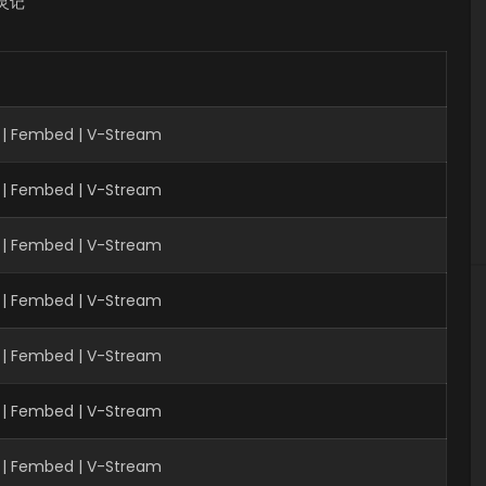
 书灵记
| Fembed | V-Stream
 | Fembed | V-Stream
 | Fembed | V-Stream
 | Fembed | V-Stream
 | Fembed | V-Stream
 | Fembed | V-Stream
 | Fembed | V-Stream