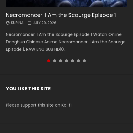
Necromancer: I Am the Scourge Episode 1
Battle Through The Heavens S5 Episode 199
Battle Through The Heavens S5 Episode 198
Swallowed Star Episode 221
Battle Through The Heavens S5 Episode 197
Battle Through The Heavens S5 Episode 196
Swallowed Star Episode 220
KURINA
KURINA
KURINA
KURINA
KURINA
KURINA
KURINA
JULY 29, 2026
MAY 19, 2026
MAY 19, 2026
MAY 4, 2026
MAY 4, 2026
APRIL 26, 2026
APRIL 20, 2026
Necromancer: I Am the Scourge Episode 1 Watch Online
Battle Through The Heavens S5 Episode 199 斗破苍穹年番 第
Battle Through The Heavens S5 Episode 198 斗破苍穹年番 第
Swallowed Star Episode 221 吞噬星空 第221集 Watch
Battle Through The Heavens S5 Episode 197 斗破苍穹年番 第
Battle Through The Heavens S5 Episode 196 斗破苍穹年番 第
Swallowed Star Episode 220 吞噬星空 第220集 Watch
Donghua Chinese Anime Necromancer: I Am the Scourge
5季 Watch Online Donghua Chinese Anime Battle Through
5季 Watch Online Donghua Chinese Anime Battle Through
Chinese Anime Series Swallowed Star Season 3 Episode 221
5季 Watch Online Donghua Chinese Anime Battle Through
5季 Watch Online Donghua Chinese Anime Battle Through
Chinese Anime Series Swallowed Star Season 3 Episode
Episode 1, RAW ENG SUB HD10...
The Heavens S5 Episode 199, D...
The Heavens S5 Episode 198, D...
English Spanish Subtitle, Tunsh...
The Heavens S5 Episode 197, D...
The Heavens S5 Episode 196, D...
220 English Spanish Subtitle, Tunsh...
YOU LIKE THIS SITE
Please support this site on Ko-fi