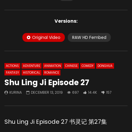
Versions:
Original Video
RAW HD Fembed
ACTIONS
ADVENTURE
ANIMATION
CHINESE
COMEDY
DONGHUA
FANTASY
HISTORICAL
ROMANCE
Shu Ling Ji Episode 27
KURINA
DECEMBER 13, 2019
697
14.4K
157
Shu Ling Ji Episode 27 书灵记 第27集