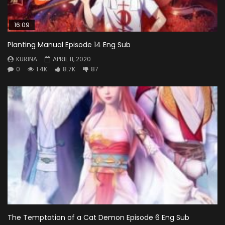
16:09
Planting Manual Episode 14 Eng Sub
KURINA
APRIL 11, 2020
0
1.4K
8.7K
87
The Temptation of a Cat Demon Episode 6 Eng Sub