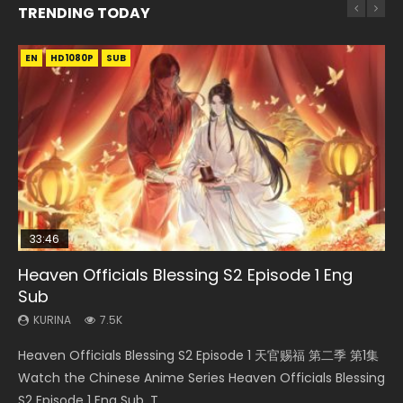
TRENDING TODAY
EN
EN-ID
EN-ID
EN-ID
HD1080P
HD1080P
HD1080P
HD1080P
SUB
SUB
SUB
SUB
33:46
08:35
EN
07:40
Heaven Officials Blessing S2 Episode 1 Eng
Necromancer: I Am the Scourge Episode 1
Wan Jie Shen Zhu Episode 182 Eng Sub Indo
Mo Dao Zu Shi Episode 1 Eng Sub
Martial Master Episode 1 Eng Sub Indo
Sub
KURINA
KURINA
KURINA
KURINA
329
769
12.7K
17K
KURINA
7.5K
Necromancer: I Am the Scourge Episode 1 Watch Online
Wan Jie Shen Zhu Episode 182 万界神主 第182集. Online
Mo Dao Zu Shi Episode 1 HD 魔道祖师 Watch Online
Martial Master Episode 1 (Wu Shen zhu Zai) 武神主宰 第1集
Heaven Officials Blessing S2 Episode 1 天官赐福 第二季 第1集
Donghua Chinese Anime Necromancer: I Am the Scourge
Streaming Donghua Chinese Anime Wan Jie Shen Zhu
Download Streaming Donghua Anime Mo Dao Zu Shi
Watch Online Chinese Anime Martial Master Episode 1, Wu
Watch the Chinese Anime Series Heaven Officials Blessing
Episode 1, RAW ENG SUB HD10...
Episode 182 Eng Sub. Lord of The Un...
Episode 1 Eng Sub 魔道祖师. As the grandmast...
Shen Zhu Zai, 武神主宰 第1集 R...
S2 Episode 1 Eng Sub, T...