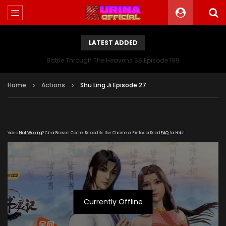
LATEST ADDED
Battle Through The Heavens S5 Episode 199
Home
Actions
Shu Ling Ji Episode 27
Video
Not Working
? Clear Browser Cache. Reload 3x. Use Chrome or Firefox or Read
FAQ
for Help!
Currently Offline