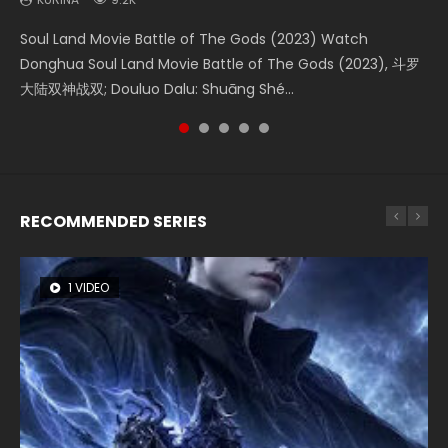
KURINA
1.9K
Soul Land Movie Battle of The Gods (2023) Watch
Beauty Of Tang Men Watch Online Donghua Chinese
The Yin-Yang Master: Dream of Eternity (2020) Watch
L.O.R.D: Legend of Ravaging Dynasties 2 (冷血狂宴) 2020
Shrouding The Heavens Movie Forbidden Zone 遮天：禁区
Donghua Soul Land Movie Battle of The Gods (2023), 斗罗
Movie Beauty Of Tang Men, The Tangs’ Creed, Tang Men
the Donghua Chinese Movie The Yin-Yang Master: Dream
Watch Online Chinese Anime Movie L.O.R.D: Legend of
Watch Online Donghua Chinese Movie Forbidden Zone 遮
大陆双神战双; Douluo Dalu: Shuāng Shé...
Zhi Mei Ren Jiang Hu, 美人江...
of Eternity (2020), 晴雅集, Yi...
Ravaging Dynasties 2, Cold-B...
天：禁区, Also Known As: Shrouding t...
RECOMMENDED SERIES
1 VIDEO
8 VIDEOS
26 VIDEOS
22 VIDEOS
104 VIDEOS