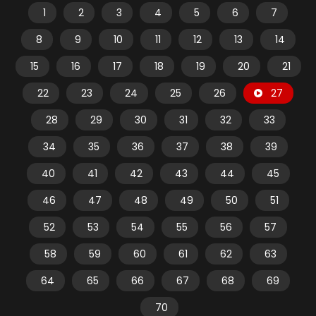
1
2
3
4
5
6
7
8
9
10
11
12
13
14
15
16
17
18
19
20
21
22
23
24
25
26
27
28
29
30
31
32
33
34
35
36
37
38
39
40
41
42
43
44
45
46
47
48
49
50
51
52
53
54
55
56
57
58
59
60
61
62
63
64
65
66
67
68
69
70