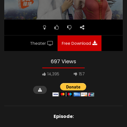
Theater
Free Download
697 Views
14,395
157
Episode: