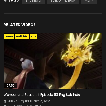
TAGS
Shu Ling Ji
Spirit Of The Book
书灵记
RELATED VIDEOS
EN-ID
HD1080P
SUB
07:52
Wonderland Season 5 Episode 68 Eng Sub Indo
KURINA
FEBRUARY 10, 2022