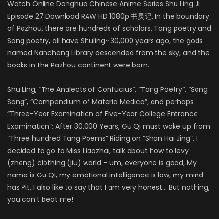
Watch Online Donghua Chinese Anime Series Shu Ling Ji
Episode 27 Download RAW HD 1080p 书灵记. In the boundary
of Pazhou, there are hundreds of scholars, Tang poetry and
Song poetry, all have Shuling~ 30,000 years ago, the gods
named Nancheng Library descended from the sky, and the
books in the Pazhou continent were born.
Shu Ling, “The Analects of Confucius”, “Tang Poetry”, “Song
Song”, “Compendium of Materia Medica”, and perhaps
“Three-Year Examination of Five-Year College Entrance
Examination”; After 30,000 Years, Gu Qi must wake up from
“Three hundred Tang Poems” Riding on “Shan Hai Jing”, I
decided to go to Miss Liaozhai, talk about how to levy
(zheng) clothing (jiu) world – um, everyone is good, My
name is Gu Qi, my emotional intelligence is low, my mind
has Pit, I also like to say that I am very honest… But nothing,
you can’t beat me!