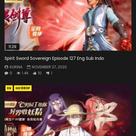
11:29
Spirit Sword Sovereign Episode 127 Eng Sub Indo
KURINA
NOVEMBER 27, 2020
0
1.4K
10
1
EN
HD1080P