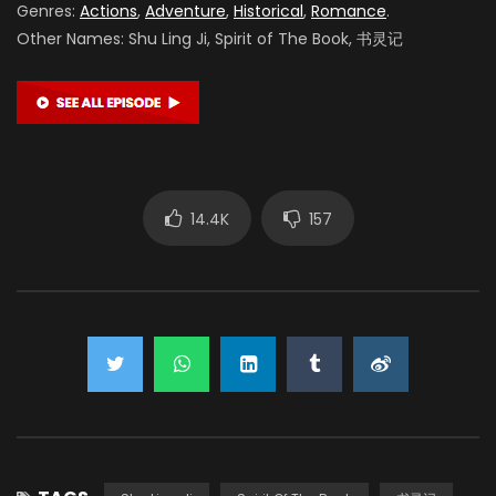
Genres:
Actions
,
Adventure
,
Historical
,
Romance
.
Other Names: Shu Ling Ji, Spirit of The Book, 书灵记
14.4K
157