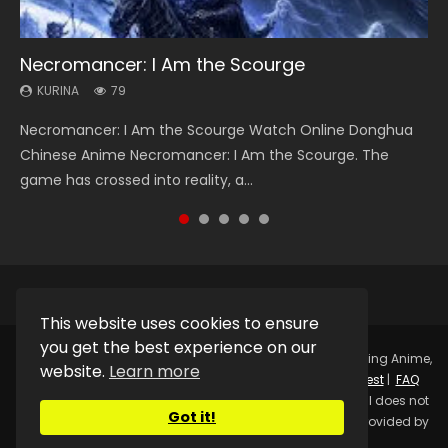
Necromancer: I Am the Scourge
Heaven Officials Blessing Season 2
Soul Land Season 1
Swallowed Star Season 3
Lord of The Universe Season 3
KURINA
KURINA
KURINA
KURINA
KURINA
79
3.4K
44.7K
1.2K
17.1K
Necromancer: I Am the Scourge Watch Online Donghua
Heaven Officials Blessing Season 2 天官赐福 第二季 Watch
Soul Land Season 1 斗罗大陆 Watch Chinese Anime
Swallowed Star Season 3 (Tunshi Xingkong 2nd Season) 吞
Lord of The Universe Season 3 (Wan Jie Shen Zhu S3) 万界
Chinese Anime Necromancer: I Am the Scourge. The
Online Donghua Chinese Anime Series Heaven Officials
Donghua Douluo Dalu Soul Land Season 1 斗罗大陆 Eng Sub
噬星空 第二季 2021 Watch Online Donghua Chinese Anime
神主 Watch Online Download Streaming New Chinese
game has crossed into reality, a...
Blessing Season 2, Tian Guan...
Indo. Tang San is one of Tang Sect m...
Series Swallowed Star Season 3...
Anime Lord of The Universe Seas...
This website uses cookies to ensure
you get the best experience on our
Copyright © 2025.
Kurina Official
Watch Online Streaming Anime,
website.
Learn more
Donghua, Drama, Series, Movie For Free.
Contact
|
Request
|
FAQ
|
Privacy Policy
|
DMCA
|
Sitemap
Disclaimer: Kurina Official does not
Got it!
store any video files on its server. All Video contents are provided by
Non-Affiliated third parties.