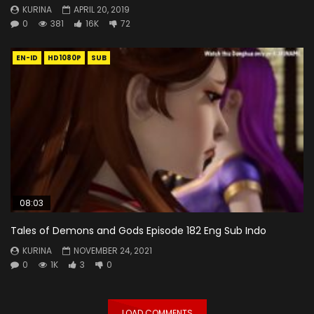
KURINA
APRIL 20, 2019
0
381
16K
72
EN-ID
HD1080P
SUB
08:03
Tales of Demons and Gods Episode 182 Eng Sub Indo
KURINA
NOVEMBER 24, 2021
0
1K
3
0
LOAD COMMENTS