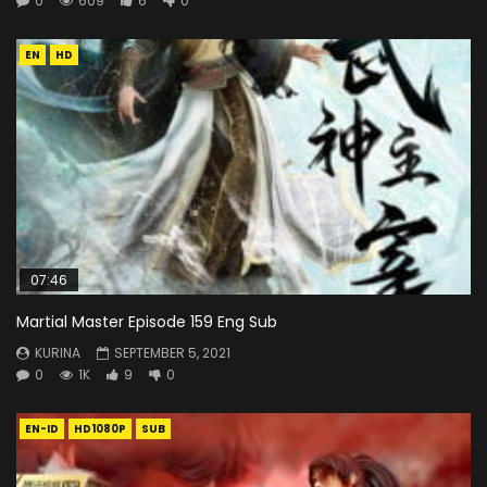
0
609
6
0
EN
HD
07:46
Martial Master Episode 159 Eng Sub
KURINA
SEPTEMBER 5, 2021
0
1K
9
0
EN-ID
HD1080P
SUB