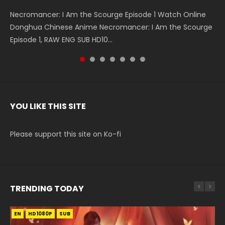
Necromancer: I Am the Scourge Episode 1 Watch Online
Battle Through The Heavens S5 Episode 199 斗破苍穹年番 第
Battle Through The Heavens S5 Episode 198 斗破苍穹年番 第
Swallowed Star Episode 221 吞噬星空 第221集 Watch
Battle Through The Heavens S5 Episode 197 斗破苍穹年番 第
Battle Through The Heavens S5 Episode 196 斗破苍穹年番 第
Swallowed Star Episode 220 吞噬星空 第220集 Watch
Donghua Chinese Anime Necromancer: I Am the Scourge
5季 Watch Online Donghua Chinese Anime Battle Through
5季 Watch Online Donghua Chinese Anime Battle Through
Chinese Anime Series Swallowed Star Season 3 Episode 221
5季 Watch Online Donghua Chinese Anime Battle Through
5季 Watch Online Donghua Chinese Anime Battle Through
Chinese Anime Series Swallowed Star Season 3 Episode
Episode 1, RAW ENG SUB HD10...
The Heavens S5 Episode 199, D...
The Heavens S5 Episode 198, D...
English Spanish Subtitle, Tunsh...
The Heavens S5 Episode 197, D...
The Heavens S5 Episode 196, D...
220 English Spanish Subtitle, Tunsh...
YOU LIKE THIS SITE
Please support this site on Ko-fi
TRENDING TODAY
EN
EN-ID
EN-ID
HD1080P
HD1080P
HD1080P
SUB
SUB
SUB