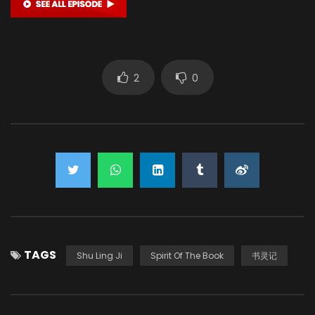
2
0
TAGS
Shu Ling Ji
Spirit Of The Book
书灵记