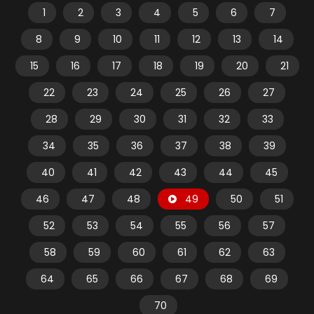
1
2
3
4
5
6
7
8
9
10
11
12
13
14
15
16
17
18
19
20
21
22
23
24
25
26
27
28
29
30
31
32
33
34
35
36
37
38
39
40
41
42
43
44
45
46
47
48
49
50
51
52
53
54
55
56
57
58
59
60
61
62
63
64
65
66
67
68
69
70