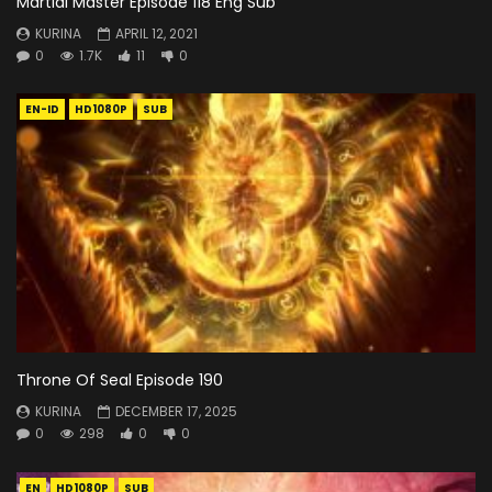
Martial Master Episode 118 Eng Sub
KURINA
APRIL 12, 2021
0
1.7K
11
0
EN-ID
HD1080P
SUB
Throne Of Seal Episode 190
KURINA
DECEMBER 17, 2025
0
298
0
0
EN
HD1080P
SUB