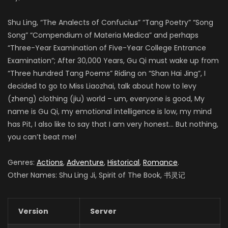
Shu Ling, “The Analects of Confucius” “Tang Poetry” “Song
Song” “Compendium of Materia Medica” and perhaps
“Three-Year Examination of Five-Year College Entrance
Examination”; After 30,000 Years, Gu Qi must wake up from
“Three hundred Tang Poems” Riding on “Shan Hai Jing”, I
decided to go to Miss Liaozhai, talk about how to levy
(zheng) clothing (jiu) world – um, everyone is good, My
name is Gu Qi, my emotional intelligence is low, my mind
has Pit, I also like to say that I am very honest… But nothing,
you can’t beat me!
Genres:
Actions
,
Adventure
,
Historical
,
Romance
.
Other Names: Shu Ling Ji, Spirit of The Book, 书灵记
Version
Server