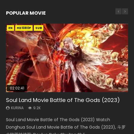
POPULAR MOVIE
EN
EN
EN
EN
HD1080P
HD1080P
HD1080P
HD1080P
SUB
SUB
SUB
SUB
02:02:41
1:25:33
02:12:58
01:44:19
2:09:08
Soul Land Movie Battle of The Gods (2023)
Beauty Of Tang Men
The Yin-Yang Master: Dream of Eternity
Last Sunrise 2019 Eng Sub Indo
L.O.R.D: Legend of Ravaging Dynasties 2
KURINA
KURINA
KURINA
KURINA
KURINA
9.2K
4.2K
1.4K
1.5K
9.5K
Soul Land Movie Battle of The Gods (2023) Watch
Beauty Of Tang Men Watch Online Donghua Chinese
The Yin-Yang Master: Dream of Eternity (2020) Watch
Last Sunrise 2019 Eng Sub A future reliant on solar energy
L.O.R.D: Legend of Ravaging Dynasties 2 (冷血狂宴) 2020
Donghua Soul Land Movie Battle of The Gods (2023), 斗罗
Movie Beauty Of Tang Men, The Tangs’ Creed, Tang Men
the Donghua Chinese Movie The Yin-Yang Master: Dream
falls into chaos after the sun disappears, forcing a
Watch Online Chinese Anime Movie L.O.R.D: Legend of