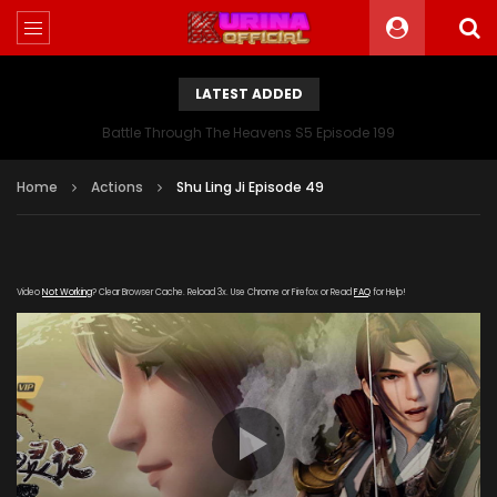
LATEST ADDED
Battle Through The Heavens S5 Episode 199
Home
Actions
Shu Ling Ji Episode 49
Video
Not Working
? Clear Browser Cache. Reload 3x. Use Chrome or Firefox or Read
FAQ
for Help!