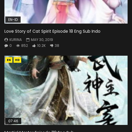
EN-ID
Love Story of Cat Spirit Episode 18 Eng Sub Indo
KURINA
MAY 30, 2019
0
852
10.2K
38
EN
HD
07:46