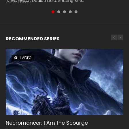
大陆双神战双; Douluo Dalu: Shuāng Shé...
Zhi Mei Ren Jiang Hu, 美人江...
of Eternity (2020), 晴雅集, Yi...
reclusive astronomer...
Ravaging Dynasties 2, Cold-B...
RECOMMENDED SERIES
1 VIDEO
8 VIDEOS
104 VIDEOS
26 VIDEOS
12 VIDEOS
Necromancer: I Am the Scourge
Heaven Officials Blessing Season 2
Lord of The Universe Season 3
Soul Land Season 1
Spirit Cage Incarnation S2 灵笼 2