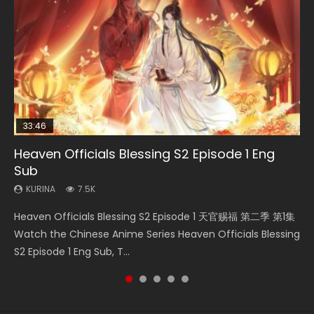
33:46
00:24:42
EN
Heaven Officials Blessing S2 Episode 1 Eng
Necromancer: I Am the Scourge Episode 1
Mo Dao Zu Shi Episode 16 Eng Sub
Swallowed Star Episode 221
Mo Dao Zu Shi Episode 1 Eng Sub
Sub
KURINA
KURINA
KURINA
KURINA
298
16K
0.9K
12.7K
KURINA
7.5K
Necromancer: I Am the Scourge Episode 1 Watch Online
Mo Dao Zu Shi Episode 16 魔道祖师 第二季 第1集 Watch
Swallowed Star Episode 221 吞噬星空 第221集 Watch
Mo Dao Zu Shi Episode 1 HD 魔道祖师 Watch Online
Heaven Officials Blessing S2 Episode 1 天官赐福 第二季 第1集
Donghua Chinese Anime Necromancer: I Am the Scourge
Online Download Streaming Donghua Chinese Anime Mo
Chinese Anime Series Swallowed Star Season 3 Episode 221
Download Streaming Donghua Anime Mo Dao Zu Shi
Watch the Chinese Anime Series Heaven Officials Blessing
Episode 1, RAW ENG SUB HD10...
Dao Zu Shi Episode 16, Grandmaster of...
English Spanish Subtitle, Tunsh...
Episode 1 Eng Sub 魔道祖师. As the grandmast...
S2 Episode 1 Eng Sub, T...