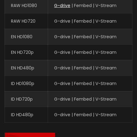
RAW HD1080
G-drive
| Fembed | V-Stream
RAW HD720
G-drive | Fembed | V-Stream
EN HD1080
G-drive | Fembed | V-Stream
EN HD720p
G-drive | Fembed | V-Stream
EN HD480p
G-drive | Fembed | V-Stream
ID HD1080p
G-drive | Fembed | V-Stream
ID HD720p
G-drive | Fembed | V-Stream
ID HD480p
G-drive | Fembed | V-Stream