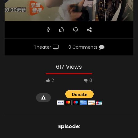
Theater
0 Comments
617 Views
2
0
Episode: