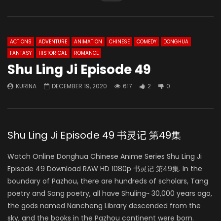
ACTIONS
ADVENTURE
ANIMATION
CHINESE
COMEDY
DONGHUA
FANTASY
HISTORICAL
ROMANCE
Shu Ling Ji Episode 49
KURINA
DECEMBER 19, 2020
617
2
0
Shu Ling Ji Episode 49 书灵记 第49集
Watch Online Donghua Chinese Anime Series Shu Ling Ji
Episode 49 Download RAW HD 1080p 书灵记 第49集. In the
boundary of Pazhou, there are hundreds of scholars, Tang
poetry and Song poetry, all have Shuling~ 30,000 years ago,
the gods named Nancheng Library descended from the
sky, and the books in the Pazhou continent were born.