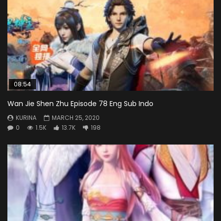
08:54
Wan Jie Shen Zhu Episode 78 Eng Sub Indo
KURINA
MARCH 25, 2020
0
1.5K
13.7K
198