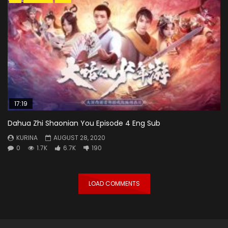
17:19
Dahua Zhi Shaonian You Episode 4 Eng Sub
KURINA
AUGUST 28, 2020
0
1.7K
6.7K
190
LOAD COMMENTS