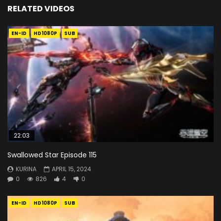
RELATED VIDEOS
EN-ID
HD1080P
SUB
22:03
Swallowed Star Episode 115
KURINA
APRIL 15, 2024
0
826
4
0
EN-ID
HD1080P
SUB