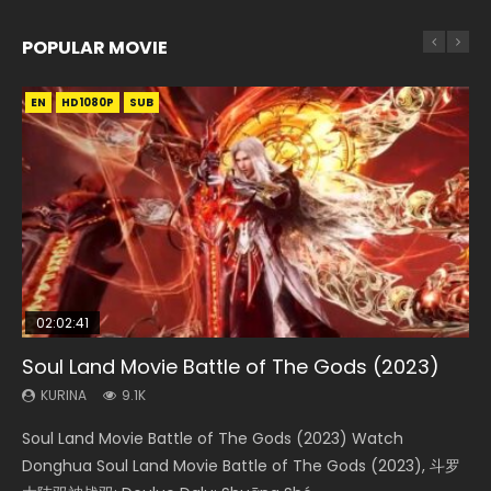
POPULAR MOVIE
EN
EN
EN
EN
HD1080P
HD1080P
HD1080P
HD1080P
SUB
SUB
SUB
SUB
02:02:41
1:25:33
02:12:58
01:44:19
2:09:08
Soul Land Movie Battle of The Gods (2023)
Beauty Of Tang Men
The Yin-Yang Master: Dream of Eternity
Last Sunrise 2019 Eng Sub Indo
L.O.R.D: Legend of Ravaging Dynasties 2
KURINA
KURINA
KURINA
KURINA
KURINA
9.1K
4.2K
1.4K
1.5K
9.5K
Soul Land Movie Battle of The Gods (2023) Watch
Beauty Of Tang Men Watch Online Donghua Chinese
The Yin-Yang Master: Dream of Eternity (2020) Watch
Last Sunrise 2019 Eng Sub A future reliant on solar energy
L.O.R.D: Legend of Ravaging Dynasties 2 (冷血狂宴) 2020
Donghua Soul Land Movie Battle of The Gods (2023), 斗罗
Movie Beauty Of Tang Men, The Tangs’ Creed, Tang Men
the Donghua Chinese Movie The Yin-Yang Master: Dream
falls into chaos after the sun disappears, forcing a
Watch Online Chinese Anime Movie L.O.R.D: Legend of