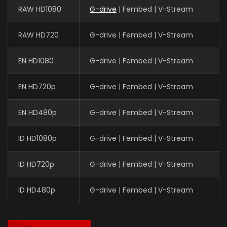
RAW HD1080
G-drive
| Fembed | V-Stream
RAW HD720
G-drive | Fembed | V-Stream
EN HD1080
G-drive | Fembed | V-Stream
EN HD720p
G-drive | Fembed | V-Stream
EN HD480p
G-drive | Fembed | V-Stream
ID HD1080p
G-drive | Fembed | V-Stream
ID HD720p
G-drive | Fembed | V-Stream
ID HD480p
G-drive | Fembed | V-Stream