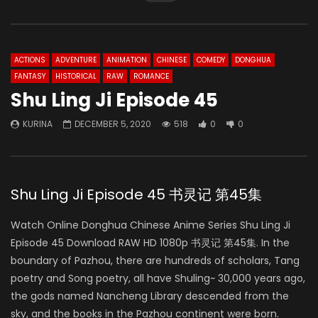
ACTIONS
ADVENTURE
ANIMATION
CHINESE
COMEDY
DONGHUA
FANTASY
HISTORICAL
RAW
ROMANCE
Shu Ling Ji Episode 45
KURINA
DECEMBER 5, 2020
518
0
0
Shu Ling Ji Episode 45 书灵记 第45集
Watch Online Donghua Chinese Anime Series Shu Ling Ji
Episode 45 Download RAW HD 1080p 书灵记 第45集. In the
boundary of Pazhou, there are hundreds of scholars, Tang
poetry and Song poetry, all have Shuling~ 30,000 years ago,
the gods named Nancheng Library descended from the
sky, and the books in the Pazhou continent were born.