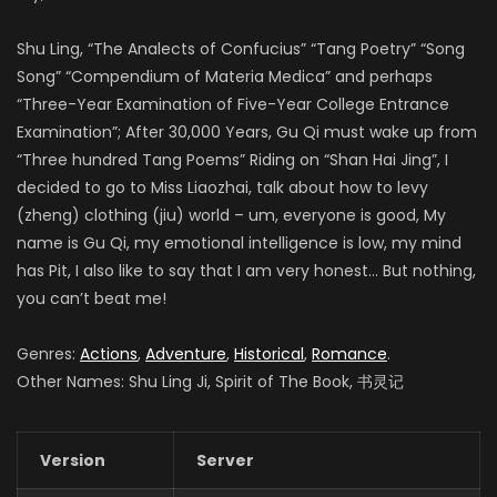
Shu Ling, “The Analects of Confucius” “Tang Poetry” “Song
Song” “Compendium of Materia Medica” and perhaps
“Three-Year Examination of Five-Year College Entrance
Examination”; After 30,000 Years, Gu Qi must wake up from
“Three hundred Tang Poems” Riding on “Shan Hai Jing”, I
decided to go to Miss Liaozhai, talk about how to levy
(zheng) clothing (jiu) world – um, everyone is good, My
name is Gu Qi, my emotional intelligence is low, my mind
has Pit, I also like to say that I am very honest… But nothing,
you can’t beat me!
Genres:
Actions
,
Adventure
,
Historical
,
Romance
.
Other Names: Shu Ling Ji, Spirit of The Book, 书灵记
Version
Server