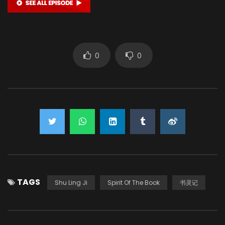
0
0
TAGS
Shu Ling Ji
Spirit Of The Book
书灵记