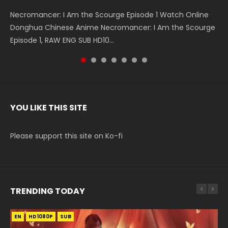
Necromancer: I Am the Scourge Episode 1 Watch Online
Battle Through The Heavens S5 Episode 199 斗破苍穹年番 第
Battle Through The Heavens S5 Episode 198 斗破苍穹年番 第
Swallowed Star Episode 221 吞噬星空 第221集 Watch
Battle Through The Heavens S5 Episode 197 斗破苍穹年番 第
Battle Through The Heavens S5 Episode 196 斗破苍穹年番 第
Swallowed Star Episode 220 吞噬星空 第220集 Watch
Donghua Chinese Anime Necromancer: I Am the Scourge
5季 Watch Online Donghua Chinese Anime Battle Through
5季 Watch Online Donghua Chinese Anime Battle Through
Chinese Anime Series Swallowed Star Season 3 Episode 221
5季 Watch Online Donghua Chinese Anime Battle Through
5季 Watch Online Donghua Chinese Anime Battle Through
Chinese Anime Series Swallowed Star Season 3 Episode
Episode 1, RAW ENG SUB HD10...
The Heavens S5 Episode 199, D...
The Heavens S5 Episode 198, D...
English Spanish Subtitle, Tunsh...
The Heavens S5 Episode 197, D...
The Heavens S5 Episode 196, D...
220 English Spanish Subtitle, Tunsh...
YOU LIKE THIS SITE
Please support this site on Ko-fi
TRENDING TODAY
EN
EN
HD1080P
HD1080P
SUB