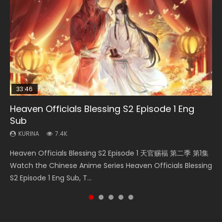
33:46
00:24:42
19:15
RAW
Heaven Officials Blessing S2 Episode 1 Eng
Bloody Code Episode 2 Eng Sub Indo
Mo Dao Zu Shi Episode 16 Eng Sub
Bloody Code Episode 18 Eng Sub
Si Hai Jing Qi Episode 5
Sub
KURINA
KURINA
KURINA
KURINA
1.3K
16K
729
1.1K
KURINA
7.4K
Bloody Code Episode 2 Eng Sub Indo Li Mingyang was
Mo Dao Zu Shi Episode 16 魔道祖师 第二季 第1集 Watch
Bloody Code Episode 18 Xue Se Cang Qiong Watch Online
Si Hai Jing Qi Episode 5 四海鲸骑 Watch Online Download
Heaven Officials Blessing S2 Episode 1 天官赐福 第二季 第1集
originally an ordinary office worker. Because of a strange
Online Download Streaming Donghua Chinese Anime Mo
Donghua Anime Bloody Code Episode 18 Eng Sub. Story
Streaming Donghua Chinese Anime Si Hai Jing Qi Episode
Watch the Chinese Anime Series Heaven Officials Blessing
QR code, he was trappe...
Dao Zu Shi Episode 16, Grandmaster of...
About Li Mingyang was orig...
5 HD 四海鲸骑. In order to se...
S2 Episode 1 Eng Sub, T...