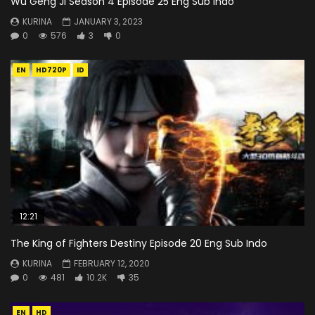
Wu Geng Ji Season 4 Episode 25 Eng Sub Indo
KURINA
JANUARY 3, 2023
0
576
3
0
EN
HD720P
ID
12:21
The King of Fighters Destiny Episode 20 Eng Sub Indo
KURINA
FEBRUARY 12, 2020
0
481
10.2K
35
EN
HD