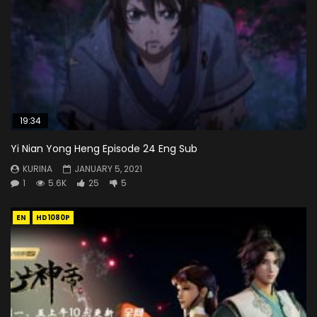
19:34
Yi Nian Yong Heng Episode 24 Eng Sub
KURINA
JANUARY 5, 2021
1
5.6K
25
5
EN
HD1080P