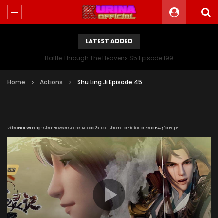
LATEST ADDED
Battle Through The Heavens S5 Episode 199
Home
Actions
Shu Ling Ji Episode 45
Video
Not Working
? Clear Browser Cache. Reload 3x. Use Chrome or Firefox or Read
FAQ
for Help!