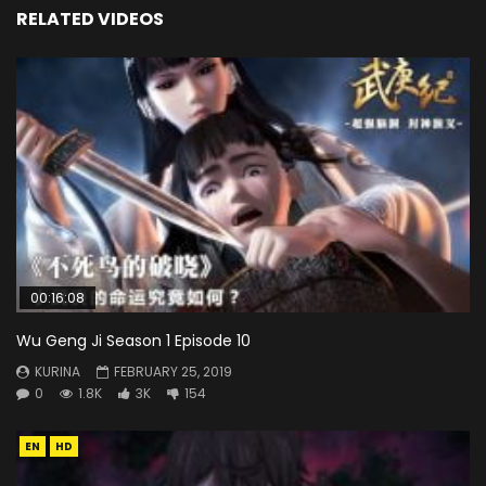
RELATED VIDEOS
00:16:08
Wu Geng Ji Season 1 Episode 10
KURINA
FEBRUARY 25, 2019
0
1.8K
3K
154
EN
HD