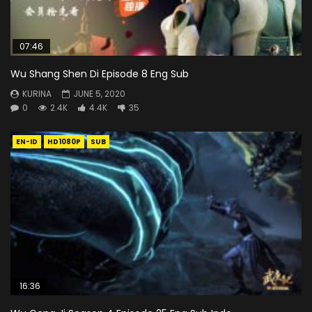
07:46
Wu Shang Shen Di Episode 8 Eng Sub
KURINA
JUNE 5, 2020
0
2.4K
4.4K
35
EN-ID
HD1080P
SUB
16:36