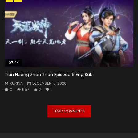
07:44
Tian Huang Zhen Shen Episode 6 Eng Sub
KURINA
DECEMBER 17, 2020
0
557
2
1
LOAD COMMENTS