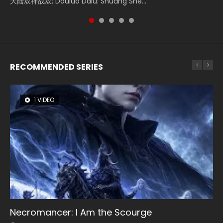
大陆双神战双; Douluo Dalu: Shuāng Shé...
Zhi Mei Ren Jiang Hu, 美人江...
of Eternity (2020), 晴雅集, Yi...
reclusive astronomer...
Ravaging Dynasties 2, Cold-B...
RECOMMENDED SERIES
1 VIDEO
8 VIDEOS
104 VIDEOS
26 VIDEOS
12 VIDEOS
Necromancer: I Am the Scourge
Heaven Officials Blessing Season 2
Lord of The Universe Season 3
Soul Land Season 1
Spirit Cage Incarnation S2 灵笼 2