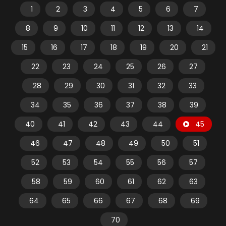
1
2
3
4
5
6
7
8
9
10
11
12
13
14
15
16
17
18
19
20
21
22
23
24
25
26
27
28
29
30
31
32
33
34
35
36
37
38
39
40
41
42
43
44
45
46
47
48
49
50
51
52
53
54
55
56
57
58
59
60
61
62
63
64
65
66
67
68
69
70