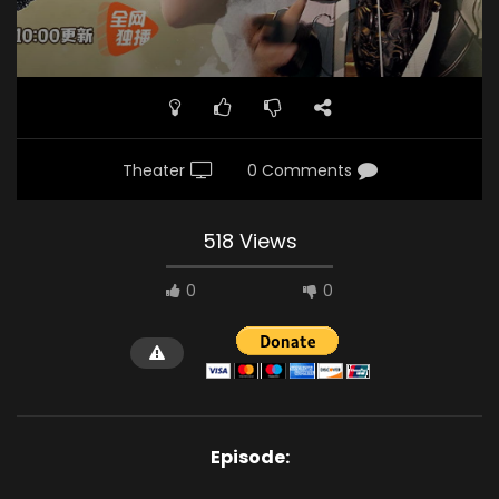
Theater
0 Comments
518 Views
0
0
Episode: