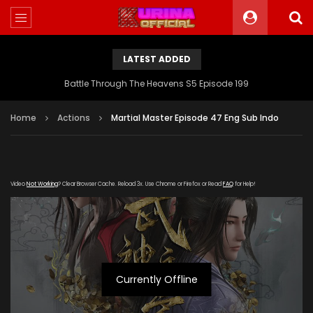
LATEST ADDED
Battle Through The Heavens S5 Episode 199
Home
Actions
Martial Master Episode 47 Eng Sub Indo
Video
Not Working
? Clear Browser Cache. Reload 3x. Use Chrome or Firefox or Read
FAQ
for Help!
Currently Offline