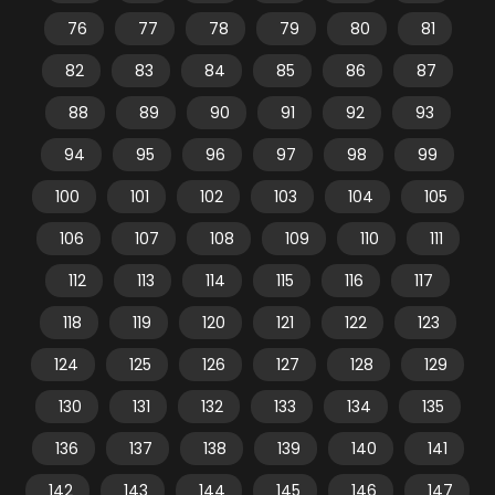
76
77
78
79
80
81
82
83
84
85
86
87
88
89
90
91
92
93
94
95
96
97
98
99
100
101
102
103
104
105
106
107
108
109
110
111
112
113
114
115
116
117
118
119
120
121
122
123
124
125
126
127
128
129
130
131
132
133
134
135
136
137
138
139
140
141
142
143
144
145
146
147