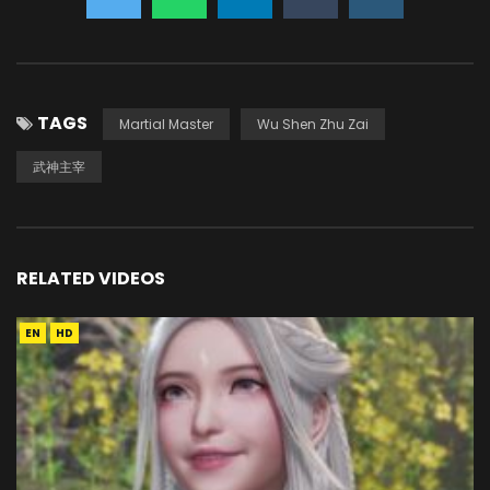
TAGS
Martial Master
Wu Shen Zhu Zai
武神主宰
RELATED VIDEOS
EN
HD