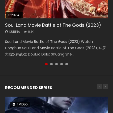
02:02:41
1:25:33
01:44:19
2:09:08
02:08:41
Soul Land Movie Battle of The Gods (2023)
Beauty Of Tang Men
Last Sunrise 2019 Eng Sub Indo
L.O.R.D: Legend of Ravaging Dynasties 2
Creation of the Gods Ⅰ: Kingdom of Storms
(2023)
KURINA
KURINA
KURINA
KURINA
9.1K
4.2K
1.5K
9.5K
KURINA
4.8K
Soul Land Movie Battle of The Gods (2023) Watch
Beauty Of Tang Men Watch Online Donghua Chinese
Last Sunrise 2019 Eng Sub A future reliant on solar energy
L.O.R.D: Legend of Ravaging Dynasties 2 (冷血狂宴) 2020
Creation of the Gods Ⅰ: Kingdom of Storms (2023) Watch
Donghua Soul Land Movie Battle of The Gods (2023), 斗罗
Movie Beauty Of Tang Men, The Tangs’ Creed, Tang Men
falls into chaos after the sun disappears, forcing a
Watch Online Chinese Anime Movie L.O.R.D: Legend of
Donghua Chinese Movie Creation of the Gods Ⅰ: Kingdom
大陆双神战双; Douluo Dalu: Shuāng Shé...
Zhi Mei Ren Jiang Hu, 美人江...
reclusive astronomer...
Ravaging Dynasties 2, Cold-B...
of Storms (2023), 封神第一部...
RECOMMENDED SERIES
1 VIDEO
8 VIDEOS
26 VIDEOS
104 VIDEOS
22 VIDEOS