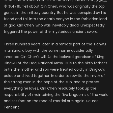
宰 第47集. Tell about Qin Chen, who was originally the top
genius in the military country. But he was conspired by his
friend and fall into the death canyon in the forbidden land
of god. Qin Chen, who was inevitably dead, unexpectedly
triggered the power of the mysterious ancient sword.
Three hundred years later, in a remote part of the Tianwu
mainland, a boy with the same name accidentally
inherited Qin Chen’s will. As the beloved grandson of King
Dingwu of the Daqi National Army. Due to the birth father’s
birth, the mother and son were treated coldly in Dingwu’s
palace and lived together. In order to rewrite the myth of
the strong man in the hope of the sun, and to protect
everything he loves, Qin Chen resolutely took up the
responsibility of maintaining the five kingdoms of the world
and set foot on the road of martial arts again. Source:
Tencent