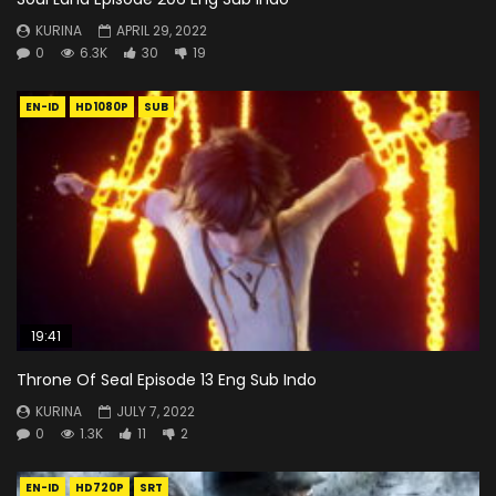
KURINA
APRIL 29, 2022
0
6.3K
30
19
EN-ID
HD1080P
SUB
19:41
Throne Of Seal Episode 13 Eng Sub Indo
KURINA
JULY 7, 2022
0
1.3K
11
2
EN-ID
HD720P
SRT