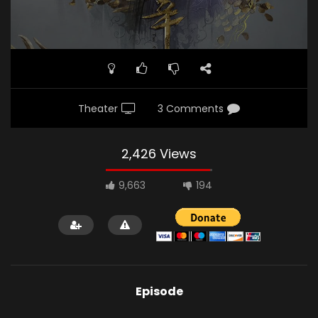
Theater
3 Comments
2,426 Views
9,663
194
Episode