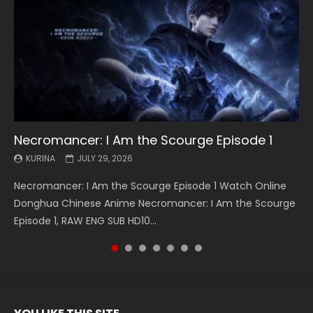
Necromancer: I Am the Scourge Episode 1
Battle Through The Heavens S5 Episode 199
Battle Through The Heavens S5 Episode 198
Swallowed Star Episode 221
Battle Through The Heavens S5 Episode 197
Battle Through The Heavens S5 Episode 196
Swallowed Star Episode 220
KURINA
KURINA
KURINA
KURINA
KURINA
KURINA
KURINA
JULY 29, 2026
MAY 19, 2026
MAY 19, 2026
MAY 4, 2026
MAY 4, 2026
APRIL 26, 2026
APRIL 20, 2026
Necromancer: I Am the Scourge Episode 1 Watch Online
Battle Through The Heavens S5 Episode 199 斗破苍穹年番 第
Battle Through The Heavens S5 Episode 198 斗破苍穹年番 第
Swallowed Star Episode 221 吞噬星空 第221集 Watch
Battle Through The Heavens S5 Episode 197 斗破苍穹年番 第
Battle Through The Heavens S5 Episode 196 斗破苍穹年番 第
Swallowed Star Episode 220 吞噬星空 第220集 Watch
Donghua Chinese Anime Necromancer: I Am the Scourge
5季 Watch Online Donghua Chinese Anime Battle Through
5季 Watch Online Donghua Chinese Anime Battle Through
Chinese Anime Series Swallowed Star Season 3 Episode 221
5季 Watch Online Donghua Chinese Anime Battle Through
5季 Watch Online Donghua Chinese Anime Battle Through
Chinese Anime Series Swallowed Star Season 3 Episode
Episode 1, RAW ENG SUB HD10...
The Heavens S5 Episode 199, D...
The Heavens S5 Episode 198, D...
English Spanish Subtitle, Tunsh...
The Heavens S5 Episode 197, D...
The Heavens S5 Episode 196, D...
220 English Spanish Subtitle, Tunsh...