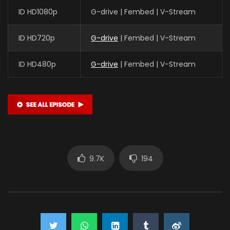
ID HD1080p
G-drive | Fembed | V-Stream
ID HD720p
G-drive
| Fembed | V-Stream
ID HD480p
G-drive
| Fembed | V-Stream
9.7K
194