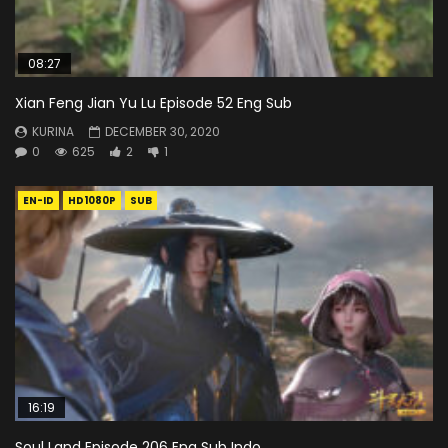
08:27
Xian Feng Jian Yu Lu Episode 52 Eng Sub
KURINA
DECEMBER 30, 2020
0
625
2
1
EN-ID
HD1080P
SUB
16:19
Soul Land Episode 206 Eng Sub Indo