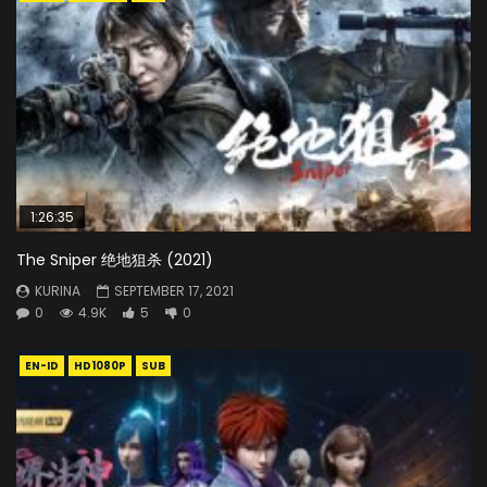
1:26:35
The Sniper 绝地狙杀 (2021)
KURINA
SEPTEMBER 17, 2021
0
4.9K
5
0
EN-ID
HD1080P
SUB