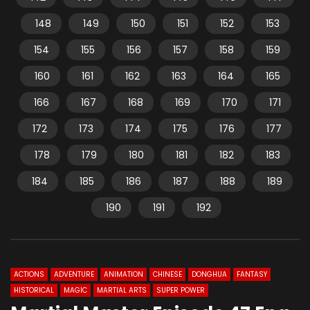
148
149
150
151
152
153
154
155
156
157
158
159
160
161
162
163
164
165
166
167
168
169
170
171
172
173
174
175
176
177
178
179
180
181
182
183
184
185
186
187
188
189
190
191
192
ACTIONS
ADVENTURE
ANIMATION
CHINESE
DONGHUA
FANTASY
HISTORICAL
MAGIC
MARTIAL ARTS
SUPER POWER