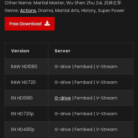
Other Name:
Martial Master, Wu Shen Zhu Zai, 武神主宰
Genre:
Actions
, Drama, Martial Arts, History, Super Power
Version
Server
RAW HD1080
G-drive | Fembed | V-Stream
RAW HD720
G-drive | Fembed | V-Stream
EN HD1080
G-drive
| Fembed | V-Stream
EN HD720p
G-drive | Fembed | V-Stream
EN HD480p
G-drive | Fembed | V-Stream