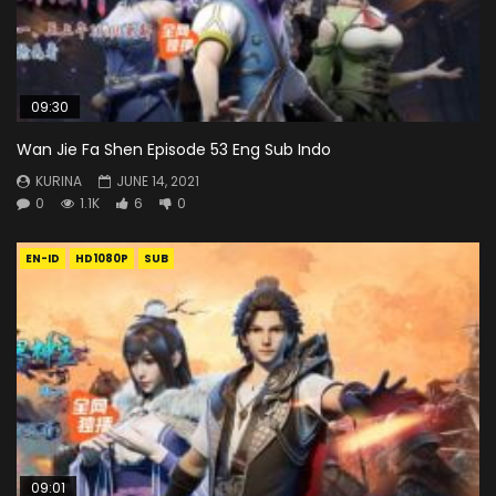
09:30
Wan Jie Fa Shen Episode 53 Eng Sub Indo
KURINA
JUNE 14, 2021
0
1.1K
6
0
EN-ID
HD1080P
SUB
09:01