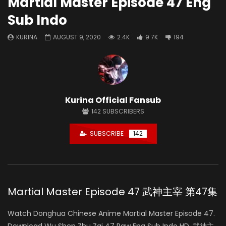
Martial Master Episode 47 Eng
Sub Indo
KURINA
AUGUST 9, 2020
2.4K
9.7K
194
Kurina Official Fansub
142
SUBSCRIBERS
SUBSCRIBE
142
Martial Master Episode 47 武神主宰 第47集
Watch Donghua Chinese Anime Martial Master Episode 47.
Download Wu Shen Zhu Zai 47 Raw Eng Sub Indo HD, 武神主