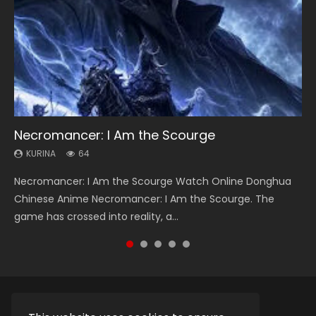
Necromancer: I Am the Scourge
Heaven Officials Blessing Season 2
Soul Land Season 1
Lord of The Universe Season 3
Swallowed Star Season 3
KURINA
KURINA
KURINA
KURINA
KURINA
64
3.4K
44.7K
17.1K
1.2K
Necromancer: I Am the Scourge Watch Online Donghua
Heaven Officials Blessing Season 2 天官赐福 第二季 Watch
Soul Land Season 1 斗罗大陆 Watch Chinese Anime
Lord of The Universe Season 3 (Wan Jie Shen Zhu S3) 万界
Swallowed Star Season 3 (Tunshi Xingkong 2nd Season) 吞
Chinese Anime Necromancer: I Am the Scourge. The
Online Donghua Chinese Anime Series Heaven Officials
Donghua Douluo Dalu Soul Land Season 1 斗罗大陆 Eng Sub
神主 Watch Online Download Streaming New Chinese
噬星空 第二季 2021 Watch Online Donghua Chinese Anime
game has crossed into reality, a...
Blessing Season 2, Tian Guan...
Indo. Tang San is one of Tang Sect m...
Anime Lord of The Universe Seas...
Series Swallowed Star Season 3...