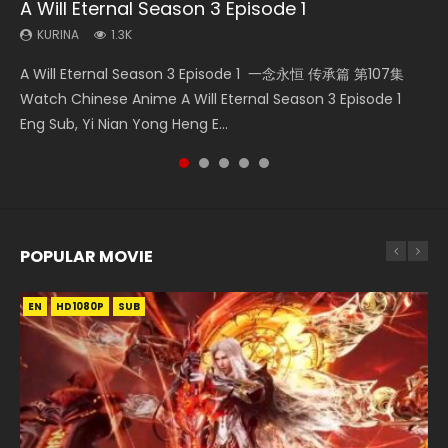
A Will Eternal Season 3 Episode 1
Martial Master Episode 88 Eng Sub
Heaven Officials Blessing S2 Episode 2
Wu Geng Ji Season 1 Episode 1 Eng Sub
Nano Core Season 3 Episode 4 English Sub
KURINA
KURINA
KURINA
KURINA
KURINA
1.3K
1.7K
4.5K
15.2K
609
A Will Eternal Season 3 Episode 1 一念永恒 传承篇 第107集
Martial Master Episode 88 武神主宰 第88集 Watch Donghua
Heaven Officials Blessing S2 Episode 2 天官赐福 第二季 第2
Wu Geng Ji Season 1 Episode 1 Watch Donghua Animation
Nano Core Season 3 Episode 4 English Sub Nano Core
Watch Chinese Anime A Will Eternal Season 3 Episode 1
Chinese Anime Martial Master Episode 88. Download Wu
集 Watch the Chinese Anime Series Heaven Officials
Series Wu Geng Ji Episode 1 Eng Sub The Legend and The
Season 3 Episode 4 English Sub
Eng Sub, Yi Nian Yong Heng E...
Shen Zhu Zai 88 Raw Eng Sub I...
Blessing S2 Episode 2 Eng Sub, T...
Hero 武庚纪. Story About A...
POPULAR MOVIE
EN
EN
EN
EN
HD1080P
HD1080P
HD1080P
HD1080P
SUB
SUB
SUB
SUB