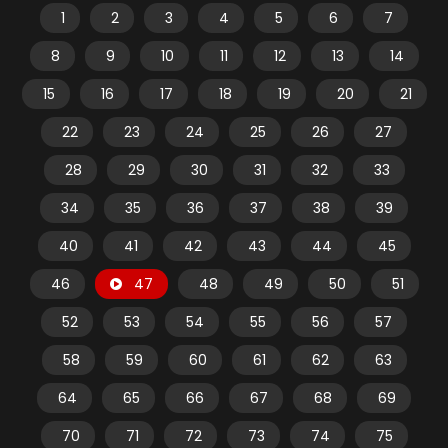
1
2
3
4
5
6
7
8
9
10
11
12
13
14
15
16
17
18
19
20
21
22
23
24
25
26
27
28
29
30
31
32
33
34
35
36
37
38
39
40
41
42
43
44
45
46
47
48
49
50
51
52
53
54
55
56
57
58
59
60
61
62
63
64
65
66
67
68
69
70
71
72
73
74
75