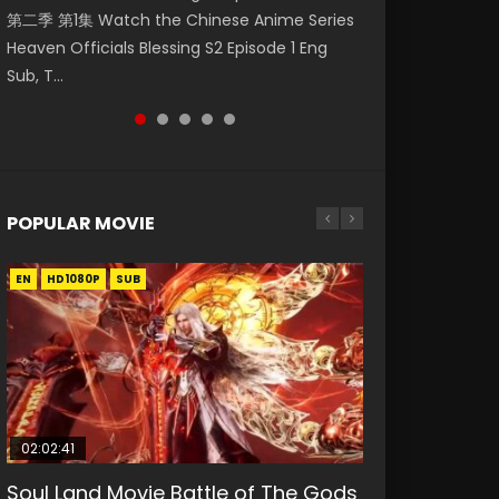
第二季 第1集 Watch the Chinese Anime Series
Watch Online Donghua Chinese Anime
Watch Donghua Soul Land Movie Battle of
Chinese Anime Mo Dao Zu Shi Episode 16,
Season 3 Episode 221 English Spanish Subtitle,
Heaven Officials Blessing S2 Episode 1 Eng
Necromancer: I Am the Scourge Episode 1,
The Gods (2023), 斗罗大陆双神战双; Douluo
Grandmaster of...
Tunsh...
Sub, T...
RAW ENG SUB HD10...
Dalu: Shuāng Shé...
POPULAR MOVIE
EN
EN
EN
EN
HD1080P
HD1080P
HD1080P
HD1080P
SUB
SUB
SUB
SUB
02:02:41
1:25:33
02:12:58
01:44:19
2:09:08
Soul Land Movie Battle of The Gods
Beauty Of Tang Men
The Yin-Yang Master: Dream of
Last Sunrise 2019 Eng Sub Indo
L.O.R.D: Legend of Ravaging