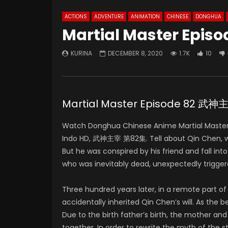
ACTIONS
ADVENTURE
ANIMATION
CHINESE
DONGHUA
Martial Master Episo
KURINA
DECEMBER 8, 2020
1.7K
10
Martial Master Episode 82 武
Watch Donghua Chinese Anime Martial Master
Indo HD, 武神主宰 第82集. Tell about Qin Chen, who 
But he was conspired by his friend and fall in
who was inevitably dead, unexpectedly trigger
Three hundred years later, in a remote part 
accidentally inherited Qin Chen’s will. As the
Due to the birth father’s birth, the mother and
together. In order to rewrite the myth of the 