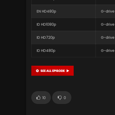
EN HD480p
G-drive
ID HD1080p
G-drive
ID HD720p
G-drive
ID HD480p
G-drive
10
0