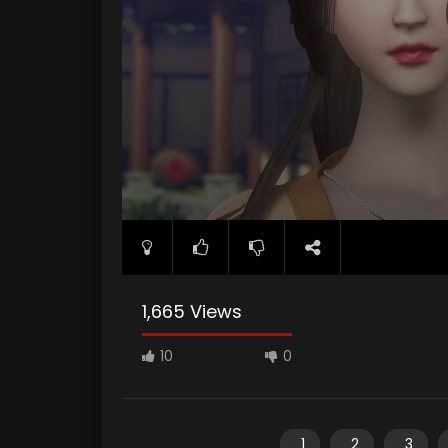
1,665 Views
10
0
1
2
3