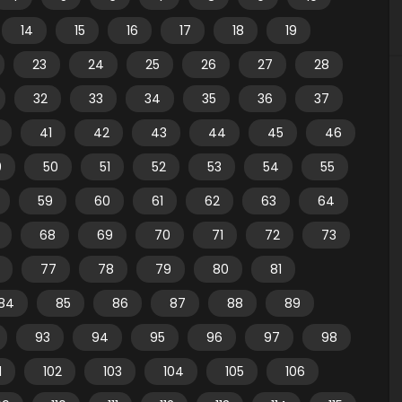
14
15
16
17
18
19
23
24
25
26
27
28
32
33
34
35
36
37
41
42
43
44
45
46
9
50
51
52
53
54
55
59
60
61
62
63
64
68
69
70
71
72
73
77
78
79
80
81
84
85
86
87
88
89
93
94
95
96
97
98
1
102
103
104
105
106