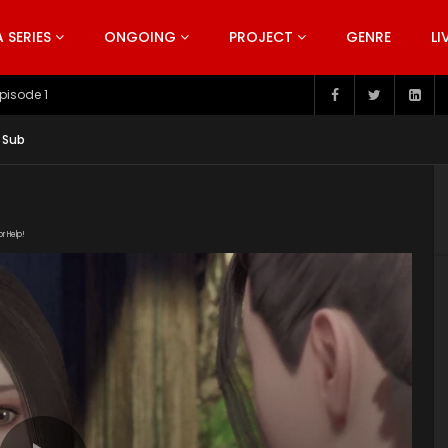
SERIES
ONGOING
PROJECT
GENRE
LI
pisode 199
 Sub
or Help!