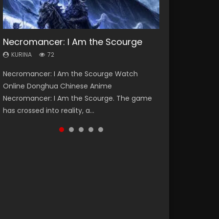
Necromancer: I Am the Scourge
Soul Land Season 1
Heaven Officials Blessing Season 2
Lord of The Universe Season 3
Spirit Cage Incarnation S2 灵笼 2
KURINA
KURINA
KURINA
KURINA
KURINA
72
44.7K
3.4K
17.1K
6.1K
Necromancer: I Am the Scourge Watch
Soul Land Season 1 斗罗大陆 Watch Chinese
Heaven Officials Blessing Season 2 天官赐福
Lord of The Universe Season 3 (Wan Jie Shen
Spirit Cage Incarnation S2 灵笼 2 (2023)
Online Donghua Chinese Anime
Anime Donghua Douluo Dalu Soul Land
第二季 Watch Online Donghua Chinese Anime
Zhu S3) 万界神主 Watch Online Download
Watch Online Download Streaming Donghua
Necromancer: I Am the Scourge. The game
Season 1 斗罗大陆 Eng Sub Indo. Tang San is
Series Heaven Officials Blessing Season 2,
Streaming New Chinese Anime Lord of The
Chinese Anime Ling Long2, INCARNATION 2 Bai
has crossed into reality, a...
one of Tang Sect m...
Tian Guan...
Universe Seas...
Yuekui 灵笼...