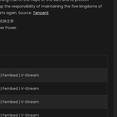
up the responsibility of maintaining the five kingdoms of
arts again. Source:
Tencent
i, 武神主宰
uper Power
| Fembed | V-Stream
 | Fembed | V-Stream
| Fembed | V-Stream
 | Fembed | V-Stream