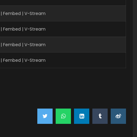
 | Fembed | V-Stream
 | Fembed | V-Stream
 | Fembed | V-Stream
 | Fembed | V-Stream