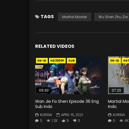
TAGS
Martial Master
Wu Shen Zhu Zai
RELATED VIDEOS
EN-ID
HD1080P
SUB
EN-ID
HD
09:30
07:23
Wan Jie Fa Shen Episode 36 Eng
Martial Ma
Sub Indo
Indo
KURINA
APRIL 15, 2021
KURINA
0
1.2K
5
0
0
4K