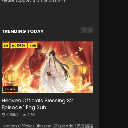
Please support this site on Ko-fi
TRENDING TODAY
EN
EN-ID
EN
EN-ID
HD1080P
HD1080P
HD1080P
HD1080P
SUB
SUB
SUB
SUB
33:46
00:24:42
02:02:41
Heaven Officials Blessing S2
Necromancer: I Am the Scourge
Mo Dao Zu Shi Episode 16 Eng Sub
Soul Land Movie Battle of The Gods
Swallowed Star Episode 221
Episode 1 Eng Sub
Episode 1
(2023)
KURINA
KURINA
16K
0.9K
KURINA
KURINA
KURINA
7.5K
298
9.2K
Mo Dao Zu Shi Episode 16 魔道祖师 第二季 第1集
Swallowed Star Episode 221 吞噬星空 第221集
Heaven Officials Blessing S2 Episode 1 天官赐福
Necromancer: I Am the Scourge Episode 1
Soul Land Movie Battle of The Gods (2023)
Watch Online Download Streaming Donghua
Watch Chinese Anime Series Swallowed Star