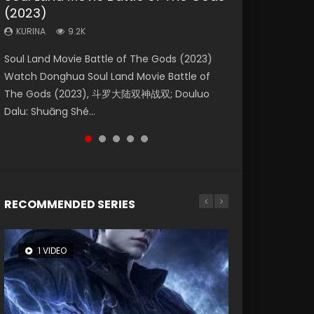
(2023)
Eternity
Dynasties 2
KURINA
KURINA
4.2K
1.5K
KURINA
KURINA
KURINA
9.2K
1.4K
9.5K
Beauty Of Tang Men Watch Online Donghua
Last Sunrise 2019 Eng Sub A future reliant on
Soul Land Movie Battle of The Gods (2023)
The Yin-Yang Master: Dream of Eternity
L.O.R.D: Legend of Ravaging Dynasties 2 (冷血
Chinese Movie Beauty Of Tang Men, The
solar energy falls into chaos after the sun
Watch Donghua Soul Land Movie Battle of
(2020) Watch the Donghua Chinese Movie
狂宴) 2020 Watch Online Chinese Anime
Tangs’ Creed, Tang Men Zhi Mei Ren Jiang Hu,
disappears, forcing a reclusive astronomer...
The Gods (2023), 斗罗大陆双神战双; Douluo
The Yin-Yang Master: Dream of Eternity
Movie L.O.R.D: Legend of Ravaging Dynasties
美人江...
Dalu: Shuāng Shé...
(2020), 晴雅集, Yi...
2, Cold-B...
RECOMMENDED SERIES
1 VIDEO
26 VIDEOS
8 VIDEOS
104 VIDEOS
12 VIDEOS