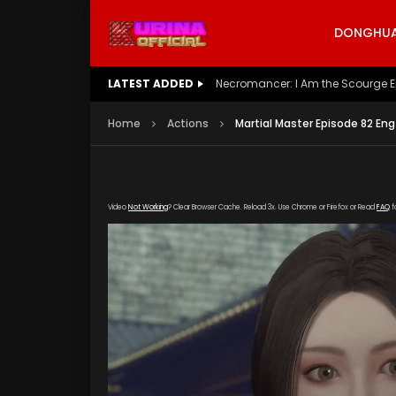
DONGHUA 
LATEST ADDED
Battle Through The Heavens S5 E
Home
Actions
Martial Master Episode 82 Eng
Video
Not Working
? Clear Browser Cache. Reload 3x. Use Chrome or Firefox or Read
FAQ
f