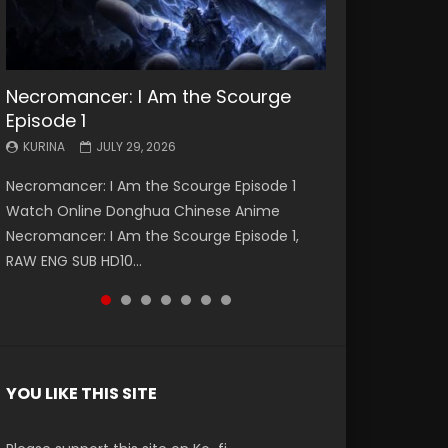
Necromancer: I Am the Scourge
Battle Through The Heavens S5
Battle Through The Heavens S5
Swallowed Star Episode 221
Battle Through The Heavens S5
Battle Through The Heavens S5
Swallowed Star Episode 220
Episode 1
Episode 199
Episode 198
Episode 197
Episode 196
KURINA
KURINA
MAY 4, 2026
APRIL 20, 2026
KURINA
KURINA
KURINA
KURINA
KURINA
JULY 29, 2026
MAY 19, 2026
MAY 19, 2026
MAY 4, 2026
APRIL 26, 2026
Swallowed Star Episode 221 吞噬星空 第221集
Swallowed Star Episode 220 吞噬星空 第220集
Necromancer: I Am the Scourge Episode 1
Battle Through The Heavens S5 Episode 199 斗
Battle Through The Heavens S5 Episode 198 斗
Battle Through The Heavens S5 Episode 197 斗
Battle Through The Heavens S5 Episode 196 斗
Watch Chinese Anime Series Swallowed Star
Watch Chinese Anime Series Swallowed Star
Watch Online Donghua Chinese Anime
破苍穹年番 第5季 Watch Online Donghua
破苍穹年番 第5季 Watch Online Donghua
破苍穹年番 第5季 Watch Online Donghua
破苍穹年番 第5季 Watch Online Donghua
Season 3 Episode 221 English Spanish Subtitle,
Season 3 Episode 220 English Spanish Subtitle,
Necromancer: I Am the Scourge Episode 1,
Chinese Anime Battle Through The Heavens
Chinese Anime Battle Through The Heavens
Chinese Anime Battle Through The Heavens
Chinese Anime Battle Through The Heavens
Tunsh...
Tunsh...
RAW ENG SUB HD10...
S5 Episode 199, D...
S5 Episode 198, D...
S5 Episode 197, D...
S5 Episode 196, D...
YOU LIKE THIS SITE