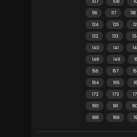
107
108
1
116
117
118
124
125
1
132
133
13
140
141
1
148
149
1
156
157
1
164
165
1
172
173
1
180
181
18
188
189
1