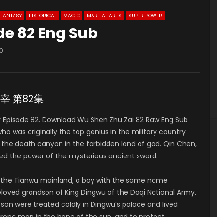
FANTASY
HISTORICAL
MAGIC
MARTIAL ARTS
SUPER POWER
de 82 Eng Sub
0
神主宰 第82集
 Episode 82. Download Wu Shen Zhu Zai 82 Raw Eng Sub
was originally the top genius in the military country.
to the death canyon in the forbidden land of god. Qin Chen,
ed the power of the mysterious ancient sword.
of the Tianwu mainland, a boy with the same name
 beloved grandson of King Dingwu of the Daqi National Army.
 son were treated coldly in Dingwu’s palace and lived
strong man in the hope of the sun, and to protect