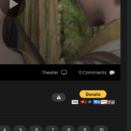
Theater
0 Comments
4
5
6
7
8
9
10