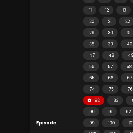
11
12
13
20
21
22
29
30
31
38
39
40
47
48
4
56
57
58
65
66
67
74
75
76
82
83
90
91
92
Episode
99
100
10