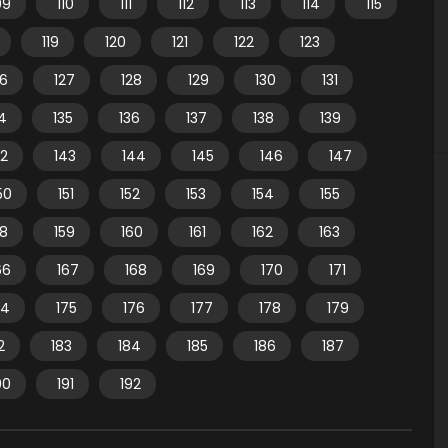
09
110
111
112
113
114
115
119
120
121
122
123
26
127
128
129
130
131
4
135
136
137
138
139
42
143
144
145
146
147
50
151
152
153
154
155
58
159
160
161
162
163
66
167
168
169
170
171
74
175
176
177
178
179
2
183
184
185
186
187
90
191
192