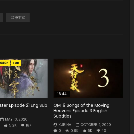
武神主宰
1080P
SUB
16:44
ster Episode 21 Eng Sub
QM: 9 Songs of the Moving
Heavens Episode 3 English
Subtitles
MAY 10, 2020
KURINA
OCTOBER 2, 2020
5.2K
187
0
0.9K
6K
40