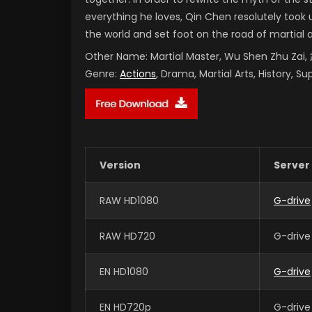
everything he loves, Qin Chen resolutely took 
the world and set foot on the road of martial 
Other Name:
Martial Master, Wu Shen Zhu Za
Genre:
Actions
, Drama, Martial Arts, History, S
Version
Server
RAW HD1080
G-drive
RAW HD720
G-drive
EN HD1080
G-drive
EN HD720p
G-drive