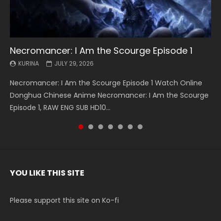
Necromancer: I Am the Scourge Episode 1
Battle Through The Heavens S5 Episode 199
Battle Through The Heavens S5 Episode 198
Swallowed Star Episode 221
Battle Through The Heavens S5 Episode 197
Battle Through The Heavens S5 Episode 196
Swallowed Star Episode 220
KURINA
KURINA
KURINA
KURINA
KURINA
KURINA
KURINA
JULY 29, 2026
MAY 19, 2026
MAY 19, 2026
MAY 4, 2026
MAY 4, 2026
APRIL 26, 2026
APRIL 20, 2026
Necromancer: I Am the Scourge Episode 1 Watch Online
Battle Through The Heavens S5 Episode 199 斗破苍穹年番 第
Battle Through The Heavens S5 Episode 198 斗破苍穹年番 第
Swallowed Star Episode 221 吞噬星空 第221集 Watch
Battle Through The Heavens S5 Episode 197 斗破苍穹年番 第
Battle Through The Heavens S5 Episode 196 斗破苍穹年番 第
Swallowed Star Episode 220 吞噬星空 第220集 Watch
Donghua Chinese Anime Necromancer: I Am the Scourge
5季 Watch Online Donghua Chinese Anime Battle Through
5季 Watch Online Donghua Chinese Anime Battle Through
Chinese Anime Series Swallowed Star Season 3 Episode 221
5季 Watch Online Donghua Chinese Anime Battle Through
5季 Watch Online Donghua Chinese Anime Battle Through
Chinese Anime Series Swallowed Star Season 3 Episode
Episode 1, RAW ENG SUB HD10...
The Heavens S5 Episode 199, D...
The Heavens S5 Episode 198, D...
English Spanish Subtitle, Tunsh...
The Heavens S5 Episode 197, D...
The Heavens S5 Episode 196, D...
220 English Spanish Subtitle, Tunsh...
YOU LIKE THIS SITE
Please support this site on Ko-fi