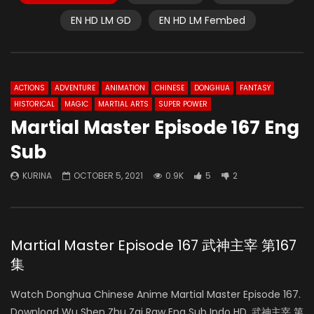
EN HD LM GD
EN HD LM Fembed
ACTIONS
ADVENTURE
ANIMATION
CHINESE
DONGHUA
FANTASY
HISTORICAL
MAGIC
MARTIAL ARTS
SUPER POWER
Martial Master Episode 167 Eng
Sub
KURINA
OCTOBER 5, 2021
0.9K
5
2
Martial Master Episode 167 武神主宰 第167
集
Watch Donghua Chinese Anime Martial Master Episode 167.
Download Wu Shen Zhu Zai Raw Eng Sub Indo HD, 武神主宰 第