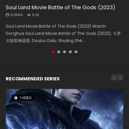
Soul Land Movie Battle of The Gods (2023)
Beauty Of Tang Men
The Yin-Yang Master: Dream of Eternity
L.O.R.D: Legend of Ravaging Dynasties 2
Shrouding The Heavens Movie Forbidden
Zone
KURINA
KURINA
KURINA
KURINA
9.2K
4.2K
1.4K
9.5K
KURINA
1.9K
Soul Land Movie Battle of The Gods (2023) Watch
Beauty Of Tang Men Watch Online Donghua Chinese
The Yin-Yang Master: Dream of Eternity (2020) Watch
L.O.R.D: Legend of Ravaging Dynasties 2 (冷血狂宴) 2020
Shrouding The Heavens Movie Forbidden Zone 遮天：禁区
Donghua Soul Land Movie Battle of The Gods (2023), 斗罗
Movie Beauty Of Tang Men, The Tangs’ Creed, Tang Men
the Donghua Chinese Movie The Yin-Yang Master: Dream
Watch Online Chinese Anime Movie L.O.R.D: Legend of
Watch Online Donghua Chinese Movie Forbidden Zone 遮
大陆双神战双; Douluo Dalu: Shuāng Shé...
Zhi Mei Ren Jiang Hu, 美人江...
of Eternity (2020), 晴雅集, Yi...
Ravaging Dynasties 2, Cold-B...
天：禁区, Also Known As: Shrouding t...
RECOMMENDED SERIES
1 VIDEO
8 VIDEOS
22 VIDEOS
26 VIDEOS
104 VIDEOS