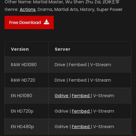
Other Name:
Martial Master, Wu Shen Zhu Zai, 武神主宰
Genre:
Actions
, Drama, Martial Arts, History, Super Power
Version
Server
RAW HD1080
Drive | Fembed | V-Stream
RAW HD720
Drive | Fembed | V-Stream
EN HD1080
Gdrive
|
Fembed
| V-Stream
EN HD720p
Gdrive |
Fembed
| V-Stream
EN HD480p
Gdrive |
Fembed
| V-Stream