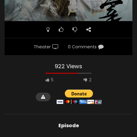
Theater
0 Comments
922 Views
5
2
Episode