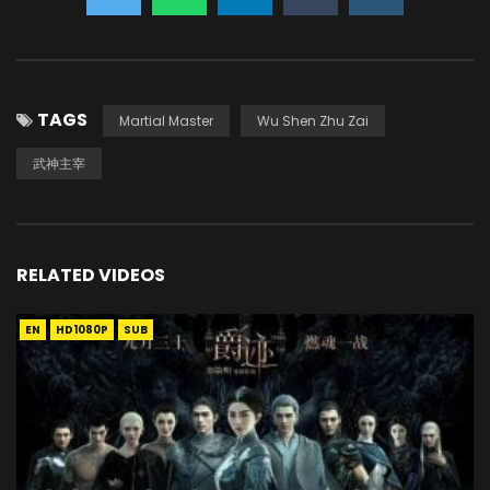
TAGS
Martial Master
Wu Shen Zhu Zai
武神主宰
RELATED VIDEOS
EN
HD1080P
SUB