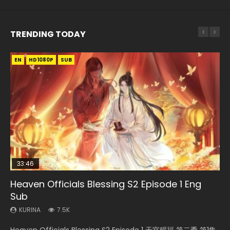
TRENDING TODAY
EN
EN-ID
EN-ID
EN-ID
EN-ID
HD1080P
HD1080P
HD1080P
HD1080P
HD1080P
SUB
SUB
SUB
SUB
SUB
33:46
08:35
19:03
07:40
Heaven Officials Blessing S2 Episode 1 Eng
Necromancer: I Am the Scourge Episode 1
Wan Jie Shen Zhu Episode 182 Eng Sub Indo
A Record of a Mortals Journey to Immortality
Martial Master Episode 1 Eng Sub Indo
Sub
Episode 59
KURINA
KURINA
KURINA
332
769
17K
KURINA
KURINA
7.5K
1.3K
Necromancer: I Am the Scourge Episode 1 Watch Online
Wan Jie Shen Zhu Episode 182 万界神主 第182集. Online
Martial Master Episode 1 (Wu Shen zhu Zai) 武神主宰 第1集
Heaven Officials Blessing S2 Episode 1 天官赐福 第二季 第1集
A Record of a Mortals Journey to Immortality Episode 59