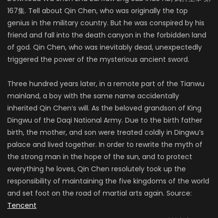
167集. Tell about Qin Chen, who was originally the top
genius in the military country. But he was conspired by his
friend and fall into the death canyon in the forbidden land
of god. Qin Chen, who was inevitably dead, unexpectedly
triggered the power of the mysterious ancient sword.
Three hundred years later, in a remote part of the Tianwu
mainland, a boy with the same name accidentally
inherited Qin Chen’s will. As the beloved grandson of King
Dingwu of the Daqi National Army. Due to the birth father
birth, the mother, and son were treated coldly in Dingwu’s
palace and lived together. In order to rewrite the myth of
the strong man in the hope of the sun, and to protect
everything he loves, Qin Chen resolutely took up the
responsibility of maintaining the five kingdoms of the world
and set foot on the road of martial arts again. Source:
Tencent