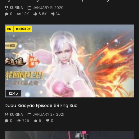
KURINA
JANUARY 5, 2020
0
1.3K
6.6K
14
EN
HD1080P
12:45
Dubu Xiaoyao Episode 68 Eng Sub
KURINA
JANUARY 27, 2021
0
725
5
0