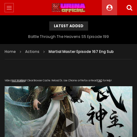
LATEST ADDED
Battle Through The Heavens S5 Episode 199
Home
Actions
Martial Master Episode 167 Eng Sub
Video
Not Working
? Clear Browser Cache. Reload 3x. Use Chrome or Firefox or Read
FAQ
for Help!