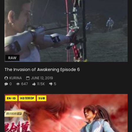
RAW
The Invasion of Awakening Episode 6
KURINA
JUNE 12, 2019
0
647
11.5K
5
EN-ID
HD1080P
SUB