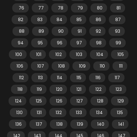
76
77
78
79
80
81
82
83
84
85
86
87
88
89
90
91
92
93
94
95
96
97
98
99
100
101
102
103
104
105
106
107
108
109
110
111
112
113
114
115
116
117
118
119
120
121
122
123
124
125
126
127
128
129
130
131
132
133
134
135
136
137
138
139
140
141
142
143
144
145
146
147