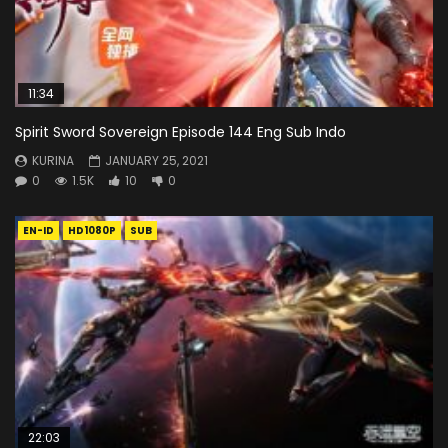
11:34
Spirit Sword Sovereign Episode 144 Eng Sub Indo
KURINA
JANUARY 25, 2021
0
1.5K
10
0
EN-ID
HD1080P
SUB
22:03