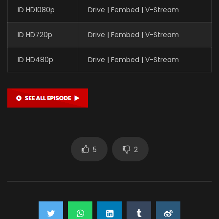
ID HD1080p
Drive | Fembed | V-Stream
ID HD720p
Drive | Fembed | V-Stream
ID HD480p
Drive | Fembed | V-Stream
5
2