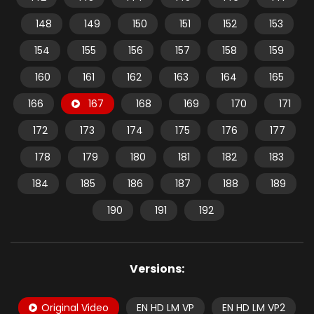
148
149
150
151
152
153
154
155
156
157
158
159
160
161
162
163
164
165
166
167
168
169
170
171
172
173
174
175
176
177
178
179
180
181
182
183
184
185
186
187
188
189
190
191
192
Versions:
Original Video
EN HD LM VP
EN HD LM VP2