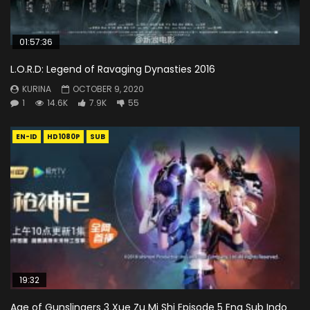
01:57:36
L.O.R.D: Legend of Ravaging Dynasties 2016
KURINA
OCTOBER 9, 2020
1
14.6K
7.9K
55
EN-ID
HD1080P
SUB
19:32
Age of Gunslingers 3 Xue Zu Mi Shi Episode 5 Eng Sub Indo