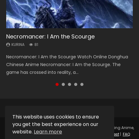
Necromancer: I Am the Scourge
Heaven Officials Blessing Season 2
Swallowed Star Season 3
Soul Land Season 1
Lord of The Universe Season 3
KURINA
KURINA
KURINA
KURINA
KURINA
81
3.4K
1.2K
44.7K
17.1K
Necromancer: I Am the Scourge Watch Online Donghua
Heaven Officials Blessing Season 2 天官赐福 第二季 Watch
Swallowed Star Season 3 (Tunshi Xingkong 2nd Season) 吞
Soul Land Season 1 斗罗大陆 Watch Chinese Anime
Lord of The Universe Season 3 (Wan Jie Shen Zhu S3) 万界
Chinese Anime Necromancer: I Am the Scourge. The
Online Donghua Chinese Anime Series Heaven Officials
噬星空 第二季 2021 Watch Online Donghua Chinese Anime
Donghua Douluo Dalu Soul Land Season 1 斗罗大陆 Eng Sub
神主 Watch Online Download Streaming New Chinese
game has crossed into reality, a...
Blessing Season 2, Tian Guan...
Series Swallowed Star Season 3...
Indo. Tang San is one of Tang Sect m...
Anime Lord of The Universe Seas...
This website uses cookies to ensure
you get the best experience on our
Copyright © 2025.
Kurina Official
Watch Online Streaming Anime,
website.
Learn more
Donghua, Drama, Series, Movie For Free.
Contact
|
Request
|
FAQ