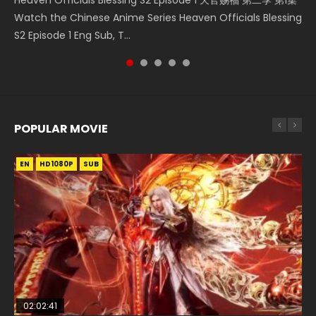
Donghua Chinese Anime Necromancer: I Am the Scourge
Streaming Donghua Chinese Anime Wan Jie Shen Zhu
Watch Online Chinese Anime Martial Master Episode 1, Wu
Watch the Chinese Anime Series Heaven Officials Blessing
凡人修仙传 第59集 Donghua Chinese Anime Series A Record
Episode 1, RAW ENG SUB HD10...
Episode 182 Eng Sub. Lord of The Un...
Shen Zhu Zai, 武神主宰 第1集 R...
S2 Episode 1 Eng Sub, T...
of a Mortals Journey to Imm...
POPULAR MOVIE
EN
EN
EN
EN
EN
HD1080P
HD1080P
HD1080P
HD1080P
HD1080P
SUB
SUB
SUB
SUB
SUB
02:02:41
1:25:33
02:12:58
2:09:08
1:29:02