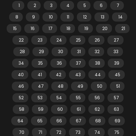
1
2
3
4
5
6
7
8
9
10
11
12
13
14
15
16
17
18
19
20
21
22
23
24
25
26
27
28
29
30
31
32
33
34
35
36
37
38
39
40
41
42
43
44
45
46
47
48
49
50
51
52
53
54
55
56
57
58
59
60
61
62
63
64
65
66
67
68
69
70
71
72
73
74
75