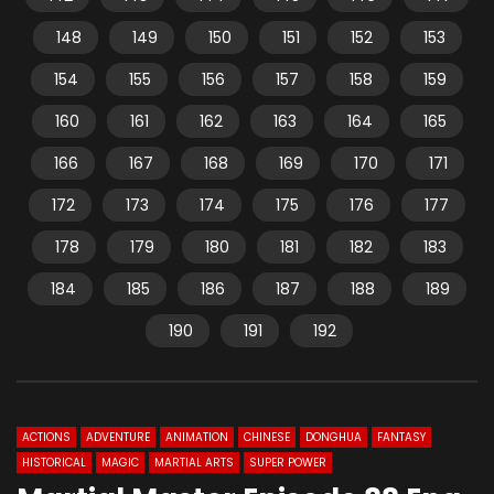
148
149
150
151
152
153
154
155
156
157
158
159
160
161
162
163
164
165
166
167
168
169
170
171
172
173
174
175
176
177
178
179
180
181
182
183
184
185
186
187
188
189
190
191
192
ACTIONS
ADVENTURE
ANIMATION
CHINESE
DONGHUA
FANTASY
HISTORICAL
MAGIC
MARTIAL ARTS
SUPER POWER