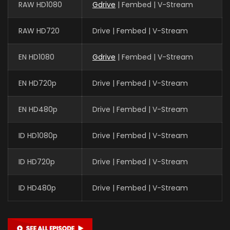
RAW HD1080
Gdrive
| Fembed | V-Stream
RAW HD720
Drive | Fembed | V-Stream
EN HD1080
Gdrive
| Fembed | V-Stream
EN HD720p
Drive | Fembed | V-Stream
EN HD480p
Drive | Fembed | V-Stream
ID HD1080p
Drive | Fembed | V-Stream
ID HD720p
Drive | Fembed | V-Stream
ID HD480p
Drive | Fembed | V-Stream