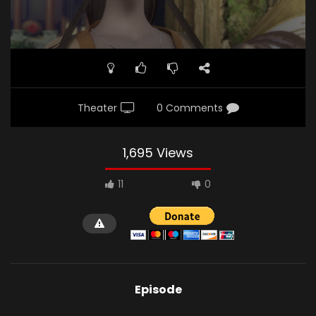
Theater
0 Comments
1,695 Views
11
0
Episode