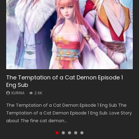
EN
EN-ID
HD
HD1080P
SUB
08:09
EN
08:03
14:07
The Temptation of a Cat Demon Episode 1
Martial Master Episode 88 Eng Sub
Bu Liang Ren Episode 21 Eng Sub
Tales of Demons and Gods Episode 202 Eng
A Portrait of Jianghu Spirit Master Episode 18
Eng Sub
Sub Indo
KURINA
KURINA
KURINA
1.7K
1.1K
856
KURINA
KURINA
2.6K
725
Martial Master Episode 88 武神主宰 第88集 Watch Donghua
Bu Liang Ren Episode 21 HD 画江湖之不良人 Watch Online
A Portrait of Jianghu Spirit Master Episode 18 A Portrait of
The Temptation of a Cat Demon Episode 1 Eng Sub The
Tales of Demons and Gods Episode 202 妖神记 第202集
Chinese Anime Martial Master Episode 88. Download Wu
Streaming Download Donghua Chinese Anime Series A
Jianghu Spirit Master Episode 18 Eng Sub Indo. Other name
Temptation of a Cat Demon Episode 1 Eng Sub. Love Story
Watch Chinese Anime Tales of Demons and Gods Episode
Shen Zhu Zai 88 Raw Eng Sub I...
Portrait Of Jianghu: Bad Guys Epis...
Hua Jianghu Z...
about The fine cat demon...
202, Tales of Demons and Gods Se...