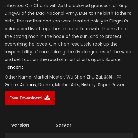
inherited Qin Chen’s will. As the beloved grandson of King
Dingwu of the Daqi National Army. Due to the birth father’s
birth, the mother and son were treated coldly in Dingwu’s
palace and lived together. In order to rewrite the myth of
the strong man in the hope of the sun, and to protect
everything he loves, Qin Chen resolutely took up the
responsibility of maintaining the five kingdoms of the world
and set foot on the road of martial arts again. Source:
Tencent
Other Name:
Martial Master, Wu Shen Zhu Zai, 武神主宰
Genre:
Actions
, Drama, Martial Arts, History, Super Power
Version
Server