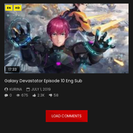
EN
HD
17:33
Galaxy Devastator Episode 10 Eng Sub
KURINA
JULY 1, 2019
0
675
2.3K
58
LOAD COMMENTS