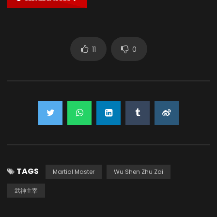
11
0
TAGS
Martial Master
Wu Shen Zhu Zai
武神主宰