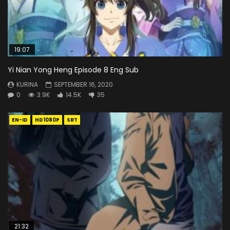
19:07
Yi Nian Yong Heng Episode 8 Eng Sub
KURINA
SEPTEMBER 16, 2020
0
3.9K
14.5K
35
EN-ID
HD1080P
SRT
21:32