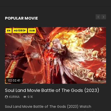
POPULAR MOVIE
EN
EN
EN
EN
HD1080P
HD1080P
HD1080P
HD1080P
SUB
SUB
SUB
SUB
02:02:41
1:25:33
01:44:19
2:09:08
02:08:41
Soul Land Movie Battle of The Gods (2023)
Beauty Of Tang Men
Last Sunrise 2019 Eng Sub Indo
L.O.R.D: Legend of Ravaging Dynasties 2
Creation of the Gods Ⅰ: Kingdom of Storms
(2023)
KURINA
KURINA
KURINA
KURINA
9.1K
4.2K
1.5K
9.5K
KURINA
4.8K
Soul Land Movie Battle of The Gods (2023) Watch
Beauty Of Tang Men Watch Online Donghua Chinese
Last Sunrise 2019 Eng Sub A future reliant on solar energy
L.O.R.D: Legend of Ravaging Dynasties 2 (冷血狂宴) 2020