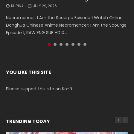
KURINA
KURINA
KURINA
KURINA
KURINA
KURINA
KURINA
JULY 29, 2026
MAY 19, 2026
MAY 19, 2026
MAY 4, 2026
MAY 4, 2026
APRIL 26, 2026
APRIL 20, 2026
Necromancer: I Am the Scourge Episode 1 Watch Online
Battle Through The Heavens S5 Episode 199 斗破苍穹年番 第
Battle Through The Heavens S5 Episode 198 斗破苍穹年番 第
Swallowed Star Episode 221 吞噬星空 第221集 Watch
Battle Through The Heavens S5 Episode 197 斗破苍穹年番 第
Battle Through The Heavens S5 Episode 196 斗破苍穹年番 第
Swallowed Star Episode 220 吞噬星空 第220集 Watch
Donghua Chinese Anime Necromancer: I Am the Scourge
5季 Watch Online Donghua Chinese Anime Battle Through
5季 Watch Online Donghua Chinese Anime Battle Through
Chinese Anime Series Swallowed Star Season 3 Episode 221
5季 Watch Online Donghua Chinese Anime Battle Through
5季 Watch Online Donghua Chinese Anime Battle Through
Chinese Anime Series Swallowed Star Season 3 Episode
Episode 1, RAW ENG SUB HD10...
The Heavens S5 Episode 199, D...
The Heavens S5 Episode 198, D...
English Spanish Subtitle, Tunsh...
The Heavens S5 Episode 197, D...
The Heavens S5 Episode 196, D...
220 English Spanish Subtitle, Tunsh...
YOU LIKE THIS SITE
Please support this site on Ko-fi
TRENDING TODAY