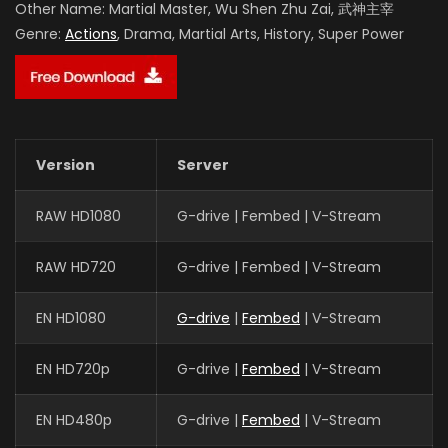
Other Name:
Martial Master, Wu Shen Zhu Zai, 武神主宰
Genre:
Actions
, Drama, Martial Arts, History, Super Power
Version
Server
RAW HD1080
G-drive | Fembed | V-Stream
RAW HD720
G-drive | Fembed | V-Stream
EN HD1080
G-drive
|
Fembed
| V-Stream
EN HD720p
G-drive |
Fembed
| V-Stream
EN HD480p
G-drive |
Fembed
| V-Stream