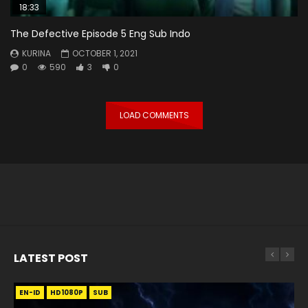
18:33
The Defective Episode 5 Eng Sub Indo
KURINA
OCTOBER 1, 2021
0
590
3
0
LOAD COMMENTS
LATEST POST
EN-ID
EN
EN
EN-ID
EN
EN
EN-ID
HD1080P
HD1080P
HD1080P
HD1080P
HD1080P
HD1080P
HD1080P
SRT
SRT
SRT
SRT
SUB
SUB
SUB
SUB
SUB
SUB
SUB