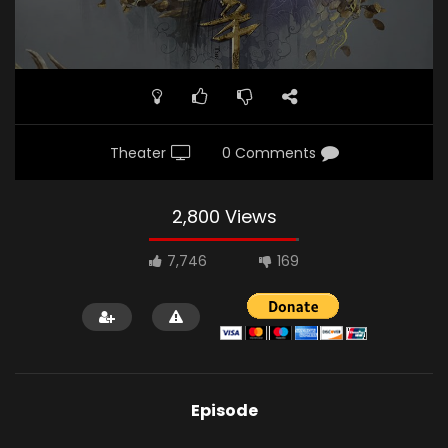
Theater
0 Comments
2,800 Views
7,746
169
Episode