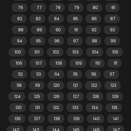
76
77
78
79
80
81
82
83
84
85
86
87
88
89
90
91
92
93
94
95
96
97
98
99
100
101
102
103
104
105
106
107
108
109
110
111
112
113
114
115
116
117
118
119
120
121
122
123
124
125
126
127
128
129
130
131
132
133
134
135
136
137
138
139
140
141
142
143
144
145
146
147