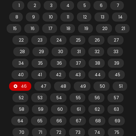
1
2
3
4
5
6
7
8
9
10
11
12
13
14
15
16
17
18
19
20
21
22
23
24
25
26
27
28
29
30
31
32
33
34
35
36
37
38
39
40
41
42
43
44
45
46
47
48
49
50
51
52
53
54
55
56
57
58
59
60
61
62
63
64
65
66
67
68
69
70
71
72
73
74
75