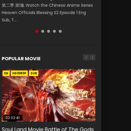
第二季 第1集 Watch the Chinese Anime Series
Watch Online Donghua Chinese Anime
福 第二季 第4集 Watch the Chinese Anime
Season 3 Episode 218 English Spanish Subtitle,
Season 3 Episode 219 English Spanish Subtitle,
Heaven Officials Blessing S2 Episode 1 Eng
Necromancer: I Am the Scourge Episode 1,
Series Heaven Officials Blessing S2 Episode 4
Tunsh...
Tunsh...
Sub, T...
RAW ENG SUB HD10...
Eng Sub, T...
POPULAR MOVIE
EN
EN
EN
EN
HD1080P
HD1080P
HD1080P
HD1080P
SUB
SUB
SUB
SUB
02:02:41
1:25:33
2:09:08
01:44:19
02:08:41
Soul Land Movie Battle of The Gods
Beauty Of Tang Men
L.O.R.D: Legend of Ravaging
Last Sunrise 2019 Eng Sub Indo
Creation of the Gods Ⅰ: Kingdom of