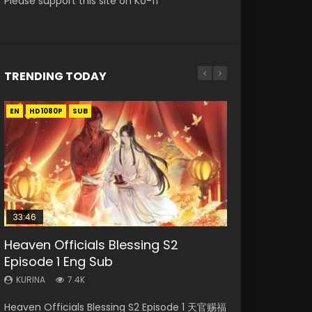
Please support this site on Ko-fi
TRENDING TODAY
EN
EN-ID
EN-ID
EN
EN-ID
HD1080P
HD1080P
HD1080P
HD1080P
HD1080P
SUB
SUB
SUB
SUB
SUB
33:46
23:02
Heaven Officials Blessing S2
Necromancer: I Am the Scourge
Swallowed Star Episode 218
Heaven Officials Blessing S2
Swallowed Star Episode 219
Episode 1 Eng Sub
Episode 1
Episode 4 Eng Sub
KURINA
KURINA
473
438
KURINA
KURINA
KURINA
7.4K
270
6K
Swallowed Star Episode 218 吞噬星空 第218集
Swallowed Star Episode 219 吞噬星空 第219集
Heaven Officials Blessing S2 Episode 1 天官赐福
Necromancer: I Am the Scourge Episode 1
Heaven Officials Blessing S2 Episode 4 天官赐
Watch Chinese Anime Series Swallowed Star
Watch Chinese Anime Series Swallowed Star