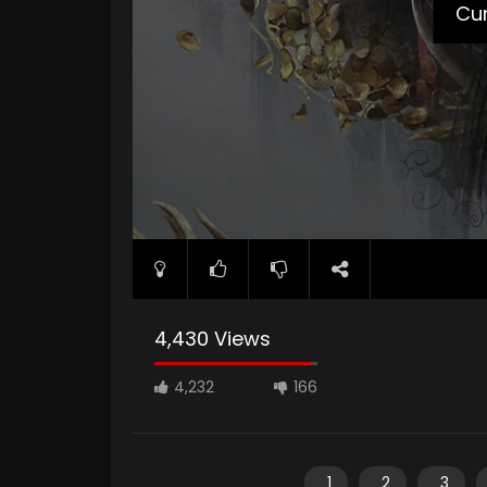
Cur
4,430 Views
4,232
166
1
2
3