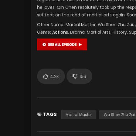
he loves, Qin Chen resolutely took up the resp
set foot on the road of martial arts again. Sou
Other Name:
Martial Master, Wu Shen Zhu Za
Genre:
Actions
, Drama, Martial Arts, History, S
4.2K
166
TAGS
Martial Master
Wu Shen Zhu Zai