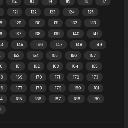
112
113
114
115
116
117
121
122
123
124
125
28
129
130
131
132
133
36
137
138
139
140
141
44
145
146
147
148
149
2
153
154
155
156
157
60
161
162
163
164
165
68
169
170
171
172
173
76
177
178
179
180
181
84
185
186
187
188
189
2