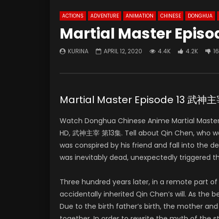
ACTIONS
ADVENTURE
ANIMATION
CHINESE
DONGHUA
Martial Master Episo
KURINA
APRIL 12, 2020
4.4K
4.2K
1
Martial Master Episode 13 武神
Watch Donghua Chinese Anime Martial Master 
HD, 武神主宰 第13集. Tell about Qin Chen, who was o
was conspired by his friend and fall into the 
was inevitably dead, unexpectedly triggered t
Three hundred years later, in a remote part 
accidentally inherited Qin Chen’s will. As the
Due to the birth father’s birth, the mother and
together. In order to rewrite the myth of the 