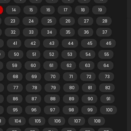
14
15
16
17
18
19
23
24
25
26
27
28
32
33
34
35
36
37
41
42
43
44
45
46
9
50
51
52
53
54
55
59
60
61
62
63
64
68
69
70
71
72
73
77
78
79
80
81
82
86
87
88
89
90
91
95
96
97
98
99
100
3
104
105
106
107
108