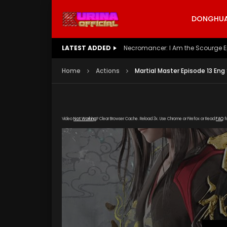
DONGHUA 
LATEST ADDED
Battle Through The Heavens S5 E
Home
Actions
Martial Master Episode 13 Eng
Video
Not Working
? Clear Browser Cache. Reload 3x. Use Chrome or Firefox or Read
FAQ
f