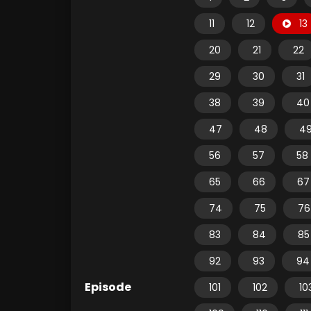
11
12
13
20
21
22
29
30
31
38
39
40
47
48
4
56
57
58
65
66
67
74
75
76
83
84
85
92
93
94
Episode
101
102
10