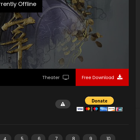
rently Offline
Theater
Free Download
4
5
6
7
8
9
10