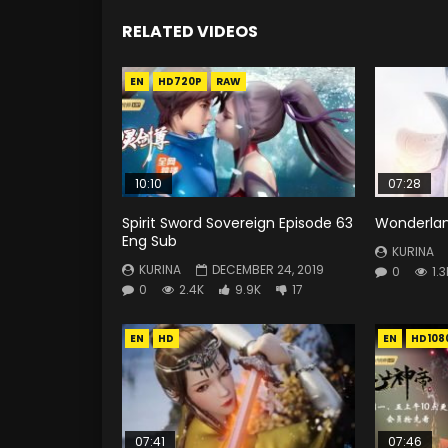
RELATED VIDEOS
EN
HD720P
RAW
10:10
07:28
Spirit Sword Sovereign Episode 63
Wonderlan
Eng Sub
KURINA
KURINA
DECEMBER 24, 2019
0
1.3
0
2.4K
9.9K
17
EN
HD
EN
HD108
07:41
07:46