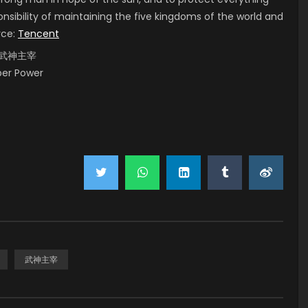
onsibility of maintaining the five kingdoms of the world and
rce:
Tencent
i, 武神主宰
uper Power
武神主宰