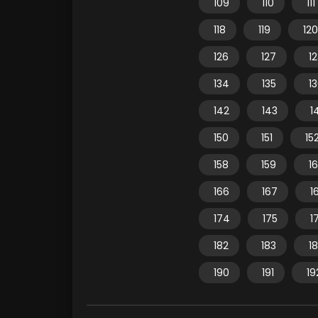
109
110
111
118
119
120
126
127
1
134
135
1
142
143
1
150
151
15
158
159
1
166
167
1
174
175
1
182
183
1
190
191
19