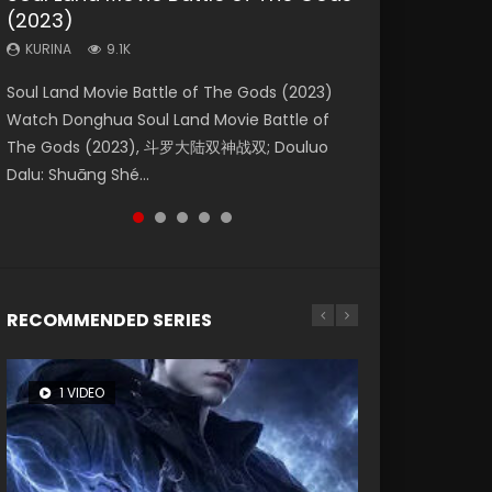
(2023)
Dynasties 2
Storms (2023)
KURINA
KURINA
4.2K
1.5K
KURINA
KURINA
KURINA
9.1K
9.5K
4.8K
Beauty Of Tang Men Watch Online Donghua
Last Sunrise 2019 Eng Sub A future reliant on
Soul Land Movie Battle of The Gods (2023)
L.O.R.D: Legend of Ravaging Dynasties 2 (冷血
Creation of the Gods Ⅰ: Kingdom of Storms
Chinese Movie Beauty Of Tang Men, The
solar energy falls into chaos after the sun
Watch Donghua Soul Land Movie Battle of
狂宴) 2020 Watch Online Chinese Anime
(2023) Watch Donghua Chinese Movie
Tangs’ Creed, Tang Men Zhi Mei Ren Jiang Hu,
disappears, forcing a reclusive astronomer...
The Gods (2023), 斗罗大陆双神战双; Douluo
Movie L.O.R.D: Legend of Ravaging Dynasties
Creation of the Gods Ⅰ: Kingdom of Storms
美人江...
Dalu: Shuāng Shé...
2, Cold-B...
(2023), 封神第一部...
RECOMMENDED SERIES
1 VIDEO
8 VIDEOS
26 VIDEOS
22 VIDEOS
104 VIDEOS