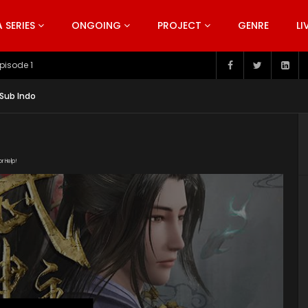
SERIES
ONGOING
PROJECT
GENRE
LI
pisode 199
 Sub Indo
or Help!