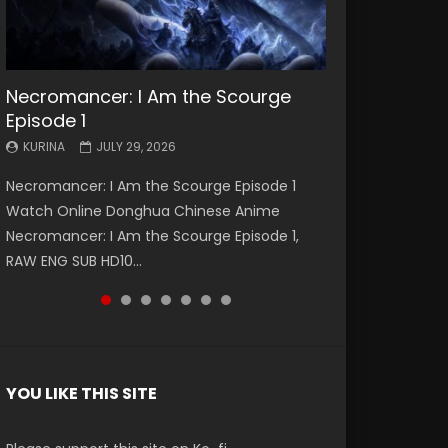
Necromancer: I Am the Scourge
Battle Through The Heavens S5
Battle Through The Heavens S5
Swallowed Star Episode 221
Battle Through The Heavens S5
Battle Through The Heavens S5
Swallowed Star Episode 220
Episode 1
Episode 199
Episode 198
Episode 197
Episode 196
KURINA
KURINA
MAY 4, 2026
APRIL 20, 2026
KURINA
KURINA
KURINA
KURINA
KURINA
JULY 29, 2026
MAY 19, 2026
MAY 19, 2026
MAY 4, 2026
APRIL 26, 2026
Swallowed Star Episode 221 吞噬星空 第221集
Swallowed Star Episode 220 吞噬星空 第220集
Necromancer: I Am the Scourge Episode 1
Battle Through The Heavens S5 Episode 199 斗
Battle Through The Heavens S5 Episode 198 斗
Battle Through The Heavens S5 Episode 197 斗
Battle Through The Heavens S5 Episode 196 斗
Watch Chinese Anime Series Swallowed Star
Watch Chinese Anime Series Swallowed Star
Watch Online Donghua Chinese Anime
破苍穹年番 第5季 Watch Online Donghua
破苍穹年番 第5季 Watch Online Donghua
破苍穹年番 第5季 Watch Online Donghua
破苍穹年番 第5季 Watch Online Donghua
Season 3 Episode 221 English Spanish Subtitle,
Season 3 Episode 220 English Spanish Subtitle,
Necromancer: I Am the Scourge Episode 1,
Chinese Anime Battle Through The Heavens
Chinese Anime Battle Through The Heavens
Chinese Anime Battle Through The Heavens
Chinese Anime Battle Through The Heavens
Tunsh...
Tunsh...
RAW ENG SUB HD10...
S5 Episode 199, D...
S5 Episode 198, D...
S5 Episode 197, D...
S5 Episode 196, D...
YOU LIKE THIS SITE