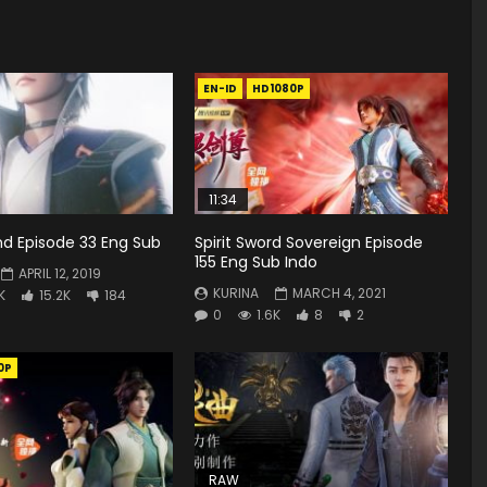
EN-ID
HD1080P
11:34
d Episode 33 Eng Sub
Spirit Sword Sovereign Episode
155 Eng Sub Indo
APRIL 12, 2019
KURINA
MARCH 4, 2021
K
15.2K
184
0
1.6K
8
2
0P
RAW