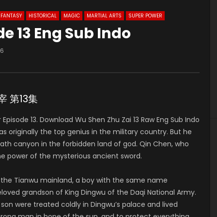
FANTASY
HISTORICAL
MAGIC
MARTIAL ARTS
SUPER POWER
de 13 Eng Sub Indo
66
主宰 第13集
Episode 13. Download Wu Shen Zhu Zai 13 Raw Eng Sub Indo
riginally the top genius in the military country. But he
death canyon in the forbidden land of god. Qin Chen, who
he power of the mysterious ancient sword.
of the Tianwu mainland, a boy with the same name
 beloved grandson of King Dingwu of the Daqi National Army.
 son were treated coldly in Dingwu’s palace and lived
strong man in hope of the sun, and to protect everything