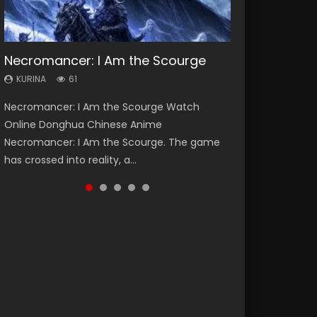
Necromancer: I Am the Scourge
Heaven Officials Blessing Season 2
Soul Land Season 1
Swallowed Star Season 3
Lord of The Universe Season 3
KURINA
KURINA
KURINA
KURINA
KURINA
61
3.4K
44.7K
1.2K
17.1K
Necromancer: I Am the Scourge Watch
Heaven Officials Blessing Season 2 天官赐福
Soul Land Season 1 斗罗大陆 Watch Chinese
Swallowed Star Season 3 (Tunshi Xingkong
Lord of The Universe Season 3 (Wan Jie Shen
Online Donghua Chinese Anime
第二季 Watch Online Donghua Chinese Anime
Anime Donghua Douluo Dalu Soul Land
2nd Season) 吞噬星空 第二季 2021 Watch
Zhu S3) 万界神主 Watch Online Download
Necromancer: I Am the Scourge. The game
Series Heaven Officials Blessing Season 2,
Season 1 斗罗大陆 Eng Sub Indo. Tang San is
Online Donghua Chinese Anime Series
Streaming New Chinese Anime Lord of The
has crossed into reality, a...
Tian Guan...
one of Tang Sect m...
Swallowed Star Season 3...
Universe Seas...