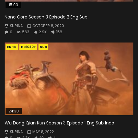
15:09
Nano Core Season 3 Episode 2 Eng Sub
KURINA
OCTOBER 8, 2020
0
563
2.9K
158
EN-ID
HD1080P
SUB
24:38
Wu Dong Qian Kun Season 3 Episode 1 Eng Sub Indo
KURINA
MAY 8, 2022
0
2.3K
20
4