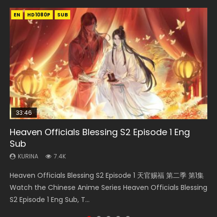
EN
EN-ID
EN-ID
EN-ID
EN-ID
HD1080P
HD1080P
HD1080P
HD1080P
HD1080P
SUB
SUB
SUB
SUB
SUB
33:46
Heaven Officials Blessing S2 Episode 1 Eng
Necromancer: I Am the Scourge Episode 1
Swallowed Star Episode 218
Swallowed Star Episode 219
Swallowed Star Episode 220
Sub
KURINA
KURINA
KURINA
KURINA
274
475
440
774
KURINA
7.4K
Necromancer: I Am the Scourge Episode 1 Watch Online
Swallowed Star Episode 218 吞噬星空 第218集 Watch
Swallowed Star Episode 219 吞噬星空 第219集 Watch
Swallowed Star Episode 220 吞噬星空 第220集 Watch
Heaven Officials Blessing S2 Episode 1 天官赐福 第二季 第1集
Donghua Chinese Anime Necromancer: I Am the Scourge
Chinese Anime Series Swallowed Star Season 3 Episode 218
Chinese Anime Series Swallowed Star Season 3 Episode 219
Chinese Anime Series Swallowed Star Season 3 Episode
Watch the Chinese Anime Series Heaven Officials Blessing
Episode 1, RAW ENG SUB HD10...
English Spanish Subtitle, Tunsh...
English Spanish Subtitle, Tunsh...
220 English Spanish Subtitle, Tunsh...
S2 Episode 1 Eng Sub, T...