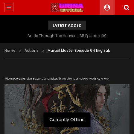
LATEST ADDED
Battle Through The Heavens S5 Episode 199
Home
Actions
Martial Master Episode 64 Eng Sub
Video
Not Working
? Clear Browser Cache. Reload 3x. Use Chrome or Firefox or Read
FAQ
for Help!
Currently Offline