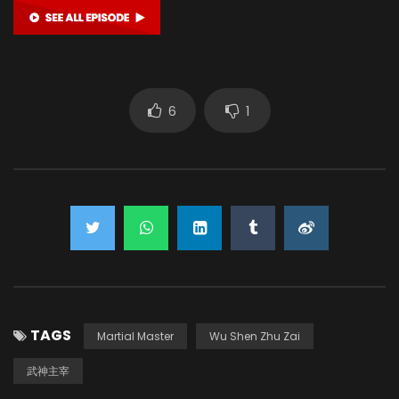
6
1
TAGS
Martial Master
Wu Shen Zhu Zai
武神主宰