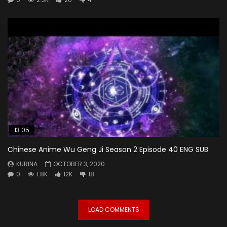
13:05
Chinese Anime Wu Geng Ji Season 2 Episode 40 ENG SUB
KURINA
OCTOBER 3, 2020
0
1.8K
12K
18
LOAD COMMENTS