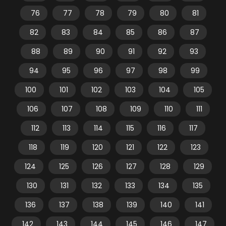
76
77
78
79
80
81
82
83
84
85
86
87
88
89
90
91
92
93
94
95
96
97
98
99
100
101
102
103
104
105
106
107
108
109
110
111
112
113
114
115
116
117
118
119
120
121
122
123
124
125
126
127
128
129
130
131
132
133
134
135
136
137
138
139
140
141
142
143
144
145
146
147