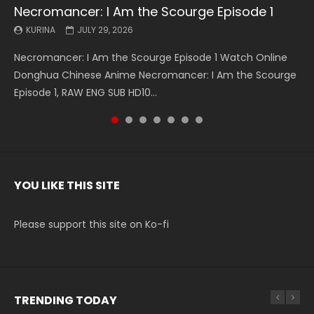
Necromancer: I Am the Scourge Episode 1
Battle Through The Heavens S5 Episode 199
Battle Through The Heavens S5 Episode 198
Swallowed Star Episode 221
Battle Through The Heavens S5 Episode 197
Battle Through The Heavens S5 Episode 196
Swallowed Star Episode 220
KURINA
KURINA
KURINA
KURINA
KURINA
KURINA
KURINA
JULY 29, 2026
MAY 19, 2026
MAY 19, 2026
MAY 4, 2026
MAY 4, 2026
APRIL 26, 2026
APRIL 20, 2026
Necromancer: I Am the Scourge Episode 1 Watch Online
Battle Through The Heavens S5 Episode 199 斗破苍穹年番 第
Battle Through The Heavens S5 Episode 198 斗破苍穹年番 第
Swallowed Star Episode 221 吞噬星空 第221集 Watch
Battle Through The Heavens S5 Episode 197 斗破苍穹年番 第
Battle Through The Heavens S5 Episode 196 斗破苍穹年番 第
Swallowed Star Episode 220 吞噬星空 第220集 Watch
Donghua Chinese Anime Necromancer: I Am the Scourge
5季 Watch Online Donghua Chinese Anime Battle Through
5季 Watch Online Donghua Chinese Anime Battle Through
Chinese Anime Series Swallowed Star Season 3 Episode 221
5季 Watch Online Donghua Chinese Anime Battle Through
5季 Watch Online Donghua Chinese Anime Battle Through
Chinese Anime Series Swallowed Star Season 3 Episode
Episode 1, RAW ENG SUB HD10...
The Heavens S5 Episode 199, D...
The Heavens S5 Episode 198, D...
English Spanish Subtitle, Tunsh...
The Heavens S5 Episode 197, D...
The Heavens S5 Episode 196, D...
220 English Spanish Subtitle, Tunsh...
YOU LIKE THIS SITE
Please support this site on Ko-fi
TRENDING TODAY