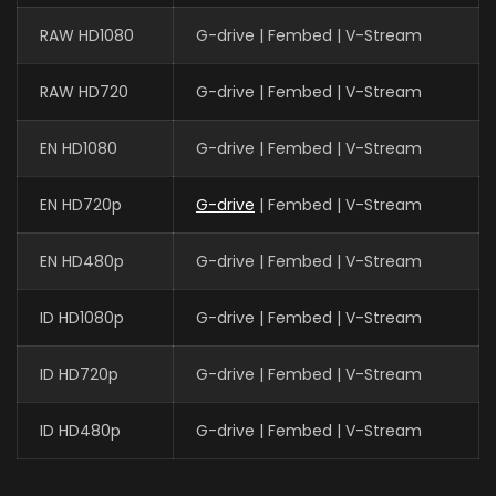
RAW HD1080
G-drive | Fembed | V-Stream
RAW HD720
G-drive | Fembed | V-Stream
EN HD1080
G-drive | Fembed | V-Stream
EN HD720p
G-drive
| Fembed | V-Stream
EN HD480p
G-drive | Fembed | V-Stream
ID HD1080p
G-drive | Fembed | V-Stream
ID HD720p
G-drive | Fembed | V-Stream
ID HD480p
G-drive | Fembed | V-Stream