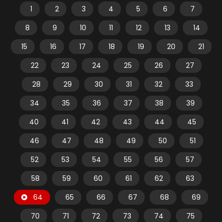
1
2
3
4
5
6
7
8
9
10
11
12
13
14
15
16
17
18
19
20
21
22
23
24
25
26
27
28
29
30
31
32
33
34
35
36
37
38
39
40
41
42
43
44
45
46
47
48
49
50
51
52
53
54
55
56
57
58
59
60
61
62
63
64
65
66
67
68
69
70
71
72
73
74
75