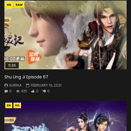
HD
RAW
11:36
Shu Ling Ji Episode 67
KURINA
FEBRUARY 19, 2021
0
415
0
0
EN
HD