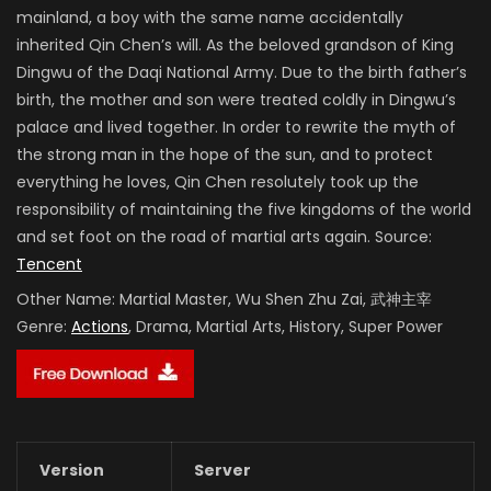
mainland, a boy with the same name accidentally
inherited Qin Chen’s will. As the beloved grandson of King
Dingwu of the Daqi National Army. Due to the birth father’s
birth, the mother and son were treated coldly in Dingwu’s
palace and lived together. In order to rewrite the myth of
the strong man in the hope of the sun, and to protect
everything he loves, Qin Chen resolutely took up the
responsibility of maintaining the five kingdoms of the world
and set foot on the road of martial arts again. Source:
Tencent
Other Name:
Martial Master, Wu Shen Zhu Zai, 武神主宰
Genre:
Actions
, Drama, Martial Arts, History, Super Power
Version
Server