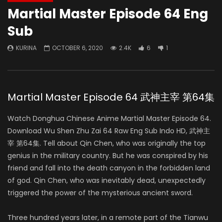
Martial Master Episode 64 Eng
Sub
KURINA
OCTOBER 6, 2020
2.4K
6
1
Martial Master Episode 64 武神主宰 第64集
Watch Donghua Chinese Anime Martial Master Episode 64.
Download Wu Shen Zhu Zai 64 Raw Eng Sub Indo HD, 武神主
宰 第64集. Tell about Qin Chen, who was originally the top
genius in the military country. But he was conspired by his
friend and fall into the death canyon in the forbidden land
of god. Qin Chen, who was inevitably dead, unexpectedly
triggered the power of the mysterious ancient sword.
Three hundred years later, in a remote part of the Tianwu