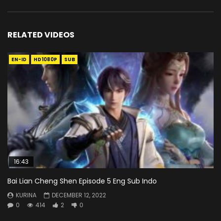
RELATED VIDEOS
EN-ID
HD1080P
SUB
16:43
Bai Lian Cheng Shen Episode 5 Eng Sub Indo
KURINA
DECEMBER 12, 2022
0
414
2
0