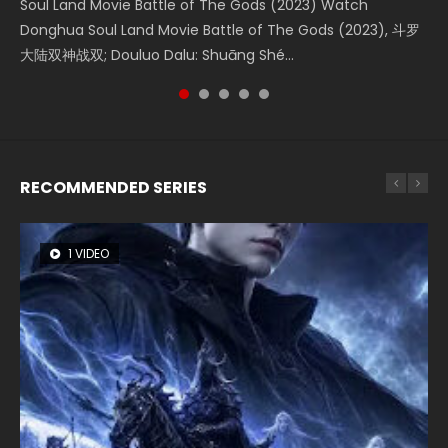
Soul Land Movie Battle of The Gods (2023) Watch
Beauty Of Tang Men Watch Online Donghua Chinese
L.O.R.D: Legend of Ravaging Dynasties 2 (冷血狂宴) 2020
Last Sunrise 2019 Eng Sub A future reliant on solar energy
Creation of the Gods Ⅰ: Kingdom of Storms (2023) Watch
Donghua Soul Land Movie Battle of The Gods (2023), 斗罗
Movie Beauty Of Tang Men, The Tangs’ Creed, Tang Men
Watch Online Chinese Anime Movie L.O.R.D: Legend of
falls into chaos after the sun disappears, forcing a
Donghua Chinese Movie Creation of the Gods Ⅰ: Kingdom
大陆双神战双; Douluo Dalu: Shuāng Shé...
Zhi Mei Ren Jiang Hu, 美人江...
Ravaging Dynasties 2, Cold-B...
reclusive astronomer...
of Storms (2023), 封神第一部...
RECOMMENDED SERIES
1 VIDEO
8 VIDEOS
26 VIDEOS
22 VIDEOS
12 VIDEOS