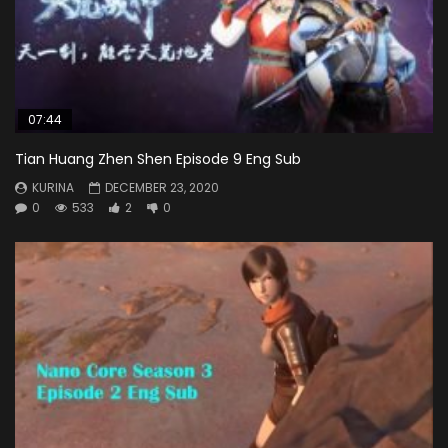
07:44
Tian Huang Zhen Shen Episode 9 Eng Sub
KURINA
DECEMBER 23, 2020
0
533
2
0