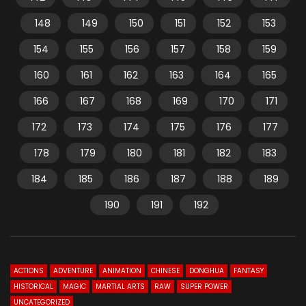
148
149
150
151
152
153
154
155
156
157
158
159
160
161
162
163
164
165
166
167
168
169
170
171
172
173
174
175
176
177
178
179
180
181
182
183
184
185
186
187
188
189
190
191
192
ACTIONS
ADVENTURE
ANIMATION
CHINESE
DONGHUA
FANTASY
HISTORICAL
MAGIC
MARTIAL ARTS
RAW
SUPER POWER
UNCATEGORIZED