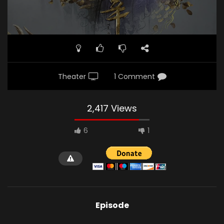
Theater
1 Comment
2,417 Views
6
1
Episode