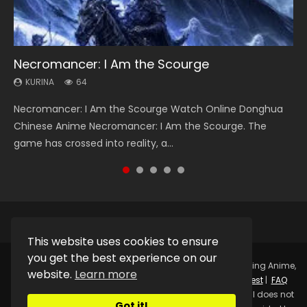
Necromancer: I Am the Scourge
Heaven Officials Blessing Season 2
Soul Land Season 1
Lord of The Universe Season 3
Swallowed Star Season 3
KURINA
KURINA
KURINA
KURINA
KURINA
64
3.4K
44.7K
17.1K
1.2K
Necromancer: I Am the Scourge Watch Online Donghua
Heaven Officials Blessing Season 2 天官赐福 第二季 Watch
Soul Land Season 1 斗罗大陆 Watch Chinese Anime
Lord of The Universe Season 3 (Wan Jie Shen Zhu S3) 万界
Swallowed Star Season 3 (Tunshi Xingkong 2nd Season) 吞
Chinese Anime Necromancer: I Am the Scourge. The
Online Donghua Chinese Anime Series Heaven Officials
Donghua Douluo Dalu Soul Land Season 1 斗罗大陆 Eng Sub
神主 Watch Online Download Streaming New Chinese
噬星空 第二季 2021 Watch Online Donghua Chinese Anime
game has crossed into reality, a...
Blessing Season 2, Tian Guan...
Indo. Tang San is one of Tang Sect m...
Anime Lord of The Universe Seas...
Series Swallowed Star Season 3...
This website uses cookies to ensure
you get the best experience on our
Copyright © 2025.
Kurina Official
Watch Online Streaming Anime,
website.
Learn more
Donghua, Drama, Series, Movie For Free.
Contact
|
Request
|
FAQ
|
Privacy Policy
|
DMCA
|
Sitemap
Disclaimer: Kurina Official does not
Got it!