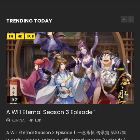
TRENDING TODAY
EN
EN
EN
HD
HD720P
HD
SUB
19:21
15:49
15:04
08:09
A Will Eternal Season 3 Episode 1
Wu Geng Ji Season 1 Episode 1 Eng Sub
The Temptation of a Cat Demon Episode 1
Nano Core Season 3 Episode 4 English Sub
Martial Master Episode 88 Eng Sub
Eng Sub
KURINA
KURINA
KURINA
KURINA
1.3K
15.2K
609
1.7K
KURINA
2.6K
A Will Eternal Season 3 Episode 1 一念永恒 传承篇 第107集
Wu Geng Ji Season 1 Episode 1 Watch Donghua Animation
Nano Core Season 3 Episode 4 English Sub Nano Core
Martial Master Episode 88 武神主宰 第88集 Watch Donghua
The Temptation of a Cat Demon Episode 1 Eng Sub The