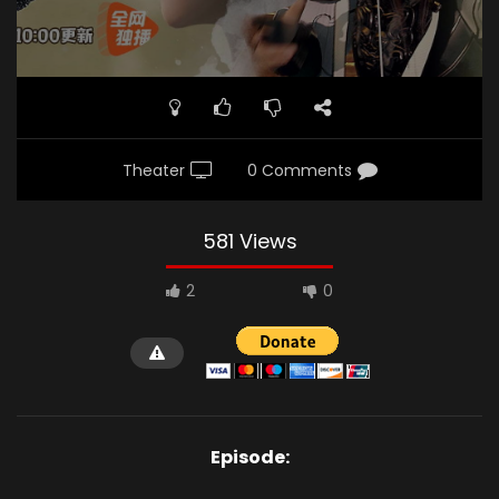
Theater
0 Comments
581 Views
2
0
Episode: