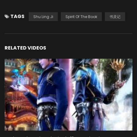
TAGS
Shu Ling Ji
Spirit Of The Book
书灵记
RELATED VIDEOS