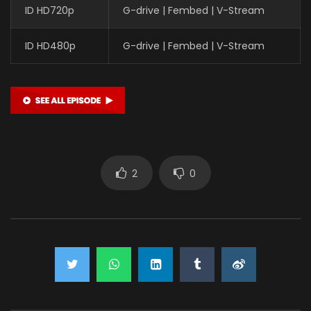
ID HD720p
G-drive | Fembed | V-Stream
ID HD480p
G-drive | Fembed | V-Stream
2
0