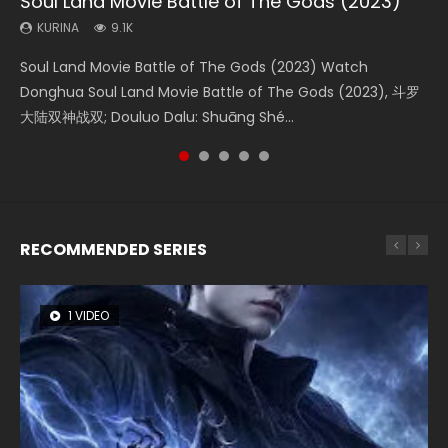
Soul Land Movie Battle of The Gods (2023)
Beauty Of Tang Men
Last Sunrise 2019 Eng Sub Indo
L.O.R.D: Legend of Ravaging Dynasties 2
Creation of the Gods Ⅰ: Kingdom of Storms
(2023)
KURINA
KURINA
KURINA
KURINA
9.1K
4.2K
1.5K
9.5K
KURINA
4.8K
Soul Land Movie Battle of The Gods (2023) Watch
Beauty Of Tang Men Watch Online Donghua Chinese
Last Sunrise 2019 Eng Sub A future reliant on solar energy
L.O.R.D: Legend of Ravaging Dynasties 2 (冷血狂宴) 2020
Creation of the Gods Ⅰ: Kingdom of Storms (2023) Watch
Donghua Soul Land Movie Battle of The Gods (2023), 斗罗
Movie Beauty Of Tang Men, The Tangs’ Creed, Tang Men
falls into chaos after the sun disappears, forcing a
Watch Online Chinese Anime Movie L.O.R.D: Legend of
Donghua Chinese Movie Creation of the Gods Ⅰ: Kingdom
大陆双神战双; Douluo Dalu: Shuāng Shé...
Zhi Mei Ren Jiang Hu, 美人江...
reclusive astronomer...
Ravaging Dynasties 2, Cold-B...
of Storms (2023), 封神第一部...
RECOMMENDED SERIES
1 VIDEO
8 VIDEOS
26 VIDEOS
104 VIDEOS
22 VIDEOS