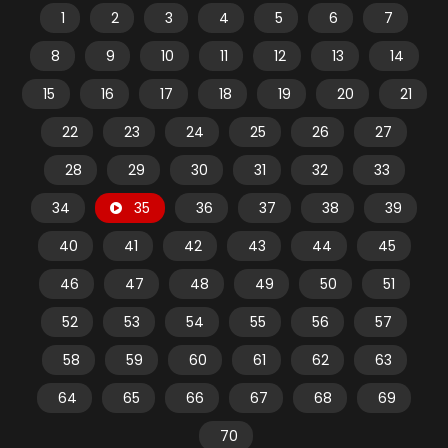
1
2
3
4
5
6
7
8
9
10
11
12
13
14
15
16
17
18
19
20
21
22
23
24
25
26
27
28
29
30
31
32
33
34
35
36
37
38
39
40
41
42
43
44
45
46
47
48
49
50
51
52
53
54
55
56
57
58
59
60
61
62
63
64
65
66
67
68
69
70