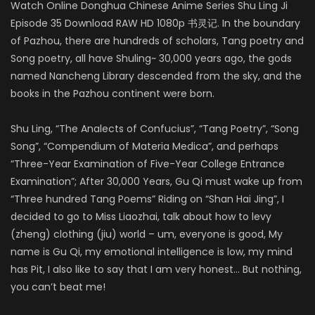
Watch Online Donghua Chinese Anime Series Shu Ling Ji
Episode 35 Download RAW HD 1080p 书灵记. In the boundary
of Pazhou, there are hundreds of scholars, Tang poetry and
Song poetry, all have Shuling~ 30,000 years ago, the gods
named Nancheng Library descended from the sky, and the
books in the Pazhou continent were born.
Shu Ling, “The Analects of Confucius”, “Tang Poetry”, “Song
Song”, “Compendium of Materia Medica”, and perhaps
“Three-Year Examination of Five-Year College Entrance
Examination”; After 30,000 Years, Gu Qi must wake up from
“Three hundred Tang Poems” Riding on “Shan Hai Jing”, I
decided to go to Miss Liaozhai, talk about how to levy
(zheng) clothing (jiu) world – um, everyone is good, My
name is Gu Qi, my emotional intelligence is low, my mind
has Pit, I also like to say that I am very honest… But nothing,
you can’t beat me!