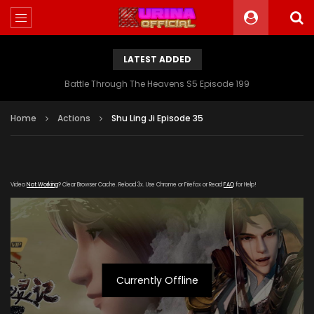
LATEST ADDED
Battle Through The Heavens S5 Episode 199
Home
Actions
Shu Ling Ji Episode 35
Video
Not Working
? Clear Browser Cache. Reload 3x. Use Chrome or Firefox or Read
FAQ
for Help!
Currently Offline