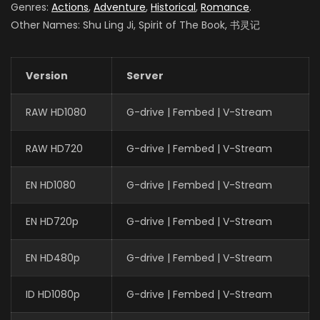
Genres:
Actions
,
Adventure
,
Historical
,
Romance
.
Other Names: Shu Ling Ji, Spirit of The Book, 书灵记
Version
Server
RAW HD1080
G-drive | Fembed | V-Stream
RAW HD720
G-drive | Fembed | V-Stream
EN HD1080
G-drive | Fembed | V-Stream
EN HD720p
G-drive | Fembed | V-Stream
EN HD480p
G-drive | Fembed | V-Stream
ID HD1080p
G-drive | Fembed | V-Stream