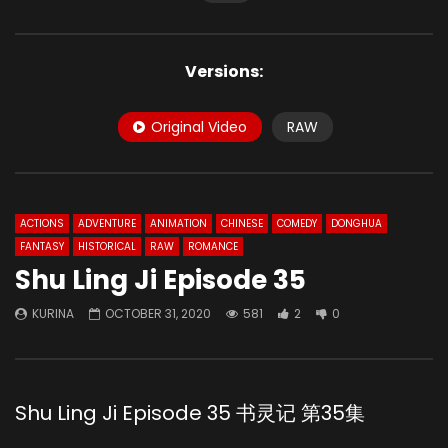
Versions:
Original Video
RAW
ACTIONS
ADVENTURE
ANIMATION
CHINESE
COMEDY
DONGHUA
FANTASY
HISTORICAL
RAW
ROMANCE
Shu Ling Ji Episode 35
KURINA
OCTOBER 31, 2020
581
2
0
Shu Ling Ji Episode 35 书灵记 第35集