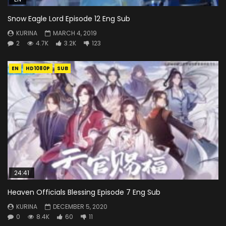
Snow Eagle Lord Episode 12 Eng Sub
KURINA
MARCH 4, 2019
2
4.7K
3.2K
123
EN
HD1080P
SUB
24:41
Heaven Officials Blessing Episode 7 Eng Sub
KURINA
DECEMBER 5, 2020
0
8.4K
60
11