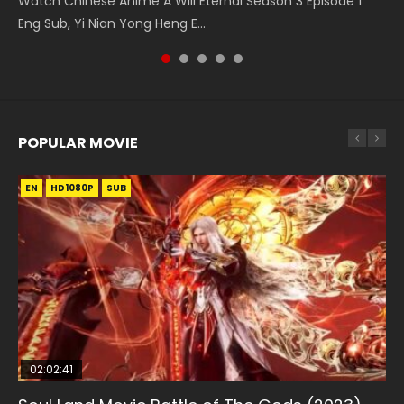
Watch Chinese Anime A Will Eternal Season 3 Episode 1
Series Wu Geng Ji Episode 1 Eng Sub The Legend and The
Season 3 Episode 4 English Sub
Chinese Anime Martial Master Episode 88. Download Wu
Temptation of a Cat Demon Episode 1 Eng Sub. Love Story
Eng Sub, Yi Nian Yong Heng E...
Hero 武庚纪. Story About A...
Shen Zhu Zai 88 Raw Eng Sub I...
about The fine cat demon...
POPULAR MOVIE
EN
EN
EN
EN
HD1080P
HD1080P
HD1080P
HD1080P
SUB
SUB
SUB
SUB
02:02:41
1:25:33
01:44:19
2:09:08
02:08:41