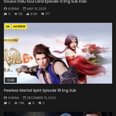
Douluo Dalu Soul Land Episode 13 Eng Sub Indo
KURINA
MAY 13, 2020
0
5K
8.6K
177
EN
HD1080P
11:49
Peerless Martial Spirit Episode 18 Eng Sub
KURINA
DECEMBER 13, 2020
0
1.8K
9
0