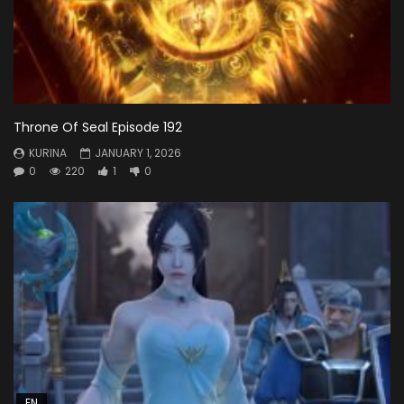
Throne Of Seal Episode 192
KURINA
JANUARY 1, 2026
0
220
1
0
EN