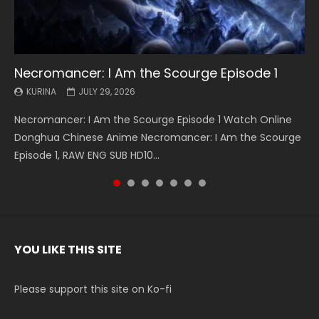
Necromancer: I Am the Scourge Episode 1
Battle Through The Heavens S5 Episode 199
Battle Through The Heavens S5 Episode 198
Swallowed Star Episode 221
Battle Through The Heavens S5 Episode 197
Battle Through The Heavens S5 Episode 196
Swallowed Star Episode 220
KURINA
KURINA
KURINA
KURINA
KURINA
KURINA
KURINA
JULY 29, 2026
MAY 19, 2026
MAY 19, 2026
MAY 4, 2026
MAY 4, 2026
APRIL 26, 2026
APRIL 20, 2026
Necromancer: I Am the Scourge Episode 1 Watch Online
Battle Through The Heavens S5 Episode 199 斗破苍穹年番 第
Battle Through The Heavens S5 Episode 198 斗破苍穹年番 第
Swallowed Star Episode 221 吞噬星空 第221集 Watch
Battle Through The Heavens S5 Episode 197 斗破苍穹年番 第
Battle Through The Heavens S5 Episode 196 斗破苍穹年番 第
Swallowed Star Episode 220 吞噬星空 第220集 Watch
Donghua Chinese Anime Necromancer: I Am the Scourge
5季 Watch Online Donghua Chinese Anime Battle Through
5季 Watch Online Donghua Chinese Anime Battle Through
Chinese Anime Series Swallowed Star Season 3 Episode 221
5季 Watch Online Donghua Chinese Anime Battle Through
5季 Watch Online Donghua Chinese Anime Battle Through
Chinese Anime Series Swallowed Star Season 3 Episode
Episode 1, RAW ENG SUB HD10...
The Heavens S5 Episode 199, D...
The Heavens S5 Episode 198, D...
English Spanish Subtitle, Tunsh...
The Heavens S5 Episode 197, D...
The Heavens S5 Episode 196, D...
220 English Spanish Subtitle, Tunsh...
YOU LIKE THIS SITE
Please support this site on Ko-fi