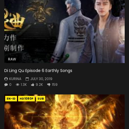
RAW
Di Ling Qu Episode 6 Earthly Songs
KURINA
JULY 30, 2019
0
1.3K
9.2K
159
EN-ID
HD1080P
SUB