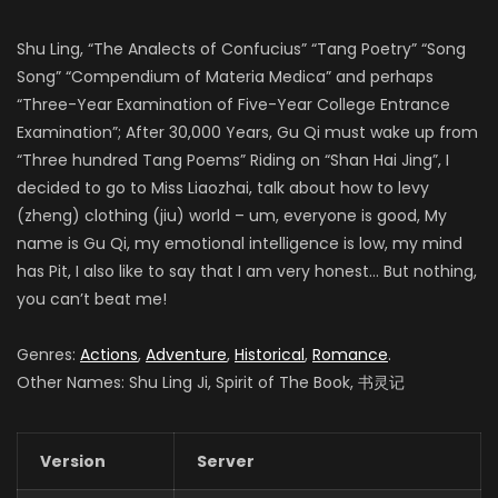
Shu Ling, “The Analects of Confucius” “Tang Poetry” “Song
Song” “Compendium of Materia Medica” and perhaps
“Three-Year Examination of Five-Year College Entrance
Examination”; After 30,000 Years, Gu Qi must wake up from
“Three hundred Tang Poems” Riding on “Shan Hai Jing”, I
decided to go to Miss Liaozhai, talk about how to levy
(zheng) clothing (jiu) world – um, everyone is good, My
name is Gu Qi, my emotional intelligence is low, my mind
has Pit, I also like to say that I am very honest… But nothing,
you can’t beat me!
Genres:
Actions
,
Adventure
,
Historical
,
Romance
.
Other Names: Shu Ling Ji, Spirit of The Book, 书灵记
Version
Server