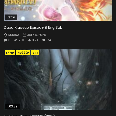
12:29
Dubu Xiaoyao Episode 9 Eng Sub
KURINA
JULY 6, 2020
0
2.1K
3.7K
174
EN-ID
HD720P
SRT
1:03:39