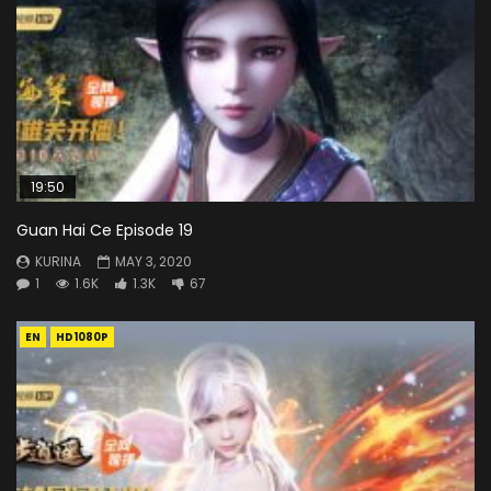
19:50
Guan Hai Ce Episode 19
KURINA
MAY 3, 2020
1
1.6K
1.3K
67
EN
HD1080P