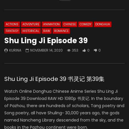
ACTIONS
ADVENTURE
ANIMATION
CHINESE
COMEDY
DONGHUA
FANTASY
HISTORICAL
RAW
ROMANCE
Shu Ling Ji Episode 39
KURINA
NOVEMBER 14, 2020
353
0
0
Shu Ling Ji Episode 39 书灵记 第39集
Watch Online Donghua Chinese Anime Series Shu Ling Ji
Episode 39 Download RAW HD 1080p 书灵记. In the boundary
of Pazhou, there are hundreds of scholars, Tang poetry and
Song poetry, all have Shuling~ 30,000 years ago, the gods
named Nancheng Library descended from the sky, and the
books in the Pazhou continent were born.