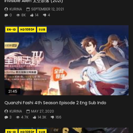
Invisible Alien 太空群落 (2021)
KURINA
SEPTEMBER 12, 2021
0
8K
14
4
EN-ID
HD1080P
SUB
21:45
Quanzhi Fashi 4th Season Episode 2 Eng Sub Indo
KURINA
MAY 27, 2020
3
4.7K
14.3K
166
EN-ID
HD1080P
SUB