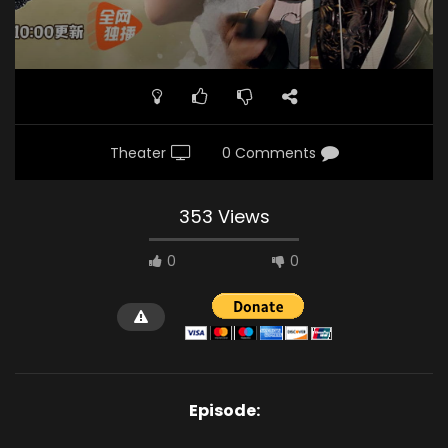
Theater
0 Comments
353 Views
0
0
Episode: