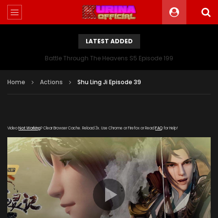
LATEST ADDED
Battle Through The Heavens S5 Episode 199
Home
Actions
Shu Ling Ji Episode 39
Video
Not Working
? Clear Browser Cache. Reload 3x. Use Chrome or Firefox or Read
FAQ
for Help!