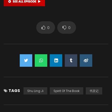
0
0
TAGS
Shu Ling Ji
Spirit Of The Book
书灵记