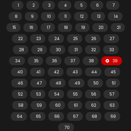
1
2
3
4
5
6
7
8
9
10
11
12
13
14
15
16
17
18
19
20
21
22
23
24
25
26
27
28
29
30
31
32
33
34
35
36
37
38
39
40
41
42
43
44
45
46
47
48
49
50
51
52
53
54
55
56
57
58
59
60
61
62
63
64
65
66
67
68
69
70