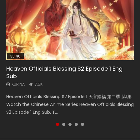
33:46
00:24:42
EN
Heaven Officials Blessing S2 Episode 1 Eng
Necromancer: I Am the Scourge Episode 1
Mo Dao Zu Shi Episode 16 Eng Sub
Mo Dao Zu Shi Episode 1 Eng Sub
Battle Through The Heavens S5 Episode 199
Sub
KURINA
KURINA
KURINA
KURINA
303
16K
12.7K
890
KURINA
7.5K
Necromancer: I Am the Scourge Episode 1 Watch Online
Mo Dao Zu Shi Episode 16 魔道祖师 第二季 第1集 Watch
Mo Dao Zu Shi Episode 1 HD 魔道祖师 Watch Online
Battle Through The Heavens S5 Episode 199 斗破苍穹年番 第
Heaven Officials Blessing S2 Episode 1 天官赐福 第二季 第1集
Donghua Chinese Anime Necromancer: I Am the Scourge
Online Download Streaming Donghua Chinese Anime Mo
Download Streaming Donghua Anime Mo Dao Zu Shi
5季 Watch Online Donghua Chinese Anime Battle Through
Watch the Chinese Anime Series Heaven Officials Blessing
Episode 1, RAW ENG SUB HD10...
Dao Zu Shi Episode 16, Grandmaster of...
Episode 1 Eng Sub 魔道祖师. As the grandmast...
The Heavens S5 Episode 199, D...
S2 Episode 1 Eng Sub, T...