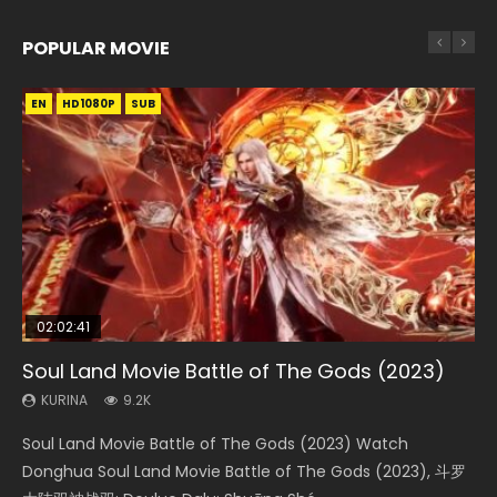
POPULAR MOVIE
EN
EN
EN
EN
HD1080P
HD1080P
HD1080P
HD1080P
SUB
SUB
SUB
SUB
02:02:41
1:25:33
02:12:58
01:44:19
2:09:08
Soul Land Movie Battle of The Gods (2023)
Beauty Of Tang Men
The Yin-Yang Master: Dream of Eternity
Last Sunrise 2019 Eng Sub Indo
L.O.R.D: Legend of Ravaging Dynasties 2
KURINA
KURINA
KURINA
KURINA
KURINA
9.2K
4.2K
1.4K
1.5K
9.5K
Soul Land Movie Battle of The Gods (2023) Watch
Beauty Of Tang Men Watch Online Donghua Chinese
The Yin-Yang Master: Dream of Eternity (2020) Watch
Last Sunrise 2019 Eng Sub A future reliant on solar energy
L.O.R.D: Legend of Ravaging Dynasties 2 (冷血狂宴) 2020
Donghua Soul Land Movie Battle of The Gods (2023), 斗罗
Movie Beauty Of Tang Men, The Tangs’ Creed, Tang Men
the Donghua Chinese Movie The Yin-Yang Master: Dream
falls into chaos after the sun disappears, forcing a
Watch Online Chinese Anime Movie L.O.R.D: Legend of