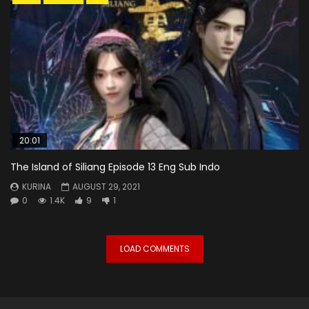
20:01
The Island of Siliang Episode 13 Eng Sub Indo
KURINA
AUGUST 29, 2021
0
1.4K
9
1
LOAD COMMENTS