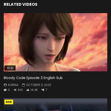
RELATED VIDEOS
13:31
Bloody Code Episode 3 English Sub
KURINA
OCTOBER 3, 2020
0
641
14.4K
7
RAW