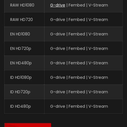
RAW HD1080
G-drive
| Fembed | V-Stream
RAW HD720
G-drive | Fembed | V-Stream
EN HD1080
G-drive | Fembed | V-Stream
EN HD720p
G-drive | Fembed | V-Stream
EN HD480p
G-drive | Fembed | V-Stream
ID HD1080p
G-drive | Fembed | V-Stream
ID HD720p
G-drive | Fembed | V-Stream
ID HD480p
G-drive | Fembed | V-Stream