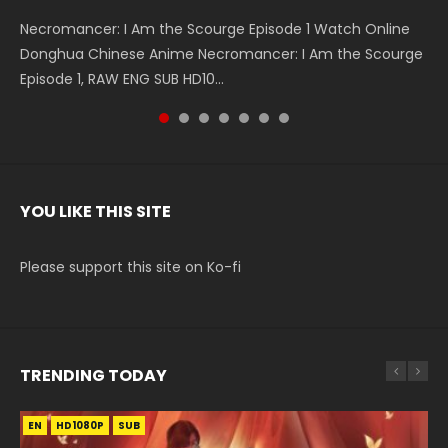
Necromancer: I Am the Scourge Episode 1 Watch Online
Battle Through The Heavens S5 Episode 199 斗破苍穹年番 第
Battle Through The Heavens S5 Episode 198 斗破苍穹年番 第
Swallowed Star Episode 221 吞噬星空 第221集 Watch
Battle Through The Heavens S5 Episode 197 斗破苍穹年番 第
Battle Through The Heavens S5 Episode 196 斗破苍穹年番 第
Swallowed Star Episode 220 吞噬星空 第220集 Watch
Donghua Chinese Anime Necromancer: I Am the Scourge
5季 Watch Online Donghua Chinese Anime Battle Through
5季 Watch Online Donghua Chinese Anime Battle Through
Chinese Anime Series Swallowed Star Season 3 Episode 221
5季 Watch Online Donghua Chinese Anime Battle Through
5季 Watch Online Donghua Chinese Anime Battle Through
Chinese Anime Series Swallowed Star Season 3 Episode
Episode 1, RAW ENG SUB HD10...
The Heavens S5 Episode 199, D...
The Heavens S5 Episode 198, D...
English Spanish Subtitle, Tunsh...
The Heavens S5 Episode 197, D...
The Heavens S5 Episode 196, D...
220 English Spanish Subtitle, Tunsh...
YOU LIKE THIS SITE
Please support this site on Ko-fi
TRENDING TODAY
EN
EN-ID
EN
HD1080P
HD1080P
HD1080P
SUB
SRT
SUB
SUB