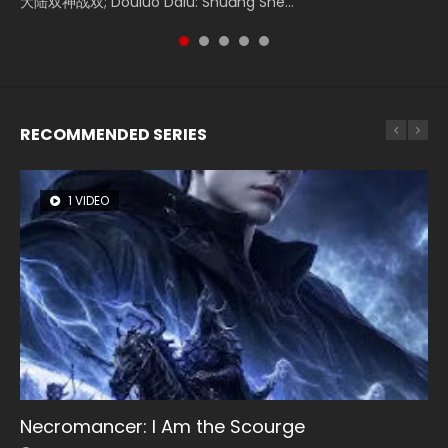
大陆双神战双; Douluo Dalu: Shuāng Shé...
Zhi Mei Ren Jiang Hu, 美人江...
of Eternity (2020), 晴雅集, Yi...
reclusive astronomer...
Ravaging Dynasties 2, Cold-B...
RECOMMENDED SERIES
1 VIDEO
26 VIDEOS
8 VIDEOS
104 VIDEOS
12 VIDEOS
Necromancer: I Am the Scourge
Soul Land Season 1
Heaven Officials Blessing Season 2
Lord of The Universe Season 3
Spirit Cage Incarnation S2 灵笼 2