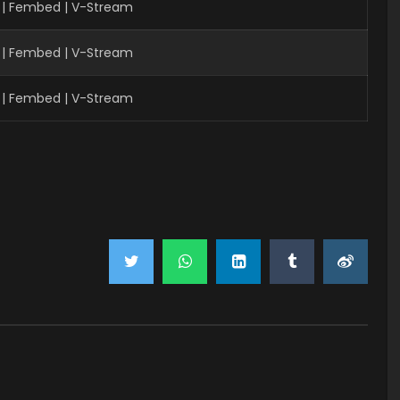
 | Fembed | V-Stream
 | Fembed | V-Stream
 | Fembed | V-Stream