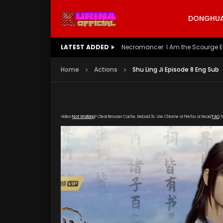
DONGHUA 
LATEST ADDED
Battle Through The Heavens S5 E
Home
Actions
Shu Ling Ji Episode 8 Eng Sub
Video
Not Working
? Clear Browser Cache. Reload 3x. Use Chrome or Firefox or Read
FAQ
f