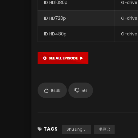
ID HD1080p
G-drive
ID HD720p
G-drive
ID HD480p
G-drive
16.3K
56
TAGS
Shu Ling Ji
书灵记