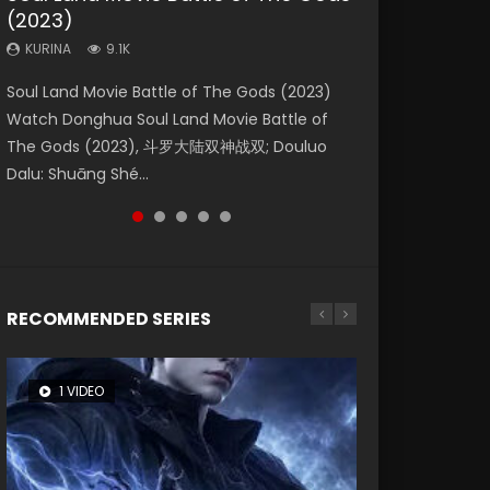
(2023)
Dynasties 2
Eternity
KURINA
KURINA
4.2K
1.5K
KURINA
KURINA
KURINA
9.1K
9.5K
1.4K
Beauty Of Tang Men Watch Online Donghua
Last Sunrise 2019 Eng Sub A future reliant on
Soul Land Movie Battle of The Gods (2023)
L.O.R.D: Legend of Ravaging Dynasties 2 (冷血
The Yin-Yang Master: Dream of Eternity
Chinese Movie Beauty Of Tang Men, The
solar energy falls into chaos after the sun
Watch Donghua Soul Land Movie Battle of
狂宴) 2020 Watch Online Chinese Anime
(2020) Watch the Donghua Chinese Movie
Tangs’ Creed, Tang Men Zhi Mei Ren Jiang Hu,
disappears, forcing a reclusive astronomer...
The Gods (2023), 斗罗大陆双神战双; Douluo
Movie L.O.R.D: Legend of Ravaging Dynasties
The Yin-Yang Master: Dream of Eternity
美人江...
Dalu: Shuāng Shé...
2, Cold-B...
(2020), 晴雅集, Yi...
RECOMMENDED SERIES
1 VIDEO
26 VIDEOS
8 VIDEOS
104 VIDEOS
22 VIDEOS