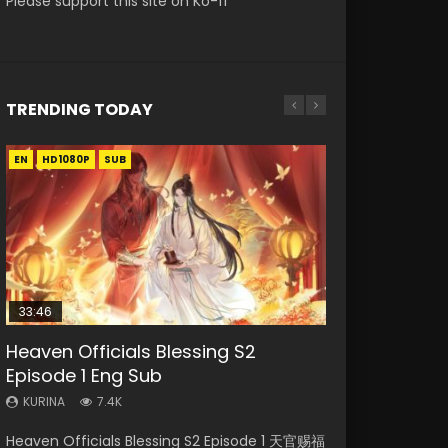
Please support this site on Ko-fi
TRENDING TODAY
EN
EN-ID
EN
EN
HD1080P
HD
HD1080P
HD1080P
SUB
SUB
SUB
SUB
33:46
19:21
EN
33:46
Heaven Officials Blessing S2
Necromancer: I Am the Scourge
A Will Eternal Season 3 Episode 1
Tong Ling Fei Psychic Princess
Heaven Officials Blessing S2
Episode 1 Eng Sub
Episode 1
Episode 1 Eng Sub
Episode 2
KURINA
1.3K
KURINA
KURINA
KURINA
KURINA
7.4K
284
6.4K
4.5K
A Will Eternal Season 3 Episode 1 一念永恒 传承
Heaven Officials Blessing S2 Episode 1 天官赐福
Necromancer: I Am the Scourge Episode 1
Tong Ling Fei Psychic Princess Episode 1 The
Heaven Officials Blessing S2 Episode 2 天官赐
篇 第107集 Watch Chinese Anime A Will