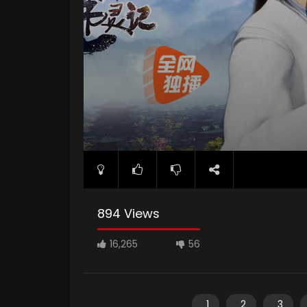
894 Views
16,265
56
1
2
3