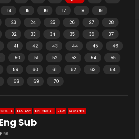
14
15
16
17
18
19
23
24
25
26
27
28
32
33
34
35
36
37
41
42
43
44
45
46
9
50
51
52
53
54
55
59
60
61
62
63
64
68
69
70
ONGHUA
FANTASY
HISTORICAL
RAW
ROMANCE
 Eng Sub
56