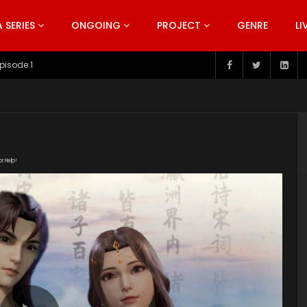
SERIES
ONGOING
PROJECT
GENRE
LI
pisode 199
or Help!