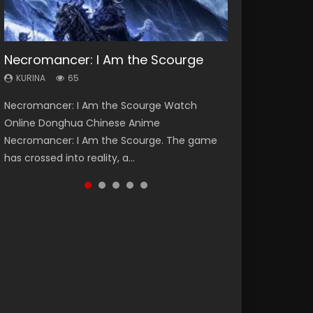
Necromancer: I Am the Scourge
Soul Land Season 1
Heaven Officials Blessing Season 2
Lord of The Universe Season 3
Swallowed Star Season 3
KURINA
KURINA
KURINA
KURINA
KURINA
65
44.7K
3.4K
17.1K
1.2K
Necromancer: I Am the Scourge Watch
Soul Land Season 1 斗罗大陆 Watch Chinese
Heaven Officials Blessing Season 2 天官赐福
Lord of The Universe Season 3 (Wan Jie Shen
Swallowed Star Season 3 (Tunshi Xingkong
Online Donghua Chinese Anime
Anime Donghua Douluo Dalu Soul Land
第二季 Watch Online Donghua Chinese Anime
Zhu S3) 万界神主 Watch Online Download
2nd Season) 吞噬星空 第二季 2021 Watch
Necromancer: I Am the Scourge. The game
Season 1 斗罗大陆 Eng Sub Indo. Tang San is
Series Heaven Officials Blessing Season 2,
Streaming New Chinese Anime Lord of The
Online Donghua Chinese Anime Series
has crossed into reality, a...
one of Tang Sect m...
Tian Guan...
Universe Seas...
Swallowed Star Season 3...