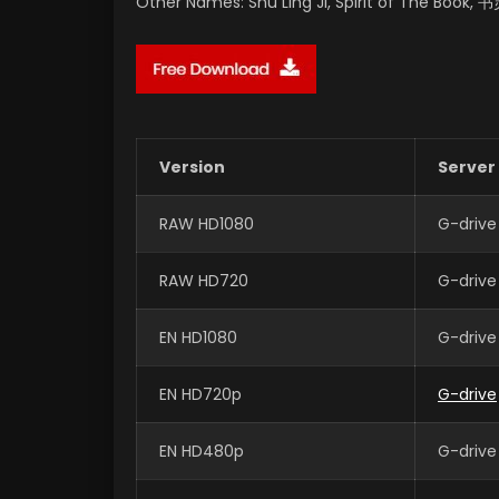
Other Names: Shu Ling Ji, Spirit of The Book,
Version
Server
RAW HD1080
G-drive
RAW HD720
G-drive
EN HD1080
G-drive
EN HD720p
G-drive
EN HD480p
G-drive