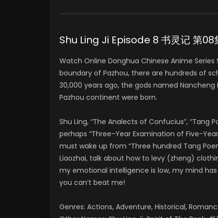
Shu Ling Ji Episode 8 书灵记 第0
Watch Online Donghua Chinese Anime Series S
boundary of Pazhou, there are hundreds of sch
30,000 years ago, the gods named Nancheng Li
Pazhou continent were born.
Shu Ling, “The Analects of Confucius”, “Tang 
perhaps “Three-Year Examination of Five-Year 
must wake up from “Three hundred Tang Poems” 
Liaozhai, talk about how to levy (zheng) clothi
my emotional intelligence is low, my mind has Pi
you can’t beat me!
Genres: Actions, Adventure, Historical, Romanc