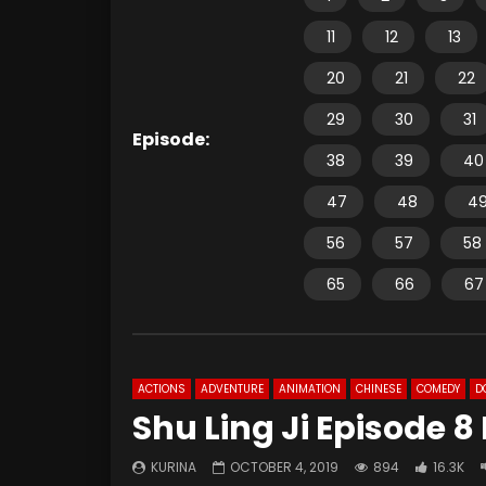
11
12
13
20
21
22
29
30
31
Episode:
38
39
40
47
48
4
56
57
58
65
66
67
ACTIONS
ADVENTURE
ANIMATION
CHINESE
COMEDY
D
Shu Ling Ji Episode 8
KURINA
OCTOBER 4, 2019
894
16.3K