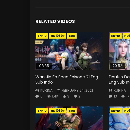
RELATED VIDEOS
EN-ID
HD1080P
SUB
EN-ID
HD
08:35
20:52
Wan Jie Fa Shen Episode 21 Eng
Douluo Dal
Sub Indo
Eng Sub I
KURINA
FEBRUARY 24, 2021
KURINA
0
1.4K
3
2
13
17
EN-ID
HD1080P
SUB
EN-ID
HD