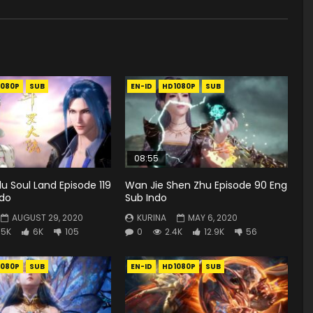
1080P
SUB
EN-ID
HD1080P
SUB
08:55
u Soul Land Episode 119
Wan Jie Shen Zhu Episode 90 Eng
ndo
Sub Indo
AUGUST 29, 2020
KURINA
MAY 6, 2020
.5K
6K
105
0
2.4K
12.9K
56
1080P
SUB
EN-ID
HD1080P
SUB