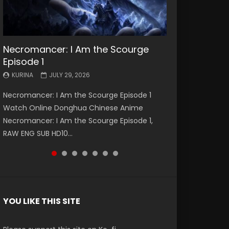
Necromancer: I Am the Scourge
Battle Through The Heavens S5
Battle Through The Heavens S5
Swallowed Star Episode 221
Battle Through The Heavens S5
Battle Through The Heavens S5
Swallowed Star Episode 220
Episode 1
Episode 199
Episode 198
Episode 197
Episode 196
KURINA
KURINA
MAY 4, 2026
APRIL 20, 2026
KURINA
KURINA
KURINA
KURINA
KURINA
JULY 29, 2026
MAY 19, 2026
MAY 19, 2026
MAY 4, 2026
APRIL 26, 2026
Swallowed Star Episode 221 吞噬星空 第221集
Swallowed Star Episode 220 吞噬星空 第220集
Necromancer: I Am the Scourge Episode 1
Battle Through The Heavens S5 Episode 199 斗
Battle Through The Heavens S5 Episode 198 斗
Battle Through The Heavens S5 Episode 197 斗
Battle Through The Heavens S5 Episode 196 斗
Watch Chinese Anime Series Swallowed Star
Watch Chinese Anime Series Swallowed Star
Watch Online Donghua Chinese Anime
破苍穹年番 第5季 Watch Online Donghua
破苍穹年番 第5季 Watch Online Donghua
破苍穹年番 第5季 Watch Online Donghua
破苍穹年番 第5季 Watch Online Donghua
Season 3 Episode 221 English Spanish Subtitle,
Season 3 Episode 220 English Spanish Subtitle,
Necromancer: I Am the Scourge Episode 1,
Chinese Anime Battle Through The Heavens
Chinese Anime Battle Through The Heavens
Chinese Anime Battle Through The Heavens
Chinese Anime Battle Through The Heavens
Tunsh...
Tunsh...
RAW ENG SUB HD10...
S5 Episode 199, D...
S5 Episode 198, D...
S5 Episode 197, D...
S5 Episode 196, D...
YOU LIKE THIS SITE