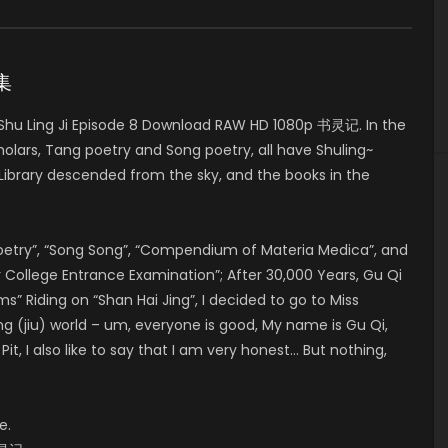
8集
hu Ling Ji Episode 8 Download RAW HD 1080p 书灵记. In the
olars, Tang poetry and Song poetry, all have Shuling~
brary descended from the sky, and the books in the
Poetry”, “Song Song”, “Compendium of Materia Medica”, and
College Entrance Examination”; After 30,000 Years, Gu Qi
Riding on “Shan Hai Jing”, I decided to go to Miss
ng (jiu) world – um, everyone is good, My name is Gu Qi,
t, I also like to say that I am very honest… But nothing,
e.