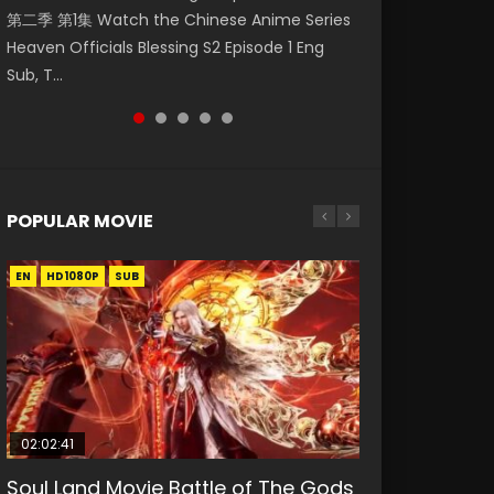
第二季 第1集 Watch the Chinese Anime Series
Watch Online Donghua Chinese Anime
daughter of the prime minister Qian Yunxi
福 第二季 第2集 Watch the Chinese Anime
Eternal Season 3 Episode 1 Eng Sub, Yi Nian
Heaven Officials Blessing S2 Episode 1 Eng
Necromancer: I Am the Scourge Episode 1,
was born with special abilities, and thus con...
Series Heaven Officials Blessing S2 Episode 2
Yong Heng E...
Sub, T...
RAW ENG SUB HD10...
Eng Sub, T...
POPULAR MOVIE
EN
EN
EN
EN
HD1080P
HD1080P
HD1080P
HD1080P
SUB
SUB
SUB
SUB
02:02:41
1:25:33
01:44:19
2:09:08
02:12:58
Soul Land Movie Battle of The Gods
Beauty Of Tang Men
Last Sunrise 2019 Eng Sub Indo
L.O.R.D: Legend of Ravaging
The Yin-Yang Master: Dream of