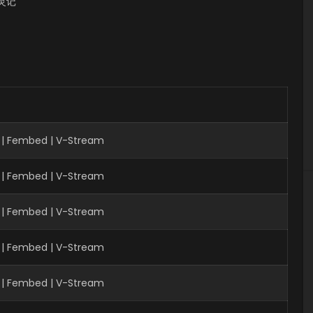
 书灵记
 | Fembed | V-Stream
 | Fembed | V-Stream
 | Fembed | V-Stream
| Fembed | V-Stream
 | Fembed | V-Stream