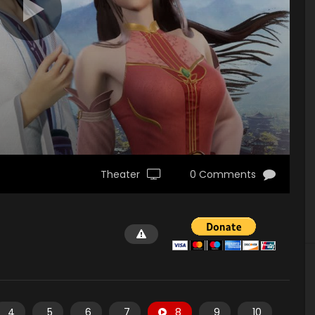
Theater
0 Comments
4
5
6
7
8
9
10