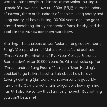
Watch Online Donghua Chinese Anime Series Shu Ling Ji
Episode 18 Download RAW HD 1080p 书灵记. In the boundary
of Pazhou, there are hundreds of scholars, Tang poetry and
Song poetry, all have Shuling~ 30,000 years ago, the gods
named Nancheng Library descended from the sky, and the
books in the Pazhou continent were born.
Shu Ling, “The Analects of Confucius”, “Tang Poetry”, “Song
Song”, “Compendium of Materia Medica”, and perhaps
“Three-Year Examination of Five-Year College Entrance
Examination”; After 30,000 Years, Gu Qi must wake up from
“Three hundred Tang Poems” Riding on “Shan Hai Jing”, I
decided to go to Miss Liaozhai, talk about how to levy
(zheng) clothing (jiu) world – um, everyone is good, My
name is Gu Qi, my emotional intelligence is low, my mind
has Pit, I also like to say that I am very honest… But nothing,
you can’t beat me!