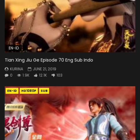
EN-ID
Tian Xing Jiu Ge Episode 70 Eng Sub Indo
KURINA
JUNE 21, 2019
0
1.9K
12.1K
103
EN-ID
HD1080P
SUB