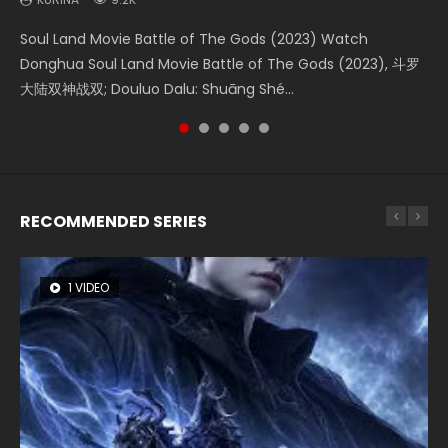
Soul Land Movie Battle of The Gods (2023) Watch
Beauty Of Tang Men Watch Online Donghua Chinese
The Yin-Yang Master: Dream of Eternity (2020) Watch
Last Sunrise 2019 Eng Sub A future reliant on solar energy
L.O.R.D: Legend of Ravaging Dynasties 2 (冷血狂宴) 2020
Donghua Soul Land Movie Battle of The Gods (2023), 斗罗
Movie Beauty Of Tang Men, The Tangs’ Creed, Tang Men
the Donghua Chinese Movie The Yin-Yang Master: Dream
falls into chaos after the sun disappears, forcing a
Watch Online Chinese Anime Movie L.O.R.D: Legend of
大陆双神战双; Douluo Dalu: Shuāng Shé...
Zhi Mei Ren Jiang Hu, 美人江...
of Eternity (2020), 晴雅集, Yi...
reclusive astronomer...
Ravaging Dynasties 2, Cold-B...
RECOMMENDED SERIES
1 VIDEO
26 VIDEOS
8 VIDEOS
104 VIDEOS
12 VIDEOS