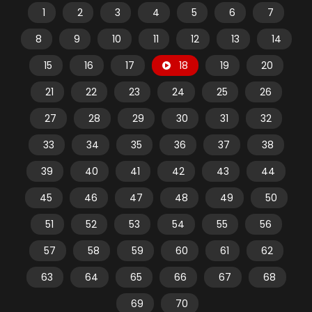
1
2
3
4
5
6
7
8
9
10
11
12
13
14
15
16
17
18
19
20
21
22
23
24
25
26
27
28
29
30
31
32
33
34
35
36
37
38
39
40
41
42
43
44
45
46
47
48
49
50
51
52
53
54
55
56
57
58
59
60
61
62
63
64
65
66
67
68
69
70