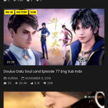
0
594
3
0
EN-ID
HD720P
SUB
20:25
Douluo Dalu Soul Land Episode 77 Eng Sub Indo
KURINA
NOVEMBER 9, 2019
20
20.4K
5.1K
208