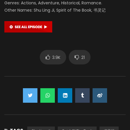
Genres: Actions, Adventure, Historical, Romance.
Other Names: Shu Ling Ji, Spirit of The Book, 书灵记
3.9K
21