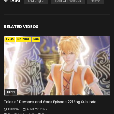
TAGS
Shu Ling Ji
Spirit Of The Book
书灵记
RELATED VIDEOS
EN-ID
HD1080P
SUB
08:21
Tales of Demons and Gods Episode 221 Eng Sub Indo
KURINA
APRIL 22, 2022