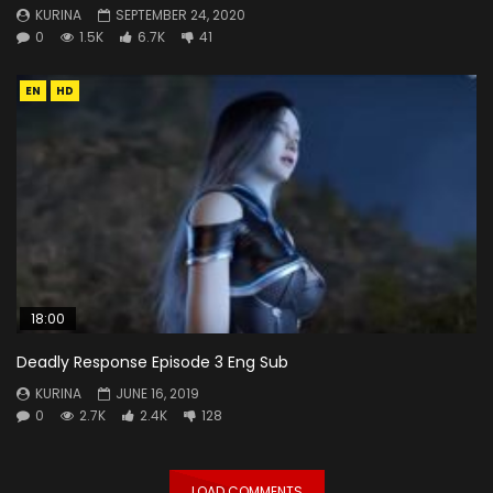
KURINA
SEPTEMBER 24, 2020
0
1.5K
6.7K
41
EN
HD
18:00
Deadly Response Episode 3 Eng Sub
KURINA
JUNE 16, 2019
0
2.7K
2.4K
128
LOAD COMMENTS