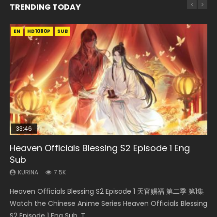
TRENDING TODAY
EN
EN-ID
EN
HD1080P
HD1080P
HD1080P
SUB
SUB
SUB
33:46
EN
00:24:42
33:46
Heaven Officials Blessing S2 Episode 1 Eng
Necromancer: I Am the Scourge Episode 1
Mo Dao Zu Shi Episode 1 Eng Sub
Mo Dao Zu Shi Episode 16 Eng Sub
Heaven Officials Blessing S2 Episode 2
Sub
KURINA
KURINA
KURINA
KURINA
303
12.7K
16K
4.5K
KURINA
7.5K
Necromancer: I Am the Scourge Episode 1 Watch Online
Mo Dao Zu Shi Episode 1 HD 魔道祖师 Watch Online
Mo Dao Zu Shi Episode 16 魔道祖师 第二季 第1集 Watch
Heaven Officials Blessing S2 Episode 2 天官赐福 第二季 第2
Heaven Officials Blessing S2 Episode 1 天官赐福 第二季 第1集
Donghua Chinese Anime Necromancer: I Am the Scourge
Download Streaming Donghua Anime Mo Dao Zu Shi
Online Download Streaming Donghua Chinese Anime Mo
集 Watch the Chinese Anime Series Heaven Officials
Watch the Chinese Anime Series Heaven Officials Blessing
Episode 1, RAW ENG SUB HD10...
Episode 1 Eng Sub 魔道祖师. As the grandmast...
Dao Zu Shi Episode 16, Grandmaster of...
Blessing S2 Episode 2 Eng Sub, T...
S2 Episode 1 Eng Sub, T...