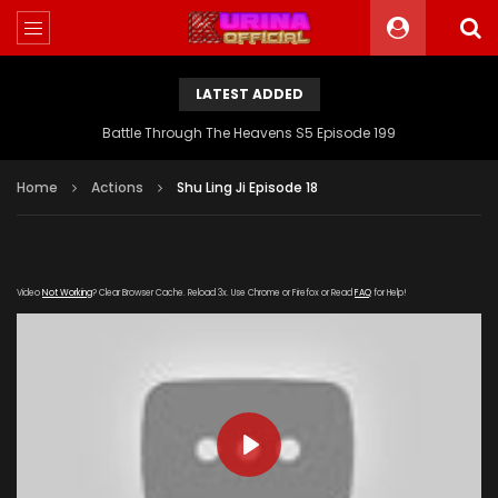
LATEST ADDED
Battle Through The Heavens S5 Episode 199
Home
Actions
Shu Ling Ji Episode 18
Video
Not Working
? Clear Browser Cache. Reload 3x. Use Chrome or Firefox or Read
FAQ
for Help!
PLAY