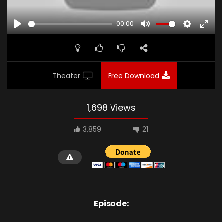
00:00
PLAY
MUTE
SETTINGS
ENTE
FULL
Theater
Free Download
1,698 Views
3,859
21
Episode: