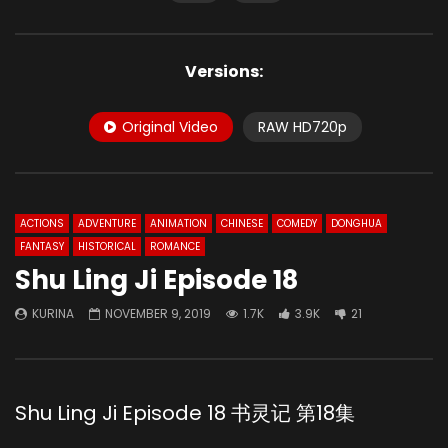
Versions:
Original Video
RAW HD720p
ACTIONS
ADVENTURE
ANIMATION
CHINESE
COMEDY
DONGHUA
FANTASY
HISTORICAL
ROMANCE
Shu Ling Ji Episode 18
KURINA
NOVEMBER 9, 2019
1.7K
3.9K
21
Shu Ling Ji Episode 18 书灵记 第18集