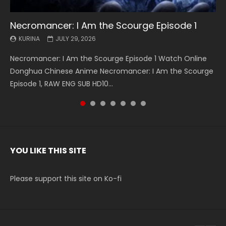
Necromancer: I Am the Scourge Episode 1
Battle Through The Heavens S5 Episode 199
Battle Through The Heavens S5 Episode 198
Swallowed Star Episode 221
Battle Through The Heavens S5 Episode 197
Battle Through The Heavens S5 Episode 196
Swallowed Star Episode 220
KURINA
KURINA
KURINA
KURINA
KURINA
KURINA
KURINA
JULY 29, 2026
MAY 19, 2026
MAY 19, 2026
MAY 4, 2026
MAY 4, 2026
APRIL 26, 2026
APRIL 20, 2026
Necromancer: I Am the Scourge Episode 1 Watch Online
Battle Through The Heavens S5 Episode 199 斗破苍穹年番 第
Battle Through The Heavens S5 Episode 198 斗破苍穹年番 第
Swallowed Star Episode 221 吞噬星空 第221集 Watch
Battle Through The Heavens S5 Episode 197 斗破苍穹年番 第
Battle Through The Heavens S5 Episode 196 斗破苍穹年番 第
Swallowed Star Episode 220 吞噬星空 第220集 Watch
Donghua Chinese Anime Necromancer: I Am the Scourge
5季 Watch Online Donghua Chinese Anime Battle Through
5季 Watch Online Donghua Chinese Anime Battle Through
Chinese Anime Series Swallowed Star Season 3 Episode 221
5季 Watch Online Donghua Chinese Anime Battle Through
5季 Watch Online Donghua Chinese Anime Battle Through
Chinese Anime Series Swallowed Star Season 3 Episode
Episode 1, RAW ENG SUB HD10...
The Heavens S5 Episode 199, D...
The Heavens S5 Episode 198, D...
English Spanish Subtitle, Tunsh...
The Heavens S5 Episode 197, D...
The Heavens S5 Episode 196, D...
220 English Spanish Subtitle, Tunsh...
YOU LIKE THIS SITE
Please support this site on Ko-fi