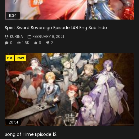
11:34
Spirit Sword Sovereign Episode 148 Eng Sub Indo
KURINA
FEBRUARY 8, 2021
0
1.8K
9
2
HD
RAW
20:51
Song of Time Episode 12