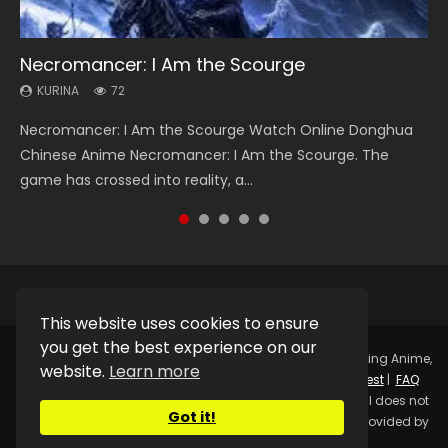
Necromancer: I Am the Scourge
Soul Land Season 1
Heaven Officials Blessing Season 2
Lord of The Universe Season 3
Spirit Cage Incarnation S2 灵笼 2
KURINA
KURINA
KURINA
KURINA
KURINA
72
44.7K
3.4K
17.1K
6.1K
Necromancer: I Am the Scourge Watch Online Donghua
Soul Land Season 1 斗罗大陆 Watch Chinese Anime
Heaven Officials Blessing Season 2 天官赐福 第二季 Watch
Lord of The Universe Season 3 (Wan Jie Shen Zhu S3) 万界
Spirit Cage Incarnation S2 灵笼 2 (2023) Watch Online
Chinese Anime Necromancer: I Am the Scourge. The
Donghua Douluo Dalu Soul Land Season 1 斗罗大陆 Eng Sub
Online Donghua Chinese Anime Series Heaven Officials
神主 Watch Online Download Streaming New Chinese
Download Streaming Donghua Chinese Anime Ling Long2,
game has crossed into reality, a...
Indo. Tang San is one of Tang Sect m...
Blessing Season 2, Tian Guan...
Anime Lord of The Universe Seas...
INCARNATION 2 Bai Yuekui 灵笼...
This website uses cookies to ensure
you get the best experience on our
Copyright © 2025.
Kurina Official
Watch Online Streaming Anime,
website.
Learn more
Donghua, Drama, Series, Movie For Free.
Contact
|
Request
|
FAQ
|
Privacy Policy
|
DMCA
|
Sitemap
Disclaimer: Kurina Official does not
Got it!
store any video files on its server. All Video contents are provided by
Non-Affiliated third parties.