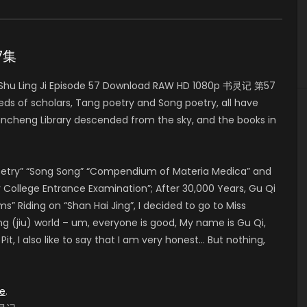
57集
Shu Ling Ji Episode 57 Download RAW HD 1080p 书灵记 第57
eds of scholars, Tang poetry and Song poetry, all have
ncheng Library descended from the sky, and the books in
Poetry” “Song Song” “Compendium of Materia Medica” and
College Entrance Examination”; After 30,000 Years, Gu Qi
Riding on “Shan Hai Jing”, I decided to go to Miss
ng (jiu) world – um, everyone is good, My name is Gu Qi,
t, I also like to say that I am very honest… But nothing,
e
.