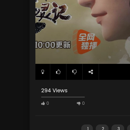
294 Views
0
0
1
2
3