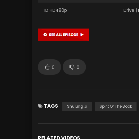
ID HD480p
Drive 
0
0
TAGS
Shu Ling Ji
Spirit Of The Book
RELATED VIDEOS