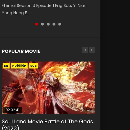
Eng Sub The Temptation of a Cat Demon
Nano Core Season 3 Episode 4 English Sub
罗大陆 (2021) Watch Online Donghua Chinese
Eternal Season 3 Episode 1 Eng Sub, Yi Nian
Master Episode 88. Download Wu Shen Zhu
Episode 1 Eng Sub. Love Story about The fine
Live Actions Douluo Continent Episode 12,
Yong Heng E...
Zai 88 Raw Eng Sub I...
cat demon...
Douluo...
POPULAR MOVIE
EN
EN
EN
EN
HD1080P
HD1080P
HD1080P
HD1080P
SUB
SUB
SUB
SUB
02:02:41
1:25:33
2:09:08
01:44:19
02:08:41
Soul Land Movie Battle of The Gods
Beauty Of Tang Men
L.O.R.D: Legend of Ravaging
Last Sunrise 2019 Eng Sub Indo
Creation of the Gods Ⅰ: Kingdom of
(2023)
Dynasties 2
Storms (2023)
KURINA
KURINA
4.2K
1.5K