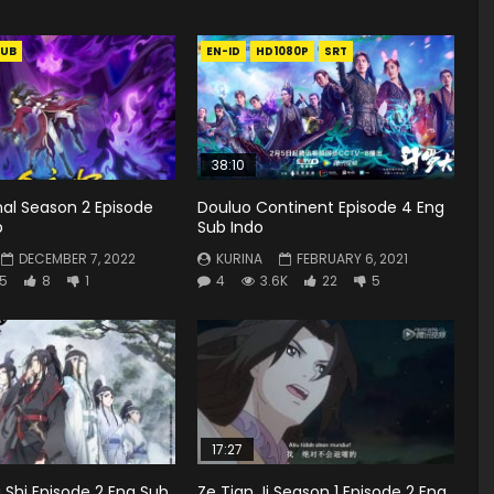
UB
EN-ID
HD1080P
SRT
38:10
rnal Season 2 Episode
Douluo Continent Episode 4 Eng
b
Sub Indo
DECEMBER 7, 2022
KURINA
FEBRUARY 6, 2021
5
8
1
4
3.6K
22
5
17:27
Shi Episode 2 Eng Sub
Ze Tian Ji Season 1 Episode 2 Eng