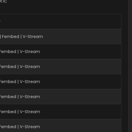
 书灵记
r
| Fembed | V-Stream
| Fembed | V-Stream
| Fembed | V-Stream
| Fembed | V-Stream
| Fembed | V-Stream
| Fembed | V-Stream
| Fembed | V-Stream