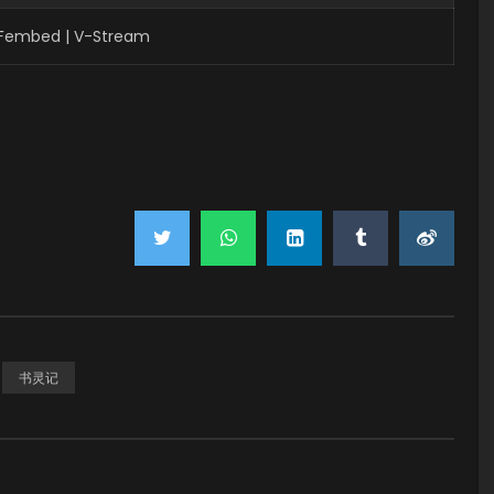
| Fembed | V-Stream
书灵记