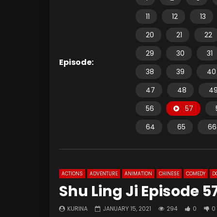
11
12
13
20
21
22
29
30
31
Episode:
38
39
40
47
48
4
56
57
64
65
66
ACTIONS
ADVENTURE
ANIMATION
CHINESE
COMEDY
D
Shu Ling Ji Episode 5
KURINA
JANUARY 15, 2021
294
0
0