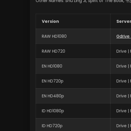
Other Names: Shu Ling Ji, Spirit of The Book,
Version
Serve
RAW HD1080
Gdrive
RAW HD720
Drive 
EN HD1080
Drive 
EN HD720p
Drive 
EN HD480p
Drive 
ID HD1080p
Drive 
ID HD720p
Drive 