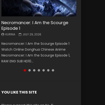
Necromancer: I Am the Scourge
Battle Through The Heavens S5
Battle Through The Heavens S5
Swallowed Star Episode 221
Battle Through The Heavens S5
Battle Through The Heavens S5
Swallowed Star Episode 220
Episode 1
Episode 199
Episode 198
Episode 197
Episode 196
KURINA
KURINA
MAY 4, 2026
APRIL 20, 2026
KURINA
KURINA
KURINA
KURINA
KURINA
JULY 29, 2026
MAY 19, 2026
MAY 19, 2026
MAY 4, 2026
APRIL 26, 2026
Swallowed Star Episode 221 吞噬星空 第221集
Swallowed Star Episode 220 吞噬星空 第220集
Necromancer: I Am the Scourge Episode 1
Battle Through The Heavens S5 Episode 199 斗
Battle Through The Heavens S5 Episode 198 斗
Battle Through The Heavens S5 Episode 197 斗
Battle Through The Heavens S5 Episode 196 斗
Watch Chinese Anime Series Swallowed Star
Watch Chinese Anime Series Swallowed Star
Watch Online Donghua Chinese Anime
破苍穹年番 第5季 Watch Online Donghua
破苍穹年番 第5季 Watch Online Donghua
破苍穹年番 第5季 Watch Online Donghua
破苍穹年番 第5季 Watch Online Donghua
Season 3 Episode 221 English Spanish Subtitle,
Season 3 Episode 220 English Spanish Subtitle,
Necromancer: I Am the Scourge Episode 1,
Chinese Anime Battle Through The Heavens
Chinese Anime Battle Through The Heavens
Chinese Anime Battle Through The Heavens
Chinese Anime Battle Through The Heavens
Tunsh...
Tunsh...
RAW ENG SUB HD10...
S5 Episode 199, D...
S5 Episode 198, D...
S5 Episode 197, D...
S5 Episode 196, D...
YOU LIKE THIS SITE