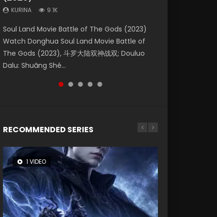
KURINA
KURINA
KURINA
9.1K
9.5K
4.8K
Beauty Of Tang Men Watch Online Donghua
Last Sunrise 2019 Eng Sub A future reliant on
Soul Land Movie Battle of The Gods (2023)
L.O.R.D: Legend of Ravaging Dynasties 2 (冷血
Creation of the Gods Ⅰ: Kingdom of Storms
Chinese Movie Beauty Of Tang Men, The
solar energy falls into chaos after the sun
Watch Donghua Soul Land Movie Battle of
狂宴) 2020 Watch Online Chinese Anime
(2023) Watch Donghua Chinese Movie
Tangs’ Creed, Tang Men Zhi Mei Ren Jiang Hu,
disappears, forcing a reclusive astronomer...
The Gods (2023), 斗罗大陆双神战双; Douluo
Movie L.O.R.D: Legend of Ravaging Dynasties
Creation of the Gods Ⅰ: Kingdom of Storms
美人江...
Dalu: Shuāng Shé...
2, Cold-B...
(2023), 封神第一部...
RECOMMENDED SERIES
1 VIDEO
8 VIDEOS
26 VIDEOS
104 VIDEOS
22 VIDEOS