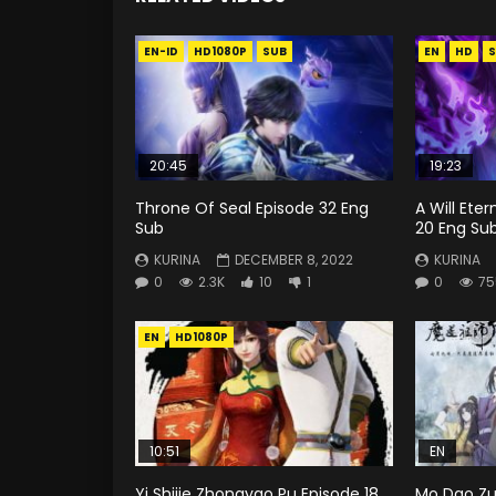
EN-ID
HD1080P
SUB
EN
HD
S
20:45
19:23
Throne Of Seal Episode 32 Eng
A Will Ete
Sub
20 Eng Su
KURINA
DECEMBER 8, 2022
KURINA
0
2.3K
10
1
0
75
EN
HD1080P
10:51
EN
Yi Shijie Zhongyao Pu Episode 18
Mo Dao Zu 