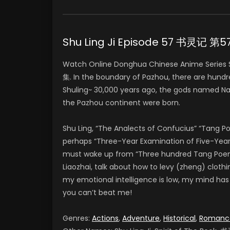
Shu Ling Ji Episode 57 书灵记 第
Watch Online Donghua Chinese Anime Series 
集. In the boundary of Pazhou, there are hundr
Shuling~ 30,000 years ago, the gods named Na
the Pazhou continent were born.
Shu Ling, “The Analects of Confucius” “Tang 
perhaps “Three-Year Examination of Five-Year 
must wake up from “Three hundred Tang Poems” 
Liaozhai, talk about how to levy (zheng) clothi
my emotional intelligence is low, my mind has Pi
you can’t beat me!
Genres:
Actions
,
Adventure
,
Historical
,
Romanc