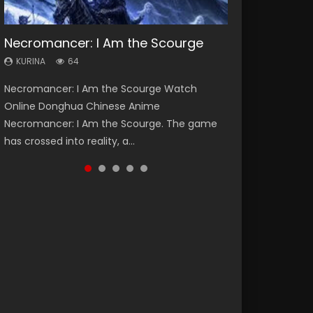
Necromancer: I Am the Scourge
Heaven Officials Blessing Season 2
Soul Land Season 1
Lord of The Universe Season 3
Swallowed Star Season 3
KURINA
KURINA
KURINA
KURINA
KURINA
64
3.4K
44.7K
17.1K
1.2K
Necromancer: I Am the Scourge Watch
Heaven Officials Blessing Season 2 天官赐福
Soul Land Season 1 斗罗大陆 Watch Chinese
Lord of The Universe Season 3 (Wan Jie Shen
Swallowed Star Season 3 (Tunshi Xingkong
Online Donghua Chinese Anime
第二季 Watch Online Donghua Chinese Anime
Anime Donghua Douluo Dalu Soul Land
Zhu S3) 万界神主 Watch Online Download
2nd Season) 吞噬星空 第二季 2021 Watch
Necromancer: I Am the Scourge. The game
Series Heaven Officials Blessing Season 2,
Season 1 斗罗大陆 Eng Sub Indo. Tang San is
Streaming New Chinese Anime Lord of The
Online Donghua Chinese Anime Series
has crossed into reality, a...
Tian Guan...
one of Tang Sect m...
Universe Seas...
Swallowed Star Season 3...