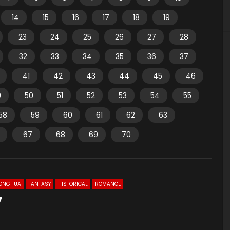
14
15
16
17
18
19
23
24
25
26
27
28
32
33
34
35
36
37
41
42
43
44
45
46
9
50
51
52
53
54
55
58
59
60
61
62
63
67
68
69
70
ONGHUA
FANTASY
HISTORICAL
ROMANCE
7