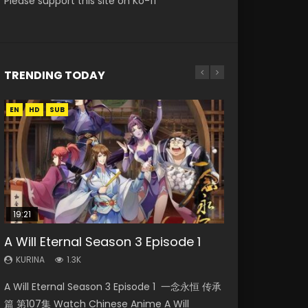
Please support this site on Ko-fi
TRENDING TODAY
EN
EN
EN-ID
HD
HD
HD1080P
SUB
SRT
19:21
08:09
15:04
38:12
A Will Eternal Season 3 Episode 1
Martial Master Episode 88 Eng Sub
The Temptation of a Cat Demon
Nano Core Season 3 Episode 4
Douluo Continent Episode 12 Eng
Episode 1 Eng Sub
English Sub
Sub
KURINA
KURINA
1.3K
1.7K
KURINA
KURINA
KURINA
2.6K
609
2.5K
A Will Eternal Season 3 Episode 1 一念永恒 传承
Martial Master Episode 88 武神主宰 第88集
The Temptation of a Cat Demon Episode 1
Nano Core Season 3 Episode 4 English Sub
Douluo Continent Episode 12 (Douluo Dalu) 斗
篇 第107集 Watch Chinese Anime A Will
Watch Donghua Chinese Anime Martial