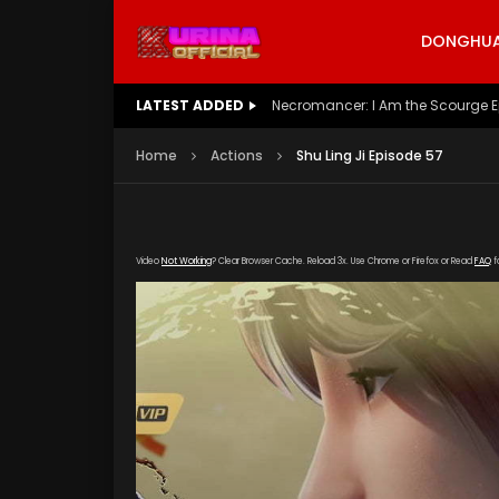
DONGHUA 
LATEST ADDED
Battle Through The Heavens S5 E
Home
Actions
Shu Ling Ji Episode 57
Video
Not Working
? Clear Browser Cache. Reload 3x. Use Chrome or Firefox or Read
FAQ
f