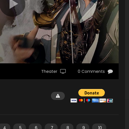
Theater
0 Comments
4
5
6
7
8
9
10