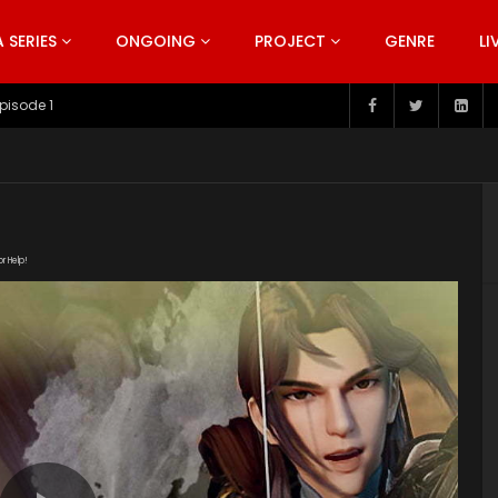
SERIES
ONGOING
PROJECT
GENRE
LI
pisode 199
or Help!