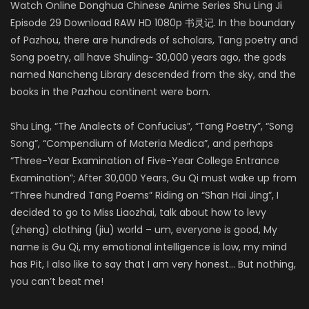
Watch Online Donghua Chinese Anime Series Shu Ling Ji
Episode 29 Download RAW HD 1080p 书灵记. In the boundary
of Pazhou, there are hundreds of scholars, Tang poetry and
Song poetry, all have Shuling~ 30,000 years ago, the gods
named Nancheng Library descended from the sky, and the
books in the Pazhou continent were born.
Shu Ling, “The Analects of Confucius”, “Tang Poetry”, “Song
Song”, “Compendium of Materia Medica”, and perhaps
“Three-Year Examination of Five-Year College Entrance
Examination”; After 30,000 Years, Gu Qi must wake up from
“Three hundred Tang Poems” Riding on “Shan Hai Jing”, I
decided to go to Miss Liaozhai, talk about how to levy
(zheng) clothing (jiu) world – um, everyone is good, My
name is Gu Qi, my emotional intelligence is low, my mind
has Pit, I also like to say that I am very honest… But nothing,
you can’t beat me!