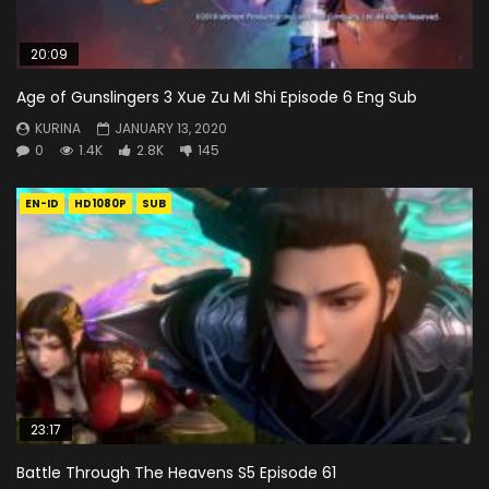
20:09
Age of Gunslingers 3 Xue Zu Mi Shi Episode 6 Eng Sub
KURINA
JANUARY 13, 2020
0
1.4K
2.8K
145
EN-ID
HD1080P
SUB
23:17
Battle Through The Heavens S5 Episode 61