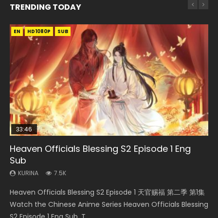
TRENDING TODAY
EN
EN-ID
EN
EN-ID
HD1080P
HD1080P
HD1080P
HD1080P
SUB
SUB
SUB
SUB
33:46
02:02:41
EN
Heaven Officials Blessing S2 Episode 1 Eng
Necromancer: I Am the Scourge Episode 1
Soul Land Movie Battle of The Gods (2023)
Mo Dao Zu Shi Episode 1 Eng Sub
Swallowed Star Episode 221
Sub
KURINA
KURINA
KURINA
KURINA
298
9.2K
12.7K
0.9K
KURINA
7.5K
Necromancer: I Am the Scourge Episode 1 Watch Online
Soul Land Movie Battle of The Gods (2023) Watch
Mo Dao Zu Shi Episode 1 HD 魔道祖师 Watch Online
Swallowed Star Episode 221 吞噬星空 第221集 Watch
Heaven Officials Blessing S2 Episode 1 天官赐福 第二季 第1集
Donghua Chinese Anime Necromancer: I Am the Scourge
Donghua Soul Land Movie Battle of The Gods (2023), 斗罗
Download Streaming Donghua Anime Mo Dao Zu Shi
Chinese Anime Series Swallowed Star Season 3 Episode 221
Watch the Chinese Anime Series Heaven Officials Blessing
Episode 1, RAW ENG SUB HD10...
大陆双神战双; Douluo Dalu: Shuāng Shé...
Episode 1 Eng Sub 魔道祖师. As the grandmast...
English Spanish Subtitle, Tunsh...
S2 Episode 1 Eng Sub, T...