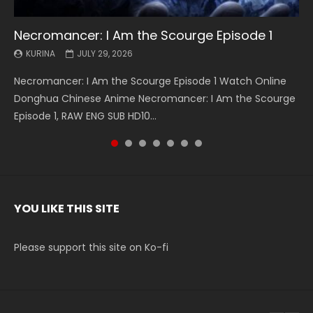
Necromancer: I Am the Scourge Episode 1
Battle Through The Heavens S5 Episode 199
Battle Through The Heavens S5 Episode 198
Swallowed Star Episode 221
Battle Through The Heavens S5 Episode 197
Battle Through The Heavens S5 Episode 196
Swallowed Star Episode 220
KURINA
KURINA
KURINA
KURINA
KURINA
KURINA
KURINA
JULY 29, 2026
MAY 19, 2026
MAY 19, 2026
MAY 4, 2026
MAY 4, 2026
APRIL 26, 2026
APRIL 20, 2026
Necromancer: I Am the Scourge Episode 1 Watch Online
Battle Through The Heavens S5 Episode 199 斗破苍穹年番 第
Battle Through The Heavens S5 Episode 198 斗破苍穹年番 第
Swallowed Star Episode 221 吞噬星空 第221集 Watch
Battle Through The Heavens S5 Episode 197 斗破苍穹年番 第
Battle Through The Heavens S5 Episode 196 斗破苍穹年番 第
Swallowed Star Episode 220 吞噬星空 第220集 Watch
Donghua Chinese Anime Necromancer: I Am the Scourge
5季 Watch Online Donghua Chinese Anime Battle Through
5季 Watch Online Donghua Chinese Anime Battle Through
Chinese Anime Series Swallowed Star Season 3 Episode 221
5季 Watch Online Donghua Chinese Anime Battle Through
5季 Watch Online Donghua Chinese Anime Battle Through
Chinese Anime Series Swallowed Star Season 3 Episode
Episode 1, RAW ENG SUB HD10...
The Heavens S5 Episode 199, D...
The Heavens S5 Episode 198, D...
English Spanish Subtitle, Tunsh...
The Heavens S5 Episode 197, D...
The Heavens S5 Episode 196, D...
220 English Spanish Subtitle, Tunsh...
YOU LIKE THIS SITE
Please support this site on Ko-fi