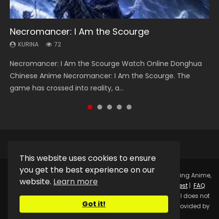
Necromancer: I Am the Scourge
Heaven Officials Blessing Season 2
Soul Land Season 1
Lord of The Universe Season 3
Spirit Cage Incarnation S2 灵笼 2
KURINA
KURINA
KURINA
KURINA
KURINA
72
3.4K
44.7K
17.1K
6.1K
Necromancer: I Am the Scourge Watch Online Donghua
Heaven Officials Blessing Season 2 天官赐福 第二季 Watch
Soul Land Season 1 斗罗大陆 Watch Chinese Anime
Lord of The Universe Season 3 (Wan Jie Shen Zhu S3) 万界
Spirit Cage Incarnation S2 灵笼 2 (2023) Watch Online
Chinese Anime Necromancer: I Am the Scourge. The
Online Donghua Chinese Anime Series Heaven Officials
Donghua Douluo Dalu Soul Land Season 1 斗罗大陆 Eng Sub
神主 Watch Online Download Streaming New Chinese
Download Streaming Donghua Chinese Anime Ling Long2,
game has crossed into reality, a...
Blessing Season 2, Tian Guan...
Indo. Tang San is one of Tang Sect m...
Anime Lord of The Universe Seas...
INCARNATION 2 Bai Yuekui 灵笼...
This website uses cookies to ensure
you get the best experience on our
Copyright © 2025.
Kurina Official
Watch Online Streaming Anime,
website.
Learn more
Donghua, Drama, Series, Movie For Free.
Contact
|
Request
|
FAQ
|
Privacy Policy
|
DMCA
|
Sitemap
Disclaimer: Kurina Official does not
Got it!
store any video files on its server. All Video contents are provided by
Non-Affiliated third parties.