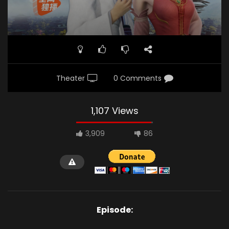
Theater
0 Comments
1,107 Views
3,909
86
Episode: