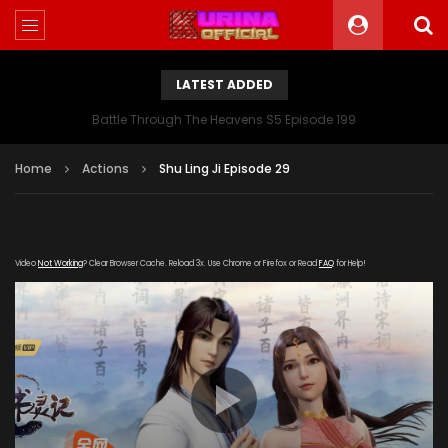
LATEST ADDED
Battle Through The Heavens S5 Episode 199
Home
Actions
Shu Ling Ji Episode 29
Video
Not Working
? Clear Browser Cache. Reload 3x. Use Chrome or Firefox or Read
FAQ
for Help!
[gdp link="https://hong.tianzhen-
zuida.com/20191217/16271_699f1395/1000k/hls/index.m3u8"
subtitle="" poster="https://kurina.co/wp-
content/uploads/2019/09/Shu-Ling-Ji-Poster.jpg"]