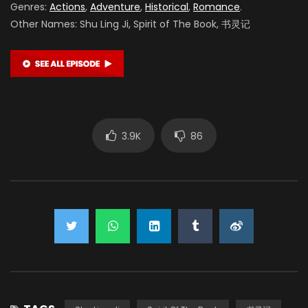
Genres:
Actions
,
Adventure
,
Historical
,
Romance
.
Other Names: Shu Ling Ji, Spirit of The Book, 书灵记
3.9K
86