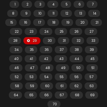
1
2
3
4
5
6
7
8
9
10
11
12
13
14
15
16
17
18
19
20
21
22
23
24
25
26
27
28
29
30
31
32
33
34
35
36
37
38
39
40
41
42
43
44
45
46
47
48
49
50
51
52
53
54
55
56
57
58
59
60
61
62
63
64
65
66
67
68
69
70