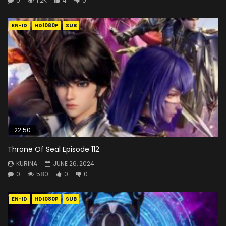
0
1.2K
4
0
EN-ID
HD1080P
SUB
22:50
Throne Of Seal Episode 112
KURINA
JUNE 26, 2024
0
580
0
0
EN-ID
HD1080P
SUB