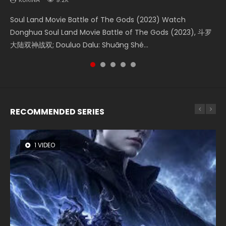
Soul Land Movie Battle of The Gods (2023) Watch
Beauty Of Tang Men Watch Online Donghua Chinese
The Yin-Yang Master: Dream of Eternity (2020) Watch
Last Sunrise 2019 Eng Sub A future reliant on solar energy
L.O.R.D: Legend of Ravaging Dynasties 2 (冷血狂宴) 2020
Donghua Soul Land Movie Battle of The Gods (2023), 斗罗
Movie Beauty Of Tang Men, The Tangs’ Creed, Tang Men
the Donghua Chinese Movie The Yin-Yang Master: Dream
falls into chaos after the sun disappears, forcing a
Watch Online Chinese Anime Movie L.O.R.D: Legend of
大陆双神战双; Douluo Dalu: Shuāng Shé...
Zhi Mei Ren Jiang Hu, 美人江...
of Eternity (2020), 晴雅集, Yi...
reclusive astronomer...
Ravaging Dynasties 2, Cold-B...
RECOMMENDED SERIES
1 VIDEO
8 VIDEOS
26 VIDEOS
104 VIDEOS
12 VIDEOS