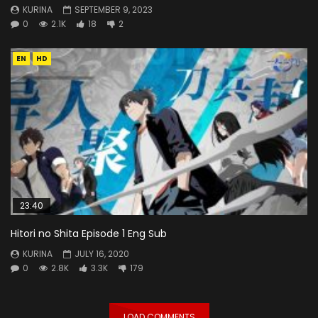
KURINA
SEPTEMBER 9, 2023
0
2.1K
18
2
EN
HD
23:40
Hitori no Shita Episode 1 Eng Sub
KURINA
JULY 16, 2020
0
2.8K
3.3K
179
LOAD COMMENTS