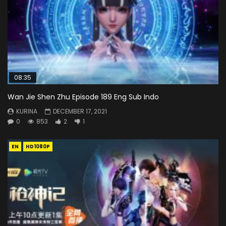
08:35
Wan Jie Shen Zhu Episode 189 Eng Sub Indo
KURINA
DECEMBER 17, 2021
0
853
2
1
EN
HD1080P