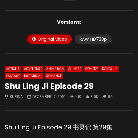
Versions:
Original Video
RAW HD720p
ACTIONS
ADVENTURE
ANIMATION
CHINESE
COMEDY
DONGHUA
FANTASY
HISTORICAL
ROMANCE
Shu Ling Ji Episode 29
KURINA
DECEMBER 17, 2019
1.1K
3.9K
86
Shu Ling Ji Episode 29 书灵记 第29集