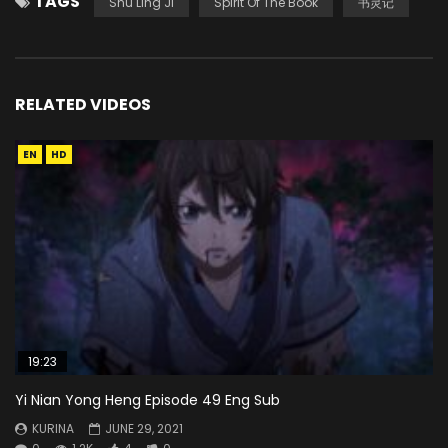
TAGS
Shu Ling Ji
Spirit Of The Book
书灵记
RELATED VIDEOS
EN
HD
19:23
Yi Nian Yong Heng Episode 49 Eng Sub
KURINA
JUNE 29, 2021