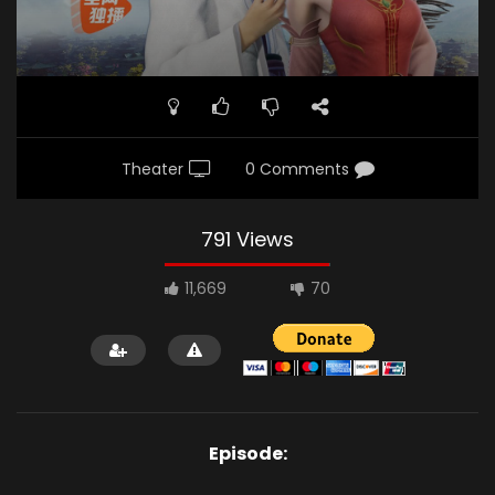
Theater
0 Comments
791 Views
11,669
70
Episode: