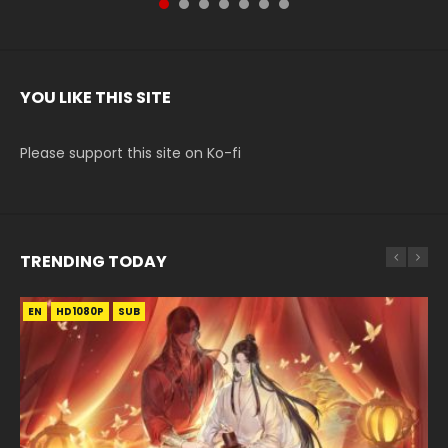
YOU LIKE THIS SITE
Please support this site on Ko-fi
TRENDING TODAY
EN
EN-ID
EN-ID
HD1080P
HD1080P
HD1080P
SUB
SUB
SUB