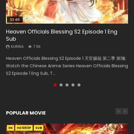
33:46
00:24:42
21:28
Heaven Officials Blessing S2 Episode 1 Eng
Necromancer: I Am the Scourge Episode 1
Mo Dao Zu Shi Episode 16 Eng Sub
Soul Land II Peerless Tang Sect Episode 46
Bloody Code Episode 2 Eng Sub Indo
Sub
KURINA
KURINA
KURINA
KURINA
297
16K
1.5K
1.3K
KURINA
7.5K
Necromancer: I Am the Scourge Episode 1 Watch Online
Mo Dao Zu Shi Episode 16 魔道祖师 第二季 第1集 Watch
Soul Land II Peerless Tang Sect Episode 46 Eng Sub HD 斗罗
Bloody Code Episode 2 Eng Sub Indo Li Mingyang was
Heaven Officials Blessing S2 Episode 1 天官赐福 第二季 第1集
Donghua Chinese Anime Necromancer: I Am the Scourge
Online Download Streaming Donghua Chinese Anime Mo
大陆 Ⅱ 绝世唐门 第46集 Download Donghua Chinese Anime
originally an ordinary office worker. Because of a strange
Watch the Chinese Anime Series Heaven Officials Blessing
Episode 1, RAW ENG SUB HD10...
Dao Zu Shi Episode 16, Grandmaster of...
Soul Land II Peerless Tang Sec...
QR code, he was trappe...
S2 Episode 1 Eng Sub, T...
POPULAR MOVIE
EN
EN
EN
EN
HD1080P
HD1080P
HD1080P
HD1080P
SUB
SUB
SUB
SUB