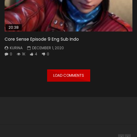
20:38
Core Sense Episode 9 Eng Sub Indo
KURINA
DECEMBER 1, 2020
0
1K
4
0
LOAD COMMENTS