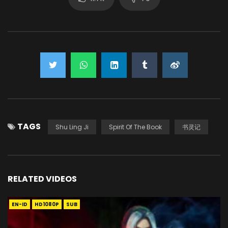
TAGS
Shu Ling Ji
Spirit Of The Book
书灵记
RELATED VIDEOS
EN-ID
HD1080P
SUB