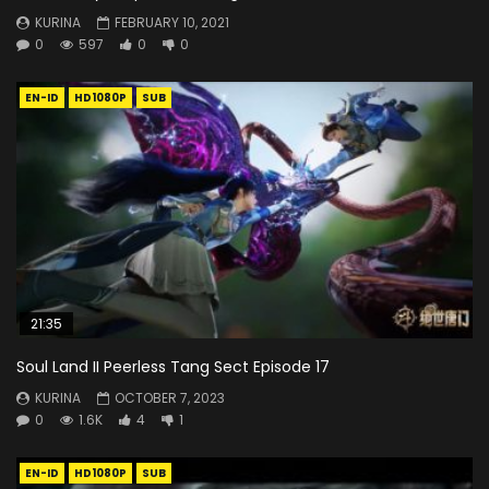
KURINA
FEBRUARY 10, 2021
0
597
0
0
EN-ID
HD1080P
SUB
21:35
Soul Land II Peerless Tang Sect Episode 17
KURINA
OCTOBER 7, 2023
0
1.6K
4
1
EN-ID
HD1080P
SUB