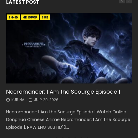
LATEST POST
EN-ID
EN
EN
EN-ID
EN
EN
EN-ID
HD1080P
HD1080P
HD1080P
HD1080P
HD1080P
HD1080P
HD1080P
SRT
SRT
SRT
SRT
SUB
SUB
SUB
SUB
SUB
SUB
SUB
Necromancer: I Am the Scourge Episode 1
Battle Through The Heavens S5 Episode 199
Battle Through The Heavens S5 Episode 198
Swallowed Star Episode 221
Battle Through The Heavens S5 Episode 197
Battle Through The Heavens S5 Episode 196
Swallowed Star Episode 220
KURINA
KURINA
KURINA
KURINA
KURINA
KURINA
KURINA
JULY 29, 2026
MAY 19, 2026
MAY 19, 2026
MAY 4, 2026
MAY 4, 2026
APRIL 26, 2026
APRIL 20, 2026
Necromancer: I Am the Scourge Episode 1 Watch Online
Battle Through The Heavens S5 Episode 199 斗破苍穹年番 第
Battle Through The Heavens S5 Episode 198 斗破苍穹年番 第
Swallowed Star Episode 221 吞噬星空 第221集 Watch
Battle Through The Heavens S5 Episode 197 斗破苍穹年番 第
Battle Through The Heavens S5 Episode 196 斗破苍穹年番 第
Swallowed Star Episode 220 吞噬星空 第220集 Watch
Donghua Chinese Anime Necromancer: I Am the Scourge
5季 Watch Online Donghua Chinese Anime Battle Through
5季 Watch Online Donghua Chinese Anime Battle Through
Chinese Anime Series Swallowed Star Season 3 Episode 221
5季 Watch Online Donghua Chinese Anime Battle Through
5季 Watch Online Donghua Chinese Anime Battle Through
Chinese Anime Series Swallowed Star Season 3 Episode
Episode 1, RAW ENG SUB HD10...
The Heavens S5 Episode 199, D...
The Heavens S5 Episode 198, D...
English Spanish Subtitle, Tunsh...
The Heavens S5 Episode 197, D...
The Heavens S5 Episode 196, D...
220 English Spanish Subtitle, Tunsh...