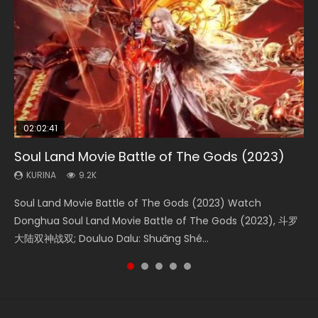
02:02:41
1:25:33
02:12:58
01:44:19
2:09:08
Soul Land Movie Battle of The Gods (2023)
Beauty Of Tang Men
The Yin-Yang Master: Dream of Eternity
Last Sunrise 2019 Eng Sub Indo
L.O.R.D: Legend of Ravaging Dynasties 2
KURINA
KURINA
KURINA
KURINA
KURINA
9.2K
4.2K
1.4K
1.5K
9.5K
Soul Land Movie Battle of The Gods (2023) Watch
Beauty Of Tang Men Watch Online Donghua Chinese
The Yin-Yang Master: Dream of Eternity (2020) Watch
Last Sunrise 2019 Eng Sub A future reliant on solar energy
L.O.R.D: Legend of Ravaging Dynasties 2 (冷血狂宴) 2020
Donghua Soul Land Movie Battle of The Gods (2023), 斗罗
Movie Beauty Of Tang Men, The Tangs’ Creed, Tang Men
the Donghua Chinese Movie The Yin-Yang Master: Dream
falls into chaos after the sun disappears, forcing a
Watch Online Chinese Anime Movie L.O.R.D: Legend of
大陆双神战双; Douluo Dalu: Shuāng Shé...
Zhi Mei Ren Jiang Hu, 美人江...
of Eternity (2020), 晴雅集, Yi...
reclusive astronomer...
Ravaging Dynasties 2, Cold-B...