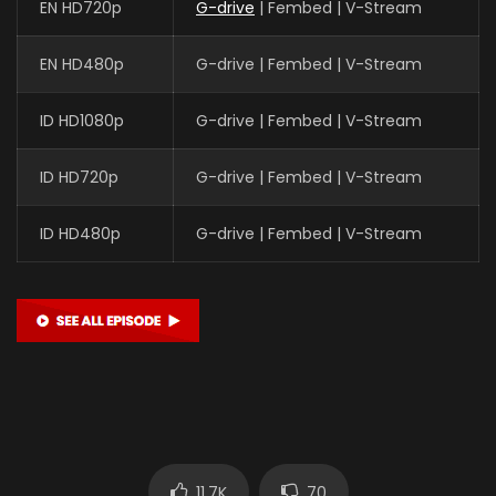
EN HD720p
G-drive
| Fembed | V-Stream
EN HD480p
G-drive | Fembed | V-Stream
ID HD1080p
G-drive | Fembed | V-Stream
ID HD720p
G-drive | Fembed | V-Stream
ID HD480p
G-drive | Fembed | V-Stream
11.7K
70