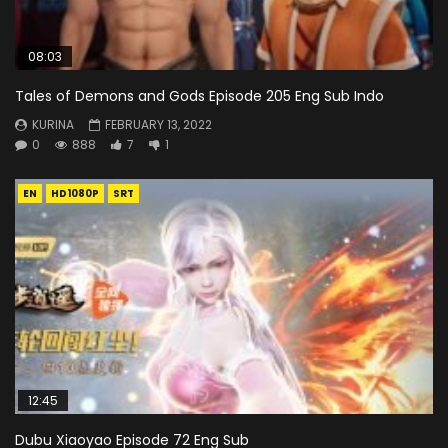
08:03
Tales of Demons and Gods Episode 205 Eng Sub Indo
KURINA
FEBRUARY 13, 2022
0
888
7
1
EN
HD1080P
SRT
12:45
Dubu Xiaoyao Episode 72 Eng Sub