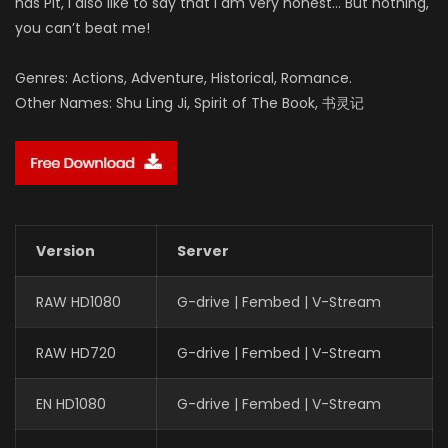
has Pit, I also like to say that I am very honest… But nothing,
you can’t beat me!
Genres: Actions, Adventure, Historical, Romance.
Other Names: Shu Ling Ji, Spirit of The Book, 书灵记
Version
Server
RAW HD1080
G-drive | Fembed | V-Stream
RAW HD720
G-drive | Fembed | V-Stream
EN HD1080
G-drive | Fembed | V-Stream