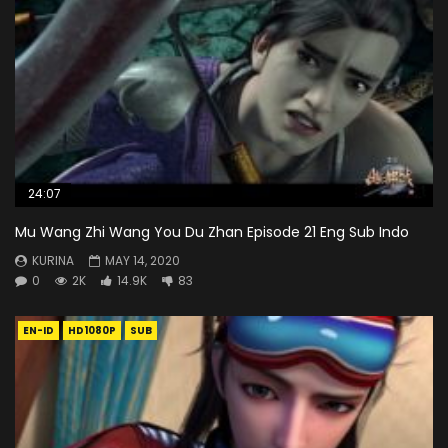
24:07
Mu Wang Zhi Wang You Du Zhan Episode 21 Eng Sub Indo
KURINA
MAY 14, 2020
0
2K
14.9K
83
EN-ID
HD1080P
SUB