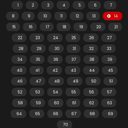
1
2
3
4
5
6
7
8
9
10
11
12
13
14
15
16
17
18
19
20
21
22
23
24
25
26
27
28
29
30
31
32
33
34
35
36
37
38
39
40
41
42
43
44
45
46
47
48
49
50
51
52
53
54
55
56
57
58
59
60
61
62
63
64
65
66
67
68
69
70