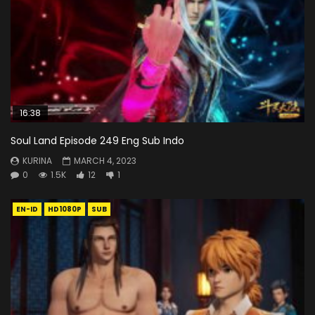
16:38
Soul Land Episode 249 Eng Sub Indo
KURINA
MARCH 4, 2023
0
1.5K
12
1
EN-ID
HD1080P
SUB