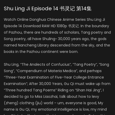
Shu Ling Ji Episode 14 书灵记 第14集
Watch Online Donghua Chinese Anime Series Shu Ling Ji
Episode 14 Download RAW HD 1080p 书灵记. In the boundary
of Pazhou, there are hundreds of scholars, Tang poetry and
Song poetry, all have Shuling~ 30,000 years ago, the gods
named Nancheng Library descended from the sky, and the
books in the Pazhou continent were born.
Shu Ling, “The Analects of Confucius”, “Tang Poetry”, “Song
Song”, “Compendium of Materia Medica”, and perhaps
“Three-Year Examination of Five-Year College Entrance
Examination”; After 30,000 Years, Gu Qi must wake up from
“Three hundred Tang Poems” Riding on “Shan Hai Jing”, I
decided to go to Miss Liaozhai, talk about how to levy
(zheng) clothing (jiu) world – um, everyone is good, My
name is Gu Qi, my emotional intelligence is low, my mind