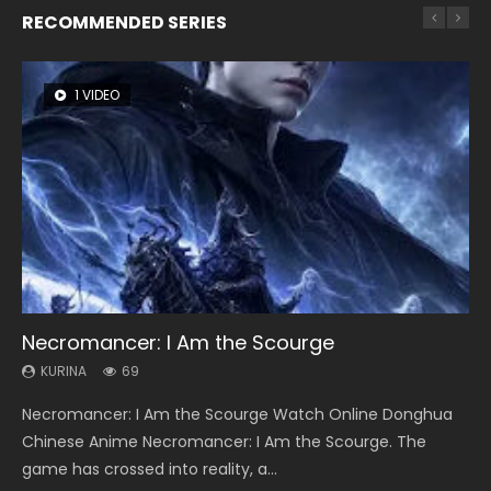
RECOMMENDED SERIES
1 VIDEO
8 VIDEOS
104 VIDEOS
26 VIDEOS
12 VIDEOS
Necromancer: I Am the Scourge
Heaven Officials Blessing Season 2
Lord of The Universe Season 3
Soul Land Season 1
Spirit Cage Incarnation S2 灵笼 2
KURINA
KURINA
KURINA
KURINA
KURINA
69
3.4K
17.1K
44.7K
6.1K
Necromancer: I Am the Scourge Watch Online Donghua
Heaven Officials Blessing Season 2 天官赐福 第二季 Watch
Lord of The Universe Season 3 (Wan Jie Shen Zhu S3) 万界
Soul Land Season 1 斗罗大陆 Watch Chinese Anime
Spirit Cage Incarnation S2 灵笼 2 (2023) Watch Online
Chinese Anime Necromancer: I Am the Scourge. The
Online Donghua Chinese Anime Series Heaven Officials
神主 Watch Online Download Streaming New Chinese
Donghua Douluo Dalu Soul Land Season 1 斗罗大陆 Eng Sub
Download Streaming Donghua Chinese Anime Ling Long2,
game has crossed into reality, a...
Blessing Season 2, Tian Guan...
Anime Lord of The Universe Seas...
Indo. Tang San is one of Tang Sect m...
INCARNATION 2 Bai Yuekui 灵笼...