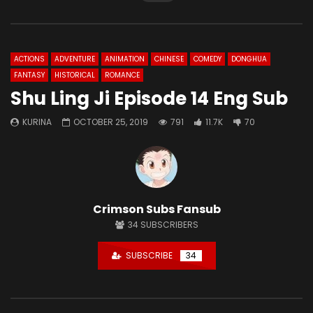
ACTIONS
ADVENTURE
ANIMATION
CHINESE
COMEDY
DONGHUA
FANTASY
HISTORICAL
ROMANCE
Shu Ling Ji Episode 14 Eng Sub
KURINA
OCTOBER 25, 2019
791
11.7K
70
Crimson Subs Fansub
34
SUBSCRIBERS
SUBSCRIBE
34