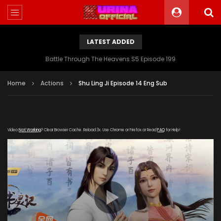
LATEST ADDED
Battle Through The Heavens S5 Episode 199
Home
Actions
Shu Ling Ji Episode 14 Eng Sub
Video
Not Working
? Clear Browser Cache. Reload 3x. Use Chrome or Firefox or Read
FAQ
for Help!