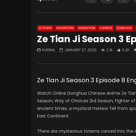
ACTIONS
ADVENTURE
ANIMATION
CHINESE
DONGHUA
Ze Tian Ji Season 3 E
KURINA
JANUARY 27, 2020
2.1K
3.2K
Ze Tian Ji Season 3 Episode 8 En
Watch Online Donghua Chinese Anime Ze Tian J
Season, Way of Choices 3rd Season, Fighter o
ancient times, a mystical meteor fell from s
East Continent.
There are mysterious totems carved into the