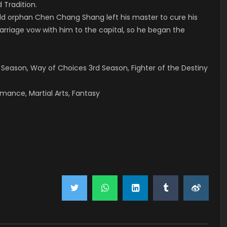
 Tradition.
ld orphan Chen Chang Shang left his master to cure his
arriage vow with him to the capital, so he began the
d Season, Way of Choices 3rd Season, Fighter of the Destiny
omance, Martial Arts, Fantasy