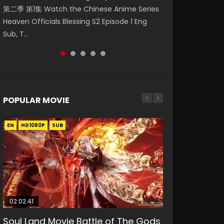
第二季 第1集 Watch the Chinese Anime Series
Watch Online Donghua Chinese Anime
破苍穹年番 第5季 第75集 Download donghua
福 第二季 第2集 Watch the Chinese Anime
Eternal Season 3 Episode 1 Eng Sub, Yi Nian
Heaven Officials Blessing S2 Episode 1 Eng
Necromancer: I Am the Scourge Episode 1,
Chinese Anime Battle Through The Heavens
Series Heaven Officials Blessing S2 Episode 2
Yong Heng E...
Sub, T...
RAW ENG SUB HD10...
S5 Episode 75, Do...
Eng Sub, T...
POPULAR MOVIE
EN
EN
EN
EN
HD1080P
HD1080P
HD1080P
HD1080P
SUB
SUB
SUB
SUB
02:02:41
1:25:33
01:44:19
2:09:08
02:12:58
Soul Land Movie Battle of The Gods
Beauty Of Tang Men
Last Sunrise 2019 Eng Sub Indo
L.O.R.D: Legend of Ravaging
The Yin-Yang Master: Dream of