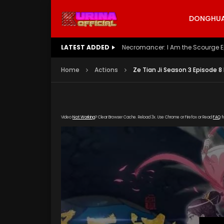
DONGHUA 
LATEST ADDED
Battle Through The Heavens S5 E
Home
Actions
Ze Tian Ji Season 3 Episode 8
Video
Not Working
? Clear Browser Cache. Reload 3x. Use Chrome or Firefox or Read
FAQ
f