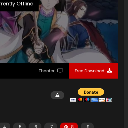
rently Offline
Theater
Free Download
4
5
6
7
8
9