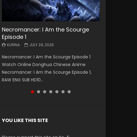
Necromancer: I Am the Scourge
Battle Through The Heavens S5
Battle Through The Heavens S5
Swallowed Star Episode 221
Battle Through The Heavens S5
Battle Through The Heavens S5
Swallowed Star Episode 220
Episode 1
Episode 199
Episode 198
Episode 197
Episode 196
KURINA
KURINA
MAY 4, 2026
APRIL 20, 2026
KURINA
KURINA
KURINA
KURINA
KURINA
JULY 29, 2026
MAY 19, 2026
MAY 19, 2026
MAY 4, 2026
APRIL 26, 2026
Swallowed Star Episode 221 吞噬星空 第221集
Swallowed Star Episode 220 吞噬星空 第220集
Necromancer: I Am the Scourge Episode 1
Battle Through The Heavens S5 Episode 199 斗
Battle Through The Heavens S5 Episode 198 斗
Battle Through The Heavens S5 Episode 197 斗
Battle Through The Heavens S5 Episode 196 斗
Watch Chinese Anime Series Swallowed Star
Watch Chinese Anime Series Swallowed Star
Watch Online Donghua Chinese Anime
破苍穹年番 第5季 Watch Online Donghua
破苍穹年番 第5季 Watch Online Donghua
破苍穹年番 第5季 Watch Online Donghua
破苍穹年番 第5季 Watch Online Donghua
Season 3 Episode 221 English Spanish Subtitle,
Season 3 Episode 220 English Spanish Subtitle,
Necromancer: I Am the Scourge Episode 1,
Chinese Anime Battle Through The Heavens
Chinese Anime Battle Through The Heavens
Chinese Anime Battle Through The Heavens
Chinese Anime Battle Through The Heavens
Tunsh...
Tunsh...
RAW ENG SUB HD10...
S5 Episode 199, D...
S5 Episode 198, D...
S5 Episode 197, D...
S5 Episode 196, D...
YOU LIKE THIS SITE