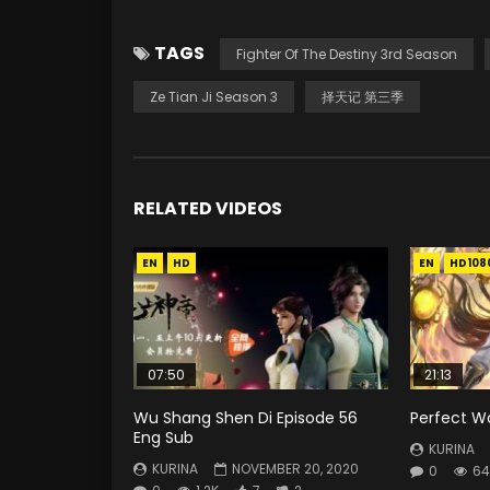
TAGS
Fighter Of The Destiny 3rd Season
Ze Tian Ji Season 3
择天记 第三季
RELATED VIDEOS
EN
HD
EN
HD108
07:50
21:13
Wu Shang Shen Di Episode 56
Perfect Wo
Eng Sub
KURINA
KURINA
NOVEMBER 20, 2020
0
64