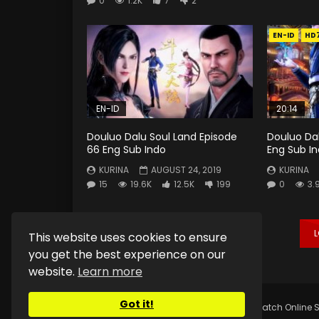
0
1.2K
7
2
EN-ID
HD
EN-ID
20:14
Douluo Dalu Soul Land Episode
Douluo Dal
66 Eng Sub Indo
Eng Sub I
KURINA
AUGUST 24, 2019
KURINA
15
19.6K
12.5K
199
0
3.
This website uses cookies to ensure
you get the best experience on our
website.
Learn more
Got it!
Copyright © 2025.
Kurina Official
Watch Online S