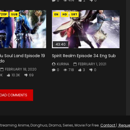
0
414
2
0
720P
SUB
EN
HD
SRT
43:40
u Soul Land Episode 19
Spirit Realm Episode 34 Eng Sub
ndo
KURINA
FEBRUARY 1, 2021
FEBRUARY 18, 2020
0
718
3
0
9K
10.3K
69
LOAD COMMENTS
treaming Anime, Donghua, Drama, Series, Movie For Free.
Contact
|
Reque