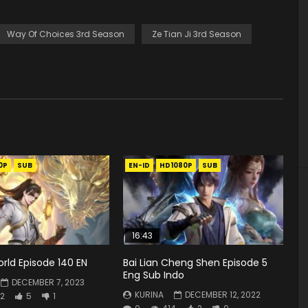
Way Of Choices 3rd Season
Ze Tian Ji 3rd Season
0P
SUB
EN-ID
HD1080P
SUB
16:43
rld Episode 140 EN
Bai Lian Cheng Shen Episode 5
Eng Sub Indo
DECEMBER 7, 2023
KURINA
DECEMBER 12, 2022
2
5
1