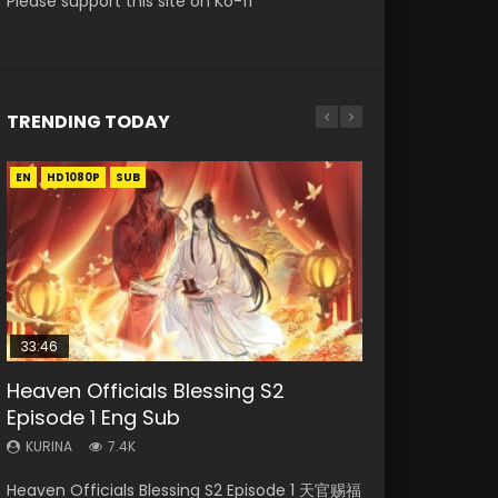
Please support this site on Ko-fi
TRENDING TODAY
EN
EN-ID
EN-ID
EN
EN
HD1080P
HD1080P
HD
HD1080P
HD1080P
SUB
SUB
SUB
SUB
SUB
33:46
21:59
33:46
19:21
Heaven Officials Blessing S2
Necromancer: I Am the Scourge
Battle Through The Heavens S5
Heaven Officials Blessing S2
A Will Eternal Season 3 Episode 1
Episode 1 Eng Sub
Episode 1
Episode 75
Episode 2
KURINA
1.3K
KURINA
KURINA
KURINA
KURINA
7.4K
285
3.1K
4.5K
A Will Eternal Season 3 Episode 1 一念永恒 传承
Heaven Officials Blessing S2 Episode 1 天官赐福
Necromancer: I Am the Scourge Episode 1
Battle Through The Heavens S5 Episode 75 斗
Heaven Officials Blessing S2 Episode 2 天官赐
篇 第107集 Watch Chinese Anime A Will