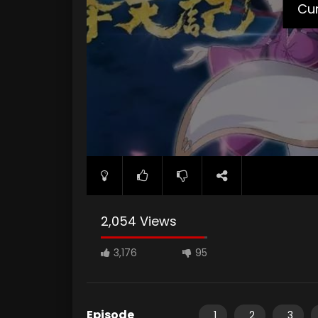
Cur
2,054 Views
3,176
95
Episode
1
2
3