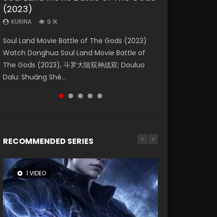
(2023)
Dynasties 2
Eternity
KURINA
KURINA
4.2K
1.5K
KURINA
KURINA
KURINA
9.1K
9.5K
1.4K
Beauty Of Tang Men Watch Online Donghua
Last Sunrise 2019 Eng Sub A future reliant on
Soul Land Movie Battle of The Gods (2023)
L.O.R.D: Legend of Ravaging Dynasties 2 (冷血
The Yin-Yang Master: Dream of Eternity
Chinese Movie Beauty Of Tang Men, The
solar energy falls into chaos after the sun
Watch Donghua Soul Land Movie Battle of
狂宴) 2020 Watch Online Chinese Anime
(2020) Watch the Donghua Chinese Movie
Tangs’ Creed, Tang Men Zhi Mei Ren Jiang Hu,
disappears, forcing a reclusive astronomer...
The Gods (2023), 斗罗大陆双神战双; Douluo
Movie L.O.R.D: Legend of Ravaging Dynasties
The Yin-Yang Master: Dream of Eternity
美人江...
Dalu: Shuāng Shé...
2, Cold-B...
(2020), 晴雅集, Yi...
RECOMMENDED SERIES
1 VIDEO
8 VIDEOS
26 VIDEOS
104 VIDEOS
12 VIDEOS