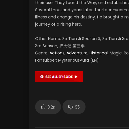
their use. They found the Way, and established
Several thousand years later, fourteen-year-o
illness and change his destiny. He brought a m
journey of a rising hero.
Other Name: Ze Tian Ji Season 3, Ze Tian Ji 3r
3rd Season
,
择天记 第三季
Genre:
Actions
,
Adventure
,
Historical
, Magic, R
Fansubber:
MysteriousAura (EN)
3.2K
95