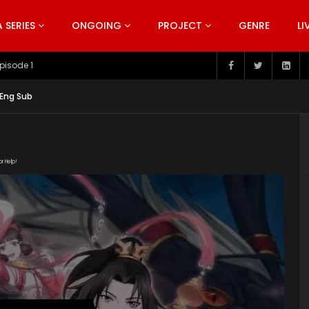
SERIES
ONGOING
PROJECT
GENRE
LI
pisode 199
 Eng Sub
or Help!