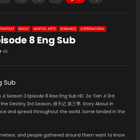
FANTASY
MAGIC
MARTIAL ARTS
ROMANCE
SUPERNATURAL
pisode 8 Eng Sub
95
g Sub
i Season 3 Episode 8 Raw Eng Sub HD. Ze Tian Ji 3rd
f the Destiny 3rd Season, 择天记 第三季. Story About In
pace and spread throughout the world. Some landed in the
 meteor, and people gathered around them want to know