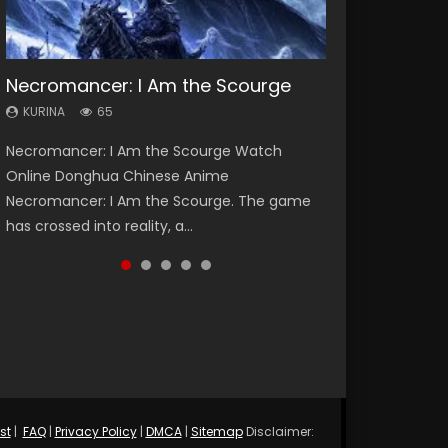
Necromancer: I Am the Scourge
Heaven Officials Blessing Season 2
Soul Land Season 1
Lord of The Universe Season 3
Spirit Cage Incarnation S2 灵笼 2
KURINA
KURINA
KURINA
KURINA
KURINA
65
3.4K
44.7K
17.1K
6.1K
Necromancer: I Am the Scourge Watch
Heaven Officials Blessing Season 2 天官赐福
Soul Land Season 1 斗罗大陆 Watch Chinese
Lord of The Universe Season 3 (Wan Jie Shen
Spirit Cage Incarnation S2 灵笼 2 (2023)
Online Donghua Chinese Anime
第二季 Watch Online Donghua Chinese Anime
Anime Donghua Douluo Dalu Soul Land
Zhu S3) 万界神主 Watch Online Download
Watch Online Download Streaming Donghua
Necromancer: I Am the Scourge. The game
Series Heaven Officials Blessing Season 2,
Season 1 斗罗大陆 Eng Sub Indo. Tang San is
Streaming New Chinese Anime Lord of The
Chinese Anime Ling Long2, INCARNATION 2 Bai
has crossed into reality, a...
Tian Guan...
one of Tang Sect m...
Universe Seas...
Yuekui 灵笼...
st
|
FAQ
|
Privacy Policy
|
DMCA
|
Sitemap
Disclaimer: