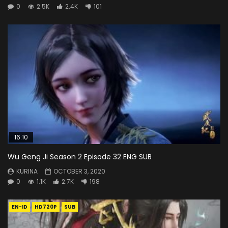
0
2.5K
2.4K
101
16:10
Wu Geng Ji Season 2 Episode 32 ENG SUB
KURINA
OCTOBER 3, 2020
0
1.1K
2.7K
198
EN-ID
HD720P
SUB