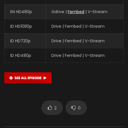
EN HD480p
Gdrive |
Fembed
| V-Stream
ID HD1080p
Drive | Fembed | V-Stream
ID HD720p
Drive | Fembed | V-Stream
ID HD480p
Drive | Fembed | V-Stream
2
0