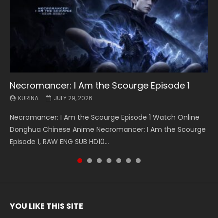
Necromancer: I Am the Scourge Episode 1
Battle Through The Heavens S5 Episode 199
Battle Through The Heavens S5 Episode 198
Swallowed Star Episode 221
Battle Through The Heavens S5 Episode 197
Battle Through The Heavens S5 Episode 196
Swallowed Star Episode 220
KURINA
KURINA
KURINA
KURINA
KURINA
KURINA
KURINA
JULY 29, 2026
MAY 19, 2026
MAY 19, 2026
MAY 4, 2026
MAY 4, 2026
APRIL 26, 2026
APRIL 20, 2026
Necromancer: I Am the Scourge Episode 1 Watch Online
Battle Through The Heavens S5 Episode 199 斗破苍穹年番 第
Battle Through The Heavens S5 Episode 198 斗破苍穹年番 第
Swallowed Star Episode 221 吞噬星空 第221集 Watch
Battle Through The Heavens S5 Episode 197 斗破苍穹年番 第
Battle Through The Heavens S5 Episode 196 斗破苍穹年番 第
Swallowed Star Episode 220 吞噬星空 第220集 Watch
Donghua Chinese Anime Necromancer: I Am the Scourge
5季 Watch Online Donghua Chinese Anime Battle Through
5季 Watch Online Donghua Chinese Anime Battle Through
Chinese Anime Series Swallowed Star Season 3 Episode 221
5季 Watch Online Donghua Chinese Anime Battle Through
5季 Watch Online Donghua Chinese Anime Battle Through
Chinese Anime Series Swallowed Star Season 3 Episode
Episode 1, RAW ENG SUB HD10...
The Heavens S5 Episode 199, D...
The Heavens S5 Episode 198, D...
English Spanish Subtitle, Tunsh...
The Heavens S5 Episode 197, D...
The Heavens S5 Episode 196, D...
220 English Spanish Subtitle, Tunsh...
YOU LIKE THIS SITE