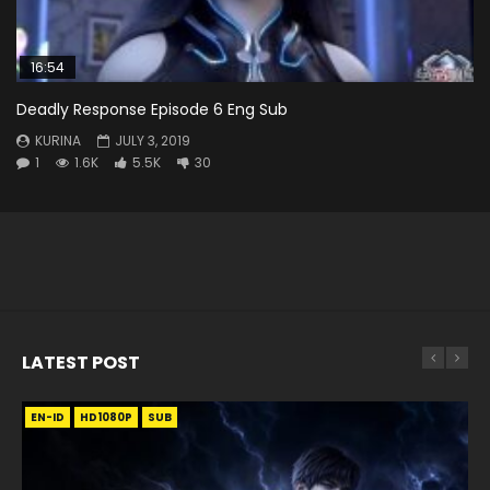
16:54
Deadly Response Episode 6 Eng Sub
KURINA
JULY 3, 2019
1
1.6K
5.5K
30
LATEST POST
EN-ID
EN
EN
EN-ID
EN
EN
EN-ID
HD1080P
HD1080P
HD1080P
HD1080P
HD1080P
HD1080P
HD1080P
SRT
SRT
SRT
SRT
SUB
SUB
SUB
SUB
SUB
SUB
SUB