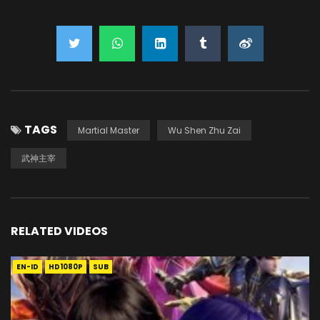
TAGS
Martial Master
Wu Shen Zhu Zai
武神主宰
RELATED VIDEOS
EN-ID
HD1080P
SUB