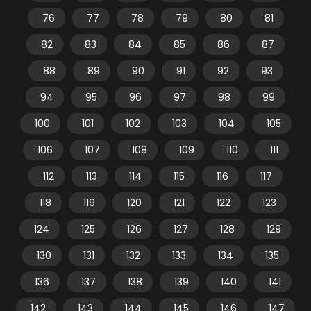
76
77
78
79
80
81
82
83
84
85
86
87
88
89
90
91
92
93
94
95
96
97
98
99
100
101
102
103
104
105
106
107
108
109
110
111
112
113
114
115
116
117
118
119
120
121
122
123
124
125
126
127
128
129
130
131
132
133
134
135
136
137
138
139
140
141
142
143
144
145
146
147