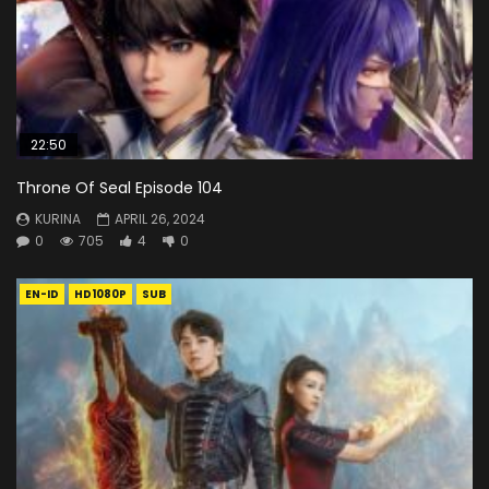
22:50
Throne Of Seal Episode 104
KURINA
APRIL 26, 2024
0
705
4
0
EN-ID
HD1080P
SUB