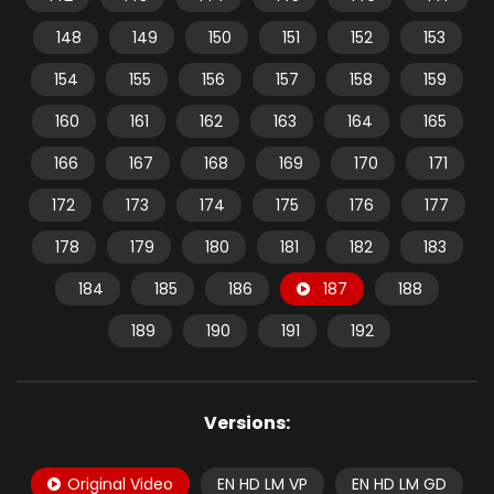
148
149
150
151
152
153
154
155
156
157
158
159
160
161
162
163
164
165
166
167
168
169
170
171
172
173
174
175
176
177
178
179
180
181
182
183
184
185
186
187
188
189
190
191
192
Versions:
Original Video
EN HD LM VP
EN HD LM GD