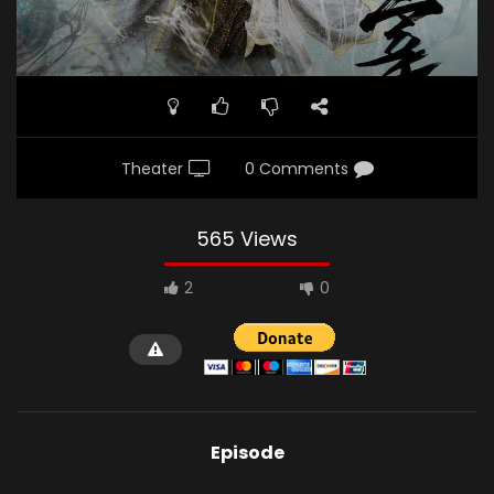
Theater
0 Comments
565 Views
2
0
Episode