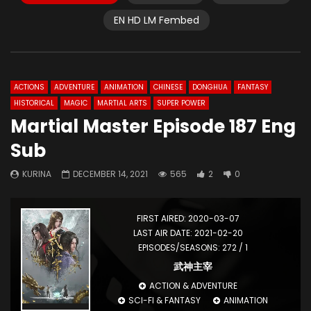
EN HD LM Fembed
ACTIONS
ADVENTURE
ANIMATION
CHINESE
DONGHUA
FANTASY
HISTORICAL
MAGIC
MARTIAL ARTS
SUPER POWER
Martial Master Episode 187 Eng
Sub
KURINA
DECEMBER 14, 2021
565
2
0
FIRST AIRED: 2020-03-07
LAST AIR DATE: 2021-02-20
EPISODES/SEASONS: 272 / 1
武神主宰
ACTION & ADVENTURE
SCI-FI & FANTASY
ANIMATION