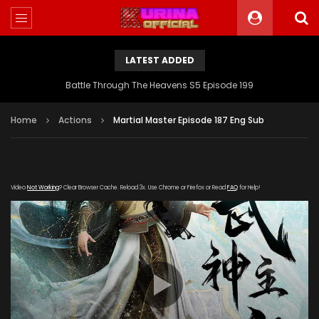
LATEST ADDED
Battle Through The Heavens S5 Episode 199
Home
Actions
Martial Master Episode 187 Eng Sub
Video
Not Working
? Clear Browser Cache. Reload 3x. Use Chrome or Firefox or Read
FAQ
for Help!