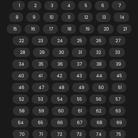
1
2
3
4
5
6
7
8
9
10
11
12
13
14
15
16
17
18
19
20
21
22
23
24
25
26
27
28
29
30
31
32
33
34
35
36
37
38
39
40
41
42
43
44
45
46
47
48
49
50
51
52
53
54
55
56
57
58
59
60
61
62
63
64
65
66
67
68
69
70
71
72
73
74
75