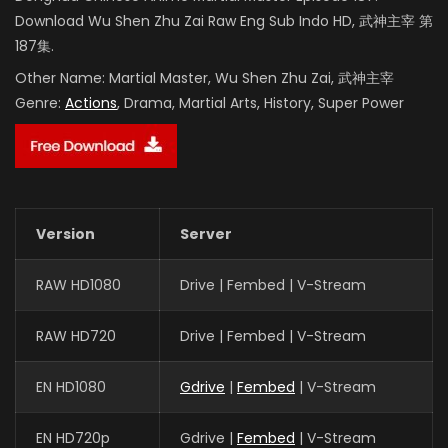
Download Wu Shen Zhu Zai Raw Eng Sub Indo HD, 武神主宰 第
187集.
Other Name:
Martial Master, Wu Shen Zhu Zai, 武神主宰
Genre:
Actions
, Drama, Martial Arts, History, Super Power
Version
Server
RAW HD1080
Drive | Fembed | V-Stream
RAW HD720
Drive | Fembed | V-Stream
EN HD1080
Gdrive
|
Fembed
| V-Stream
EN HD720p
Gdrive |
Fembed
| V-Stream