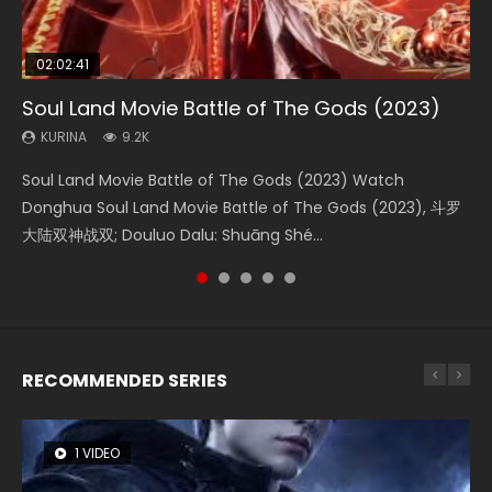
02:02:41
1:25:33
02:12:58
01:44:19
2:09:08
Soul Land Movie Battle of The Gods (2023)
Beauty Of Tang Men
The Yin-Yang Master: Dream of Eternity
Last Sunrise 2019 Eng Sub Indo
L.O.R.D: Legend of Ravaging Dynasties 2
KURINA
KURINA
KURINA
KURINA
KURINA
9.2K
4.2K
1.4K
1.5K
9.5K
Soul Land Movie Battle of The Gods (2023) Watch
Beauty Of Tang Men Watch Online Donghua Chinese
The Yin-Yang Master: Dream of Eternity (2020) Watch
Last Sunrise 2019 Eng Sub A future reliant on solar energy
L.O.R.D: Legend of Ravaging Dynasties 2 (冷血狂宴) 2020
Donghua Soul Land Movie Battle of The Gods (2023), 斗罗
Movie Beauty Of Tang Men, The Tangs’ Creed, Tang Men
the Donghua Chinese Movie The Yin-Yang Master: Dream
falls into chaos after the sun disappears, forcing a
Watch Online Chinese Anime Movie L.O.R.D: Legend of
大陆双神战双; Douluo Dalu: Shuāng Shé...
Zhi Mei Ren Jiang Hu, 美人江...
of Eternity (2020), 晴雅集, Yi...
reclusive astronomer...
Ravaging Dynasties 2, Cold-B...
RECOMMENDED SERIES
1 VIDEO
26 VIDEOS
8 VIDEOS
104 VIDEOS
12 VIDEOS