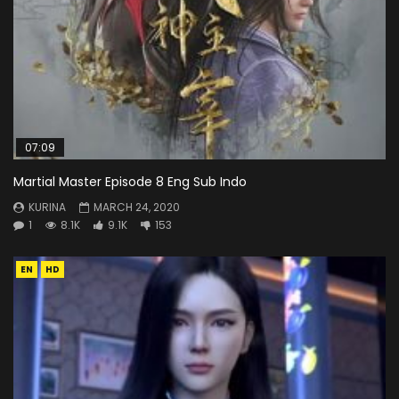
07:09
Martial Master Episode 8 Eng Sub Indo
KURINA
MARCH 24, 2020
1
8.1K
9.1K
153
EN
HD