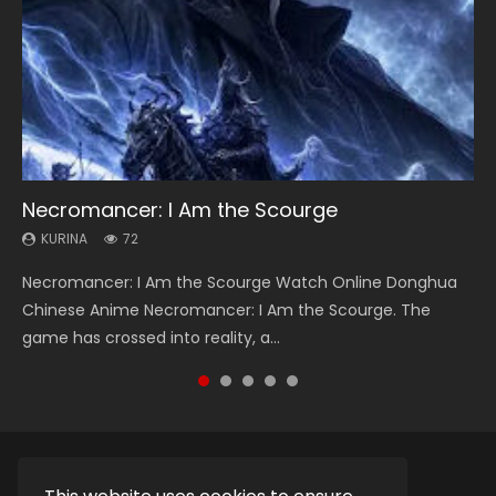
Necromancer: I Am the Scourge
Soul Land Season 1
Heaven Officials Blessing Season 2
Lord of The Universe Season 3
Spirit Cage Incarnation S2 灵笼 2
KURINA
KURINA
KURINA
KURINA
KURINA
72
44.7K
3.4K
17.1K
6.1K
Necromancer: I Am the Scourge Watch Online Donghua
Soul Land Season 1 斗罗大陆 Watch Chinese Anime
Heaven Officials Blessing Season 2 天官赐福 第二季 Watch
Lord of The Universe Season 3 (Wan Jie Shen Zhu S3) 万界
Spirit Cage Incarnation S2 灵笼 2 (2023) Watch Online
Chinese Anime Necromancer: I Am the Scourge. The
Donghua Douluo Dalu Soul Land Season 1 斗罗大陆 Eng Sub
Online Donghua Chinese Anime Series Heaven Officials
神主 Watch Online Download Streaming New Chinese
Download Streaming Donghua Chinese Anime Ling Long2,
game has crossed into reality, a...
Indo. Tang San is one of Tang Sect m...
Blessing Season 2, Tian Guan...
Anime Lord of The Universe Seas...
INCARNATION 2 Bai Yuekui 灵笼...