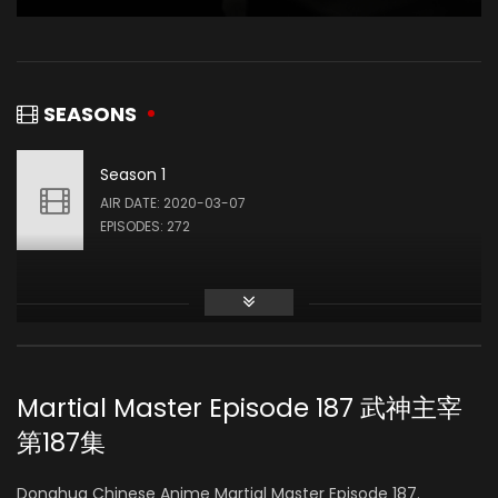
SEASONS
Season 1
AIR DATE: 2020-03-07
EPISODES: 272
Martial Master Episode 187 武神主宰
第187集
Donghua Chinese Anime Martial Master Episode 187.