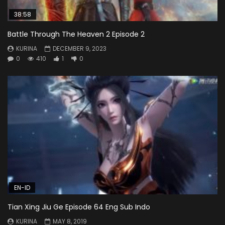
38:58
Battle Through The Heaven 2 Episode 2
KURINA
DECEMBER 9, 2023
0
410
1
0
EN-ID
Tian Xing Jiu Ge Episode 64 Eng Sub Indo
KURINA
MAY 8, 2019