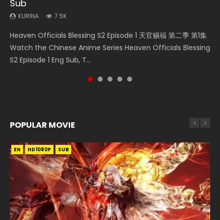
Sub
KURINA
KURINA
KURINA
KURINA
299
12.7K
9.2K
16K
KURINA
7.5K
Necromancer: I Am the Scourge Episode 1 Watch Online
Mo Dao Zu Shi Episode 1 HD 魔道祖师 Watch Online
Soul Land Movie Battle of The Gods (2023) Watch
Mo Dao Zu Shi Episode 16 魔道祖师 第二季 第1集 Watch
Heaven Officials Blessing S2 Episode 1 天官赐福 第二季 第1集
Donghua Chinese Anime Necromancer: I Am the Scourge
Download Streaming Donghua Anime Mo Dao Zu Shi
Donghua Soul Land Movie Battle of The Gods (2023), 斗罗
Online Download Streaming Donghua Chinese Anime Mo
Watch the Chinese Anime Series Heaven Officials Blessing
Episode 1, RAW ENG SUB HD10...
Episode 1 Eng Sub 魔道祖师. As the grandmast...
大陆双神战双; Douluo Dalu: Shuāng Shé...
Dao Zu Shi Episode 16, Grandmaster of...
S2 Episode 1 Eng Sub, T...
POPULAR MOVIE
EN
EN
EN
EN
HD1080P
HD1080P
HD1080P
HD1080P
SUB
SUB
SUB
SUB