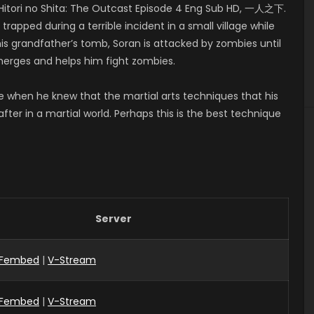
itori no Shita: The Outcast Episode 4 Eng Sub HD, 一人之下.
apped during a terrible incident in a small village while
his grandfather’s tomb, Soran is attacked by zombies until
emerges and helps him fight zombies.
ge when he knew that the martial arts techniques that his
ter in a martial world. Perhaps this is the best technique
Server
Fembed
|
V-Stream
Fembed
|
V-Stream