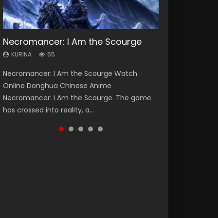
Necromancer: I Am the Scourge
Heaven Officials Blessing Season 2
Soul Land Season 1
Lord of The Universe Season 3
Swallowed Star Season 3
KURINA
KURINA
KURINA
KURINA
KURINA
65
3.4K
44.7K
17.1K
1.2K
Necromancer: I Am the Scourge Watch
Heaven Officials Blessing Season 2 天官赐福
Soul Land Season 1 斗罗大陆 Watch Chinese
Lord of The Universe Season 3 (Wan Jie Shen
Swallowed Star Season 3 (Tunshi Xingkong
Online Donghua Chinese Anime
第二季 Watch Online Donghua Chinese Anime
Anime Donghua Douluo Dalu Soul Land
Zhu S3) 万界神主 Watch Online Download
2nd Season) 吞噬星空 第二季 2021 Watch
Necromancer: I Am the Scourge. The game
Series Heaven Officials Blessing Season 2,
Season 1 斗罗大陆 Eng Sub Indo. Tang San is
Streaming New Chinese Anime Lord of The
Online Donghua Chinese Anime Series
has crossed into reality, a...
Tian Guan...
one of Tang Sect m...
Universe Seas...
Swallowed Star Season 3...