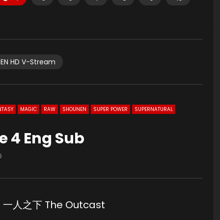
EN HD V-Stream
NTASY
MAGIC
RAW
SHOUNEN
SUPER POWER
SUPERNATURAL
de 4 Eng Sub
6
Sub 一人之下 The Outcast