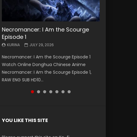
Necromancer: I Am the Scourge
Battle Through The Heavens S5
Battle Through The Heavens S5
Swallowed Star Episode 221
Battle Through The Heavens S5
Battle Through The Heavens S5
Swallowed Star Episode 220
Episode 1
Episode 199
Episode 198
Episode 197
Episode 196
KURINA
KURINA
MAY 4, 2026
APRIL 20, 2026
KURINA
KURINA
KURINA
KURINA
KURINA
JULY 29, 2026
MAY 19, 2026
MAY 19, 2026
MAY 4, 2026
APRIL 26, 2026
Swallowed Star Episode 221 吞噬星空 第221集
Swallowed Star Episode 220 吞噬星空 第220集
Necromancer: I Am the Scourge Episode 1
Battle Through The Heavens S5 Episode 199 斗
Battle Through The Heavens S5 Episode 198 斗
Battle Through The Heavens S5 Episode 197 斗
Battle Through The Heavens S5 Episode 196 斗
Watch Chinese Anime Series Swallowed Star
Watch Chinese Anime Series Swallowed Star
Watch Online Donghua Chinese Anime
破苍穹年番 第5季 Watch Online Donghua
破苍穹年番 第5季 Watch Online Donghua
破苍穹年番 第5季 Watch Online Donghua
破苍穹年番 第5季 Watch Online Donghua
Season 3 Episode 221 English Spanish Subtitle,
Season 3 Episode 220 English Spanish Subtitle,
Necromancer: I Am the Scourge Episode 1,
Chinese Anime Battle Through The Heavens
Chinese Anime Battle Through The Heavens
Chinese Anime Battle Through The Heavens
Chinese Anime Battle Through The Heavens
Tunsh...
Tunsh...
RAW ENG SUB HD10...
S5 Episode 199, D...
S5 Episode 198, D...
S5 Episode 197, D...
S5 Episode 196, D...
YOU LIKE THIS SITE