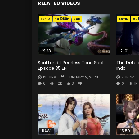
RELATED VIDEOS
EN-ID
HD1080P
SUB
EN-ID
HD
21:28
21:01
Soul Land II Peerless Tang Sect
The Defec
Episode 35 EN
Indo
KURINA
FEBRUARY 9, 2024
KURINA
0
1.2K
3
1
0
1K
RAW
15:50