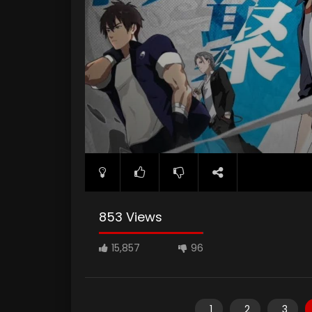
853 Views
15,857
96
1
2
3