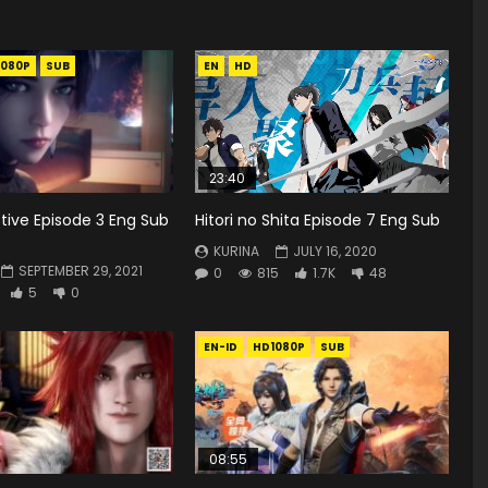
1080P
SUB
EN
HD
23:40
tive Episode 3 Eng Sub
Hitori no Shita Episode 7 Eng Sub
KURINA
JULY 16, 2020
SEPTEMBER 29, 2021
0
815
1.7K
48
5
0
EN-ID
HD1080P
SUB
08:55