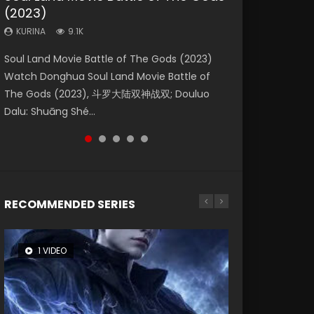
(2023)
Dynasties 2
Eternity
KURINA
KURINA
4.2K
1.5K
KURINA
KURINA
KURINA
9.1K
9.5K
1.4K
Beauty Of Tang Men Watch Online Donghua
Last Sunrise 2019 Eng Sub A future reliant on
Soul Land Movie Battle of The Gods (2023)
L.O.R.D: Legend of Ravaging Dynasties 2 (冷血
The Yin-Yang Master: Dream of Eternity
Chinese Movie Beauty Of Tang Men, The
solar energy falls into chaos after the sun
Watch Donghua Soul Land Movie Battle of
狂宴) 2020 Watch Online Chinese Anime
(2020) Watch the Donghua Chinese Movie
Tangs’ Creed, Tang Men Zhi Mei Ren Jiang Hu,
disappears, forcing a reclusive astronomer...
The Gods (2023), 斗罗大陆双神战双; Douluo
Movie L.O.R.D: Legend of Ravaging Dynasties
The Yin-Yang Master: Dream of Eternity
美人江...
Dalu: Shuāng Shé...
2, Cold-B...
(2020), 晴雅集, Yi...
RECOMMENDED SERIES
1 VIDEO
8 VIDEOS
26 VIDEOS
104 VIDEOS
22 VIDEOS