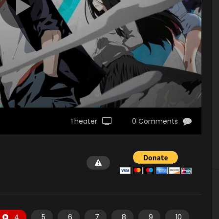
Theater
0 Comments
4
5
6
7
8
9
10