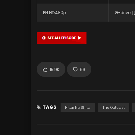
EN HD480p
G-drive |
15.9K
96
TAGS
Hitori No Shita
The Outcast