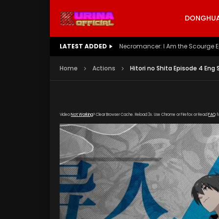
DONGHUA 
LATEST ADDED
Battle Through The Heavens S5 E
Home
Actions
Hitori no Shita Episode 4 Eng 
Video
Not Working
? Clear Browser Cache. Reload 3x. Use Chrome or Firefox or Read
FAQ
f