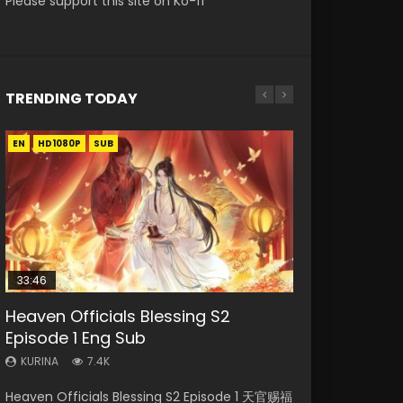
Please support this site on Ko-fi
TRENDING TODAY
EN
EN-ID
EN
EN-ID
HD1080P
HD
HD1080P
HD1080P
SUB
SUB
SUB
SUB
33:46
19:21
EN
21:59
Heaven Officials Blessing S2
Necromancer: I Am the Scourge
A Will Eternal Season 3 Episode 1
Tong Ling Fei Psychic Princess
Battle Through The Heavens S5
Episode 1 Eng Sub
Episode 1
Episode 1 Eng Sub
Episode 75
KURINA
1.3K
KURINA
KURINA
KURINA
KURINA
7.4K
284
6.4K
3.1K
A Will Eternal Season 3 Episode 1 一念永恒 传承
Heaven Officials Blessing S2 Episode 1 天官赐福
Necromancer: I Am the Scourge Episode 1
Tong Ling Fei Psychic Princess Episode 1 The
Battle Through The Heavens S5 Episode 75 斗
篇 第107集 Watch Chinese Anime A Will