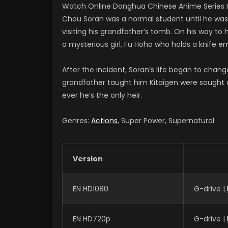
Watch Online Donghua Chinese Anime Series H
Chou Soran was a normal student until he was tr
visiting his grandfather’s tomb. On his way to 
a mysterious girl, Fu Hoho who holds a knife 
After the incident, Soran’s life began to chan
grandfather taught him Kitaigen were sought af
ever he’s the only heir.
Genres:
Actions
, Super Power, Supernatural
Version
EN HD1080
G-drive |
EN HD720p
G-drive |