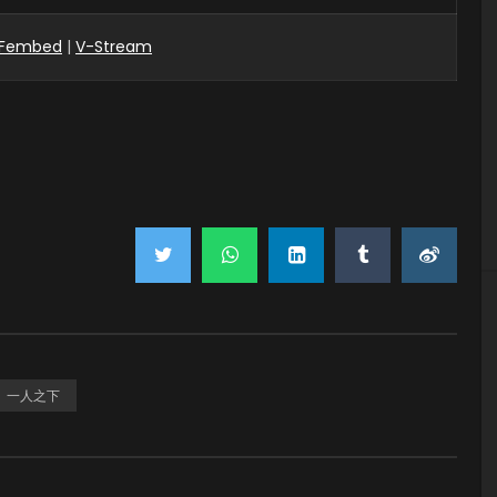
Fembed
|
V-Stream
一人之下