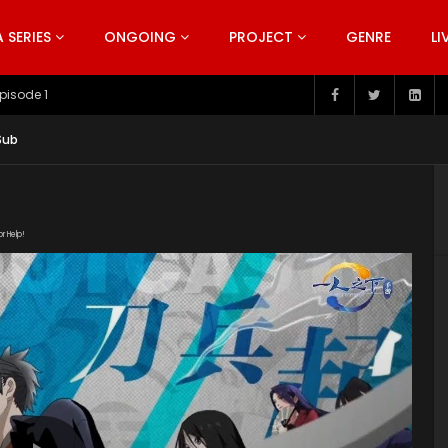
SERIES
ONGOING
PROJECT
GENRE
LI
pisode 199
Sub
or Help!