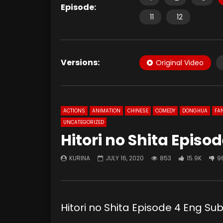
Episode:
11
12
Versions:
Original Video
ACTIONS
ANIMATION
CHINESE
COMEDY
DONGHUA
FA
UNCATEGORIZED
Hitori no Shita Episo
KURINA
JULY 16, 2020
853
15.9K
9
Hitori no Shita Episode 4 Eng 