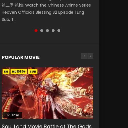
第二季 第1集 Watch the Chinese Anime Series
Watch Online Donghua Chinese Anime
daughter of the prime minister Qian Yunxi
破苍穹年番 第5季 第75集 Download donghua
Eternal Season 3 Episode 1 Eng Sub, Yi Nian
Heaven Officials Blessing S2 Episode 1 Eng
Necromancer: I Am the Scourge Episode 1,
was born with special abilities, and thus con...
Chinese Anime Battle Through The Heavens
Yong Heng E...
Sub, T...
RAW ENG SUB HD10...
S5 Episode 75, Do...
POPULAR MOVIE
EN
EN
EN
EN
HD1080P
HD1080P
HD1080P
HD1080P
SUB
SUB
SUB
SUB
02:02:41
1:25:33
01:44:19
2:09:08
02:12:58
Soul Land Movie Battle of The Gods
Beauty Of Tang Men
Last Sunrise 2019 Eng Sub Indo
L.O.R.D: Legend of Ravaging
The Yin-Yang Master: Dream of