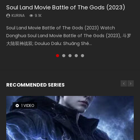
Soul Land Movie Battle of The Gods (2023)
Beauty Of Tang Men
Last Sunrise 2019 Eng Sub Indo
L.O.R.D: Legend of Ravaging Dynasties 2
The Yin-Yang Master: Dream of Eternity
KURINA
KURINA
KURINA
KURINA
KURINA
9.1K
4.2K
1.5K
9.5K
1.4K
Soul Land Movie Battle of The Gods (2023) Watch
Beauty Of Tang Men Watch Online Donghua Chinese
Last Sunrise 2019 Eng Sub A future reliant on solar energy
L.O.R.D: Legend of Ravaging Dynasties 2 (冷血狂宴) 2020
The Yin-Yang Master: Dream of Eternity (2020) Watch
Donghua Soul Land Movie Battle of The Gods (2023), 斗罗
Movie Beauty Of Tang Men, The Tangs’ Creed, Tang Men
falls into chaos after the sun disappears, forcing a
Watch Online Chinese Anime Movie L.O.R.D: Legend of
the Donghua Chinese Movie The Yin-Yang Master: Dream
大陆双神战双; Douluo Dalu: Shuāng Shé...
Zhi Mei Ren Jiang Hu, 美人江...
reclusive astronomer...
Ravaging Dynasties 2, Cold-B...
of Eternity (2020), 晴雅集, Yi...
RECOMMENDED SERIES
1 VIDEO
8 VIDEOS
26 VIDEOS
104 VIDEOS
22 VIDEOS