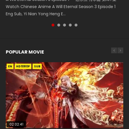
Tong Ling Fei Psychic Princess Episode 1 The daughter of
Watch Chinese Anime A Will Eternal Season 3 Episode 1
5季 第75集 Download donghua Chinese Anime Battle
Season 3 Episode 4 English Sub
Donghua Chinese Anime Necromancer: I Am the Scourge
the prime minister Qian Yunxi was born with special
Eng Sub, Yi Nian Yong Heng E...
Through The Heavens S5 Episode 75, Do...
Episode 1, RAW ENG SUB HD10...
abilities, and thus con...
POPULAR MOVIE
EN
EN
EN
EN
HD1080P
HD1080P
HD1080P
HD1080P
SUB
SUB
SUB
SUB
02:02:41
1:25:33
01:44:19
2:09:08
02:12:58