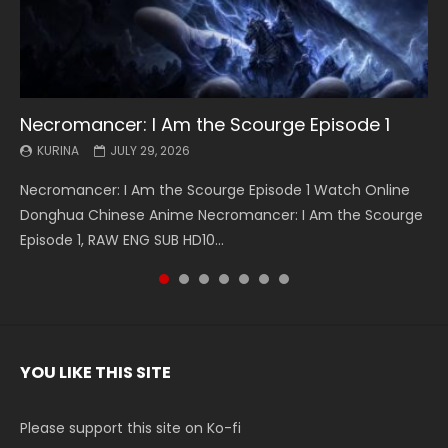
Necromancer: I Am the Scourge Episode 1
Battle Through The Heavens S5 Episode 199
Battle Through The Heavens S5 Episode 198
Swallowed Star Episode 221
Battle Through The Heavens S5 Episode 197
Battle Through The Heavens S5 Episode 196
Swallowed Star Episode 220
KURINA
KURINA
KURINA
KURINA
KURINA
KURINA
KURINA
JULY 29, 2026
MAY 19, 2026
MAY 19, 2026
MAY 4, 2026
MAY 4, 2026
APRIL 26, 2026
APRIL 20, 2026
Necromancer: I Am the Scourge Episode 1 Watch Online
Battle Through The Heavens S5 Episode 199 斗破苍穹年番 第
Battle Through The Heavens S5 Episode 198 斗破苍穹年番 第
Swallowed Star Episode 221 吞噬星空 第221集 Watch
Battle Through The Heavens S5 Episode 197 斗破苍穹年番 第
Battle Through The Heavens S5 Episode 196 斗破苍穹年番 第
Swallowed Star Episode 220 吞噬星空 第220集 Watch
Donghua Chinese Anime Necromancer: I Am the Scourge
5季 Watch Online Donghua Chinese Anime Battle Through
5季 Watch Online Donghua Chinese Anime Battle Through
Chinese Anime Series Swallowed Star Season 3 Episode 221
5季 Watch Online Donghua Chinese Anime Battle Through
5季 Watch Online Donghua Chinese Anime Battle Through
Chinese Anime Series Swallowed Star Season 3 Episode
Episode 1, RAW ENG SUB HD10...
The Heavens S5 Episode 199, D...
The Heavens S5 Episode 198, D...
English Spanish Subtitle, Tunsh...
The Heavens S5 Episode 197, D...
The Heavens S5 Episode 196, D...
220 English Spanish Subtitle, Tunsh...
YOU LIKE THIS SITE
Please support this site on Ko-fi