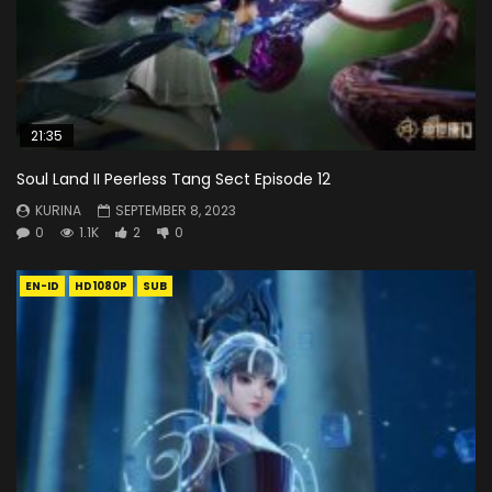
21:35
Soul Land II Peerless Tang Sect Episode 12
KURINA
SEPTEMBER 8, 2023
0
1.1K
2
0
EN-ID
HD1080P
SUB