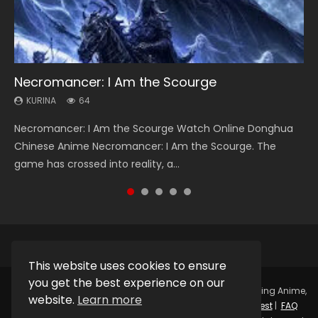
Necromancer: I Am the Scourge
Heaven Officials Blessing Season 2
Soul Land Season 1
Lord of The Universe Season 3
Swallowed Star Season 3
KURINA
KURINA
KURINA
KURINA
KURINA
64
3.4K
44.7K
17.1K
1.2K
Necromancer: I Am the Scourge Watch Online Donghua
Heaven Officials Blessing Season 2 天官赐福 第二季 Watch
Soul Land Season 1 斗罗大陆 Watch Chinese Anime
Lord of The Universe Season 3 (Wan Jie Shen Zhu S3) 万界
Swallowed Star Season 3 (Tunshi Xingkong 2nd Season) 吞
Chinese Anime Necromancer: I Am the Scourge. The
Online Donghua Chinese Anime Series Heaven Officials
Donghua Douluo Dalu Soul Land Season 1 斗罗大陆 Eng Sub
神主 Watch Online Download Streaming New Chinese
噬星空 第二季 2021 Watch Online Donghua Chinese Anime
game has crossed into reality, a...
Blessing Season 2, Tian Guan...
Indo. Tang San is one of Tang Sect m...
Anime Lord of The Universe Seas...
Series Swallowed Star Season 3...
This website uses cookies to ensure
you get the best experience on our
Copyright © 2025.
Kurina Official
Watch Online Streaming Anime,
website.
Learn more
Donghua, Drama, Series, Movie For Free.
Contact
|
Request
|
FAQ