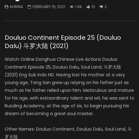
KURINA
FEBRUARY 15, 2021
1.6K
13
2
Douluo Continent Episode 25 (Douluo
Dalu) 斗罗大陆 (2021)
Watch Online Donghua Chinese Live Actions Douluo
Continent Episode 25, Douluo Dalu, Soul Land, 斗罗大陆
(2021) Eng Sub Indo HD. Having lost his mother at a very
young age, Tang San grew up relying on his father just as
much as his father relied upon him. Meticulous and mature
for his age, with extraordinary talent and wit, he was sent to
Ruoding Academy, at the age of six, to begin pursuing his
dream of becoming a great soul master.
Other Names: Douluo Continent, Douluo Dalu, Soul Land, 斗
罗大陆