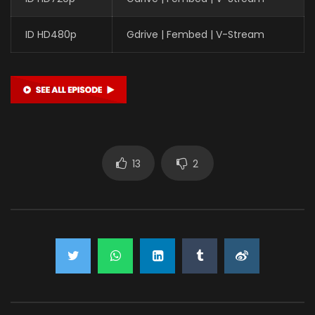
ID HD480p
Gdrive | Fembed | V-Stream
13
2