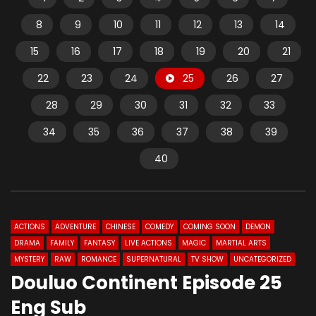
8
9
10
11
12
13
14
15
16
17
18
19
20
21
22
23
24
25
26
27
28
29
30
31
32
33
34
35
36
37
38
39
40
ACTIONS
ADVENTURE
CHINESE
COMEDY
COMING SOON
DEMON
DRAMA
FAMILY
FANTASY
LIVE ACTIONS
MAGIC
MARTIAL ARTS
MYSTERY
RAW
ROMANCE
SUPERNATURAL
TV SHOW
UNCATEGORIZED
Douluo Continent Episode 25
Eng Sub