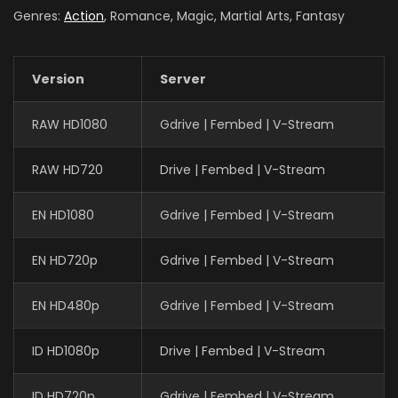
Genres:
Action
, Romance, Magic, Martial Arts, Fantasy
Version
Server
RAW HD1080
Gdrive | Fembed | V-Stream
RAW HD720
Drive | Fembed | V-Stream
EN HD1080
Gdrive | Fembed | V-Stream
EN HD720p
Gdrive | Fembed | V-Stream
EN HD480p
Gdrive | Fembed | V-Stream
ID HD1080p
Drive | Fembed | V-Stream
ID HD720p
Gdrive | Fembed | V-Stream