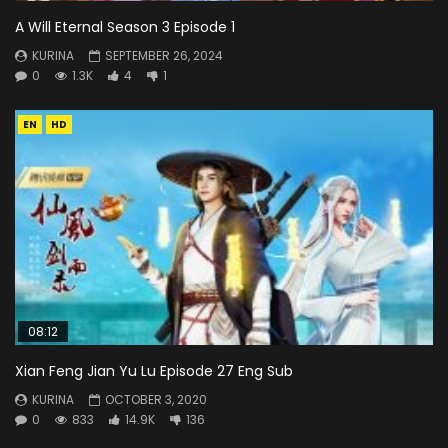
A Will Eternal Season 3 Episode 1
KURINA
SEPTEMBER 26, 2024
0
1.3K
4
1
EN
HD
08:12
Xian Feng Jian Yu Lu Episode 27 Eng Sub
KURINA
OCTOBER 3, 2020
0
833
14.9K
136