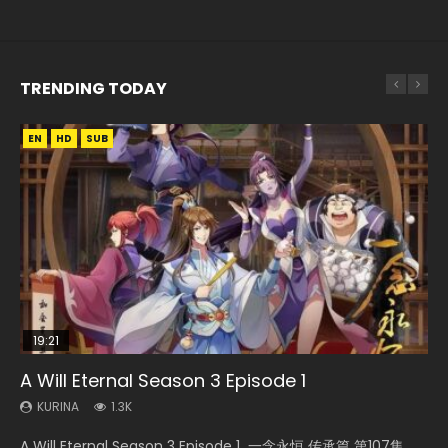
TRENDING TODAY
EN
EN-ID
EN-ID
HD
HD1080P
HD1080P
SUB
SUB
SUB
19:21
21:59
15:04
EN
A Will Eternal Season 3 Episode 1
Battle Through The Heavens S5 Episode 75
Nano Core Season 3 Episode 4 English Sub
Necromancer: I Am the Scourge Episode 1
Tong Ling Fei Psychic Princess Episode 1 Eng
Sub
KURINA
KURINA
KURINA
KURINA
1.3K
3.1K
609
279
KURINA
6.4K
A Will Eternal Season 3 Episode 1 一念永恒 传承篇 第107集
Battle Through The Heavens S5 Episode 75 斗破苍穹年番 第
Nano Core Season 3 Episode 4 English Sub Nano Core
Necromancer: I Am the Scourge Episode 1 Watch Online