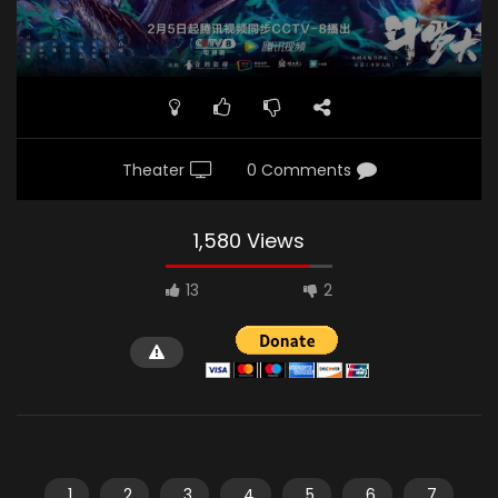
Theater
0 Comments
1,580 Views
13
2
1
2
3
4
5
6
7