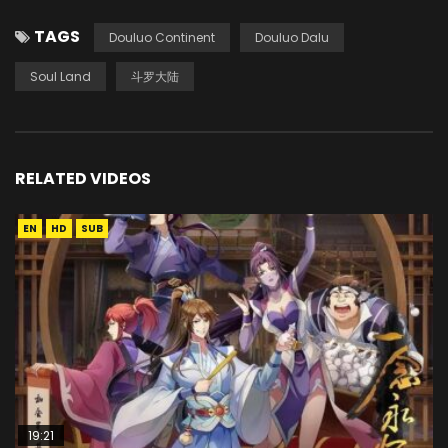
TAGS
Douluo Continent
Douluo Dalu
Soul Land
斗罗大陆
RELATED VIDEOS
EN
HD
SUB
19:21