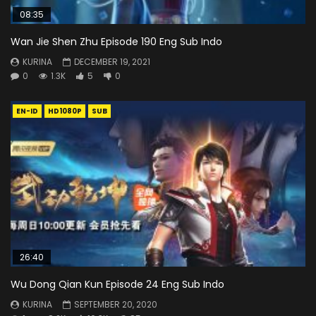
08:35
Wan Jie Shen Zhu Episode 190 Eng Sub Indo
KURINA
DECEMBER 19, 2021
0
1.3K
5
0
EN-ID
HD1080P
SUB
26:40
Wu Dong Qian Kun Episode 24 Eng Sub Indo
KURINA
SEPTEMBER 20, 2020