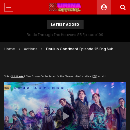
LATEST ADDED
Battle Through The Heavens S5 Episode 199
Home
Actions
Douluo Continent Episode 25 Eng Sub
Video
Not Working
? Clear Browser Cache. Reload 3x. Use Chrome or Firefox or Read
FAQ
for Help!