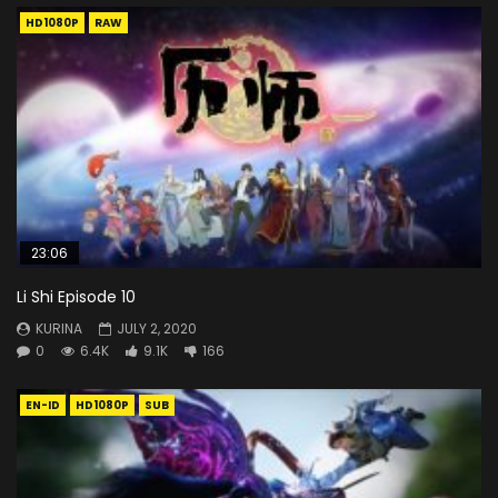
HD1080P
RAW
23:06
Li Shi Episode 10
KURINA
JULY 2, 2020
0
6.4K
9.1K
166
EN-ID
HD1080P
SUB