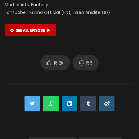
Martial Arts, Fantasy
Fansubber: Kurina Official (EN), Exren Anixlife (ID)
16.2K
156