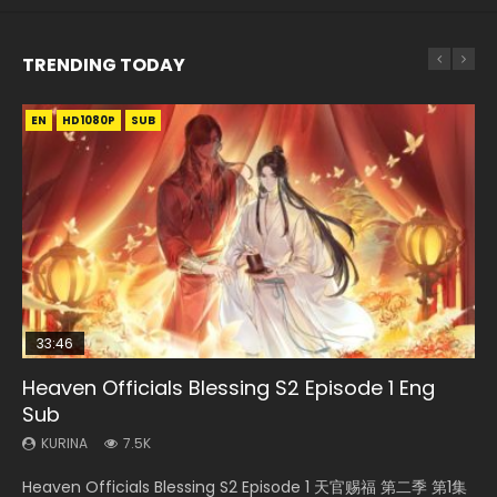
TRENDING TODAY
EN
EN
EN-ID
HD1080P
HD1080P
HD1080P
SUB
SUB
33:46
00:24:42
19:15
Heaven Officials Blessing S2 Episode 1 Eng
Mo Dao Zu Shi Episode 16 Eng Sub
Bloody Code Episode 18 Eng Sub
Bloody Code Episode 2 Eng Sub Indo
Necromancer: I Am the Scourge Episode 1
Sub
KURINA
KURINA
KURINA
KURINA
16K
730
1.3K
295
KURINA
7.5K
Mo Dao Zu Shi Episode 16 魔道祖师 第二季 第1集 Watch
Bloody Code Episode 18 Xue Se Cang Qiong Watch Online
Bloody Code Episode 2 Eng Sub Indo Li Mingyang was
Necromancer: I Am the Scourge Episode 1 Watch Online
Heaven Officials Blessing S2 Episode 1 天官赐福 第二季 第1集
Online Download Streaming Donghua Chinese Anime Mo
Donghua Anime Bloody Code Episode 18 Eng Sub. Story
originally an ordinary office worker. Because of a strange
Donghua Chinese Anime Necromancer: I Am the Scourge