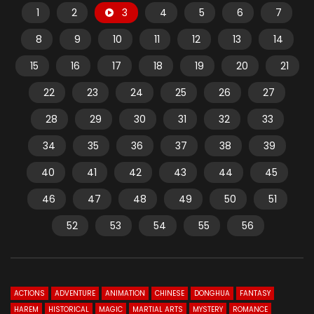
1
2
3
4
5
6
7
8
9
10
11
12
13
14
15
16
17
18
19
20
21
22
23
24
25
26
27
28
29
30
31
32
33
34
35
36
37
38
39
40
41
42
43
44
45
46
47
48
49
50
51
52
53
54
55
56
ACTIONS
ADVENTURE
ANIMATION
CHINESE
DONGHUA
FANTASY
HAREM
HISTORICAL
MAGIC
MARTIAL ARTS
MYSTERY
ROMANCE