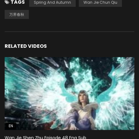
TAGS
Spring And Autumn
Wan Jie Chun Qiu
万界春秋
RELATED VIDEOS
EN
Wan Jie Shen Zhu Episode 48 Eng Sub