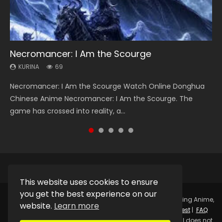
Necromancer: I Am the Scourge
Heaven Officials Blessing Season 2
Lord of The Universe Season 3
Soul Land Season 1
Spirit Cage Incarnation S2 灵笼 2
KURINA
KURINA
KURINA
KURINA
KURINA
69
3.4K
17.1K
44.7K
6.1K
Necromancer: I Am the Scourge Watch Online Donghua
Heaven Officials Blessing Season 2 天官赐福 第二季 Watch
Lord of The Universe Season 3 (Wan Jie Shen Zhu S3) 万界
Soul Land Season 1 斗罗大陆 Watch Chinese Anime
Spirit Cage Incarnation S2 灵笼 2 (2023) Watch Online
Chinese Anime Necromancer: I Am the Scourge. The
Online Donghua Chinese Anime Series Heaven Officials
神主 Watch Online Download Streaming New Chinese
Donghua Douluo Dalu Soul Land Season 1 斗罗大陆 Eng Sub
Download Streaming Donghua Chinese Anime Ling Long2,
game has crossed into reality, a...
Blessing Season 2, Tian Guan...
Anime Lord of The Universe Seas...
Indo. Tang San is one of Tang Sect m...
INCARNATION 2 Bai Yuekui 灵笼...
This website uses cookies to ensure
you get the best experience on our
Copyright © 2025.
Kurina Official
Watch Online Streaming Anime,
website.
Learn more
Donghua, Drama, Series, Movie For Free.
Contact
|
Request
|
FAQ
|
Privacy Policy
|
DMCA
|
Sitemap
Disclaimer: Kurina Official does not