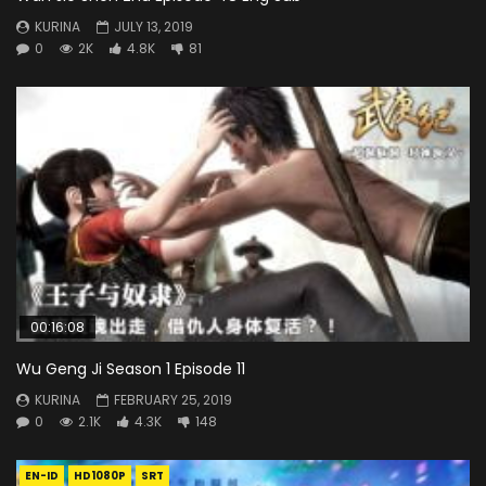
KURINA
JULY 13, 2019
0
2K
4.8K
81
00:16:08
Wu Geng Ji Season 1 Episode 11
KURINA
FEBRUARY 25, 2019
0
2.1K
4.3K
148
EN-ID
HD1080P
SRT