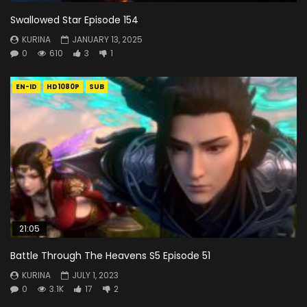
Swallowed Star Episode 154
KURINA
JANUARY 13, 2025
0
610
3
1
EN-ID
HD1080P
SUB
21:05
Battle Through The Heavens S5 Episode 51
KURINA
JULY 1, 2023
0
3.1K
17
2