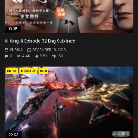
13:35
Xi Xing Ji Episode 32 Eng Sub Indo
KURINA
DECEMBER 18, 2019
0
4.4K
5.5K
153
EN-ID
HD1080P
SUB
22:03