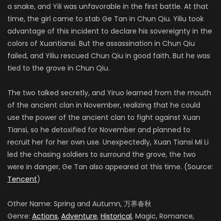
a snake, and Yili was unfavorable in the first battle. At that
time, the girl came to stab Ge Tan in Chun Qiu. Yiliu took
advantage of this incident to declare his sovereignty in the
colors of Xuantiansi. But the assassination in Chun Qiu
failed, and Yiliu rescued Chun Qiu in good faith. But he was
tied to the grove in Chun Qiu.
The two talked secretly, and Yiruo learned from the mouth
of the ancient clan in November, realizing that he could
use the power of the ancient clan to fight against Xuan
Tiansi, so he detoxified for November and planned to
recruit her for her own use. Unexpectedly, Xuan Tiansi Mi Li
led the chasing soldiers to surround the grove, the two
were in danger, Ge Tan also appeared at this time. (Source:
Tencent
)
Other Name: Spring and Autumn, 万界春秋
Genre:
Actions
,
Adventure
,
Historical
, Magic, Romance,