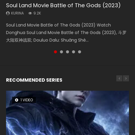
Soul Land Movie Battle of The Gods (2023)
Beauty Of Tang Men
The Yin-Yang Master: Dream of Eternity
Last Sunrise 2019 Eng Sub Indo
L.O.R.D: Legend of Ravaging Dynasties 2
KURINA
KURINA
KURINA
KURINA
KURINA
9.2K
4.2K
1.4K
1.5K
9.5K
Soul Land Movie Battle of The Gods (2023) Watch
Beauty Of Tang Men Watch Online Donghua Chinese
The Yin-Yang Master: Dream of Eternity (2020) Watch
Last Sunrise 2019 Eng Sub A future reliant on solar energy
L.O.R.D: Legend of Ravaging Dynasties 2 (冷血狂宴) 2020
Donghua Soul Land Movie Battle of The Gods (2023), 斗罗
Movie Beauty Of Tang Men, The Tangs’ Creed, Tang Men
the Donghua Chinese Movie The Yin-Yang Master: Dream
falls into chaos after the sun disappears, forcing a
Watch Online Chinese Anime Movie L.O.R.D: Legend of
大陆双神战双; Douluo Dalu: Shuāng Shé...
Zhi Mei Ren Jiang Hu, 美人江...
of Eternity (2020), 晴雅集, Yi...
reclusive astronomer...
Ravaging Dynasties 2, Cold-B...
RECOMMENDED SERIES
1 VIDEO
8 VIDEOS
104 VIDEOS
26 VIDEOS
12 VIDEOS