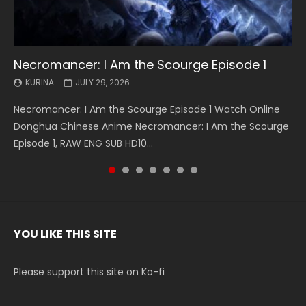
Necromancer: I Am the Scourge Episode 1
Battle Through The Heavens S5 Episode 199
Battle Through The Heavens S5 Episode 198
Swallowed Star Episode 221
Battle Through The Heavens S5 Episode 197
Battle Through The Heavens S5 Episode 196
Swallowed Star Episode 220
KURINA
KURINA
KURINA
KURINA
KURINA
KURINA
KURINA
JULY 29, 2026
MAY 19, 2026
MAY 19, 2026
MAY 4, 2026
MAY 4, 2026
APRIL 26, 2026
APRIL 20, 2026
Necromancer: I Am the Scourge Episode 1 Watch Online
Battle Through The Heavens S5 Episode 199 斗破苍穹年番 第
Battle Through The Heavens S5 Episode 198 斗破苍穹年番 第
Swallowed Star Episode 221 吞噬星空 第221集 Watch
Battle Through The Heavens S5 Episode 197 斗破苍穹年番 第
Battle Through The Heavens S5 Episode 196 斗破苍穹年番 第
Swallowed Star Episode 220 吞噬星空 第220集 Watch
Donghua Chinese Anime Necromancer: I Am the Scourge
5季 Watch Online Donghua Chinese Anime Battle Through
5季 Watch Online Donghua Chinese Anime Battle Through
Chinese Anime Series Swallowed Star Season 3 Episode 221
5季 Watch Online Donghua Chinese Anime Battle Through
5季 Watch Online Donghua Chinese Anime Battle Through
Chinese Anime Series Swallowed Star Season 3 Episode
Episode 1, RAW ENG SUB HD10...
The Heavens S5 Episode 199, D...
The Heavens S5 Episode 198, D...
English Spanish Subtitle, Tunsh...
The Heavens S5 Episode 197, D...
The Heavens S5 Episode 196, D...
220 English Spanish Subtitle, Tunsh...
YOU LIKE THIS SITE
Please support this site on Ko-fi