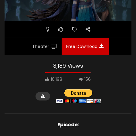
Theater
Free Download
3,189 Views
16,198
156
Episode: