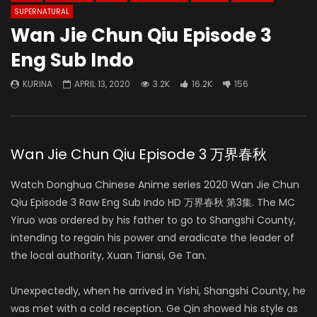
SUPERNATURAL
Wan Jie Chun Qiu Episode 3
Eng Sub Indo
KURINA
APRIL 13, 2020
3.2K
16.2K
156
Wan Jie Chun Qiu Episode 3 万界春秋
Watch Donghua Chinese Anime series 2020 Wan Jie Chun
Qiu Episode 3 Raw Eng Sub Indo HD 万界春秋 第3集. The MC
Yiruo was ordered by his father to go to Shangshi County,
intending to regain his power and eradicate the leader of
the local authority, Xuan Tiansi, Ge Tan.
Unexpectedly, when he arrived in Yishi, Shangshi County, he
was met with a cold reception. Ge Qin showed his style as