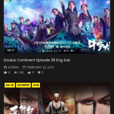
38:17
Douluo Continent Episode 39 Eng Sub
KURINA
FEBRUARY 22, 2021
0
1.6K
11
3
EN-ID
HD1080P
SUB