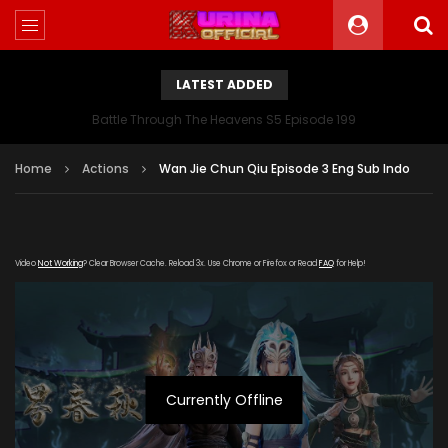
LATEST ADDED
Battle Through The Heavens S5 Episode 199
Home
Actions
Wan Jie Chun Qiu Episode 3 Eng Sub Indo
Video
Not Working
? Clear Browser Cache. Reload 3x. Use Chrome or Firefox or Read
FAQ
for Help!
Currently Offline