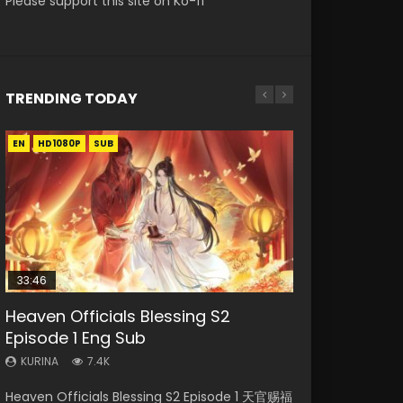
Please support this site on Ko-fi
TRENDING TODAY
EN
EN
EN-ID
EN-ID
EN-ID
HD1080P
HD1080P
HD1080P
HD1080P
HD1080P
SUB
SUB
SUB
SUB
33:46
35:11
22:02
Heaven Officials Blessing S2
Heaven Officials Blessing Episode 1
Necromancer: I Am the Scourge
Swallowed Star Episode 221
Battle Through The Heavens
Episode 1 Eng Sub
Eng Sub
Episode 1
Season 5 Episode 19 Eng Sub Indo
KURINA
0.9K
KURINA
KURINA
KURINA
KURINA
7.4K
22.9K
264
1.9K
Swallowed Star Episode 221 吞噬星空 第221集
Heaven Officials Blessing S2 Episode 1 天官赐福
Heaven Officials Blessing Episode 1 天官赐福 第
Necromancer: I Am the Scourge Episode 1
Battle Through The Heavens Season 5
Watch Chinese Anime Series Swallowed Star