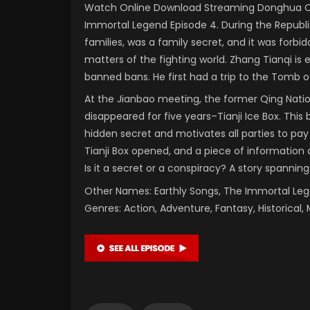
Watch Online Download Streaming Donghua Chi
Immortal Legend Episode 4. During the Republi
families, was a family secret, and it was forbi
matters of the fighting world. Zhang Tianqi is
banned bans. He first had a trip to the Tomb of
At the Jianbao meeting, the former Qing Nati
disappeared for five years–Tianji Ice Box. This 
hidden secret and motivates all parties to pay
Tianji Box opened, and a piece of information a
Is it a secret or a conspiracy? A story spanning
Other Names: Earthly Songs, The Immortal L
Genres: Action, Adventure, Fantasy, Historical, 