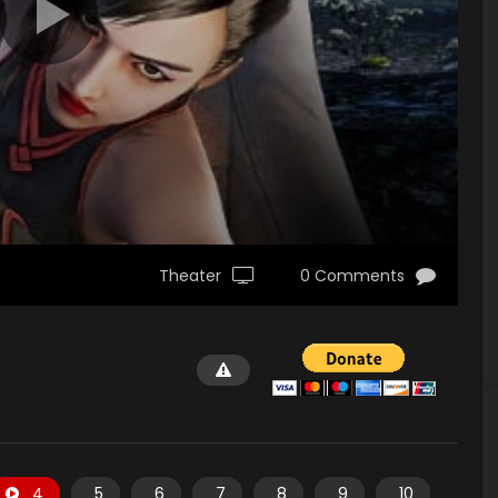
Theater
0 Comments
4
5
6
7
8
9
10