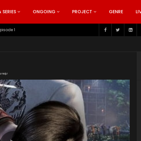
SERIES
ONGOING
PROJECT
GENRE
LI
pisode 199
or Help!
com/20190226/480_939192ad/index.m3u8" subtitle=""
s/2019/07/Di-Ling-Qu-Season-1.jpg"]