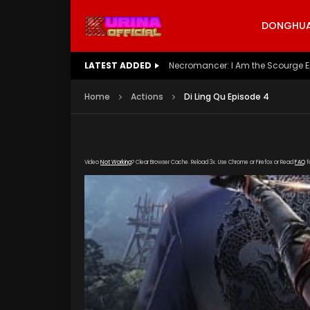
DONGHUA 
LATEST ADDED
Battle Through The Heavens S5 E
Home
Actions
Di Ling Qu Episode 4
Video
Not Working
? Clear Browser Cache. Reload 3x. Use Chrome or Firefox or Read
FAQ
f
[gdp link="https://zy.kubozy-youku-163-aiqi.
poster="https://kurina.co/wp-content/upload