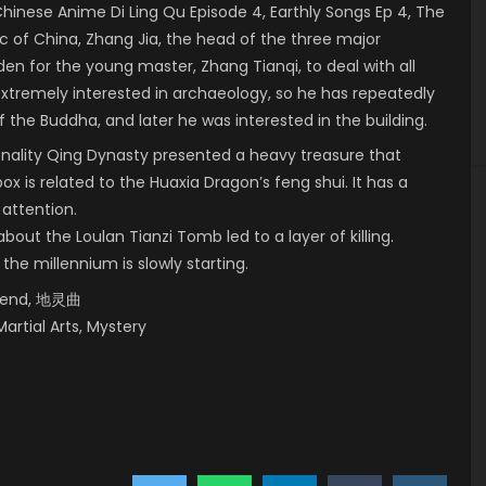
nese Anime Di Ling Qu Episode 4, Earthly Songs Ep 4, The
c of China, Zhang Jia, the head of the three major
dden for the young master, Zhang Tianqi, to deal with all
 extremely interested in archaeology, so he has repeatedly
 the Buddha, and later he was interested in the building.
onality Qing Dynasty presented a heavy treasure that
box is related to the Huaxia Dragon’s feng shui. It has a
 attention.
bout the Loulan Tianzi Tomb led to a layer of killing.
 the millennium is slowly starting.
egend, 地灵曲
Martial Arts, Mystery