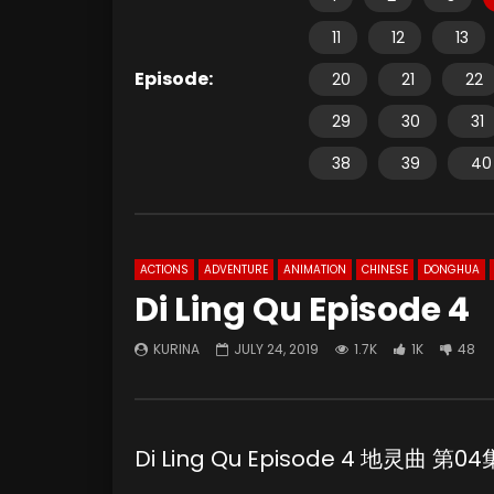
11
12
13
Episode:
20
21
22
29
30
31
38
39
40
ACTIONS
ADVENTURE
ANIMATION
CHINESE
DONGHUA
Di Ling Qu Episode 4
KURINA
JULY 24, 2019
1.7K
1K
48
Di Ling Qu Episode 4 地灵曲 第04