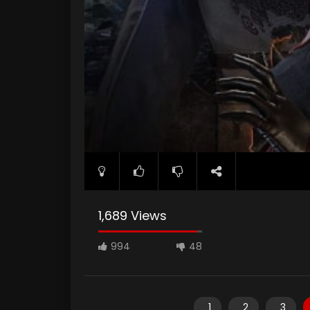
1,689 Views
994
48
1
2
3