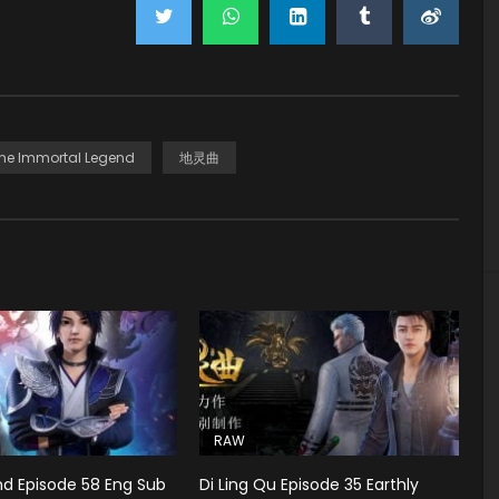
he Immortal Legend
地灵曲
RAW
d Episode 58 Eng Sub
Di Ling Qu Episode 35 Earthly