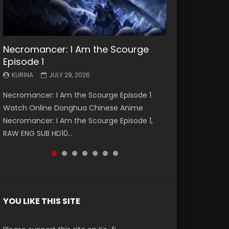
Necromancer: I Am the Scourge
Battle Through The Heavens S5
Battle Through The Heavens S5
Swallowed Star Episode 221
Battle Through The Heavens S5
Battle Through The Heavens S5
Swallowed Star Episode 220
Episode 1
Episode 199
Episode 198
Episode 197
Episode 196
KURINA
KURINA
MAY 4, 2026
APRIL 20, 2026
KURINA
KURINA
KURINA
KURINA
KURINA
JULY 29, 2026
MAY 19, 2026
MAY 19, 2026
MAY 4, 2026
APRIL 26, 2026
Swallowed Star Episode 221 吞噬星空 第221集
Swallowed Star Episode 220 吞噬星空 第220集
Necromancer: I Am the Scourge Episode 1
Battle Through The Heavens S5 Episode 199 斗
Battle Through The Heavens S5 Episode 198 斗
Battle Through The Heavens S5 Episode 197 斗
Battle Through The Heavens S5 Episode 196 斗
Watch Chinese Anime Series Swallowed Star
Watch Chinese Anime Series Swallowed Star
Watch Online Donghua Chinese Anime
破苍穹年番 第5季 Watch Online Donghua
破苍穹年番 第5季 Watch Online Donghua
破苍穹年番 第5季 Watch Online Donghua
破苍穹年番 第5季 Watch Online Donghua
Season 3 Episode 221 English Spanish Subtitle,
Season 3 Episode 220 English Spanish Subtitle,
Necromancer: I Am the Scourge Episode 1,
Chinese Anime Battle Through The Heavens
Chinese Anime Battle Through The Heavens
Chinese Anime Battle Through The Heavens
Chinese Anime Battle Through The Heavens
Tunsh...
Tunsh...
RAW ENG SUB HD10...
S5 Episode 199, D...
S5 Episode 198, D...
S5 Episode 197, D...
S5 Episode 196, D...
YOU LIKE THIS SITE