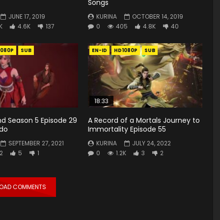
Songs
JUNE 17, 2019
KURINA
OCTOBER 14, 2019
K
4.6K
137
0
405
4.8K
40
1080P
SUB
EN-ID
HD1080P
SUB
18:33
d Season 5 Episode 29
A Record of a Mortals Journey to
ndo
Immortality Episode 55
SEPTEMBER 27, 2021
KURINA
JULY 24, 2022
2
5
1
0
1.2K
3
2
LOAD COMMENTS