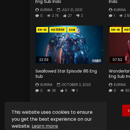
Eng Sub Indo
Indo
KURINA
JULY 21, 2021
KURINA
0
2.7K
27
2
1
2.5
EN-ID
HD1080P
SUB
EN-ID
HD
22:03
07:52
Swallowed Star Episode 86 Eng
Wonderlan
Sub
Eng Sub I
KURINA
OCTOBER 2, 2023
KURINA
0
2K
6
1
0
83
This website uses cookies to ensure
you get the best experience on our
website.
Learn more