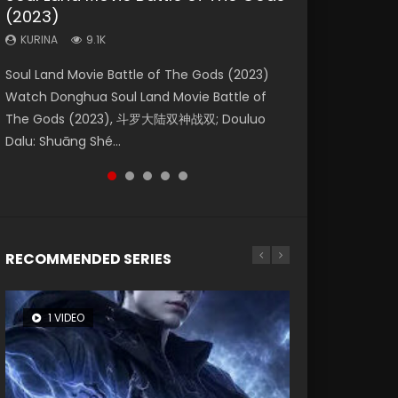
(2023)
Dynasties 2
Storms (2023)
KURINA
KURINA
4.2K
1.5K
KURINA
KURINA
KURINA
9.1K
9.5K
4.8K
Beauty Of Tang Men Watch Online Donghua
Last Sunrise 2019 Eng Sub A future reliant on
Soul Land Movie Battle of The Gods (2023)
L.O.R.D: Legend of Ravaging Dynasties 2 (冷血
Creation of the Gods Ⅰ: Kingdom of Storms
Chinese Movie Beauty Of Tang Men, The
solar energy falls into chaos after the sun
Watch Donghua Soul Land Movie Battle of
狂宴) 2020 Watch Online Chinese Anime
(2023) Watch Donghua Chinese Movie
Tangs’ Creed, Tang Men Zhi Mei Ren Jiang Hu,
disappears, forcing a reclusive astronomer...
The Gods (2023), 斗罗大陆双神战双; Douluo
Movie L.O.R.D: Legend of Ravaging Dynasties
Creation of the Gods Ⅰ: Kingdom of Storms
美人江...
Dalu: Shuāng Shé...
2, Cold-B...
(2023), 封神第一部...
RECOMMENDED SERIES
1 VIDEO
8 VIDEOS
26 VIDEOS
22 VIDEOS
104 VIDEOS