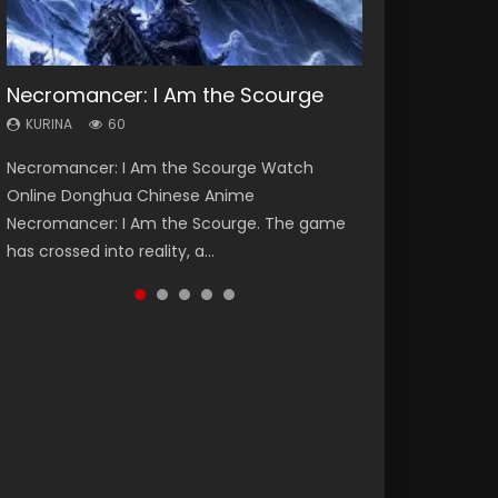
Necromancer: I Am the Scourge
Heaven Officials Blessing Season 2
Soul Land Season 1
Swallowed Star Season 3
Lord of The Universe Season 3
KURINA
KURINA
KURINA
KURINA
KURINA
60
3.4K
44.7K
1.2K
17.1K
Necromancer: I Am the Scourge Watch
Heaven Officials Blessing Season 2 天官赐福
Soul Land Season 1 斗罗大陆 Watch Chinese
Swallowed Star Season 3 (Tunshi Xingkong
Lord of The Universe Season 3 (Wan Jie Shen
Online Donghua Chinese Anime
第二季 Watch Online Donghua Chinese Anime
Anime Donghua Douluo Dalu Soul Land
2nd Season) 吞噬星空 第二季 2021 Watch
Zhu S3) 万界神主 Watch Online Download
Necromancer: I Am the Scourge. The game
Series Heaven Officials Blessing Season 2,
Season 1 斗罗大陆 Eng Sub Indo. Tang San is
Online Donghua Chinese Anime Series
Streaming New Chinese Anime Lord of The
has crossed into reality, a...
Tian Guan...
one of Tang Sect m...
Swallowed Star Season 3...
Universe Seas...