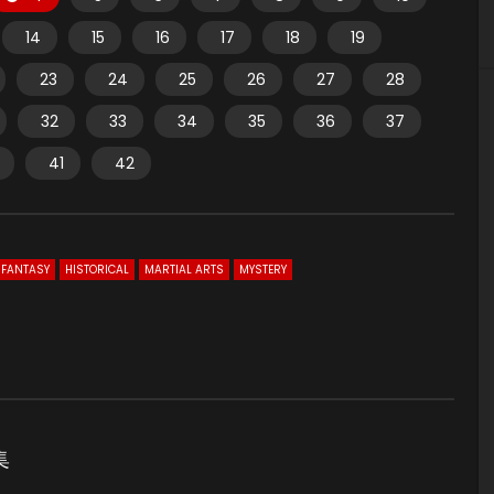
14
15
16
17
18
19
23
24
25
26
27
28
32
33
34
35
36
37
41
42
FANTASY
HISTORICAL
MARTIAL ARTS
MYSTERY
集