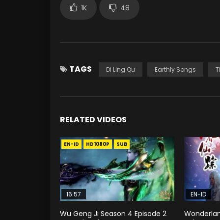
1K
48
TAGS
Di Ling Qu
Earthly Songs
T
RELATED VIDEOS
EN-ID
HD1080P
SUB
16:57
EN-ID
Wu Geng Ji Season 4 Episode 2
Wonderlan