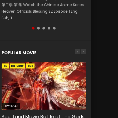
第二季 第1集 Watch the Chinese Anime Series
1集 Watch Online Chinese Anime Series
Watch Online Donghua Chinese Anime
Episode 19 斗破苍穹年番 第5季 第19集 Download
Season 3 Episode 221 English Spanish Subtitle,
Heaven Officials Blessing S2 Episode 1 Eng
Heaven Officials Blessing Episode 1 Eng Sub,
Necromancer: I Am the Scourge Episode 1,
donghua Chinese Anime Battle Through The
Tunsh...
Sub, T...
Tian Gua...
RAW ENG SUB HD10...
Heavens Season 5 Ep...
POPULAR MOVIE
EN
EN
EN
EN
HD1080P
HD1080P
HD1080P
HD1080P
SUB
SUB
SUB
SUB
02:02:41
1:25:33
01:44:19
2:09:08
02:08:41
Soul Land Movie Battle of The Gods
Beauty Of Tang Men
Last Sunrise 2019 Eng Sub Indo
L.O.R.D: Legend of Ravaging
Creation of the Gods Ⅰ: Kingdom of