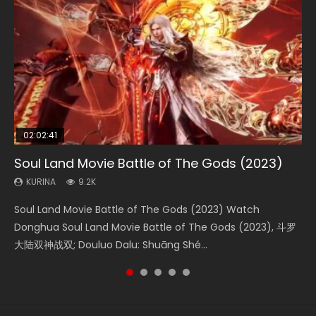
02:02:41
1:25:33
02:12:58
2:09:08
02:00:26
Soul Land Movie Battle of The Gods (2023)
Beauty Of Tang Men
The Yin-Yang Master: Dream of Eternity
L.O.R.D: Legend of Ravaging Dynasties 2
The Yin Yang Master (2021)
KURINA
KURINA
KURINA
KURINA
KURINA
9.2K
4.2K
1.4K
9.5K
2.2K
Soul Land Movie Battle of The Gods (2023) Watch
Beauty Of Tang Men Watch Online Donghua Chinese
The Yin-Yang Master: Dream of Eternity (2020) Watch
L.O.R.D: Legend of Ravaging Dynasties 2 (冷血狂宴) 2020
The Yin Yang Master (2021) Watch Donghua Chinese
Donghua Soul Land Movie Battle of The Gods (2023), 斗罗
Movie Beauty Of Tang Men, The Tangs’ Creed, Tang Men
the Donghua Chinese Movie The Yin-Yang Master: Dream
Watch Online Chinese Anime Movie L.O.R.D: Legend of
Movie The Yin Yang Master (2021), 侍神令, 阴阳师电影版, Shi
大陆双神战双; Douluo Dalu: Shuāng Shé...
Zhi Mei Ren Jiang Hu, 美人江...
of Eternity (2020), 晴雅集, Yi...
Ravaging Dynasties 2, Cold-B...
Shen Ling, Yin Yang Shi Dian, Yi...