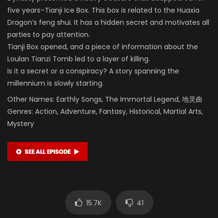
five years–Tianji Ice Box. This box is related to the Huaxia
Dragon’s feng shui. It has a hidden secret and motivates all
parties to pay attention.
Tianji Box opened, and a piece of information about the
Loulan Tianzi Tomb led to a layer of killing.
Is it a secret or a conspiracy? A story spanning the
millennium is slowly starting.
Other Names: Earthly Songs, The Immortal Legend, 地灵曲
Genres: Action, Adventure, Fantasy, Historical, Martial Arts,
Mystery
15.7K
41