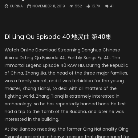
KURINA
NOVEMBER 11, 2019
552
15.7K
41
Di Ling Qu Episode 40 地灵曲 第40集
Watch Online Download Streaming Donghua Chinese
Anime Di Ling Qu Episode 40, Earthly Songs Ep 40, The
Immortal Legend Episode 40 RAW HD. During the Republic
of China, Zhang Jia, the head of the three major families,
was a family secret, and it was forbidden for the young
master, Zhang Tianqi, to deal with all matters of the
fighting world. Zhang Tianqi is extremely interested in
archaeology, so he has repeatedly banned bans. He first
had a trip to the Tomb of the Buddha, and later he was
interested in the building.
At the Jianbao meeting, the former Qing Nationality Qing
Dynasty presented a heavy treasure that disappeared for