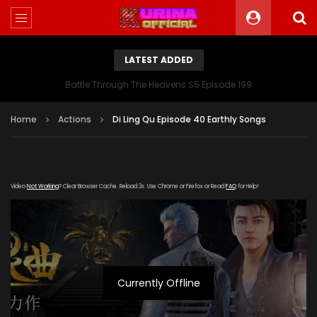
LATEST ADDED
Battle Through The Heavens S5 Episode 199
Home
Actions
Di Ling Qu Episode 40 Earthly Songs
Video
Not Working
? Clear Browser Cache. Reload 3x. Use Chrome or Firefox or Read
FAQ
for Help!
Currently Offline