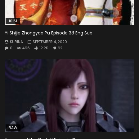
10:51
Yi Shijie Zhongyao Pu Episode 38 Eng Sub
KURINA
SEPTEMBER 4, 2020
0
496
12.2K
62
RAW