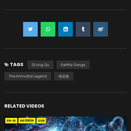
TAGS
Di Ling Qu
Earthly Songs
The Immortal Legend
地灵曲
RELATED VIDEOS
EN-ID
HD1080P
SUB