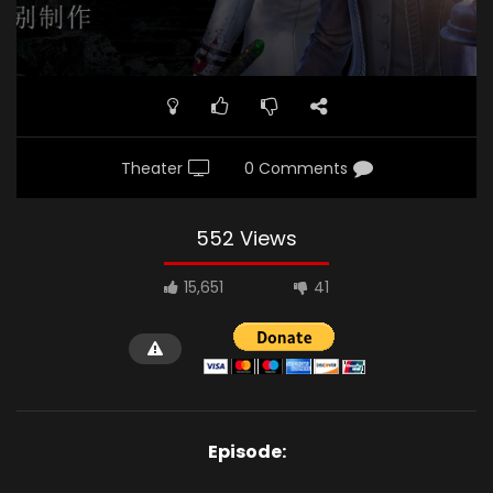
Theater
0 Comments
552 Views
15,651
41
Episode: