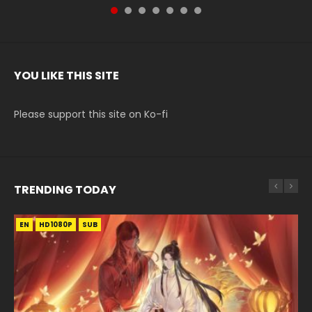
YOU LIKE THIS SITE
Please support this site on Ko-fi
TRENDING TODAY
EN
EN-ID
EN-ID
EN-ID
EN-ID
HD1080P
HD1080P
HD1080P
HD1080P
HD1080P
SUB
SUB
SUB
SUB
SUB