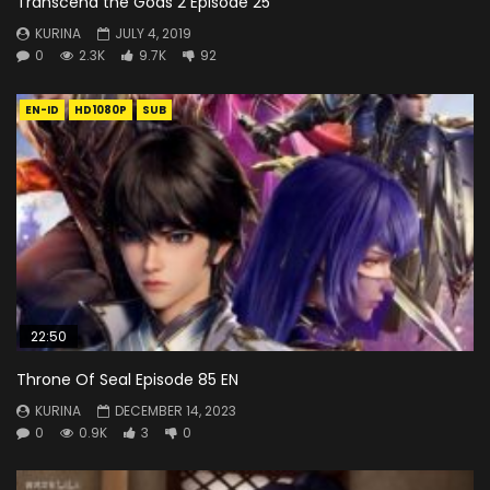
Transcend the Gods 2 Episode 25
KURINA
JULY 4, 2019
0
2.3K
9.7K
92
EN-ID
HD1080P
SUB
22:50
Throne Of Seal Episode 85 EN
KURINA
DECEMBER 14, 2023
0
0.9K
3
0