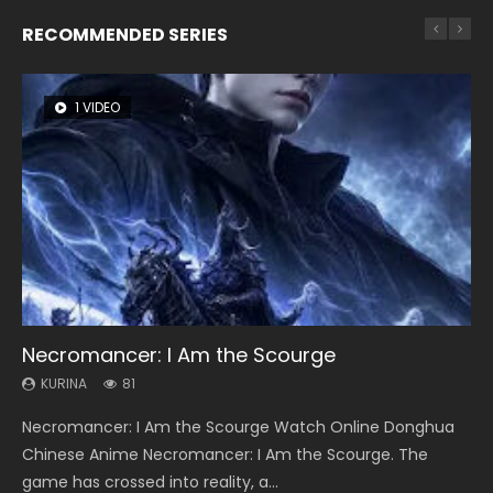
RECOMMENDED SERIES
1 VIDEO
8 VIDEOS
26 VIDEOS
22 VIDEOS
104 VIDEOS
Necromancer: I Am the Scourge
Heaven Officials Blessing Season 2
Soul Land Season 1
Swallowed Star Season 3
Lord of The Universe Season 3
KURINA
KURINA
KURINA
KURINA
KURINA
81
3.4K
44.7K
1.2K
17.1K
Necromancer: I Am the Scourge Watch Online Donghua
Heaven Officials Blessing Season 2 天官赐福 第二季 Watch
Soul Land Season 1 斗罗大陆 Watch Chinese Anime
Swallowed Star Season 3 (Tunshi Xingkong 2nd Season) 吞
Lord of The Universe Season 3 (Wan Jie Shen Zhu S3) 万界
Chinese Anime Necromancer: I Am the Scourge. The
Online Donghua Chinese Anime Series Heaven Officials
Donghua Douluo Dalu Soul Land Season 1 斗罗大陆 Eng Sub
噬星空 第二季 2021 Watch Online Donghua Chinese Anime
神主 Watch Online Download Streaming New Chinese
game has crossed into reality, a...
Blessing Season 2, Tian Guan...
Indo. Tang San is one of Tang Sect m...
Series Swallowed Star Season 3...
Anime Lord of The Universe Seas...