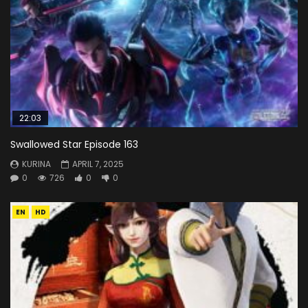
22:03
Swallowed Star Episode 163
KURINA
APRIL 7, 2025
0
726
0
0
EN
HD