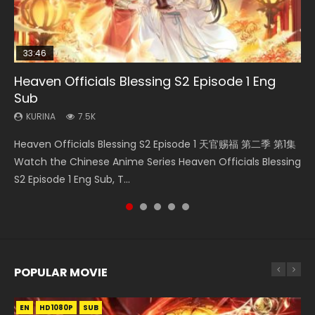
33:46
08:35
19:03
Heaven Officials Blessing S2 Episode 1 Eng
Necromancer: I Am the Scourge Episode 1
Wan Jie Shen Zhu Episode 182 Eng Sub Indo
A Record of a Mortals Journey to Immortality
Swallowed Star Episode 221
Sub
Episode 59
KURINA
KURINA
KURINA
331
769
0.9K
KURINA
KURINA
7.5K
1.3K
Necromancer: I Am the Scourge Episode 1 Watch Online
Wan Jie Shen Zhu Episode 182 万界神主 第182集. Online
Swallowed Star Episode 221 吞噬星空 第221集 Watch
Heaven Officials Blessing S2 Episode 1 天官赐福 第二季 第1集
A Record of a Mortals Journey to Immortality Episode 59
Donghua Chinese Anime Necromancer: I Am the Scourge
Streaming Donghua Chinese Anime Wan Jie Shen Zhu
Chinese Anime Series Swallowed Star Season 3 Episode 221
Watch the Chinese Anime Series Heaven Officials Blessing
凡人修仙传 第59集 Donghua Chinese Anime Series A Record
Episode 1, RAW ENG SUB HD10...
Episode 182 Eng Sub. Lord of The Un...
English Spanish Subtitle, Tunsh...
S2 Episode 1 Eng Sub, T...
of a Mortals Journey to Imm...
POPULAR MOVIE
EN
EN
EN
EN
EN
HD1080P
HD1080P
HD1080P
HD1080P
HD1080P
SUB
SUB
SUB
SUB
SUB