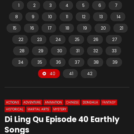
1
2
3
4
5
6
7
8
9
10
11
12
13
14
15
16
17
18
19
20
21
22
23
24
25
26
27
28
29
30
31
32
33
34
35
36
37
38
39
40
41
42
ACTIONS
ADVENTURE
ANIMATION
CHINESE
DONGHUA
FANTASY
HISTORICAL
MARTIAL ARTS
MYSTERY
Di Ling Qu Episode 40 Earthly
Songs