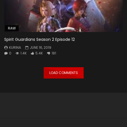
RAW
Spirit Guardians Season 2 Episode 12
KURINA
JUNE 16, 2019
0
1.4K
5.4K
181
LOAD COMMENTS