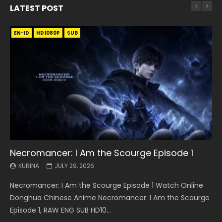
LATEST POST
EN-ID
EN
EN
EN-ID
EN
EN
EN-ID
HD1080P
HD1080P
HD1080P
HD1080P
HD1080P
HD1080P
HD1080P
SRT
SRT
SRT
SRT
SUB
SUB
SUB
SUB
SUB
SUB
SUB
Necromancer: I Am the Scourge Episode 1
Battle Through The Heavens S5 Episode 199
Battle Through The Heavens S5 Episode 198
Swallowed Star Episode 221
Battle Through The Heavens S5 Episode 197
Battle Through The Heavens S5 Episode 196
Swallowed Star Episode 220
KURINA
KURINA
KURINA
KURINA
KURINA
KURINA
KURINA
JULY 29, 2026
MAY 19, 2026
MAY 19, 2026
MAY 4, 2026
MAY 4, 2026
APRIL 26, 2026
APRIL 20, 2026
Necromancer: I Am the Scourge Episode 1 Watch Online
Battle Through The Heavens S5 Episode 199 斗破苍穹年番 第
Battle Through The Heavens S5 Episode 198 斗破苍穹年番 第
Swallowed Star Episode 221 吞噬星空 第221集 Watch
Battle Through The Heavens S5 Episode 197 斗破苍穹年番 第
Battle Through The Heavens S5 Episode 196 斗破苍穹年番 第
Swallowed Star Episode 220 吞噬星空 第220集 Watch
Donghua Chinese Anime Necromancer: I Am the Scourge
5季 Watch Online Donghua Chinese Anime Battle Through
5季 Watch Online Donghua Chinese Anime Battle Through
Chinese Anime Series Swallowed Star Season 3 Episode 221
5季 Watch Online Donghua Chinese Anime Battle Through
5季 Watch Online Donghua Chinese Anime Battle Through
Chinese Anime Series Swallowed Star Season 3 Episode
Episode 1, RAW ENG SUB HD10...
The Heavens S5 Episode 199, D...
The Heavens S5 Episode 198, D...
English Spanish Subtitle, Tunsh...
The Heavens S5 Episode 197, D...
The Heavens S5 Episode 196, D...
220 English Spanish Subtitle, Tunsh...