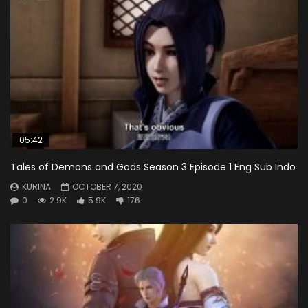
05:42
Tales of Demons and Gods Season 3 Episode 1 Eng Sub Indo
KURINA
OCTOBER 7, 2020
0
2.9K
5.9K
176