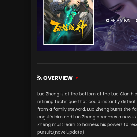
ANIMATION
OVERVIEW
Luo Zheng is at the bottom of the Luo Clan hie
refining technique that could instantly defea
from a family steward, Luo Zheng burns the fam
engulfs him and Luo Zheng becomes a new skill
Zheng must learn to harness his powers to resc
pursuit.(novelupdate)