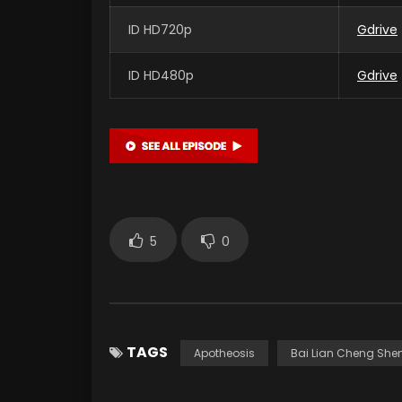
ID HD720p
Gdrive
ID HD480p
Gdrive
5
0
TAGS
Apotheosis
Bai Lian Cheng She