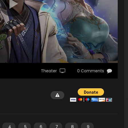
Theater
0 Comments
4
5
6
7
8
9