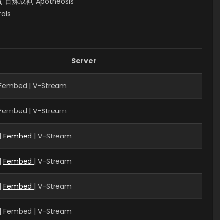
en, 百炼成神, Apotheosis
rals
Server
| Fembed | V-Stream
| Fembed | V-Stream
|
Fembed
| V-Stream
|
Fembed
| V-Stream
|
Fembed
| V-Stream
| Fembed | V-Stream