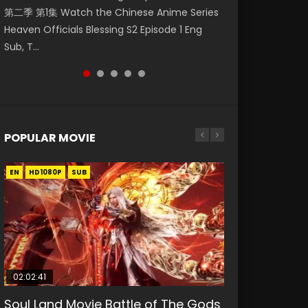
第二季 第1集 Watch the Chinese Anime Series
Watch Online Donghua Chinese Anime
福 第二季 第4集 Watch the Chinese Anime
Watch Donghua Soul Land Movie Battle of
Mo Dao Zu Shi Episode 1 Eng Sub 魔道祖师. As
Heaven Officials Blessing S2 Episode 1 Eng
Necromancer: I Am the Scourge Episode 1,
Series Heaven Officials Blessing S2 Episode 4
The Gods (2023), 斗罗大陆双神战双; Douluo
the grandmast...
Sub, T...
RAW ENG SUB HD10...
Eng Sub, T...
Dalu: Shuāng Shé...
POPULAR MOVIE
EN
EN
EN
EN
HD1080P
HD1080P
HD1080P
HD1080P
SUB
SUB
SUB
SUB
02:02:41
1:25:33
02:12:58
01:44:19
2:09:08
Soul Land Movie Battle of The Gods
Beauty Of Tang Men
The Yin-Yang Master: Dream of
Last Sunrise 2019 Eng Sub Indo
L.O.R.D: Legend of Ravaging