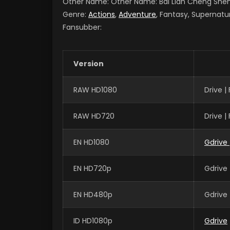
Other Name: Other Name: Bai Lian Cheng Sh
Genre:
Actions
,
Adventure
, Fantasy, Supernatu
Fansubber:
Version
RAW HD1080
Drive 
RAW HD720
Drive 
EN HD1080
Gdrive
EN HD720p
Gdrive 
EN HD480p
Gdrive 
ID HD1080p
Gdrive