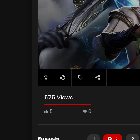
575 Views
5
0
Episode:
1
2
3