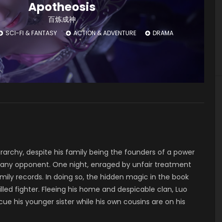
Apotheosis
百炼成神
SCI-FI & FANTASY
ACTION & ADVENTURE
DRAMA
rarchy, despite his family being the founders of a power
t any opponent. One night, enraged by unfair treatment
ily records. In doing so, the hidden magic in the book
ed fighter. Fleeing his home and despicable clan, Luo
ue his younger sister while his own cousins are on his