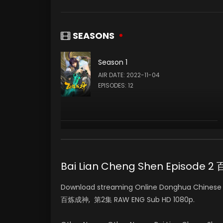
SEASONS
Season 1
AIR DATE: 2022-11-04
EPISODES: 12
Bai Lian Cheng Shen Episode
Download streaming Online Donghua Chinese A
百炼成神, 第2集 RAW ENG Sub HD 1080p.