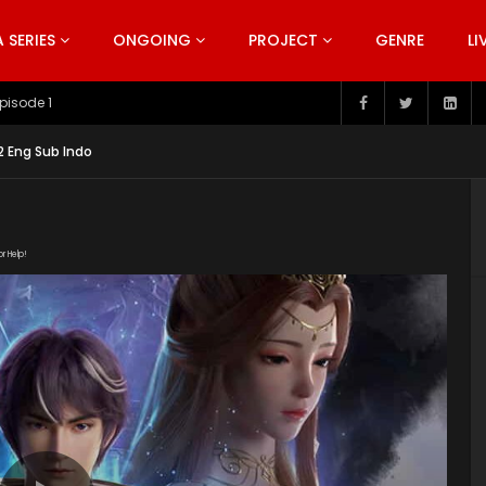
SERIES
ONGOING
PROJECT
GENRE
LI
pisode 199
2 Eng Sub Indo
or Help!