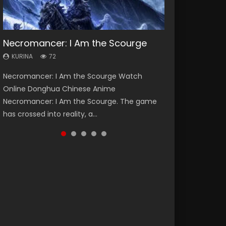
Necromancer: I Am the Scourge
Heaven Officials Blessing Season 2
Soul Land Season 1
Lord of The Universe Season 3
Swallowed Star Season 3
KURINA
KURINA
KURINA
KURINA
KURINA
72
3.4K
44.7K
17.1K
1.2K
Necromancer: I Am the Scourge Watch
Heaven Officials Blessing Season 2 天官赐福
Soul Land Season 1 斗罗大陆 Watch Chinese
Lord of The Universe Season 3 (Wan Jie Shen
Swallowed Star Season 3 (Tunshi Xingkong
Online Donghua Chinese Anime
第二季 Watch Online Donghua Chinese Anime
Anime Donghua Douluo Dalu Soul Land
Zhu S3) 万界神主 Watch Online Download
2nd Season) 吞噬星空 第二季 2021 Watch
Necromancer: I Am the Scourge. The game
Series Heaven Officials Blessing Season 2,
Season 1 斗罗大陆 Eng Sub Indo. Tang San is
Streaming New Chinese Anime Lord of The
Online Donghua Chinese Anime Series
has crossed into reality, a...
Tian Guan...
one of Tang Sect m...
Universe Seas...
Swallowed Star Season 3...