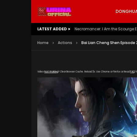
DONGHUA 
LATEST ADDED
Battle Through The Heavens S5 E
Home
Actions
Bai Lian Cheng Shen Episode 
Video
Not Working
? Clear Browser Cache. Reload 3x. Use Chrome or Firefox or Read
FAQ
f