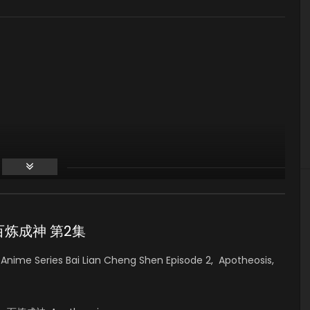
 2 百炼成神 第2集
nime Series Bai Lian Cheng Shen Episode 2, Apotheosis,