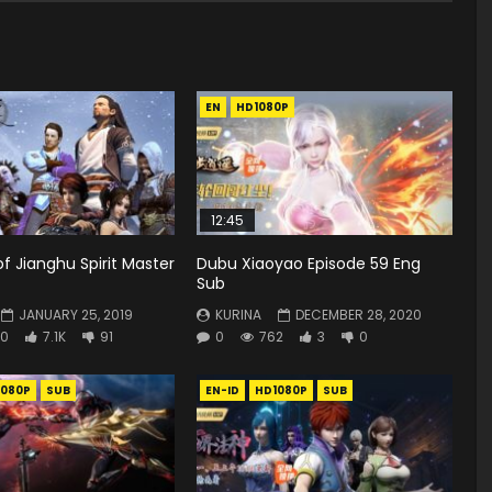
EN
HD1080P
12:45
of Jianghu Spirit Master
Dubu Xiaoyao Episode 59 Eng
Sub
JANUARY 25, 2019
KURINA
DECEMBER 28, 2020
0
7.1K
91
0
762
3
0
1080P
SUB
EN-ID
HD1080P
SUB