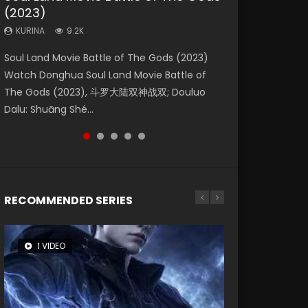
(2023)
Eternity
Dynasties 2
KURINA
KURINA
4.2K
1.5K
KURINA
KURINA
KURINA
9.2K
1.4K
9.5K
Beauty Of Tang Men Watch Online Donghua
Last Sunrise 2019 Eng Sub A future reliant on
Soul Land Movie Battle of The Gods (2023)
The Yin-Yang Master: Dream of Eternity
L.O.R.D: Legend of Ravaging Dynasties 2 (冷血
Chinese Movie Beauty Of Tang Men, The
solar energy falls into chaos after the sun
Watch Donghua Soul Land Movie Battle of
(2020) Watch the Donghua Chinese Movie
狂宴) 2020 Watch Online Chinese Anime
Tangs’ Creed, Tang Men Zhi Mei Ren Jiang Hu,
disappears, forcing a reclusive astronomer...
The Gods (2023), 斗罗大陆双神战双; Douluo
The Yin-Yang Master: Dream of Eternity
Movie L.O.R.D: Legend of Ravaging Dynasties
美人江...
Dalu: Shuāng Shé...
(2020), 晴雅集, Yi...
2, Cold-B...
RECOMMENDED SERIES
1 VIDEO
8 VIDEOS
26 VIDEOS
104 VIDEOS
22 VIDEOS