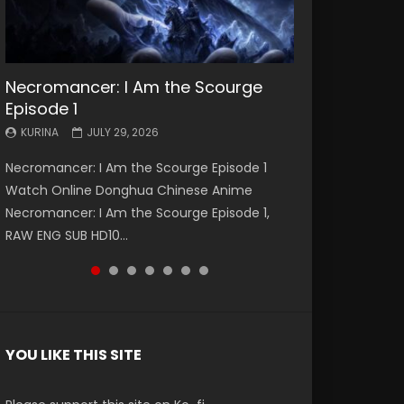
Necromancer: I Am the Scourge
Battle Through The Heavens S5
Battle Through The Heavens S5
Swallowed Star Episode 221
Battle Through The Heavens S5
Battle Through The Heavens S5
Swallowed Star Episode 220
Episode 1
Episode 199
Episode 198
Episode 197
Episode 196
KURINA
KURINA
MAY 4, 2026
APRIL 20, 2026
KURINA
KURINA
KURINA
KURINA
KURINA
JULY 29, 2026
MAY 19, 2026
MAY 19, 2026
MAY 4, 2026
APRIL 26, 2026
Swallowed Star Episode 221 吞噬星空 第221集
Swallowed Star Episode 220 吞噬星空 第220集
Necromancer: I Am the Scourge Episode 1
Battle Through The Heavens S5 Episode 199 斗
Battle Through The Heavens S5 Episode 198 斗
Battle Through The Heavens S5 Episode 197 斗
Battle Through The Heavens S5 Episode 196 斗
Watch Chinese Anime Series Swallowed Star
Watch Chinese Anime Series Swallowed Star
Watch Online Donghua Chinese Anime
破苍穹年番 第5季 Watch Online Donghua
破苍穹年番 第5季 Watch Online Donghua
破苍穹年番 第5季 Watch Online Donghua
破苍穹年番 第5季 Watch Online Donghua
Season 3 Episode 221 English Spanish Subtitle,
Season 3 Episode 220 English Spanish Subtitle,
Necromancer: I Am the Scourge Episode 1,
Chinese Anime Battle Through The Heavens
Chinese Anime Battle Through The Heavens
Chinese Anime Battle Through The Heavens
Chinese Anime Battle Through The Heavens
Tunsh...
Tunsh...
RAW ENG SUB HD10...
S5 Episode 199, D...
S5 Episode 198, D...
S5 Episode 197, D...
S5 Episode 196, D...
YOU LIKE THIS SITE