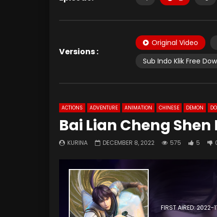
Original Video
Versions :
Sub Indo Klik Free Do
ACTIONS
ADVENTURE
ANIMATION
CHINESE
DEMON
D
Bai Lian Cheng Shen 
KURINA
DECEMBER 8, 2022
575
5
FIRST AIRED: 2022-1