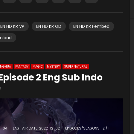
EN HD KR VP
EN HD KR GD
EN HD KR Fembed
wnload
ONGHUA
FANTASY
MAGIC
MYSTERY
SUPERNATURAL
Episode 2 Eng Sub Indo
0
1-04
LAST AIR DATE: 2022-12-02
EPISODES/SEASONS: 12 / 1