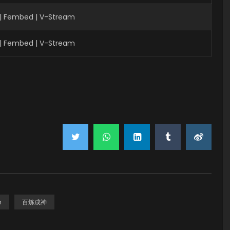
| Fembed | V-Stream
| Fembed | V-Stream
n
百炼成神