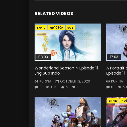
RELATED VIDEOS
EN-ID
HD1080P
SUB
08:03
17:03
Wonderland Season 4 Episode 11
A Portrait 
Eng Sub Indo
Episode 11
KURINA
OCTOBER 12, 2020
KURINA
0
1.3K
6
1
0
59
EN-ID
HD