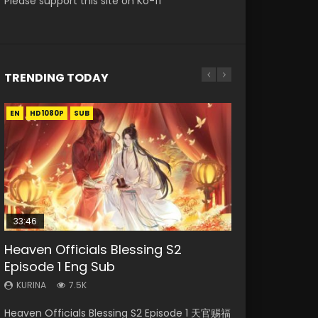
Please support this site on Ko-fi
TRENDING TODAY
EN
EN-ID
EN
EN
HD1080P
HD1080P
HD1080P
HD1080P
SUB
SUB
SUB
SUB
33:46
EN
23:02
02:02:41
Heaven Officials Blessing S2
Necromancer: I Am the Scourge
Mo Dao Zu Shi Episode 1 Eng Sub
Heaven Officials Blessing S2
Soul Land Movie Battle of The Gods
Episode 1 Eng Sub
Episode 1
Episode 4 Eng Sub
(2023)
KURINA
12.7K
KURINA
KURINA
KURINA
KURINA
7.5K
300
6K
9.2K
Mo Dao Zu Shi Episode 1 HD 魔道祖师 Watch
Heaven Officials Blessing S2 Episode 1 天官赐福
Necromancer: I Am the Scourge Episode 1
Heaven Officials Blessing S2 Episode 4 天官赐
Soul Land Movie Battle of The Gods (2023)
Online Download Streaming Donghua Anime