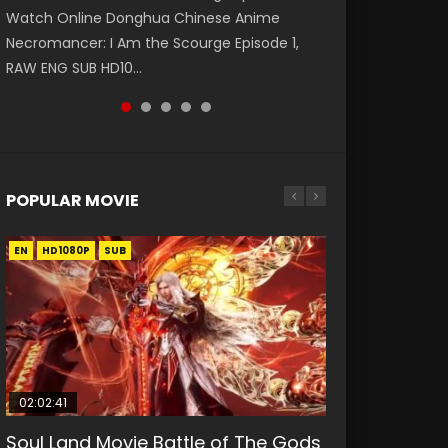
Watch Online Donghua Chinese Anime
第二季 第1集 Watch the Chinese Anime Series
福 第二季 第2集 Watch the Chinese Anime
破苍穹年番 第5季 第75集 Download donghua
Eternal Season 3 Episode 1 Eng Sub, Yi Nian
Necromancer: I Am the Scourge Episode 1,
Heaven Officials Blessing S2 Episode 1 Eng
Series Heaven Officials Blessing S2 Episode 2
Chinese Anime Battle Through The Heavens
Yong Heng E...
RAW ENG SUB HD10...
Sub, T...
Eng Sub, T...
S5 Episode 75, Do...
POPULAR MOVIE
EN
EN
EN
EN
HD1080P
HD1080P
HD1080P
HD1080P
SUB
SUB
SUB
SUB
02:02:41
1:25:33
01:44:19
2:09:08
02:12:58
Soul Land Movie Battle of The Gods
Beauty Of Tang Men
Last Sunrise 2019 Eng Sub Indo
L.O.R.D: Legend of Ravaging
The Yin-Yang Master: Dream of