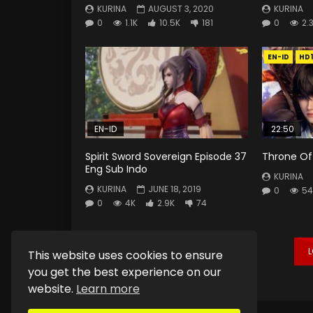
KURINA
AUGUST 3, 2020
KURINA
0
1.1K
10.5K
181
0
2.
EN-ID
HD
EN-ID
22:50
Spirit Sword Sovereign Episode 37
Throne Of 
Eng Sub Indo
KURINA
KURINA
JUNE 18, 2019
0
54
0
4K
2.9K
74
This website uses cookies to ensure
you get the best experience on our
website.
Learn more