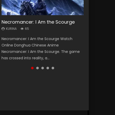
Necromancer: I Am the Scourge
Heaven Officials Blessing Season 2
Soul Land Season 1
Lord of The Universe Season 3
Swallowed Star Season 3
KURINA
KURINA
KURINA
KURINA
KURINA
65
3.4K
44.7K
17.1K
1.2K
Necromancer: I Am the Scourge Watch
Heaven Officials Blessing Season 2 天官赐福
Soul Land Season 1 斗罗大陆 Watch Chinese
Lord of The Universe Season 3 (Wan Jie Shen
Swallowed Star Season 3 (Tunshi Xingkong
Online Donghua Chinese Anime
第二季 Watch Online Donghua Chinese Anime
Anime Donghua Douluo Dalu Soul Land
Zhu S3) 万界神主 Watch Online Download
2nd Season) 吞噬星空 第二季 2021 Watch
Necromancer: I Am the Scourge. The game
Series Heaven Officials Blessing Season 2,
Season 1 斗罗大陆 Eng Sub Indo. Tang San is
Streaming New Chinese Anime Lord of The
Online Donghua Chinese Anime Series
has crossed into reality, a...
Tian Guan...
one of Tang Sect m...
Universe Seas...
Swallowed Star Season 3...