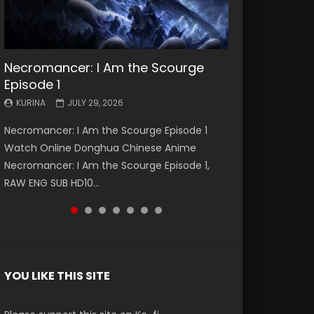
Necromancer: I Am the Scourge
Battle Through The Heavens S5
Battle Through The Heavens S5
Swallowed Star Episode 221
Battle Through The Heavens S5
Battle Through The Heavens S5
Swallowed Star Episode 220
Episode 1
Episode 199
Episode 198
Episode 197
Episode 196
KURINA
KURINA
MAY 4, 2026
APRIL 20, 2026
KURINA
KURINA
KURINA
KURINA
KURINA
JULY 29, 2026
MAY 19, 2026
MAY 19, 2026
MAY 4, 2026
APRIL 26, 2026
Swallowed Star Episode 221 吞噬星空 第221集
Swallowed Star Episode 220 吞噬星空 第220集
Necromancer: I Am the Scourge Episode 1
Battle Through The Heavens S5 Episode 199 斗
Battle Through The Heavens S5 Episode 198 斗
Battle Through The Heavens S5 Episode 197 斗
Battle Through The Heavens S5 Episode 196 斗
Watch Chinese Anime Series Swallowed Star
Watch Chinese Anime Series Swallowed Star
Watch Online Donghua Chinese Anime
破苍穹年番 第5季 Watch Online Donghua
破苍穹年番 第5季 Watch Online Donghua
破苍穹年番 第5季 Watch Online Donghua
破苍穹年番 第5季 Watch Online Donghua
Season 3 Episode 221 English Spanish Subtitle,
Season 3 Episode 220 English Spanish Subtitle,
Necromancer: I Am the Scourge Episode 1,
Chinese Anime Battle Through The Heavens
Chinese Anime Battle Through The Heavens
Chinese Anime Battle Through The Heavens
Chinese Anime Battle Through The Heavens
Tunsh...
Tunsh...
RAW ENG SUB HD10...
S5 Episode 199, D...
S5 Episode 198, D...
S5 Episode 197, D...
S5 Episode 196, D...
YOU LIKE THIS SITE