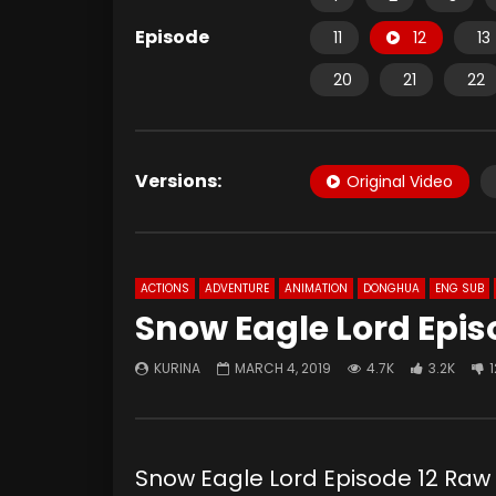
Episode
11
12
13
20
21
22
Versions:
Original Video
ACTIONS
ADVENTURE
ANIMATION
DONGHUA
ENG SUB
Snow Eagle Lord Epis
KURINA
MARCH 4, 2019
4.7K
3.2K
1
Snow Eagle Lord Episode 12 R