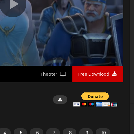
Theater
Free Download
4
5
6
7
8
9
10