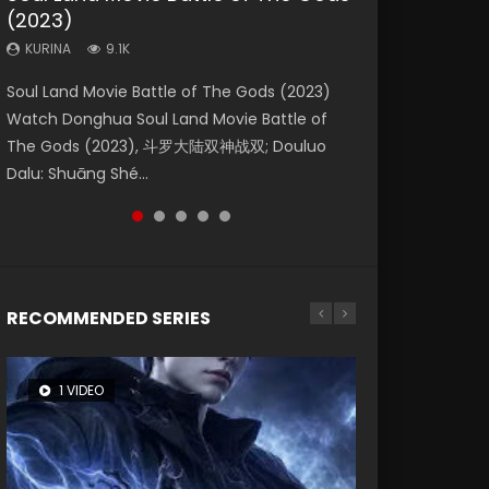
(2023)
Dynasties 2
Eternity
KURINA
KURINA
4.2K
1.5K
KURINA
KURINA
KURINA
9.1K
9.5K
1.4K
Beauty Of Tang Men Watch Online Donghua
Last Sunrise 2019 Eng Sub A future reliant on
Soul Land Movie Battle of The Gods (2023)
L.O.R.D: Legend of Ravaging Dynasties 2 (冷血
The Yin-Yang Master: Dream of Eternity
Chinese Movie Beauty Of Tang Men, The
solar energy falls into chaos after the sun
Watch Donghua Soul Land Movie Battle of
狂宴) 2020 Watch Online Chinese Anime
(2020) Watch the Donghua Chinese Movie
Tangs’ Creed, Tang Men Zhi Mei Ren Jiang Hu,
disappears, forcing a reclusive astronomer...
The Gods (2023), 斗罗大陆双神战双; Douluo
Movie L.O.R.D: Legend of Ravaging Dynasties
The Yin-Yang Master: Dream of Eternity
美人江...
Dalu: Shuāng Shé...
2, Cold-B...
(2020), 晴雅集, Yi...
RECOMMENDED SERIES
1 VIDEO
8 VIDEOS
26 VIDEOS
104 VIDEOS
22 VIDEOS