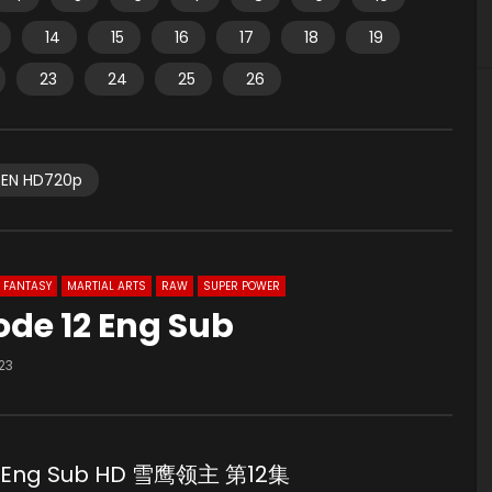
14
15
16
17
18
19
23
24
25
26
EN HD720p
FANTASY
MARTIAL ARTS
RAW
SUPER POWER
ode 12 Eng Sub
23
aw Eng Sub HD 雪鹰领主 第12集