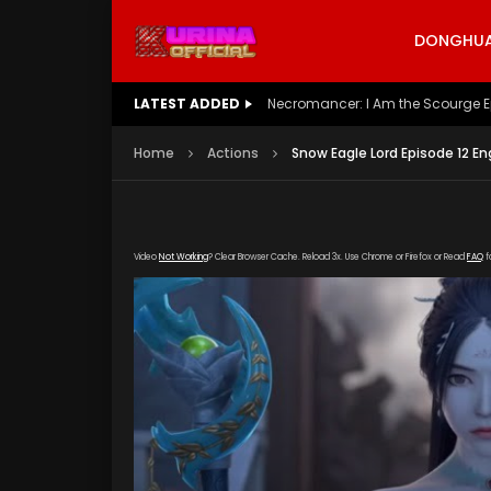
DONGHUA 
LATEST ADDED
Battle Through The Heavens S5 E
Home
Actions
Snow Eagle Lord Episode 12 En
Video
Not Working
? Clear Browser Cache. Reload 3x. Use Chrome or Firefox or Read
FAQ
f
[gdp link="https://vip888.kuyun99.com/20190
poster="https://kurinaofficial.com/wp-conten