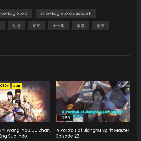
now Eagle Lord
Snow Eagle Lord Episode 11
动漫
动画
十一集
国漫
漫画
1080P
SUB
19:58
hi Wang: You Du Zhan
A Portrait of Jianghu Spirit Master
Eng Sub Indo
Episode 22