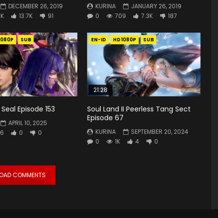
DECEMBER 26, 2019
KURINA
JANUARY 26, 2019
3K
13.7K
91
0
709
7.3K
187
1080P
SUB
EN-ID
HD1080P
SUB
21:28
Seal Episode 153
Soul Land II Peerless Tang Sect
Episode 67
APRIL 10, 2025
KURINA
SEPTEMBER 20, 2024
6
0
0
0
1K
4
0
LOAD COMMENTS