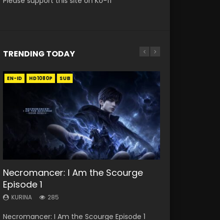
Please support this site on Ko-fi
TRENDING TODAY
EN-ID
EN
EN
EN
EN-ID
HD1080P
HD1080P
HD
HD1080P
HD1080P
SUB
SUB
SUB
SUB
SUB
33:46
33:46
19:21
21:59
Necromancer: I Am the Scourge
Heaven Officials Blessing S2
Heaven Officials Blessing S2
A Will Eternal Season 3 Episode 1
Battle Through The Heavens S5
Episode 1
Episode 1 Eng Sub
Episode 2
Episode 75
KURINA
1.3K
KURINA
KURINA
KURINA
KURINA
285
7.4K
4.5K
3.1K
A Will Eternal Season 3 Episode 1 一念永恒 传承
Necromancer: I Am the Scourge Episode 1
Heaven Officials Blessing S2 Episode 1 天官赐福
Heaven Officials Blessing S2 Episode 2 天官赐
Battle Through The Heavens S5 Episode 75 斗
篇 第107集 Watch Chinese Anime A Will