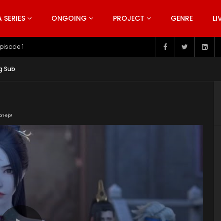
SERIES
ONGOING
PROJECT
GENRE
LI
pisode 199
g Sub
or Help!
228/3Y2OYwIv/index.m3u8" subtitle=""
t/uploads/2019/03/Snow-Eagle-Lord-Episode-12.jpg"]