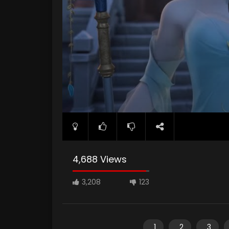
4,688 Views
3,208
123
1
2
3