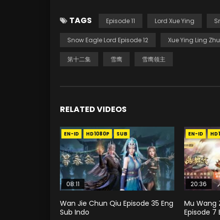
TAGS
Episode 11
Lord Xue Ying
S
Snow Eagle Lord Episode 12
Xue Ying Ling Zhu
第十二集
雪鹰
雪鹰领主
RELATED VIDEOS
EN-ID
HD1080P
SUB
EN-ID
HD
08:11
20:36
Wan Jie Chun Qiu Episode 35 Eng
Mu Wang Z
Sub Indo
Episode 7 