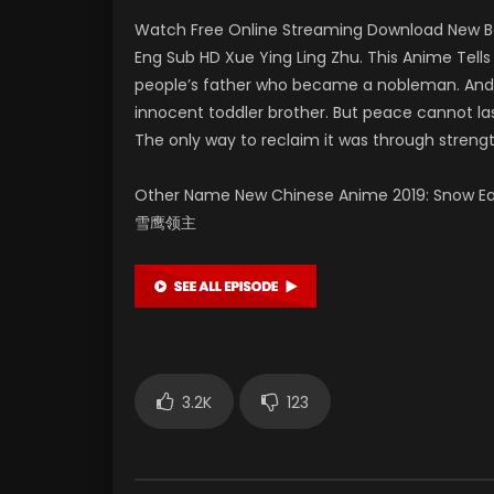
Watch Free Online Streaming Download New Be
Eng Sub HD Xue Ying Ling Zhu. This Anime Tel
people’s father who became a nobleman. And hi
innocent toddler brother. But peace cannot las
The only way to reclaim it was through strengt
Other Name New Chinese Anime 2019: Snow Eagle
雪鹰领主
3.2K
123