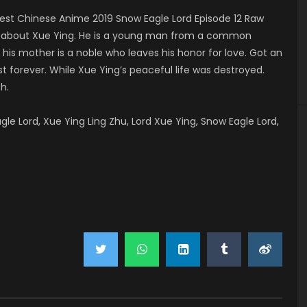
st Chinese Anime 2019 Snow Eagle Lord Episode 12 Raw
ls about Xue Ying. He is a young man from a common
s mother is a noble who leaves his honor for love. Got an
t forever. While Xue Ying’s peaceful life was destroyed.
h.
 Lord, Xue Ying Ling Zhu, Lord Xue Ying, Snow Eagle Lord,