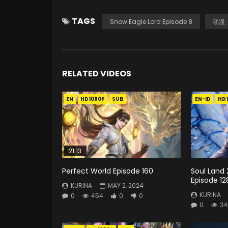
TAGS
Snow Eagle Lord Episode 8
动漫
RELATED VIDEOS
EN
HD1080P
SUB
EN-ID
HD
21:13
Perfect World Episode 160
Soul Land 
Episode 12
KURINA
MAY 2, 2024
KURINA
0
454
0
0
0
34