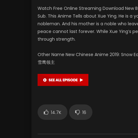
Watch Free Online Streaming Download New Be
Sub. This Anime Tells about Xue Ying. He is
nobleman. And his mother is a noble who leaves
peace cannot last forever. While Xue Ying’s pe
through strength.
Other Name New Chinese Anime 2019: Snow Eagle
雪鹰领主
14.7K
16