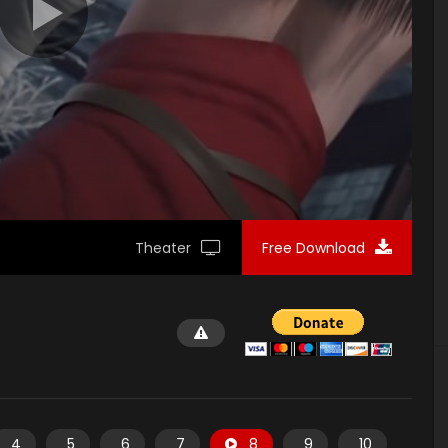
Theater
Free Download
4
5
6
7
8
9
10