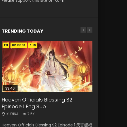
Please support this site on Ko-fi
TRENDING TODAY
EN
EN-ID
EN-ID
EN-ID
HD1080P
HD1080P
HD1080P
HD1080P
SUB
SUB
SUB
SUB
33:46
19:03
08:35
EN
Heaven Officials Blessing S2
Necromancer: I Am the Scourge
A Record of a Mortals Journey to
Wan Jie Shen Zhu Episode 182 Eng
Mo Dao Zu Shi Episode 1 Eng Sub
Episode 1 Eng Sub
Episode 1
Immortality Episode 59
Sub Indo
KURINA
12.7K
KURINA
KURINA
KURINA
KURINA
7.5K
330
1.3K
769
Mo Dao Zu Shi Episode 1 HD 魔道祖师 Watch
Heaven Officials Blessing S2 Episode 1 天官赐福
Necromancer: I Am the Scourge Episode 1
A Record of a Mortals Journey to Immortality
Wan Jie Shen Zhu Episode 182 万界神主 第182
Online Download Streaming Donghua Anime