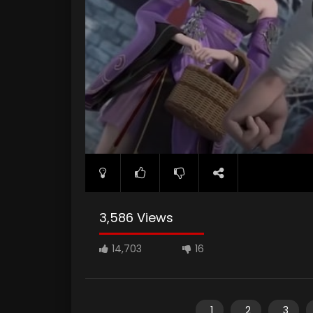
3,586 Views
14,703
16
1
2
3