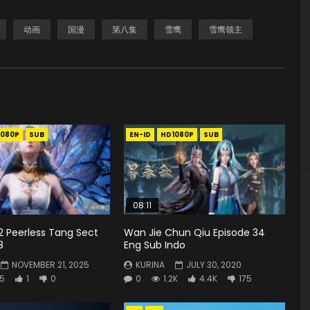
动画
国漫
第八集
雪鹰
雪鹰领主
1080P
SUB
EN-ID
HD1080P
SUB
08:11
2 Peerless Tang Sect
Wan Jie Chun Qiu Episode 34
8
Eng Sub Indo
NOVEMBER 21, 2025
KURINA
JULY 30, 2020
5
1
0
0
1.2K
4.4K
175