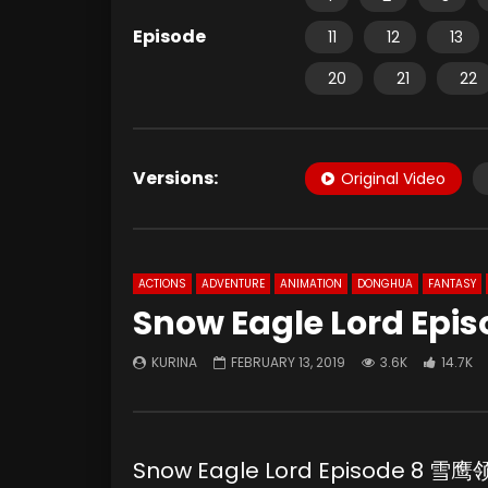
Episode
11
12
13
20
21
22
Versions:
Original Video
ACTIONS
ADVENTURE
ANIMATION
DONGHUA
FANTASY
Snow Eagle Lord Epis
KURINA
FEBRUARY 13, 2019
3.6K
14.7K
Snow Eagle Lord Episode 8 雪