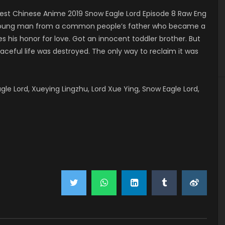
st Chinese Anime 2019 Snow Eagle Lord Episode 8 Raw Eng
 a young man from a common people’s father who became a
 his honor for love. Got an innocent toddler brother. But
aceful life was destroyed. The only way to reclaim it was
 Lord, Xueying Lingzhu, Lord Xue Ying, Snow Eagle Lord,