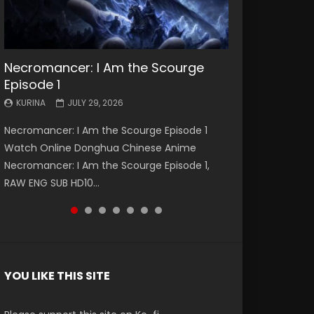
Necromancer: I Am the Scourge
Battle Through The Heavens S5
Battle Through The Heavens S5
Swallowed Star Episode 221
Battle Through The Heavens S5
Battle Through The Heavens S5
Swallowed Star Episode 220
Episode 1
Episode 199
Episode 198
Episode 197
Episode 196
KURINA
KURINA
MAY 4, 2026
APRIL 20, 2026
KURINA
KURINA
KURINA
KURINA
KURINA
JULY 29, 2026
MAY 19, 2026
MAY 19, 2026
MAY 4, 2026
APRIL 26, 2026
Swallowed Star Episode 221 吞噬星空 第221集
Swallowed Star Episode 220 吞噬星空 第220集
Necromancer: I Am the Scourge Episode 1
Battle Through The Heavens S5 Episode 199 斗
Battle Through The Heavens S5 Episode 198 斗
Battle Through The Heavens S5 Episode 197 斗
Battle Through The Heavens S5 Episode 196 斗
Watch Chinese Anime Series Swallowed Star
Watch Chinese Anime Series Swallowed Star
Watch Online Donghua Chinese Anime
破苍穹年番 第5季 Watch Online Donghua
破苍穹年番 第5季 Watch Online Donghua
破苍穹年番 第5季 Watch Online Donghua
破苍穹年番 第5季 Watch Online Donghua
Season 3 Episode 221 English Spanish Subtitle,
Season 3 Episode 220 English Spanish Subtitle,
Necromancer: I Am the Scourge Episode 1,
Chinese Anime Battle Through The Heavens
Chinese Anime Battle Through The Heavens
Chinese Anime Battle Through The Heavens
Chinese Anime Battle Through The Heavens
Tunsh...
Tunsh...
RAW ENG SUB HD10...
S5 Episode 199, D...
S5 Episode 198, D...
S5 Episode 197, D...
S5 Episode 196, D...
YOU LIKE THIS SITE