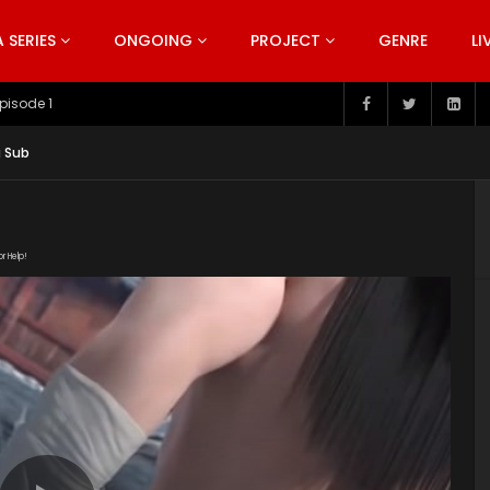
SERIES
ONGOING
PROJECT
GENRE
LI
pisode 199
g Sub
or Help!
/20190130/4061_67c66193/index.m3u8" subtitle=""
s/2019/02/Snow-Eagle-Lord-Episode-8.jpg"]