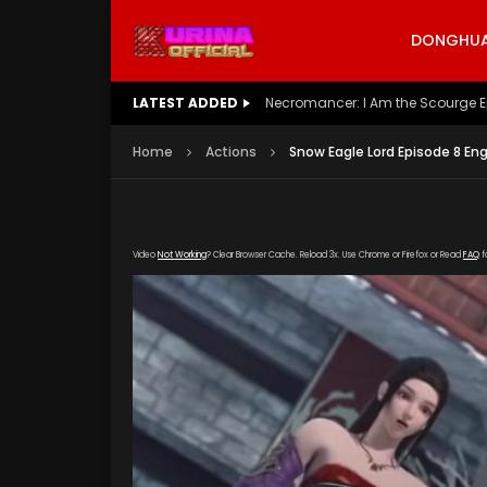
DONGHUA 
LATEST ADDED
Battle Through The Heavens S5 E
Home
Actions
Snow Eagle Lord Episode 8 En
Video
Not Working
? Clear Browser Cache. Reload 3x. Use Chrome or Firefox or Read
FAQ
f
[gdp link="https://yun.kubozy-youku-163.com
poster="https://kurina.co/wp-content/upload