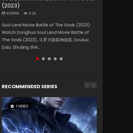
(2023)
Eternity
Dynasties 2
KURINA
KURINA
4.2K
2.2K
KURINA
KURINA
KURINA
9.2K
1.4K
9.5K
Beauty Of Tang Men Watch Online Donghua
The Yin Yang Master (2021) Watch Donghua
Soul Land Movie Battle of The Gods (2023)
The Yin-Yang Master: Dream of Eternity
L.O.R.D: Legend of Ravaging Dynasties 2 (冷血
Chinese Movie Beauty Of Tang Men, The
Chinese Movie The Yin Yang Master (2021), 侍
Watch Donghua Soul Land Movie Battle of
(2020) Watch the Donghua Chinese Movie
狂宴) 2020 Watch Online Chinese Anime
Tangs’ Creed, Tang Men Zhi Mei Ren Jiang Hu,
神令, 阴阳师电影版, Shi Shen Ling, Yin Yang Shi
The Gods (2023), 斗罗大陆双神战双; Douluo
The Yin-Yang Master: Dream of Eternity
Movie L.O.R.D: Legend of Ravaging Dynasties
美人江...
Dian, Yi...
Dalu: Shuāng Shé...
(2020), 晴雅集, Yi...
2, Cold-B...
RECOMMENDED SERIES
1 VIDEO
8 VIDEOS
26 VIDEOS
22 VIDEOS
104 VIDEOS