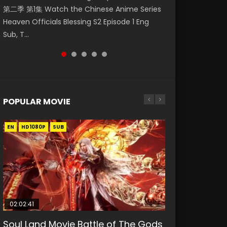
第二季 第1集 Watch the Chinese Anime Series
Watch Online Donghua Chinese Anime
Episode 59 凡人修仙传 第59集 Donghua
集. Online Streaming Donghua Chinese
Mo Dao Zu Shi Episode 1 Eng Sub 魔道祖师. As
Heaven Officials Blessing S2 Episode 1 Eng
Necromancer: I Am the Scourge Episode 1,
Chinese Anime Series A Record of a Mortals
Anime Wan Jie Shen Zhu Episode 182 Eng Sub.
the grandmast...
Sub, T...
RAW ENG SUB HD10...
Journey to Imm...
Lord of The Un...
POPULAR MOVIE
EN
EN
EN
EN
EN
HD1080P
HD1080P
HD1080P
HD1080P
HD1080P
SUB
SUB
SUB
SUB
SUB
02:02:41
1:25:33
02:12:58
2:09:08
02:00:26
Soul Land Movie Battle of The Gods
Beauty Of Tang Men
The Yin-Yang Master: Dream of
L.O.R.D: Legend of Ravaging
The Yin Yang Master (2021)