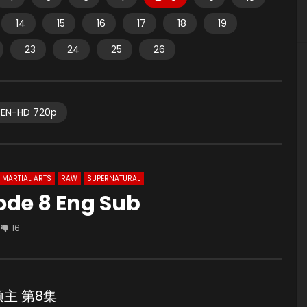
14
15
16
17
18
19
23
24
25
26
EN-HD 720p
MARTIAL ARTS
RAW
SUPERNATURAL
ode 8 Eng Sub
16
鹰领主 第8集