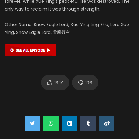
forever. While Xue Ying’s peaceful life was destroyed. The
only way to reclaim it was through strength.
Other Name: Snow Eagle Lord, Xue Ying Ling Zhu, Lord Xue
Ying, Snow Eagle Lord, 雪鹰领主
16.1K
196