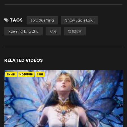
TAGS
Lord Xue Ying
Snow Eagle Lord
Xue Ying Ling Zhu
动漫
雪鹰领主
RELATED VIDEOS
EN-ID
HD1080P
SUB