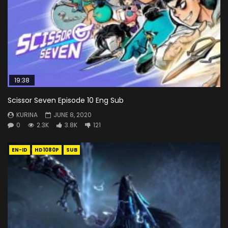
19:38
Scissor Seven Episode 10 Eng Sub
KURINA
JUNE 8, 2020
0
2.3K
3.8K
121
EN-ID
HD1080P
SUB