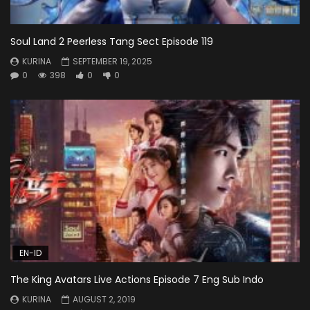
Soul Land 2 Peerless Tang Sect Episode 119
KURINA
SEPTEMBER 19, 2025
0
398
0
0
EN-ID
The King Avatars Live Actions Episode 7 Eng Sub Indo
KURINA
AUGUST 2, 2019