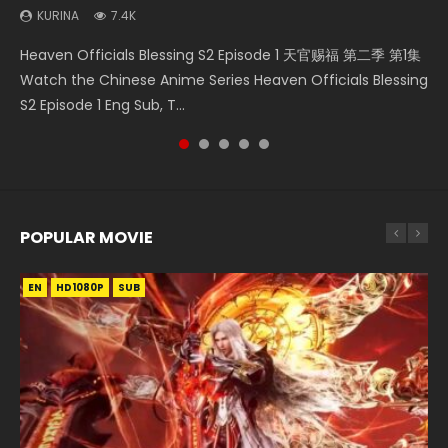
KURINA
7.4K
Necromancer: I Am the Scourge Episode 1 Watch Online
Battle Through The Heavens S5 Episode 198 斗破苍穹年番 第
Soul Land Movie Battle of The Gods (2023) Watch
A Will Eternal Season 3 Episode 1 一念永恒 传承篇 第107集
Heaven Officials Blessing S2 Episode 1 天官赐福 第二季 第1集
Donghua Chinese Anime Necromancer: I Am the Scourge
5季 Watch Online Donghua Chinese Anime Battle Through
Donghua Soul Land Movie Battle of The Gods (2023), 斗罗
Watch Chinese Anime A Will Eternal Season 3 Episode 1
Watch the Chinese Anime Series Heaven Officials Blessing
Episode 1, RAW ENG SUB HD10...
The Heavens S5 Episode 198, D...
大陆双神战双; Douluo Dalu: Shuāng Shé...
Eng Sub, Yi Nian Yong Heng E...
S2 Episode 1 Eng Sub, T...
POPULAR MOVIE
EN
EN
EN
EN
HD1080P
HD1080P
HD1080P
HD1080P
SUB
SUB
SUB
SUB