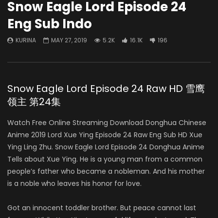
Snow Eagle Lord Episode 24
Eng Sub Indo
KURINA
MAY 27, 2019
5.2K
16.1K
196
Snow Eagle Lord Episode 24 Raw HD 雪鹰
领主 第24集
Watch Free Online Streaming Download Donghua Chinese
Anime 2019 Lord Xue Ying Episode 24 Raw Eng Sub HD Xue
Ying Ling Zhu. Snow Eagle Lord Episode 24 Donghua Anime
Tells about Xue Ying. He is a young man from a common
people’s father who became a nobleman. And his mother
is a noble who leaves his honor for love.
Got an innocent toddler brother. But peace cannot last