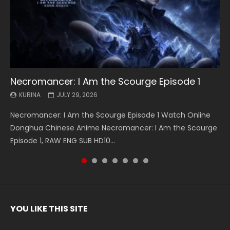
Necromancer: I Am the Scourge Episode 1
Battle Through The Heavens S5 Episode 199
Battle Through The Heavens S5 Episode 198
Swallowed Star Episode 221
Battle Through The Heavens S5 Episode 197
Battle Through The Heavens S5 Episode 196
Swallowed Star Episode 220
KURINA
KURINA
KURINA
KURINA
KURINA
KURINA
KURINA
JULY 29, 2026
MAY 19, 2026
MAY 19, 2026
MAY 4, 2026
MAY 4, 2026
APRIL 26, 2026
APRIL 20, 2026
Necromancer: I Am the Scourge Episode 1 Watch Online
Battle Through The Heavens S5 Episode 199 斗破苍穹年番 第
Battle Through The Heavens S5 Episode 198 斗破苍穹年番 第
Swallowed Star Episode 221 吞噬星空 第221集 Watch
Battle Through The Heavens S5 Episode 197 斗破苍穹年番 第
Battle Through The Heavens S5 Episode 196 斗破苍穹年番 第
Swallowed Star Episode 220 吞噬星空 第220集 Watch
Donghua Chinese Anime Necromancer: I Am the Scourge
5季 Watch Online Donghua Chinese Anime Battle Through
5季 Watch Online Donghua Chinese Anime Battle Through
Chinese Anime Series Swallowed Star Season 3 Episode 221
5季 Watch Online Donghua Chinese Anime Battle Through
5季 Watch Online Donghua Chinese Anime Battle Through
Chinese Anime Series Swallowed Star Season 3 Episode
Episode 1, RAW ENG SUB HD10...
The Heavens S5 Episode 199, D...
The Heavens S5 Episode 198, D...
English Spanish Subtitle, Tunsh...
The Heavens S5 Episode 197, D...
The Heavens S5 Episode 196, D...
220 English Spanish Subtitle, Tunsh...
YOU LIKE THIS SITE