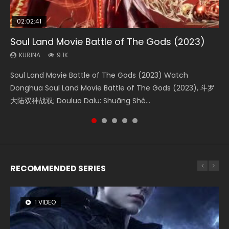
02:02:41
1:25:33
2:09:08
01:44:19
02:12:58
Soul Land Movie Battle of The Gods (2023)
Beauty Of Tang Men
L.O.R.D: Legend of Ravaging Dynasties 2
Last Sunrise 2019 Eng Sub Indo
The Yin-Yang Master: Dream of Eternity
KURINA
KURINA
KURINA
KURINA
KURINA
9.1K
4.2K
9.5K
1.5K
1.4K
Soul Land Movie Battle of The Gods (2023) Watch
Beauty Of Tang Men Watch Online Donghua Chinese
L.O.R.D: Legend of Ravaging Dynasties 2 (冷血狂宴) 2020
Last Sunrise 2019 Eng Sub A future reliant on solar energy
The Yin-Yang Master: Dream of Eternity (2020) Watch
Donghua Soul Land Movie Battle of The Gods (2023), 斗罗
Movie Beauty Of Tang Men, The Tangs’ Creed, Tang Men
Watch Online Chinese Anime Movie L.O.R.D: Legend of
falls into chaos after the sun disappears, forcing a
the Donghua Chinese Movie The Yin-Yang Master: Dream
大陆双神战双; Douluo Dalu: Shuāng Shé...
Zhi Mei Ren Jiang Hu, 美人江...
Ravaging Dynasties 2, Cold-B...
reclusive astronomer...
of Eternity (2020), 晴雅集, Yi...
RECOMMENDED SERIES
1 VIDEO
8 VIDEOS
26 VIDEOS
104 VIDEOS
22 VIDEOS