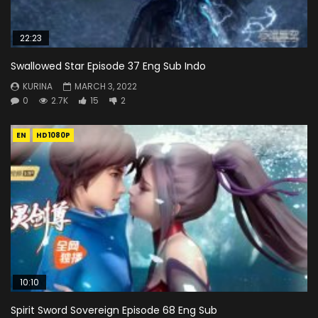
22:23
Swallowed Star Episode 37 Eng Sub Indo
KURINA
MARCH 3, 2022
0
2.7K
15
2
EN
HD1080P
10:10
Spirit Sword Sovereign Episode 68 Eng Sub