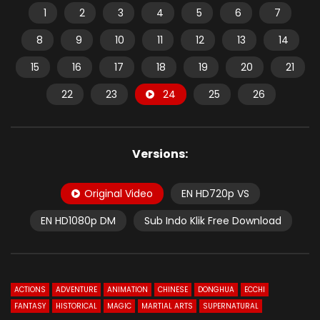
1
2
3
4
5
6
7
8
9
10
11
12
13
14
15
16
17
18
19
20
21
22
23
24
25
26
Versions:
Original Video
EN HD720p VS
EN HD1080p DM
Sub Indo Klik Free Download
ACTIONS
ADVENTURE
ANIMATION
CHINESE
DONGHUA
ECCHI
FANTASY
HISTORICAL
MAGIC
MARTIAL ARTS
SUPERNATURAL