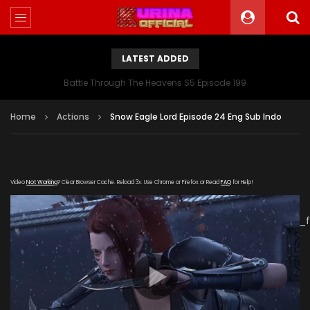
LATEST ADDED
Battle Through The Heavens S5 Episode 199
Home
Actions
Snow Eagle Lord Episode 24 Eng Sub Indo
Video
Not Working
? Clear Browser Cache. Reload 3x. Use Chrome or Firefox or Read
FAQ
for Help!
[gdp
link="https://drive.google.com/file/d/1RC5vYKzenWflEGxfMH
poster="https://kurinaofficial.com/wp-
content/uploads/2019/05/Snow-Eagle-Lord-Episode-
24.jpg"]