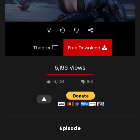
Theater
Free Download
5,196 Views
16,108
196
Episode