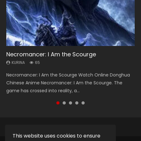
Necromancer: I Am the Scourge
Heaven Officials Blessing Season 2
Soul Land Season 1
Lord of The Universe Season 3
Swallowed Star Season 3
KURINA
KURINA
KURINA
KURINA
KURINA
65
3.4K
44.7K
17.1K
1.2K
Necromancer: I Am the Scourge Watch Online Donghua
Heaven Officials Blessing Season 2 天官赐福 第二季 Watch
Soul Land Season 1 斗罗大陆 Watch Chinese Anime
Lord of The Universe Season 3 (Wan Jie Shen Zhu S3) 万界
Swallowed Star Season 3 (Tunshi Xingkong 2nd Season) 吞
Chinese Anime Necromancer: I Am the Scourge. The
Online Donghua Chinese Anime Series Heaven Officials
Donghua Douluo Dalu Soul Land Season 1 斗罗大陆 Eng Sub
神主 Watch Online Download Streaming New Chinese
噬星空 第二季 2021 Watch Online Donghua Chinese Anime
game has crossed into reality, a...
Blessing Season 2, Tian Guan...
Indo. Tang San is one of Tang Sect m...
Anime Lord of The Universe Seas...
Series Swallowed Star Season 3...
This website uses cookies to ensure