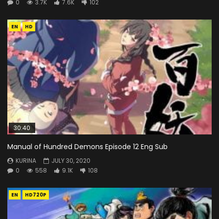
0
3.7K
7.6K
102
EN
HD
30:40
Manual of Hundred Demons Episode 12 Eng Sub
KURINA
JULY 30, 2020
0
558
9.1K
108
EN
HD720P