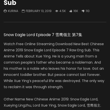
Sub
KURINA
FEBRUARY 13, 2019
4.5K
16K
110
Snow Eagle Lord Episode 7 雪鹰领主 第7集
Watch Free Online Streaming Download New Best Chinese
Anime 2019 Snow Eagle Lord Episode 7 Raw Eng Sub. This
Anime Tells about Xue Ying. He is a young man from a
common people’s father who became a nobleman. And
his mother is a noble who leaves his honor for love. Got an
innocent toddler brother. But peace cannot last forever.
While Xue Ying’s peaceful life was destroyed. The only way
to reclaim it was through strength.
Other Name New Chinese Anime 2019: Snow Eagle Lord,
Xueying Lingzhu, Lord Xue Ying, Snow Eagle Lord, 雪鹰领主.