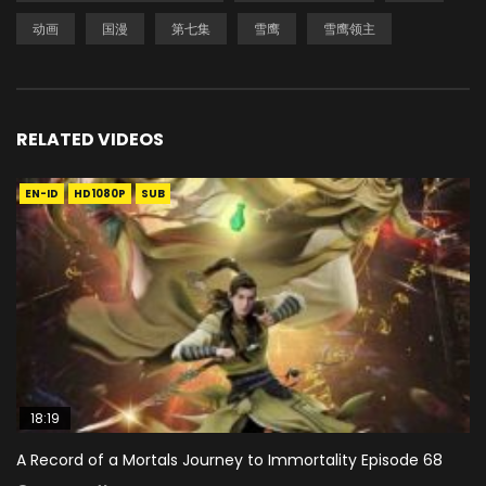
动画
国漫
第七集
雪鹰
雪鹰领主
RELATED VIDEOS
EN-ID
HD1080P
SUB
18:19
A Record of a Mortals Journey to Immortality Episode 68