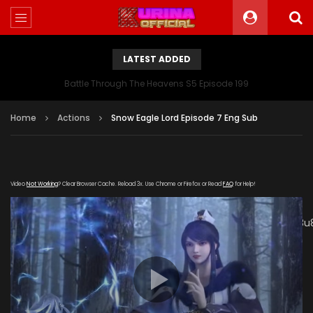
LATEST ADDED
Battle Through The Heavens S5 Episode 199
Home
Actions
Snow Eagle Lord Episode 7 Eng Sub
Video
Not Working
? Clear Browser Cache. Reload 3x. Use Chrome or Firefox or Read
FAQ
for Help!
[gdp
link="https://vip.kuyun99.com/20190124/65sURshu/index.m3u
subtitle="" poster="https://kurina.co/wp-
content/uploads/2019/02/Snow-Eagle-Lord-Episode-
7.jpg"]