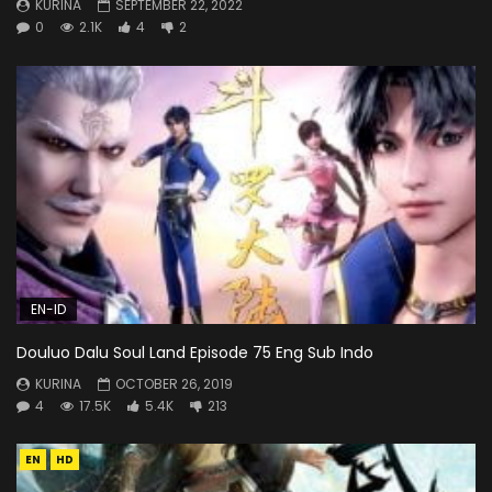
KURINA
SEPTEMBER 22, 2022
0
2.1K
4
2
EN-ID
Douluo Dalu Soul Land Episode 75 Eng Sub Indo
KURINA
OCTOBER 26, 2019
4
17.5K
5.4K
213
EN
HD