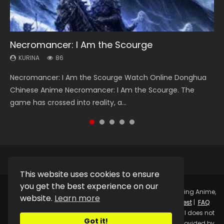
Necromancer: I Am the Scourge
Heaven Officials Blessing Season 2
Swallowed Star Season 3
Soul Land Season 1
Lord of The Universe Season 3
KURINA
KURINA
KURINA
KURINA
KURINA
86
3.4K
1.2K
44.7K
17.1K
Necromancer: I Am the Scourge Watch Online Donghua
Heaven Officials Blessing Season 2 天官赐福 第二季 Watch
Swallowed Star Season 3 (Tunshi Xingkong 2nd Season) 吞
Soul Land Season 1 斗罗大陆 Watch Chinese Anime
Lord of The Universe Season 3 (Wan Jie Shen Zhu S3) 万界
Chinese Anime Necromancer: I Am the Scourge. The
Online Donghua Chinese Anime Series Heaven Officials
噬星空 第二季 2021 Watch Online Donghua Chinese Anime
Donghua Douluo Dalu Soul Land Season 1 斗罗大陆 Eng Sub
神主 Watch Online Download Streaming New Chinese
game has crossed into reality, a...
Blessing Season 2, Tian Guan...
Series Swallowed Star Season 3...
Indo. Tang San is one of Tang Sect m...
Anime Lord of The Universe Seas...
This website uses cookies to ensure
you get the best experience on our
Copyright © 2025.
Kurina Official
Watch Online Streaming Anime,
website.
Learn more
Donghua, Drama, Series, Movie For Free.
Contact
|
Request
|
FAQ
|
Privacy Policy
|
DMCA
|
Sitemap
Disclaimer: Kurina Official does not
Got it!
store any video files on its server. All Video contents are provided by