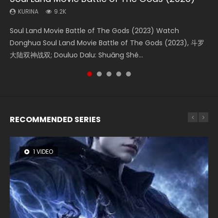
KURINA
KURINA
KURINA
KURINA
KURINA
9.2K
4.2K
1.4K
2.2K
9.5K
Soul Land Movie Battle of The Gods (2023) Watch
Beauty Of Tang Men Watch Online Donghua Chinese
The Yin-Yang Master: Dream of Eternity (2020) Watch
The Yin Yang Master (2021) Watch Donghua Chinese
L.O.R.D: Legend of Ravaging Dynasties 2 (冷血狂宴) 2020
Donghua Soul Land Movie Battle of The Gods (2023), 斗罗
Movie Beauty Of Tang Men, The Tangs’ Creed, Tang Men
the Donghua Chinese Movie The Yin-Yang Master: Dream
Movie The Yin Yang Master (2021), 侍神令, 阴阳师电影版, Shi
Watch Online Chinese Anime Movie L.O.R.D: Legend of
大陆双神战双; Douluo Dalu: Shuāng Shé...
Zhi Mei Ren Jiang Hu, 美人江...
of Eternity (2020), 晴雅集, Yi...
Shen Ling, Yin Yang Shi Dian, Yi...
Ravaging Dynasties 2, Cold-B...
RECOMMENDED SERIES
1 VIDEO
8 VIDEOS
22 VIDEOS
26 VIDEOS
104 VIDEOS