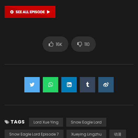
16K
110
TAGS
Lord Xue Ying
Snow Eagle Lord
Snow Eagle Lord Episode 7
Xueying Lingzhu
动漫