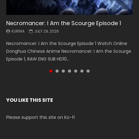
Necromancer: I Am the Scourge Episode 1
Battle Through The Heavens S5 Episode 199
Battle Through The Heavens S5 Episode 198
Swallowed Star Episode 221
Battle Through The Heavens S5 Episode 197
Battle Through The Heavens S5 Episode 196
Swallowed Star Episode 220
KURINA
KURINA
KURINA
KURINA
KURINA
KURINA
KURINA
JULY 29, 2026
MAY 19, 2026
MAY 19, 2026
MAY 4, 2026
MAY 4, 2026
APRIL 26, 2026
APRIL 20, 2026
Necromancer: I Am the Scourge Episode 1 Watch Online
Battle Through The Heavens S5 Episode 199 斗破苍穹年番 第
Battle Through The Heavens S5 Episode 198 斗破苍穹年番 第
Swallowed Star Episode 221 吞噬星空 第221集 Watch
Battle Through The Heavens S5 Episode 197 斗破苍穹年番 第
Battle Through The Heavens S5 Episode 196 斗破苍穹年番 第
Swallowed Star Episode 220 吞噬星空 第220集 Watch
Donghua Chinese Anime Necromancer: I Am the Scourge
5季 Watch Online Donghua Chinese Anime Battle Through
5季 Watch Online Donghua Chinese Anime Battle Through
Chinese Anime Series Swallowed Star Season 3 Episode 221
5季 Watch Online Donghua Chinese Anime Battle Through
5季 Watch Online Donghua Chinese Anime Battle Through
Chinese Anime Series Swallowed Star Season 3 Episode
Episode 1, RAW ENG SUB HD10...
The Heavens S5 Episode 199, D...
The Heavens S5 Episode 198, D...
English Spanish Subtitle, Tunsh...
The Heavens S5 Episode 197, D...
The Heavens S5 Episode 196, D...
220 English Spanish Subtitle, Tunsh...
YOU LIKE THIS SITE
Please support this site on Ko-fi