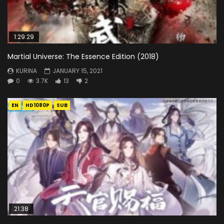
1:29:29
Martial Universe: The Essence Edition (2018)
KURINA
JANUARY 15, 2021
0
3.7K
13
2
EN
HD1080P
SUB
21:38