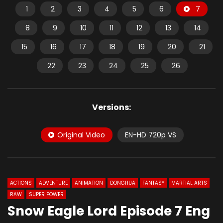
1
2
3
4
5
6
7
8
9
10
11
12
13
14
15
16
17
18
19
20
21
22
23
24
25
26
Versions:
Original Video
EN-HD 720p VS
ACTIONS
ADVENTURE
ANIMATION
DONGHUA
FANTASY
MARTIAL ARTS
RAW
SUPER POWER
Snow Eagle Lord Episode 7 Eng