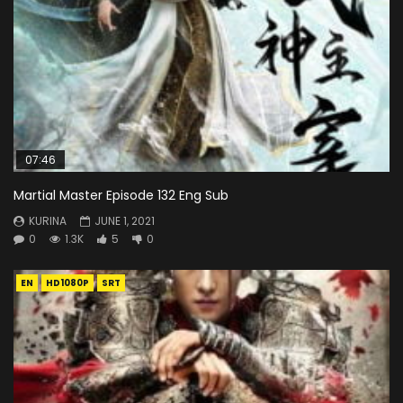
07:46
Martial Master Episode 132 Eng Sub
KURINA
JUNE 1, 2021
0
1.3K
5
0
EN
HD1080P
SRT