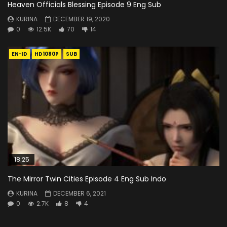
Heaven Officials Blessing Episode 9 Eng Sub
KURINA
DECEMBER 19, 2020
0
12.5K
70
14
EN-ID
HD1080P
SUB
18:25
The Mirror Twin Cities Episode 4 Eng Sub Indo
KURINA
DECEMBER 6, 2021
0
2.7K
8
4