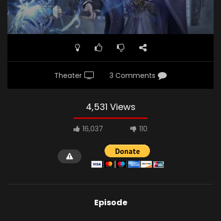
Theater
3 Comments
4,531 Views
16,037
110
Episode