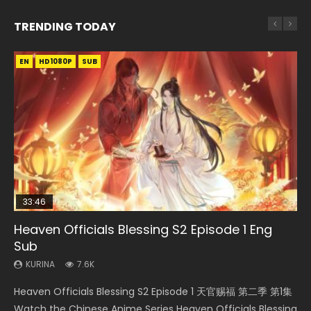
TRENDING TODAY
EN
EN-ID
EN
EN-ID
HD1080P
HD1080P
HD1080P
HD1080P
SUB
SUB
SUB
SUB
33:46
EN
33:46
08:35
Heaven Officials Blessing S2 Episode 1 Eng
Bu Liang Ren Season 2 Episode 21 Eng Sub
Necromancer: I Am the Scourge Episode 1
Heaven Officials Blessing S2 Episode 2
Wan Jie Shen Zhu Episode 203 Eng Sub Indo
Sub
KURINA
KURINA
KURINA
KURINA
1.4K
341
4.5K
707
KURINA
7.6K
Bu Liang Ren Season 2 Episode 21 画江湖之不良人 第二季
Necromancer: I Am the Scourge Episode 1 Watch Online
Heaven Officials Blessing S2 Episode 2 天官赐福 第二季 第2
Wan Jie Shen Zhu Episode 203 万界神主 第203集. Online
Heaven Officials Blessing S2 Episode 1 天官赐福 第二季 第1集
Watch Online Streaming Download Donghua Chinese
Donghua Chinese Anime Necromancer: I Am the Scourge
集 Watch the Chinese Anime Series Heaven Officials
Streaming Donghua Chinese Anime Wan Jie Shen Zhu
Watch the Chinese Anime Series Heaven Officials Blessing
Anime Series Bu Liang Ren Season 2 Epis...
Episode 1, RAW ENG SUB HD10...
Blessing S2 Episode 2 Eng Sub, T...
Season 3 Episode 95 Eng Sub. Lord o...