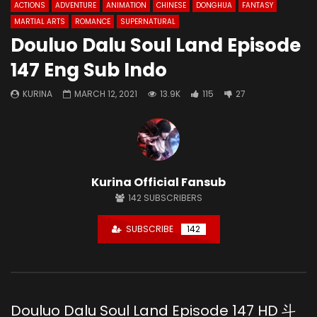
ACTIONS
ADVENTURE
ANIMATION
CHINESE
DONGHUA
FANTASY
MARTIAL ARTS
ROMANCE
SUPERNATURAL
Douluo Dalu Soul Land Episode
147 Eng Sub Indo
KURINA
MARCH 12, 2021
13.9K
115
27
Kurina Official Fansub
142
SUBSCRIBERS
SUBSCRIBE
142
Douluo Dalu Soul Land Episode 147 HD 斗