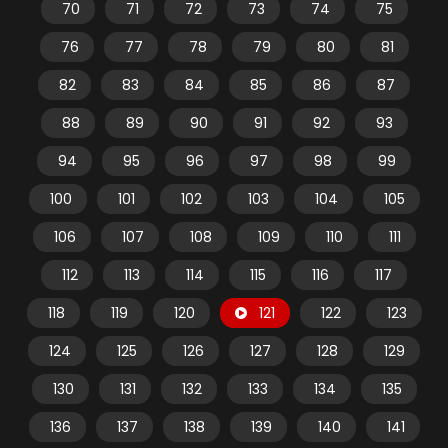
70
71
72
73
74
75
76
77
78
79
80
81
82
83
84
85
86
87
88
89
90
91
92
93
94
95
96
97
98
99
100
101
102
103
104
105
106
107
108
109
110
111
112
113
114
115
116
117
118
119
120
121
122
123
124
125
126
127
128
129
130
131
132
133
134
135
136
137
138
139
140
141