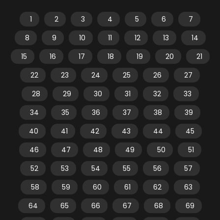
1
2
3
4
5
6
7
8
9
10
11
12
13
14
15
16
17
18
19
20
21
22
23
24
25
26
27
28
29
30
31
32
33
34
35
36
37
38
39
40
41
42
43
44
45
46
47
48
49
50
51
52
53
54
55
56
57
58
59
60
61
62
63
64
65
66
67
68
69