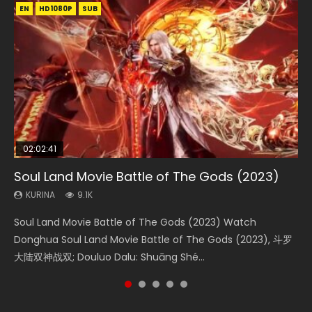
EN
EN
EN
EN
HD1080P
HD1080P
HD1080P
HD1080P
SUB
SUB
SUB
SUB
02:02:41
1:25:33
01:44:19
2:09:08
02:12:58
Soul Land Movie Battle of The Gods (2023)
Beauty Of Tang Men
Last Sunrise 2019 Eng Sub Indo
L.O.R.D: Legend of Ravaging Dynasties 2
The Yin-Yang Master: Dream of Eternity
KURINA
KURINA
KURINA
KURINA
KURINA
9.1K
4.2K
1.5K
9.5K
1.4K
Soul Land Movie Battle of The Gods (2023) Watch
Beauty Of Tang Men Watch Online Donghua Chinese
Last Sunrise 2019 Eng Sub A future reliant on solar energy
L.O.R.D: Legend of Ravaging Dynasties 2 (冷血狂宴) 2020
The Yin-Yang Master: Dream of Eternity (2020) Watch
Donghua Soul Land Movie Battle of The Gods (2023), 斗罗
Movie Beauty Of Tang Men, The Tangs’ Creed, Tang Men
falls into chaos after the sun disappears, forcing a
Watch Online Chinese Anime Movie L.O.R.D: Legend of
the Donghua Chinese Movie The Yin-Yang Master: Dream
大陆双神战双; Douluo Dalu: Shuāng Shé...
Zhi Mei Ren Jiang Hu, 美人江...
reclusive astronomer...
Ravaging Dynasties 2, Cold-B...
of Eternity (2020), 晴雅集, Yi...