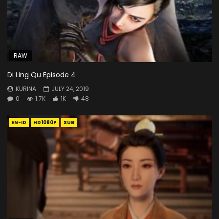
RAW
Di Ling Qu Episode 4
KURINA
JULY 24, 2019
0
1.7K
1K
48
EN-ID
HD1080P
SUB