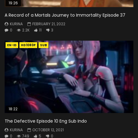
19:26
A Record of a Mortals Journey to Immortality Episode 37
KURINA
FEBRUARY 21, 2022
0
2.2K
11
3
EN-ID
HD1080P
SUB
18:22
The Defective Episode 10 Eng Sub Indo
KURINA
OCTOBER 12, 2021
0
749
5
0