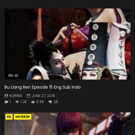
EN-ID
Bu Liang Ren Episode 15 Eng Sub Indo
KURINA
JUNE 27, 2019
1
1.2K
8.5K
28
EN
HD1080P