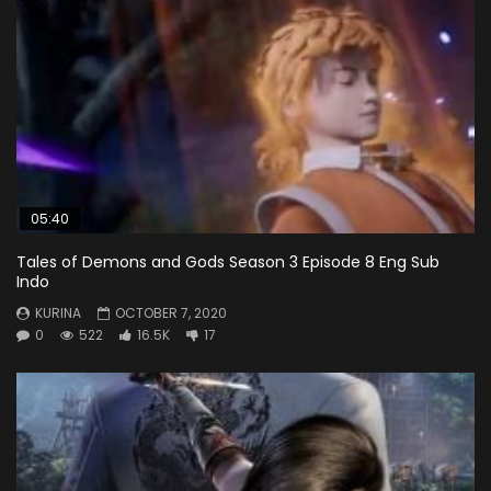
05:40
Tales of Demons and Gods Season 3 Episode 8 Eng Sub
Indo
KURINA
OCTOBER 7, 2020
0
522
16.5K
17