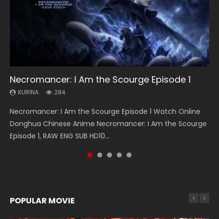
33:46
19:21
21:59
33:46
Necromancer: I Am the Scourge Episode 1
Heaven Officials Blessing S2 Episode 1 Eng
A Will Eternal Season 3 Episode 1
Battle Through The Heavens S5 Episode 75
Heaven Officials Blessing S2 Episode 2
Sub
KURINA
KURINA
KURINA
KURINA
284
1.3K
3.1K
4.5K
KURINA
7.4K
Necromancer: I Am the Scourge Episode 1 Watch Online
A Will Eternal Season 3 Episode 1 一念永恒 传承篇 第107集
Battle Through The Heavens S5 Episode 75 斗破苍穹年番 第
Heaven Officials Blessing S2 Episode 2 天官赐福 第二季 第2
Heaven Officials Blessing S2 Episode 1 天官赐福 第二季 第1集
Donghua Chinese Anime Necromancer: I Am the Scourge
Watch Chinese Anime A Will Eternal Season 3 Episode 1
5季 第75集 Download donghua Chinese Anime Battle
集 Watch the Chinese Anime Series Heaven Officials
Watch the Chinese Anime Series Heaven Officials Blessing
Episode 1, RAW ENG SUB HD10...
Eng Sub, Yi Nian Yong Heng E...
Through The Heavens S5 Episode 75, Do...
Blessing S2 Episode 2 Eng Sub, T...
S2 Episode 1 Eng Sub, T...
POPULAR MOVIE