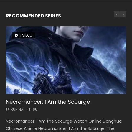
RECOMMENDED SERIES
1 VIDEO
26 VIDEOS
8 VIDEOS
104 VIDEOS
22 VIDEOS
Necromancer: I Am the Scourge
Soul Land Season 1
Heaven Officials Blessing Season 2
Lord of The Universe Season 3
Swallowed Star Season 3
KURINA
KURINA
KURINA
KURINA
KURINA
65
44.7K
3.4K
17.1K
1.2K
Necromancer: I Am the Scourge Watch Online Donghua
Soul Land Season 1 斗罗大陆 Watch Chinese Anime
Heaven Officials Blessing Season 2 天官赐福 第二季 Watch
Lord of The Universe Season 3 (Wan Jie Shen Zhu S3) 万界
Swallowed Star Season 3 (Tunshi Xingkong 2nd Season) 吞
Chinese Anime Necromancer: I Am the Scourge. The
Donghua Douluo Dalu Soul Land Season 1 斗罗大陆 Eng Sub
Online Donghua Chinese Anime Series Heaven Officials
神主 Watch Online Download Streaming New Chinese
噬星空 第二季 2021 Watch Online Donghua Chinese Anime