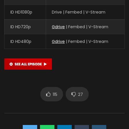
ID HD1080p
Drive | Fembed | V-Stream
ID HD720p
Gdrive
| Fembed | V-Stream
ID HD480p
Gdrive
| Fembed | V-Stream
115
27