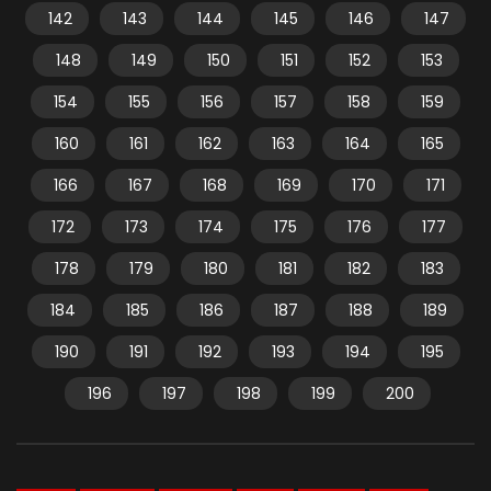
142
143
144
145
146
147
148
149
150
151
152
153
154
155
156
157
158
159
160
161
162
163
164
165
166
167
168
169
170
171
172
173
174
175
176
177
178
179
180
181
182
183
184
185
186
187
188
189
190
191
192
193
194
195
196
197
198
199
200