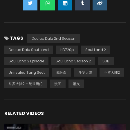
TAGS
Douluo Dalu 2nd Season
Douluo Dalu Soul Land
HD720p
Soul Land 2
Soul Land 2 Episode
Soul Land Season 2
SUB
Unrivaled Tang Sect
戴沐白
斗罗大陆
斗罗大陆2
斗罗大陆2 – 绝世唐门
漫画
萧炎
RELATED VIDEOS