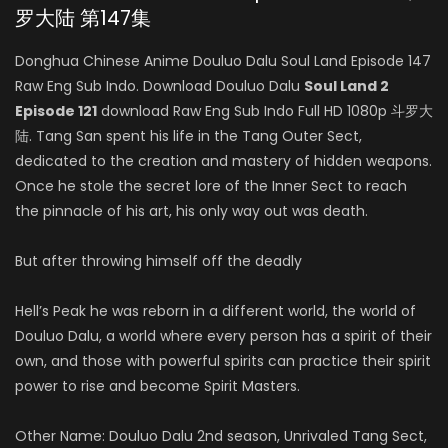
罗大陆 第147集
Donghua Chinese Anime Douluo Dalu Soul Land Episode 147
Raw Eng Sub Indo. Download Douluo Dalu
Soul Land 2
Episode 121
download Raw Eng Sub Indo Full HD 1080p 斗罗大
陆. Tang San spent his life in the Tang Outer Sect,
dedicated to the creation and mastery of hidden weapons.
Once he stole the secret lore of the Inner Sect to reach
the pinnacle of his art, his only way out was death.
But after throwing himself off the deadly
Hell’s Peak he was reborn in a different world, the world of
Douluo Dalu, a world where every person has a spirit of their
own, and those with powerful spirits can practice their spirit
power to rise and become Spirit Masters.
Other Name: Douluo Dalu 2nd season, Unrivaled Tang Sect,