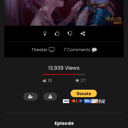
Theater
7 Comments
13,939 Views
115
27
Episode