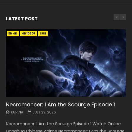
LATEST POST
EN-ID
EN
EN
EN-ID
EN
EN
EN-ID
HD1080P
HD1080P
HD1080P
HD1080P
HD1080P
HD1080P
HD1080P
SRT
SRT
SRT
SRT
SUB
SUB
SUB
SUB
SUB
SUB
SUB
Necromancer: I Am the Scourge Episode 1
Battle Through The Heavens S5 Episode 199
Battle Through The Heavens S5 Episode 198
Swallowed Star Episode 221
Battle Through The Heavens S5 Episode 197
Battle Through The Heavens S5 Episode 196
Swallowed Star Episode 220
KURINA
KURINA
KURINA
KURINA
KURINA
KURINA
KURINA
JULY 29, 2026
MAY 19, 2026
MAY 19, 2026
MAY 4, 2026
MAY 4, 2026
APRIL 26, 2026
APRIL 20, 2026
Necromancer: I Am the Scourge Episode 1 Watch Online
Battle Through The Heavens S5 Episode 199 斗破苍穹年番 第
Battle Through The Heavens S5 Episode 198 斗破苍穹年番 第
Swallowed Star Episode 221 吞噬星空 第221集 Watch
Battle Through The Heavens S5 Episode 197 斗破苍穹年番 第
Battle Through The Heavens S5 Episode 196 斗破苍穹年番 第
Swallowed Star Episode 220 吞噬星空 第220集 Watch
Donghua Chinese Anime Necromancer: I Am the Scourge
5季 Watch Online Donghua Chinese Anime Battle Through
5季 Watch Online Donghua Chinese Anime Battle Through
Chinese Anime Series Swallowed Star Season 3 Episode 221
5季 Watch Online Donghua Chinese Anime Battle Through
5季 Watch Online Donghua Chinese Anime Battle Through
Chinese Anime Series Swallowed Star Season 3 Episode