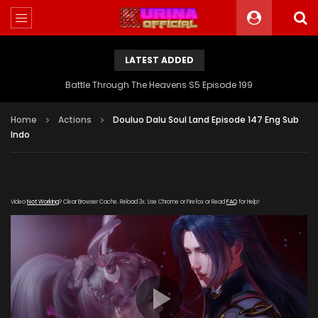
LATEST ADDED
Battle Through The Heavens S5 Episode 199
Home
Actions
Douluo Dalu Soul Land Episode 147 Eng Sub
Indo
Video
Not Working
? Clear Browser Cache. Reload 3x. Use Chrome or Firefox or Read
FAQ
for Help!