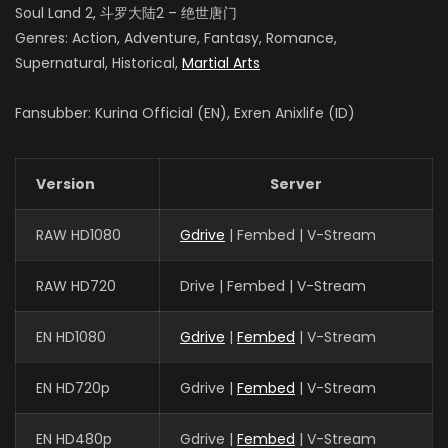
Soul Land 2, 斗罗大陆2 – 绝世唐门
Genres: Action, Adventure, Fantasy, Romance,
Supernatural, Historical,
Martial Arts
Fansubber: Kurina Official (EN), Exren Anixlife (ID)
Version
Server
RAW HD1080
Gdrive
| Fembed | V-Stream
RAW HD720
Drive | Fembed | V-Stream
EN HD1080
Gdrive
|
Fembed
| V-Stream
EN HD720p
Gdrive |
Fembed
| V-Stream
EN HD480p
Gdrive |
Fembed
| V-Stream