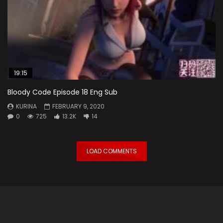
19:15
Bloody Code Episode 18 Eng Sub
KURINA
FEBRUARY 9, 2020
0
725
13.2K
14
LOAD COMMENTS