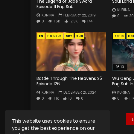
The Legend of Jade Sword
Soul Land 
Episode 11 Eng Sub
KURINA
KURINA
FEBRUARY 22, 2019
0
20
0
1.6K
12.3K
174
EN
HD1080P
SRT
SUB
EN-ID
HD
16:10
Battle Through The Heavens S5
Wu Geng J
Episode 126
Eng Sub I
KURINA
DECEMBER 21, 2024
KURINA
0
1.1K
10
0
0
1.1
This website uses cookies to ensure
you get the best experience on our