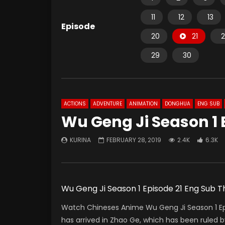
11
12
13
Episode
20
21
2
29
30
ACTIONS
ADVENTURE
ANIMATION
DONGHUA
ENG SUB
Wu Geng Ji Season 1 
KURINA
FEBRUARY 28, 2019
2.4K
6.3K
Wu Geng Ji Season 1 Episode 21 Eng Sub
Watch Chineses Anime Wu Geng Ji Season 1 Ep
has arrived in Zhao Ge, which has been ruled 