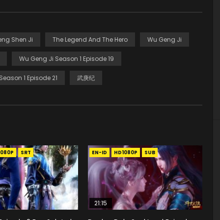
eng Shen Ji
The Legend And The Hero
Wu Geng Ji
Wu Geng Ji Season 1 Episode 19
Season 1 Episode 21
武庚纪
1080P
SRT
EN-ID
HD1080P
SUB
21:15