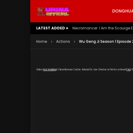
DONGHUA 
LATEST ADDED
Battle Through The Heavens S5 E
Home
Actions
Wu Geng Ji Season 1 Episode 
Video
Not Working
? Clear Browser Cache. Reload 3x. Use Chrome or Firefox or Read
FAQ
f