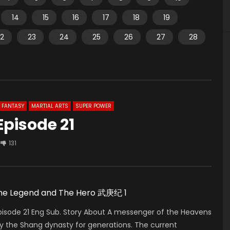
14
15
16
17
18
19
2
23
24
25
26
27
28
FANTASY
MARTIAL ARTS
SUPER POWER
Episode 21
131
 The Legend and The Hero 武庚纪 1
isode 21 Eng Sub. Story About A messenger of the Heavens
by the Shang dynasty for generations. The current