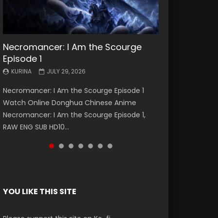
Necromancer: I Am the Scourge
Battle Through The Heavens S5
Battle Through The Heavens S5
Swallowed Star Episode 221
Battle Through The Heavens S5
Battle Through The Heavens S5
Swallowed Star Episode 220
Episode 1
Episode 199
Episode 198
Episode 197
Episode 196
KURINA
KURINA
MAY 4, 2026
APRIL 20, 2026
KURINA
KURINA
KURINA
KURINA
KURINA
JULY 29, 2026
MAY 19, 2026
MAY 19, 2026
MAY 4, 2026
APRIL 26, 2026
Swallowed Star Episode 221 吞噬星空 第221集
Swallowed Star Episode 220 吞噬星空 第220集
Necromancer: I Am the Scourge Episode 1
Battle Through The Heavens S5 Episode 199 斗
Battle Through The Heavens S5 Episode 198 斗
Battle Through The Heavens S5 Episode 197 斗
Battle Through The Heavens S5 Episode 196 斗
Watch Chinese Anime Series Swallowed Star
Watch Chinese Anime Series Swallowed Star
Watch Online Donghua Chinese Anime
破苍穹年番 第5季 Watch Online Donghua
破苍穹年番 第5季 Watch Online Donghua
破苍穹年番 第5季 Watch Online Donghua
破苍穹年番 第5季 Watch Online Donghua
Season 3 Episode 221 English Spanish Subtitle,
Season 3 Episode 220 English Spanish Subtitle,
Necromancer: I Am the Scourge Episode 1,
Chinese Anime Battle Through The Heavens
Chinese Anime Battle Through The Heavens
Chinese Anime Battle Through The Heavens
Chinese Anime Battle Through The Heavens
Tunsh...
Tunsh...
RAW ENG SUB HD10...
S5 Episode 199, D...
S5 Episode 198, D...
S5 Episode 197, D...
S5 Episode 196, D...
YOU LIKE THIS SITE