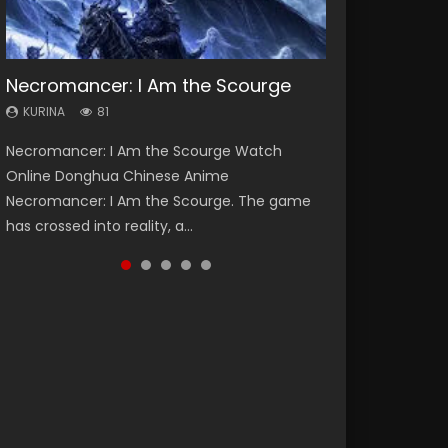
Necromancer: I Am the Scourge
Heaven Officials Blessing Season 2
Soul Land Season 1
Swallowed Star Season 3
Lord of The Universe Season 3
KURINA
KURINA
KURINA
KURINA
KURINA
81
3.4K
44.7K
1.2K
17.1K
Necromancer: I Am the Scourge Watch
Heaven Officials Blessing Season 2 天官赐福
Soul Land Season 1 斗罗大陆 Watch Chinese
Swallowed Star Season 3 (Tunshi Xingkong
Lord of The Universe Season 3 (Wan Jie Shen
Online Donghua Chinese Anime
第二季 Watch Online Donghua Chinese Anime
Anime Donghua Douluo Dalu Soul Land
2nd Season) 吞噬星空 第二季 2021 Watch
Zhu S3) 万界神主 Watch Online Download
Necromancer: I Am the Scourge. The game
Series Heaven Officials Blessing Season 2,
Season 1 斗罗大陆 Eng Sub Indo. Tang San is
Online Donghua Chinese Anime Series
Streaming New Chinese Anime Lord of The
has crossed into reality, a...
Tian Guan...
one of Tang Sect m...
Swallowed Star Season 3...
Universe Seas...