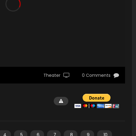
Theater
0 Comments
4
5
6
7
8
9
10