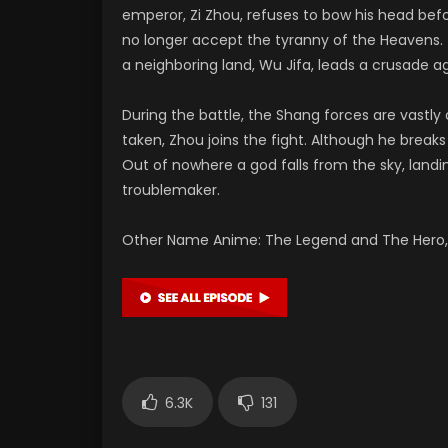
emperor, Zi Zhou, refuses to bow his head bef
no longer accept the tyranny of the Heavens. 
a neighboring land, Wu Jifa, leads a crusade ag
During the battle, the Shang forces are vastl
taken, Zhou joins the fight. Although he brea
Out of nowhere a god falls from the sky, landi
troublemaker.
Other Name Anime: The Legend and The Hero, 
6.3K
131