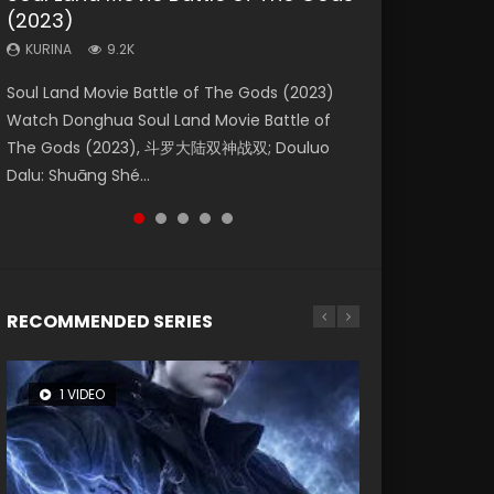
(2023)
Eternity
Dynasties 2
Forbidden Zone
KURINA
4.2K
KURINA
KURINA
KURINA
KURINA
9.2K
1.4K
9.5K
1.9K
Beauty Of Tang Men Watch Online Donghua
Soul Land Movie Battle of The Gods (2023)
The Yin-Yang Master: Dream of Eternity
L.O.R.D: Legend of Ravaging Dynasties 2 (冷血
Shrouding The Heavens Movie Forbidden
Chinese Movie Beauty Of Tang Men, The
Watch Donghua Soul Land Movie Battle of
(2020) Watch the Donghua Chinese Movie
狂宴) 2020 Watch Online Chinese Anime
Zone 遮天：禁区 Watch Online Donghua
Tangs’ Creed, Tang Men Zhi Mei Ren Jiang Hu,
The Gods (2023), 斗罗大陆双神战双; Douluo
The Yin-Yang Master: Dream of Eternity
Movie L.O.R.D: Legend of Ravaging Dynasties
Chinese Movie Forbidden Zone 遮天：禁区,
美人江...
Dalu: Shuāng Shé...
(2020), 晴雅集, Yi...
2, Cold-B...
Also Known As: Shrouding t...
RECOMMENDED SERIES
1 VIDEO
8 VIDEOS
26 VIDEOS
22 VIDEOS
104 VIDEOS