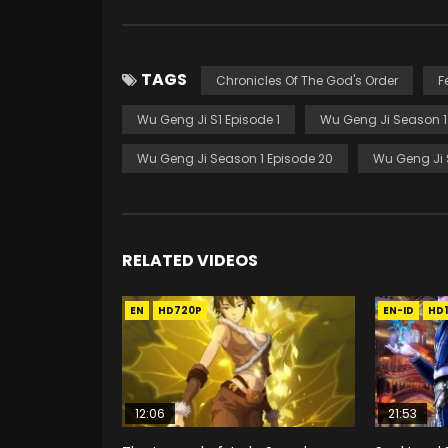
TAGS
Chronicles Of The God's Order
F
Wu Geng Ji S1 Episode 1
Wu Geng Ji Season 1
Wu Geng Ji Season 1 Episode 20
Wu Geng Ji 
RELATED VIDEOS
EN
HD720P
EN-ID
HD
12:06
21:53