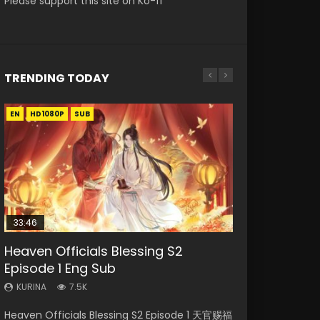
Please support this site on Ko-fi
TRENDING TODAY
EN
EN-ID
EN-ID
EN-ID
HD1080P
HD1080P
HD1080P
HD1080P
SUB
SUB
SUB
SUB
33:46
08:35
19:03
EN
Heaven Officials Blessing S2
Necromancer: I Am the Scourge
Wan Jie Shen Zhu Episode 182 Eng
A Record of a Mortals Journey to
Mo Dao Zu Shi Episode 1 Eng Sub
Episode 1 Eng Sub
Episode 1
Sub Indo
Immortality Episode 59
KURINA
12.7K
KURINA
KURINA
KURINA
KURINA
7.5K
331
769
1.3K
Mo Dao Zu Shi Episode 1 HD 魔道祖师 Watch
Heaven Officials Blessing S2 Episode 1 天官赐福
Necromancer: I Am the Scourge Episode 1
Wan Jie Shen Zhu Episode 182 万界神主 第182
A Record of a Mortals Journey to Immortality
Online Download Streaming Donghua Anime