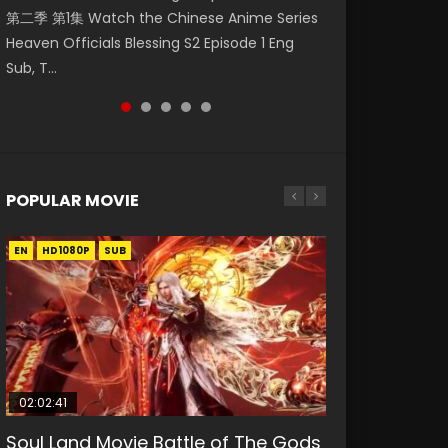
第二季 第1集 Watch the Chinese Anime Series
Watch Online Donghua Chinese Anime
集. Online Streaming Donghua Chinese
Episode 59 凡人修仙传 第59集 Donghua
Mo Dao Zu Shi Episode 1 Eng Sub 魔道祖师. As
Heaven Officials Blessing S2 Episode 1 Eng
Necromancer: I Am the Scourge Episode 1,
Anime Wan Jie Shen Zhu Episode 182 Eng Sub.
Chinese Anime Series A Record of a Mortals
the grandmast...
Sub, T...
RAW ENG SUB HD10...
Lord of The Un...
Journey to Imm...
POPULAR MOVIE
EN
EN
EN
EN
EN
HD1080P
HD1080P
HD1080P
HD1080P
HD1080P
SUB
SUB
SUB
SUB
SUB
02:02:41
1:25:33
02:12:58
2:09:08
1:29:02
Soul Land Movie Battle of The Gods
Beauty Of Tang Men
The Yin-Yang Master: Dream of
L.O.R.D: Legend of Ravaging
Shrouding The Heavens Movie