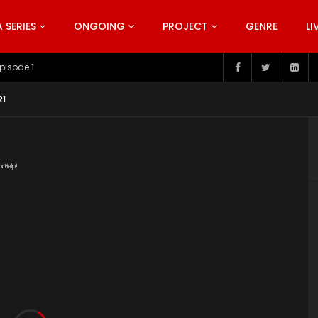
SERIES
ONGOING
PROJECT
GENRE
LI
pisode 199
21
or Help!