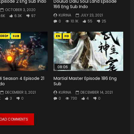
Episode 2 Eng Sub Indo
Douluo Dalu Soul Land Episode
166 Eng Sub Indo
OCTOBER 3, 2020
KURINA
JULY 23, 2021
.6K
6.3K
97
0
10.1K
55
25
1080P
SUB
EN
HD
08:06
i Season 4 Episode 21
Martial Master Episode 186 Eng
ndo
Sub
DECEMBER 3, 2021
KURINA
DECEMBER 14, 2021
K
3
0
0
730
4
0
LOAD COMMENTS