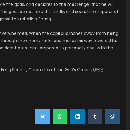
ore the gods, and declares to the messenger that he will
The gods do not take this kindly; and soon, the emperor of
ainst the rebelling Shang.
y overwhelmed. When the capital is inches away from being
ks through the enemy ranks and makes his way toward Jifa.
ng right before him, prepared to personally deal with the
Feng Shen Ji, Chronicles of the God’s Order, 武庚纪