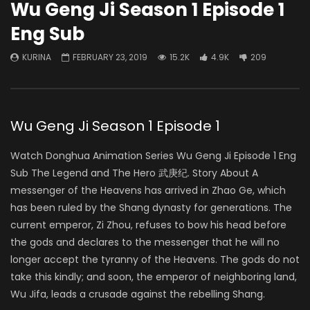
Wu Geng Ji Season 1 Episode 1
Eng Sub
KURINA
FEBRUARY 23, 2019
15.2K
4.9K
209
Wu Geng Ji Season 1 Episode 1
Watch Donghua Animation Series Wu Geng Ji Episode 1 Eng
Sub The Legend and The Hero 武庚纪. Story About A
messenger of the Heavens has arrived in Zhao Ge, which
has been ruled by the Shang dynasty for generations. The
current emperor, Zi Zhou, refuses to bow his head before
the gods and declares to the messenger that he will no
longer accept the tyranny of the Heavens. The gods do not
take this kindly; and soon, the emperor of neighboring land,
Wu Jifa, leads a crusade against the rebelling Shang.