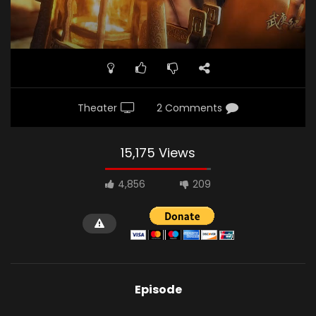
Theater
2 Comments
15,175 Views
4,856
209
Episode