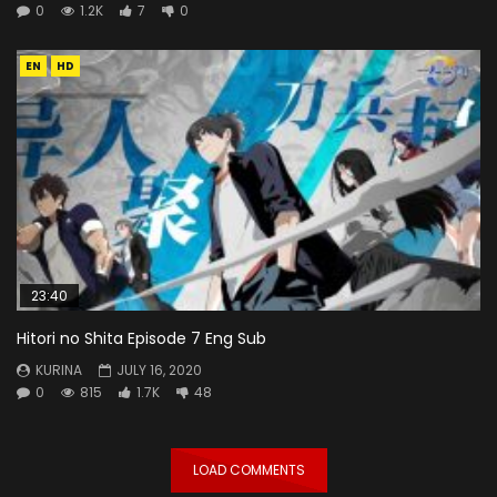
0
1.2K
7
0
EN
HD
23:40
Hitori no Shita Episode 7 Eng Sub
KURINA
JULY 16, 2020
0
815
1.7K
48
LOAD COMMENTS