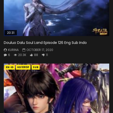
20:31
Douluo Dalu Soul Land Episode 126 Eng Sub Indo
KURINA
OCTOBER 17, 2020
6
20.3K
88
11
EN-ID
HD1080P
SUB