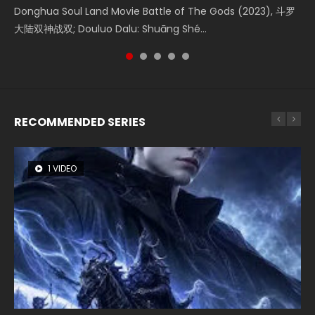
Creation of the Gods Ⅰ: Kingdom of Storms (2023) Watch
Donghua Soul Land Movie Battle of The Gods (2023), 斗罗
Movie Beauty Of Tang Men, The Tangs’ Creed, Tang Men
falls into chaos after the sun disappears, forcing a
Watch Online Chinese Anime Movie L.O.R.D: Legend of
Donghua Chinese Movie Creation of the Gods Ⅰ: Kingdom
大陆双神战双; Douluo Dalu: Shuāng Shé...
Zhi Mei Ren Jiang Hu, 美人江...
reclusive astronomer...
Ravaging Dynasties 2, Cold-B...
of Storms (2023), 封神第一部...
RECOMMENDED SERIES
1 VIDEO
8 VIDEOS
26 VIDEOS
104 VIDEOS
22 VIDEOS