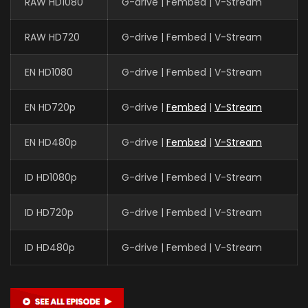
RAW HD1080
G-drive | Fembed | V-Stream
RAW HD720
G-drive | Fembed | V-Stream
EN HD1080
G-drive | Fembed | V-Stream
EN HD720p
G-drive |
Fembed
|
V-Stream
EN HD480p
G-drive |
Fembed
|
V-Stream
ID HD1080p
G-drive | Fembed | V-Stream
ID HD720p
G-drive | Fembed | V-Stream
ID HD480p
G-drive | Fembed | V-Stream