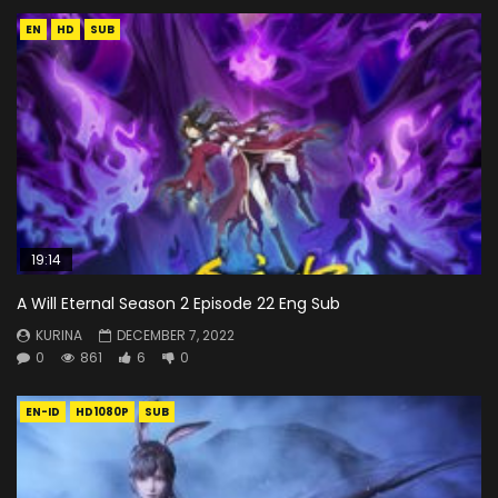
EN
HD
SUB
19:14
A Will Eternal Season 2 Episode 22 Eng Sub
KURINA
DECEMBER 7, 2022
0
861
6
0
EN-ID
HD1080P
SUB