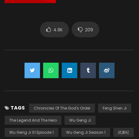
4.9K
209
TAGS
Chronicles Of The God's Order
Feng Shen Ji
The Legend And The Hero
Wu Geng Ji
Wu Geng Ji S1 Episode 1
Wu Geng Ji Season 1
武庚纪