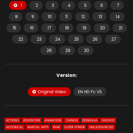
1
2
3
4
5
6
7
8
9
10
11
12
13
14
15
16
17
18
19
20
21
22
23
24
25
26
27
28
29
30
Version:
Original Video
EN HD Fc VS
ACTIONS
ADVENTURE
ANIMATION
CHINESE
DONGHUA
FANTASY
HISTORICAL
MARTIAL ARTS
RAW
SUPER POWER
UNCATEGORIZED