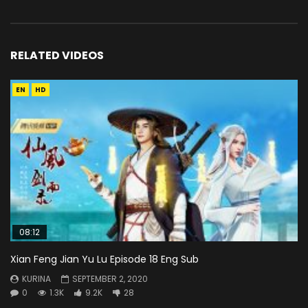
RELATED VIDEOS
EN
HD
08:12
Xian Feng Jian Yu Lu Episode 18 Eng Sub
KURINA
SEPTEMBER 2, 2020
0
1.3K
9.2K
28