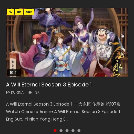
EN
EN
EN
HD
HD
HD1080P
SUB
SRT
SUB
19:21
15:04
08:09
A Will Eternal Season 3 Episode 1
The Temptation of a Cat Demon Episode 1
Nano Core Season 3 Episode 4 English Sub
Martial Master Episode 88 Eng Sub
Battle Through The Heavens S5 Episode 198
Eng Sub
KURINA
KURINA
KURINA
KURINA
1.3K
609
1.7K
249
KURINA
2.6K
A Will Eternal Season 3 Episode 1 一念永恒 传承篇 第107集
Nano Core Season 3 Episode 4 English Sub Nano Core
Martial Master Episode 88 武神主宰 第88集 Watch Donghua
Battle Through The Heavens S5 Episode 198 斗破苍穹年番 第
The Temptation of a Cat Demon Episode 1 Eng Sub The
Watch Chinese Anime A Will Eternal Season 3 Episode 1
Season 3 Episode 4 English Sub
Chinese Anime Martial Master Episode 88. Download Wu
5季 Watch Online Donghua Chinese Anime Battle Through
Temptation of a Cat Demon Episode 1 Eng Sub. Love Story
Eng Sub, Yi Nian Yong Heng E...
Shen Zhu Zai 88 Raw Eng Sub I...
The Heavens S5 Episode 198, D...
about The fine cat demon...