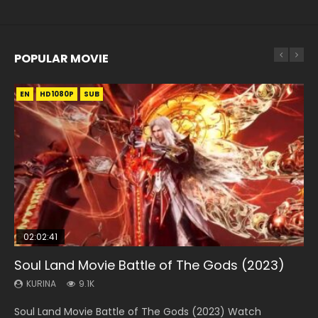
POPULAR MOVIE
EN
EN
EN
EN
HD1080P
HD1080P
HD1080P
HD1080P
SUB
SUB
SUB
SUB
02:02:41
1:25:33
01:44:19
2:09:08
02:08:41
Soul Land Movie Battle of The Gods (2023)
Beauty Of Tang Men
Last Sunrise 2019 Eng Sub Indo
L.O.R.D: Legend of Ravaging Dynasties 2
Creation of the Gods Ⅰ: Kingdom of Storms
(2023)
KURINA
KURINA
KURINA
KURINA
9.1K
4.2K
1.5K
9.5K
KURINA
4.8K
Soul Land Movie Battle of The Gods (2023) Watch
Beauty Of Tang Men Watch Online Donghua Chinese
Last Sunrise 2019 Eng Sub A future reliant on solar energy
L.O.R.D: Legend of Ravaging Dynasties 2 (冷血狂宴) 2020