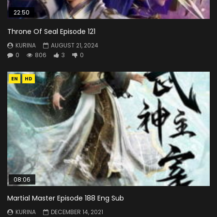
22:50
Throne Of Seal Episode 121
KURINA
AUGUST 21, 2024
0
806
3
0
EN
HD
08:06
Martial Master Episode 188 Eng Sub
KURINA
DECEMBER 14, 2021