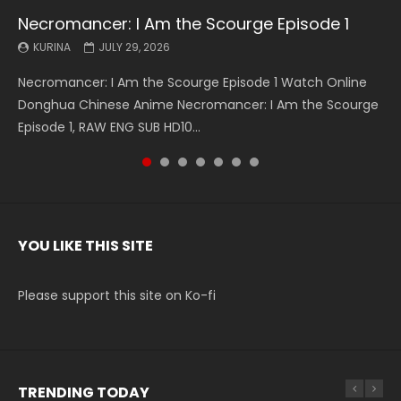
Necromancer: I Am the Scourge Episode 1
Battle Through The Heavens S5 Episode 199
Battle Through The Heavens S5 Episode 198
Swallowed Star Episode 221
Battle Through The Heavens S5 Episode 197
Battle Through The Heavens S5 Episode 196
Swallowed Star Episode 220
KURINA
KURINA
KURINA
KURINA
KURINA
KURINA
KURINA
JULY 29, 2026
MAY 19, 2026
MAY 19, 2026
MAY 4, 2026
MAY 4, 2026
APRIL 26, 2026
APRIL 20, 2026
Necromancer: I Am the Scourge Episode 1 Watch Online
Battle Through The Heavens S5 Episode 199 斗破苍穹年番 第
Battle Through The Heavens S5 Episode 198 斗破苍穹年番 第
Swallowed Star Episode 221 吞噬星空 第221集 Watch
Battle Through The Heavens S5 Episode 197 斗破苍穹年番 第
Battle Through The Heavens S5 Episode 196 斗破苍穹年番 第
Swallowed Star Episode 220 吞噬星空 第220集 Watch
Donghua Chinese Anime Necromancer: I Am the Scourge
5季 Watch Online Donghua Chinese Anime Battle Through
5季 Watch Online Donghua Chinese Anime Battle Through
Chinese Anime Series Swallowed Star Season 3 Episode 221
5季 Watch Online Donghua Chinese Anime Battle Through
5季 Watch Online Donghua Chinese Anime Battle Through
Chinese Anime Series Swallowed Star Season 3 Episode
Episode 1, RAW ENG SUB HD10...
The Heavens S5 Episode 199, D...
The Heavens S5 Episode 198, D...
English Spanish Subtitle, Tunsh...
The Heavens S5 Episode 197, D...
The Heavens S5 Episode 196, D...
220 English Spanish Subtitle, Tunsh...
YOU LIKE THIS SITE
Please support this site on Ko-fi
TRENDING TODAY