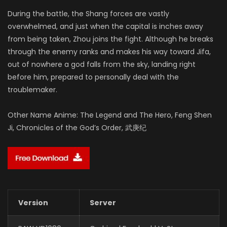
During the battle, the Shang forces are vastly
overwhelmed, and just when the capital is inches away
from being taken, Zhou joins the fight. Although he breaks
through the enemy ranks and makes his way toward Jifa,
out of nowhere a god falls from the sky, landing right
before him, prepared to personally deal with the
troublemaker.
Other Name Anime: The Legend and The Hero, Feng Shen
Ji, Chronicles of the God’s Order, 武庚纪
Version
Server