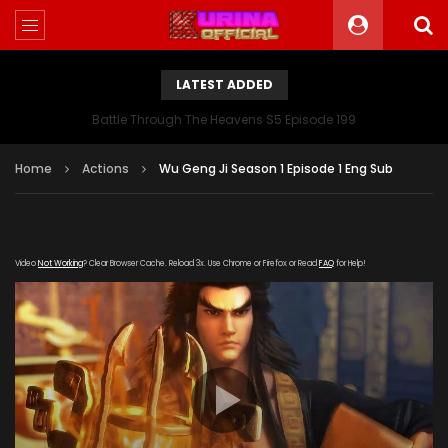
LATEST ADDED
Battle Through The Heavens S5 Episode 199
Home
Actions
Wu Geng Ji Season 1 Episode 1 Eng Sub
Video
Not Working
? Clear Browser Cache. Reload 3x. Use Chrome or Firefox or Read
FAQ
for Help!