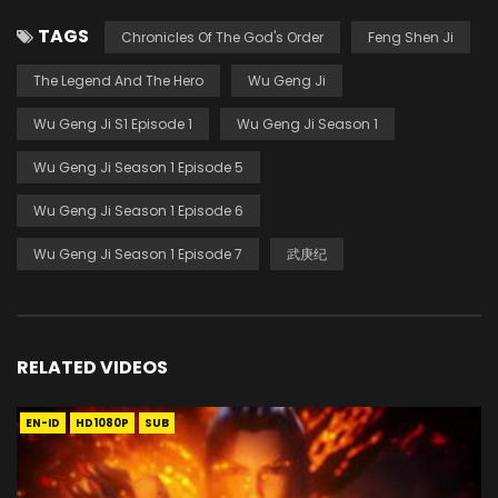
TAGS
Chronicles Of The God's Order
Feng Shen Ji
The Legend And The Hero
Wu Geng Ji
Wu Geng Ji S1 Episode 1
Wu Geng Ji Season 1
Wu Geng Ji Season 1 Episode 5
Wu Geng Ji Season 1 Episode 6
Wu Geng Ji Season 1 Episode 7
武庚纪
RELATED VIDEOS
EN-ID
HD1080P
SUB