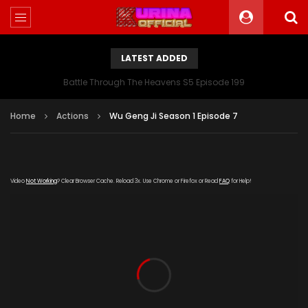
LATEST ADDED
Battle Through The Heavens S5 Episode 199
Home
Actions
Wu Geng Ji Season 1 Episode 7
Video
Not Working
? Clear Browser Cache. Reload 3x. Use Chrome or Firefox or Read
FAQ
for Help!