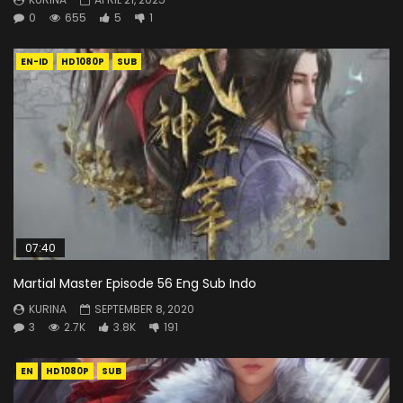
0
655
5
1
EN-ID
HD1080P
SUB
07:40
Martial Master Episode 56 Eng Sub Indo
KURINA
SEPTEMBER 8, 2020
3
2.7K
3.8K
191
EN
HD1080P
SUB