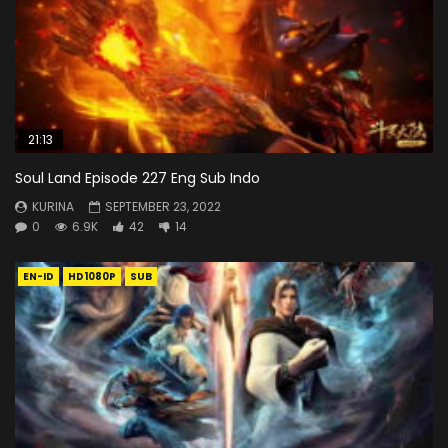
21:13
Soul Land Episode 227 Eng Sub Indo
KURINA
SEPTEMBER 23, 2022
0
6.9K
42
14
EN-ID
HD1080P
SUB