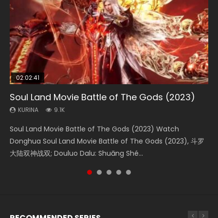
02:02:41
1:25:33
2:09:08
01:44:19
02:08:41
Soul Land Movie Battle of The Gods (2023)
Beauty Of Tang Men
L.O.R.D: Legend of Ravaging Dynasties 2
Last Sunrise 2019 Eng Sub Indo
Creation of the Gods Ⅰ: Kingdom of Storms
(2023)
KURINA
KURINA
KURINA
KURINA
9.1K
4.2K
9.5K
1.5K
KURINA
4.8K
Soul Land Movie Battle of The Gods (2023) Watch
Beauty Of Tang Men Watch Online Donghua Chinese
L.O.R.D: Legend of Ravaging Dynasties 2 (冷血狂宴) 2020
Last Sunrise 2019 Eng Sub A future reliant on solar energy
Creation of the Gods Ⅰ: Kingdom of Storms (2023) Watch
Donghua Soul Land Movie Battle of The Gods (2023), 斗罗
Movie Beauty Of Tang Men, The Tangs’ Creed, Tang Men
Watch Online Chinese Anime Movie L.O.R.D: Legend of
falls into chaos after the sun disappears, forcing a
Donghua Chinese Movie Creation of the Gods Ⅰ: Kingdom
大陆双神战双; Douluo Dalu: Shuāng Shé...
Zhi Mei Ren Jiang Hu, 美人江...
Ravaging Dynasties 2, Cold-B...
reclusive astronomer...
of Storms (2023), 封神第一部...
RECOMMENDED SERIES