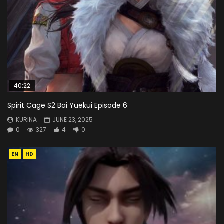
40:22
Spirit Cage S2 Bai Yuekui Episode 6
KURINA
JUNE 23, 2025
0
327
4
0
EN
HD