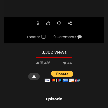
Theater
0 Comments
3,362 Views
15,436
44
Episode