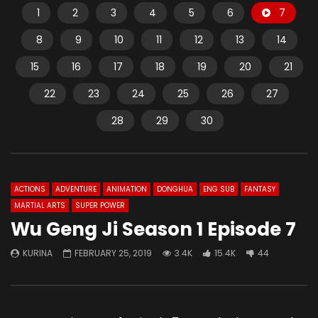
1
2
3
4
5
6
7
8
9
10
11
12
13
14
15
16
17
18
19
20
21
22
23
24
25
26
27
28
29
30
ACTIONS
ADVENTURE
ANIMATION
DONGHUA
ENG SUB
FANTASY
MARTIAL ARTS
SUPER POWER
Wu Geng Ji Season 1 Episode 7
KURINA
FEBRUARY 25, 2019
3.4K
15.4K
44