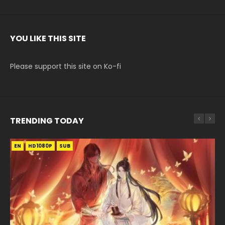
YOU LIKE THIS SITE
Please support this site on Ko-fi
TRENDING TODAY
EN
EN-ID
EN-ID
EN-ID
EN-ID
HD1080P
HD1080P
HD1080P
HD1080P
HD1080P
SUB
SUB
SUB
SUB
SUB