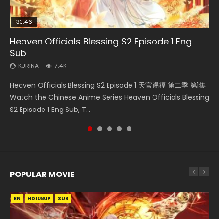
33:46
Heaven Officials Blessing S2 Episode 1 Eng
Necromancer: I Am the Scourge Episode 1
Swallowed Star Episode 218
Swallowed Star Episode 219
Swallowed Star Episode 220
Sub
KURINA
KURINA
KURINA
KURINA
270
473
438
772
KURINA
7.4K
Necromancer: I Am the Scourge Episode 1 Watch Online
Swallowed Star Episode 218 吞噬星空 第218集 Watch
Swallowed Star Episode 219 吞噬星空 第219集 Watch
Swallowed Star Episode 220 吞噬星空 第220集 Watch
Heaven Officials Blessing S2 Episode 1 天官赐福 第二季 第1集
Donghua Chinese Anime Necromancer: I Am the Scourge
Chinese Anime Series Swallowed Star Season 3 Episode 218
Chinese Anime Series Swallowed Star Season 3 Episode 219
Chinese Anime Series Swallowed Star Season 3 Episode
Watch the Chinese Anime Series Heaven Officials Blessing
Episode 1, RAW ENG SUB HD10...
English Spanish Subtitle, Tunsh...
English Spanish Subtitle, Tunsh...
220 English Spanish Subtitle, Tunsh...
S2 Episode 1 Eng Sub, T...
POPULAR MOVIE
EN
EN
EN
EN
HD1080P
HD1080P
HD1080P
HD1080P
SUB
SUB
SUB
SUB