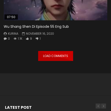
07:50
Wu Shang Shen Di Episode 55 Eng Sub
KURINA
NOVEMBER 16, 2020
0
1.1K
9
1
LOAD COMMENTS
LATEST POST