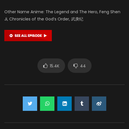
Other Name Anime: The Legend and The Hero, Feng Shen
Ji, Chronicles of the God’s Order, 武庚纪
15.4K
44