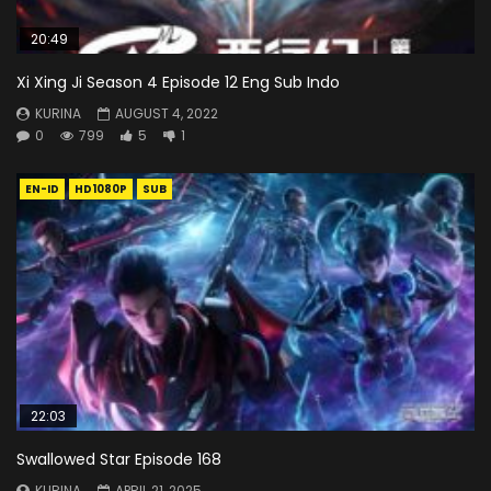
20:49
Xi Xing Ji Season 4 Episode 12 Eng Sub Indo
KURINA
AUGUST 4, 2022
0
799
5
1
EN-ID
HD1080P
SUB
22:03
Swallowed Star Episode 168
KURINA
APRIL 21, 2025