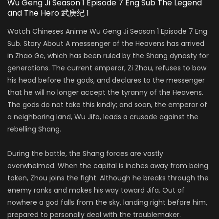
Wu Geng Ji Season 1 Episode 7 Eng Sub The Legend
and The Hero 武庚纪 1
Watch Chineses Anime Wu Geng Ji Season 1 Episode 7 Eng
Sub. Story About A messenger of the Heavens has arrived
in Zhao Ge, which has been ruled by the Shang dynasty for
generations. The current emperor, Zi Zhou, refuses to bow
his head before the gods, and declares to the messenger
that he will no longer accept the tyranny of the Heavens.
The gods do not take this kindly; and soon, the emperor of
a neighboring land, Wu Jifa, leads a crusade against the
rebelling Shang.
During the battle, the Shang forces are vastly
overwhelmed. When the capital is inches away from being
taken, Zhou joins the fight. Although he breaks through the
enemy ranks and makes his way toward Jifa. Out of
nowhere a god falls from the sky, landing right before him,
prepared to personally deal with the troublemaker.