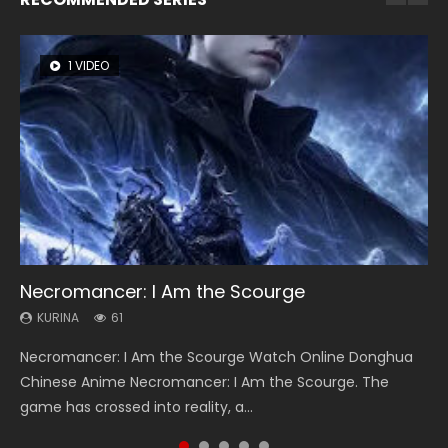
1 VIDEO
8 VIDEOS
26 VIDEOS
22 VIDEOS
12 VIDEOS
Necromancer: I Am the Scourge
Heaven Officials Blessing Season 2
Soul Land Season 1
Swallowed Star Season 3
Spirit Cage Incarnation S2 灵笼 2
KURINA
KURINA
KURINA
KURINA
KURINA
61
3.4K
44.7K
1.2K
6.1K
Necromancer: I Am the Scourge Watch Online Donghua
Heaven Officials Blessing Season 2 天官赐福 第二季 Watch
Soul Land Season 1 斗罗大陆 Watch Chinese Anime
Swallowed Star Season 3 (Tunshi Xingkong 2nd Season) 吞
Spirit Cage Incarnation S2 灵笼 2 (2023) Watch Online
Chinese Anime Necromancer: I Am the Scourge. The
Online Donghua Chinese Anime Series Heaven Officials
Donghua Douluo Dalu Soul Land Season 1 斗罗大陆 Eng Sub
噬星空 第二季 2021 Watch Online Donghua Chinese Anime
Download Streaming Donghua Chinese Anime Ling Long2,
game has crossed into reality, a...
Blessing Season 2, Tian Guan...
Indo. Tang San is one of Tang Sect m...
Series Swallowed Star Season 3...
INCARNATION 2 Bai Yuekui 灵笼...