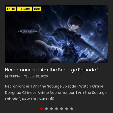
EN-ID
EN
EN
EN-ID
EN
EN
EN-ID
HD1080P
HD1080P
HD1080P
HD1080P
HD1080P
HD1080P
HD1080P
SRT
SRT
SRT
SRT
SUB
SUB
SUB
SUB
SUB
SUB
SUB
Necromancer: I Am the Scourge Episode 1
Battle Through The Heavens S5 Episode 199
Battle Through The Heavens S5 Episode 198
Swallowed Star Episode 221
Battle Through The Heavens S5 Episode 197
Battle Through The Heavens S5 Episode 196
Swallowed Star Episode 220
KURINA
KURINA
KURINA
KURINA
KURINA
KURINA
KURINA
JULY 29, 2026
MAY 19, 2026
MAY 19, 2026
MAY 4, 2026
MAY 4, 2026
APRIL 26, 2026
APRIL 20, 2026
Necromancer: I Am the Scourge Episode 1 Watch Online
Battle Through The Heavens S5 Episode 199 斗破苍穹年番 第
Battle Through The Heavens S5 Episode 198 斗破苍穹年番 第
Swallowed Star Episode 221 吞噬星空 第221集 Watch
Battle Through The Heavens S5 Episode 197 斗破苍穹年番 第
Battle Through The Heavens S5 Episode 196 斗破苍穹年番 第
Swallowed Star Episode 220 吞噬星空 第220集 Watch
Donghua Chinese Anime Necromancer: I Am the Scourge
5季 Watch Online Donghua Chinese Anime Battle Through
5季 Watch Online Donghua Chinese Anime Battle Through
Chinese Anime Series Swallowed Star Season 3 Episode 221
5季 Watch Online Donghua Chinese Anime Battle Through
5季 Watch Online Donghua Chinese Anime Battle Through
Chinese Anime Series Swallowed Star Season 3 Episode
Episode 1, RAW ENG SUB HD10...
The Heavens S5 Episode 199, D...
The Heavens S5 Episode 198, D...
English Spanish Subtitle, Tunsh...
The Heavens S5 Episode 197, D...
The Heavens S5 Episode 196, D...
220 English Spanish Subtitle, Tunsh...