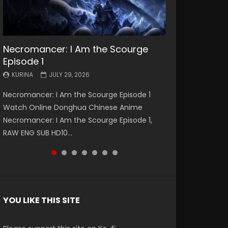
Necromancer: I Am the Scourge
Battle Through The Heavens S5
Battle Through The Heavens S5
Swallowed Star Episode 221
Battle Through The Heavens S5
Battle Through The Heavens S5
Swallowed Star Episode 220
Episode 1
Episode 199
Episode 198
Episode 197
Episode 196
KURINA
KURINA
MAY 4, 2026
APRIL 20, 2026
KURINA
KURINA
KURINA
KURINA
KURINA
JULY 29, 2026
MAY 19, 2026
MAY 19, 2026
MAY 4, 2026
APRIL 26, 2026
Swallowed Star Episode 221 吞噬星空 第221集
Swallowed Star Episode 220 吞噬星空 第220集
Necromancer: I Am the Scourge Episode 1
Battle Through The Heavens S5 Episode 199 斗
Battle Through The Heavens S5 Episode 198 斗
Battle Through The Heavens S5 Episode 197 斗
Battle Through The Heavens S5 Episode 196 斗
Watch Chinese Anime Series Swallowed Star
Watch Chinese Anime Series Swallowed Star
Watch Online Donghua Chinese Anime
破苍穹年番 第5季 Watch Online Donghua
破苍穹年番 第5季 Watch Online Donghua
破苍穹年番 第5季 Watch Online Donghua
破苍穹年番 第5季 Watch Online Donghua
Season 3 Episode 221 English Spanish Subtitle,
Season 3 Episode 220 English Spanish Subtitle,
Necromancer: I Am the Scourge Episode 1,
Chinese Anime Battle Through The Heavens
Chinese Anime Battle Through The Heavens
Chinese Anime Battle Through The Heavens
Chinese Anime Battle Through The Heavens
Tunsh...
Tunsh...
RAW ENG SUB HD10...
S5 Episode 199, D...
S5 Episode 198, D...
S5 Episode 197, D...
S5 Episode 196, D...
YOU LIKE THIS SITE