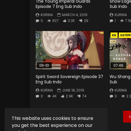
The Young Imperal Guards
Snow Eagle
Episode 7 Eng Sub Indo
Sub Indo
KURINA
MARCH 4, 2019
KURINA
0
827
3.3K
29
1
7.5
EN
HD108
EN-ID
07:46
Spirit Sword Sovereign Episode 37
Wu Shang 
Eng Sub Indo
Sub
KURINA
JUNE 18, 2019
KURINA
0
4K
2.9K
74
0
2.
This website uses cookies to ensure
you get the best experience on our