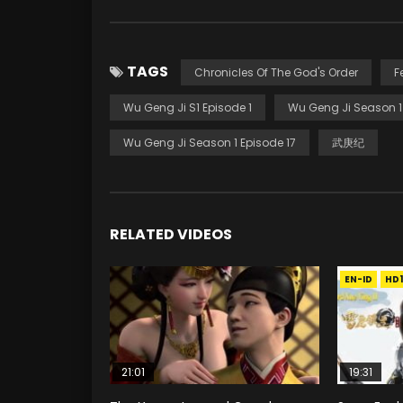
TAGS
Chronicles Of The God's Order
F
Wu Geng Ji S1 Episode 1
Wu Geng Ji Season 1
Wu Geng Ji Season 1 Episode 17
武庚纪
RELATED VIDEOS
EN-ID
HD
21:01
19:31