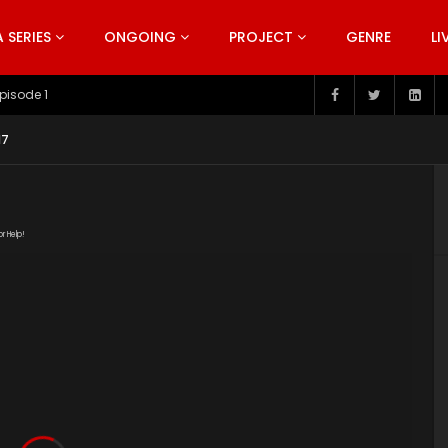
SERIES
ONGOING
PROJECT
GENRE
LI
pisode 1
17
or Help!