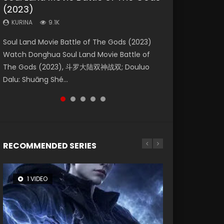
(2023)
Eternity
Dynasties 2
KURINA
KURINA
4.2K
1.5K
KURINA
KURINA
KURINA
9.1K
1.4K
9.5K
Beauty Of Tang Men Watch Online Donghua
Last Sunrise 2019 Eng Sub A future reliant on
Soul Land Movie Battle of The Gods (2023)
The Yin-Yang Master: Dream of Eternity
L.O.R.D: Legend of Ravaging Dynasties 2 (冷血
Chinese Movie Beauty Of Tang Men, The
solar energy falls into chaos after the sun
Watch Donghua Soul Land Movie Battle of
(2020) Watch the Donghua Chinese Movie
狂宴) 2020 Watch Online Chinese Anime
Tangs’ Creed, Tang Men Zhi Mei Ren Jiang Hu,
disappears, forcing a reclusive astronomer...
The Gods (2023), 斗罗大陆双神战双; Douluo
The Yin-Yang Master: Dream of Eternity
Movie L.O.R.D: Legend of Ravaging Dynasties
美人江...
Dalu: Shuāng Shé...
(2020), 晴雅集, Yi...
2, Cold-B...
RECOMMENDED SERIES
1 VIDEO
8 VIDEOS
104 VIDEOS
26 VIDEOS
12 VIDEOS