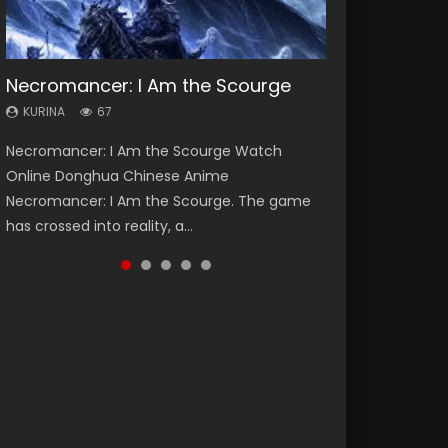
Necromancer: I Am the Scourge
Heaven Officials Blessing Season 2
Lord of The Universe Season 3
Soul Land Season 1
Spirit Cage Incarnation S2 灵笼 2
KURINA
KURINA
KURINA
KURINA
KURINA
67
3.4K
17.1K
44.7K
6.1K
Necromancer: I Am the Scourge Watch
Heaven Officials Blessing Season 2 天官赐福
Lord of The Universe Season 3 (Wan Jie Shen
Soul Land Season 1 斗罗大陆 Watch Chinese
Spirit Cage Incarnation S2 灵笼 2 (2023)
Online Donghua Chinese Anime
第二季 Watch Online Donghua Chinese Anime
Zhu S3) 万界神主 Watch Online Download
Anime Donghua Douluo Dalu Soul Land
Watch Online Download Streaming Donghua
Necromancer: I Am the Scourge. The game
Series Heaven Officials Blessing Season 2,
Streaming New Chinese Anime Lord of The
Season 1 斗罗大陆 Eng Sub Indo. Tang San is
Chinese Anime Ling Long2, INCARNATION 2 Bai
has crossed into reality, a...
Tian Guan...
Universe Seas...
one of Tang Sect m...
Yuekui 灵笼...