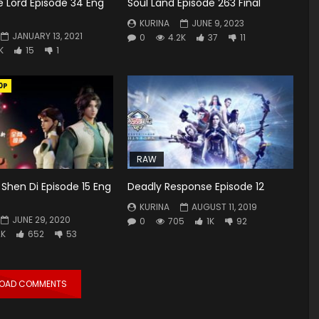
 Lord Episode 34 Eng
Soul Land Episode 263 Final
KURINA
JUNE 9, 2023
JANUARY 13, 2021
0
4.2K
37
11
K
15
1
0P
RAW
Shen Di Episode 15 Eng
Deadly Response Episode 12
KURINA
AUGUST 11, 2019
JUNE 29, 2020
0
705
1K
92
2K
652
53
LOAD COMMENTS