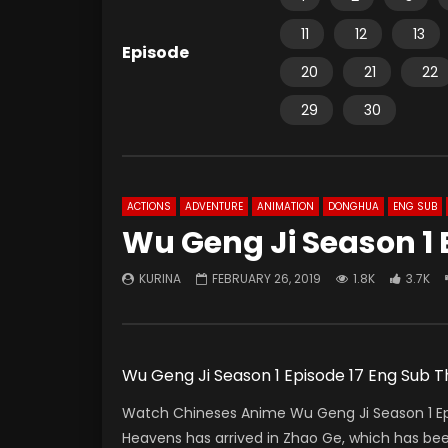
11
12
13
Episode
20
21
22
29
30
ACTIONS
ADVENTURE
ANIMATION
DONGHUA
ENG SUB
Wu Geng Ji Season 1 
KURINA
FEBRUARY 26, 2019
1.8K
3.7K
Wu Geng Ji Season 1 Episode 17 Eng Sub
Watch Chineses Anime Wu Geng Ji Season 1 Ep
Heavens has arrived in Zhao Ge, which has bee