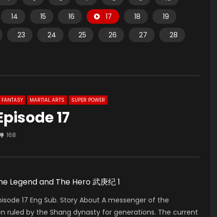
14
15
16
17
18
19
23
24
25
26
27
28
FANTASY
MARTIAL ARTS
SUPER POWER
Episode 17
168
 The Legend and The Hero 武庚纪 1
isode 17 Eng Sub. Story About A messenger of the
n ruled by the Shang dynasty for generations. The current