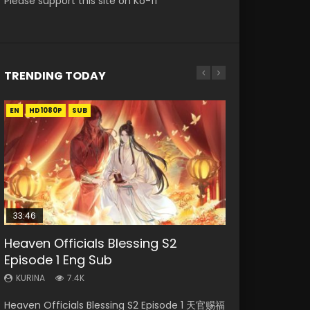
Please support this site on Ko-fi
TRENDING TODAY
EN
EN
EN-ID
HD1080P
HD1080P
HD1080P
SUB
SUB
33:46
00:24:42
19:15
21:28
Heaven Officials Blessing S2
Mo Dao Zu Shi Episode 16 Eng Sub
Bloody Code Episode 18 Eng Sub
Bloody Code Episode 2 Eng Sub
Soul Land II Peerless Tang Sect
Episode 1 Eng Sub
Indo
Episode 46
KURINA
KURINA
16K
730
KURINA
KURINA
KURINA
7.4K
1.3K
1.5K
Mo Dao Zu Shi Episode 16 魔道祖师 第二季 第1集
Bloody Code Episode 18 Xue Se Cang Qiong
Heaven Officials Blessing S2 Episode 1 天官赐福
Bloody Code Episode 2 Eng Sub Indo Li
Soul Land II Peerless Tang Sect Episode 46
Watch Online Download Streaming Donghua
Watch Online Donghua Anime Bloody Code