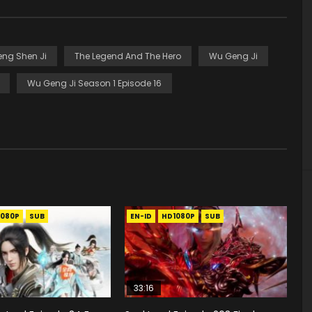
eng Shen Ji
The Legend And The Hero
Wu Geng Ji
Wu Geng Ji Season 1 Episode 16
1080P
SUB
EN-ID
HD1080P
SUB
33:16