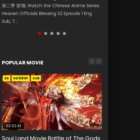
第二季 第1集 Watch the Chinese Anime Series
Mingyang was originally an ordinary office
Eng Sub HD 斗罗大陆 Ⅱ 绝世唐门 第46集
Chinese Anime Mo Dao Zu Shi Episode 16,
Episode 18 Eng Sub. Story About Li Mingyang
Heaven Officials Blessing S2 Episode 1 Eng
worker. Because of a strange QR code, he
Download Donghua Chinese Anime Soul Land
Grandmaster of...
was orig...
Sub, T...
was trappe...
II Peerless Tang Sec...
POPULAR MOVIE
EN
EN
EN
EN
HD1080P
HD1080P
HD1080P
HD1080P
SUB
SUB
SUB
SUB
02:02:41
1:25:33
02:12:58
01:44:19
2:09:08
Soul Land Movie Battle of The Gods
Beauty Of Tang Men
The Yin-Yang Master: Dream of
Last Sunrise 2019 Eng Sub Indo
L.O.R.D: Legend of Ravaging