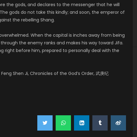
ore the gods, and declares to the messenger that he will
The gods do not take this kindly; and soon, the emperor of
ainst the rebelling Shang.
y overwhelmed. When the capital is inches away from being
ks through the enemy ranks and makes his way toward Jifa.
ng right before him, prepared to personally deal with the
Feng Shen Ji, Chronicles of the God’s Order, 武庚纪