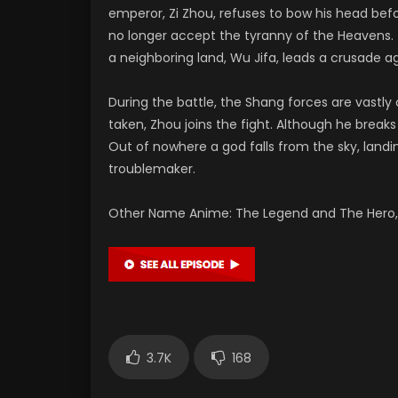
emperor, Zi Zhou, refuses to bow his head bef
no longer accept the tyranny of the Heavens. 
a neighboring land, Wu Jifa, leads a crusade ag
During the battle, the Shang forces are vastl
taken, Zhou joins the fight. Although he brea
Out of nowhere a god falls from the sky, landi
troublemaker.
Other Name Anime: The Legend and The Hero, 
3.7K
168