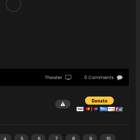
Theater
0 Comments
4
5
6
7
8
9
10