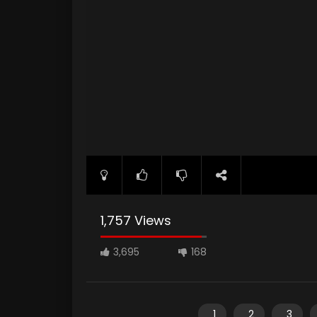
1,757 Views
3,695
168
1
2
3