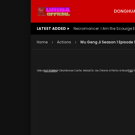
DONGHUA 
LATEST ADDED
Necromancer: I Am the Scourge E
Home
Actions
Wu Geng Ji Season 1 Episode 
Video
Not Working
? Clear Browser Cache. Reload 3x. Use Chrome or Firefox or Read
FAQ
f