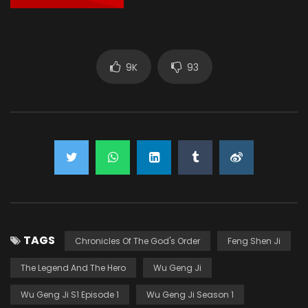
9K
93
TAGS
Chronicles Of The God's Order
Feng Shen Ji
The Legend And The Hero
Wu Geng Ji
Wu Geng Ji S1 Episode 1
Wu Geng Ji Season 1