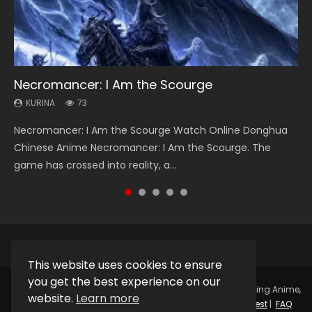
Necromancer: I Am the Scourge
Heaven Officials Blessing Season 2
Soul Land Season 1
Lord of The Universe Season 3
Swallowed Star Season 3
KURINA
KURINA
KURINA
KURINA
KURINA
73
3.4K
44.7K
17.1K
1.2K
Necromancer: I Am the Scourge Watch Online Donghua
Heaven Officials Blessing Season 2 天官赐福 第二季 Watch
Soul Land Season 1 斗罗大陆 Watch Chinese Anime
Lord of The Universe Season 3 (Wan Jie Shen Zhu S3) 万界
Swallowed Star Season 3 (Tunshi Xingkong 2nd Season) 吞
Chinese Anime Necromancer: I Am the Scourge. The
Online Donghua Chinese Anime Series Heaven Officials
Donghua Douluo Dalu Soul Land Season 1 斗罗大陆 Eng Sub
神主 Watch Online Download Streaming New Chinese
噬星空 第二季 2021 Watch Online Donghua Chinese Anime
game has crossed into reality, a...
Blessing Season 2, Tian Guan...
Indo. Tang San is one of Tang Sect m...
Anime Lord of The Universe Seas...
Series Swallowed Star Season 3...
This website uses cookies to ensure
you get the best experience on our
Copyright © 2025.
Kurina Official
Watch Online Streaming Anime,
website.
Learn more
Donghua, Drama, Series, Movie For Free.
Contact
|
Request
|
FAQ