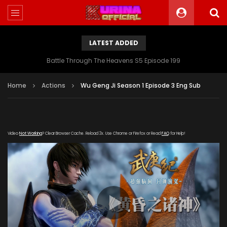
LATEST ADDED
Battle Through The Heavens S5 Episode 199
Home
Actions
Wu Geng Ji Season 1 Episode 3 Eng Sub
Video
Not Working
? Clear Browser Cache. Reload 3x. Use Chrome or Firefox or Read
FAQ
for Help!