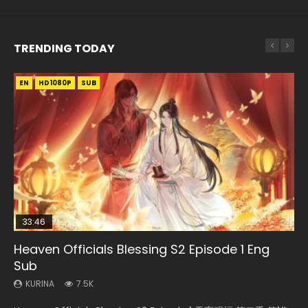
TRENDING TODAY
EN
EN-ID
EN
HD1080P
HD1080P
HD1080P
SUB
SUB
SUB
33:46
EN
02:02:41
00:24:42
Heaven Officials Blessing S2 Episode 1 Eng
Necromancer: I Am the Scourge Episode 1
Mo Dao Zu Shi Episode 1 Eng Sub
Soul Land Movie Battle of The Gods (2023)
Mo Dao Zu Shi Episode 16 Eng Sub
Sub
KURINA
KURINA
KURINA
KURINA
310
12.7K
9.2K
16K
KURINA
7.5K
Necromancer: I Am the Scourge Episode 1 Watch Online
Mo Dao Zu Shi Episode 1 HD 魔道祖师 Watch Online
Soul Land Movie Battle of The Gods (2023) Watch
Mo Dao Zu Shi Episode 16 魔道祖师 第二季 第1集 Watch