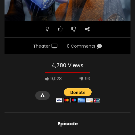
Theater
0 Comments
4,780 Views
9,028
93
Episode