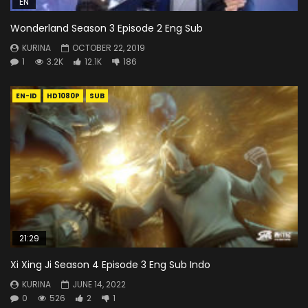
EN
Wonderland Season 3 Episode 2 Eng Sub
KURINA
OCTOBER 22, 2019
1
3.2K
12.1K
186
EN-ID
HD1080P
SUB
21:29
Xi Xing Ji Season 4 Episode 3 Eng Sub Indo
KURINA
JUNE 14, 2022
0
526
2
1