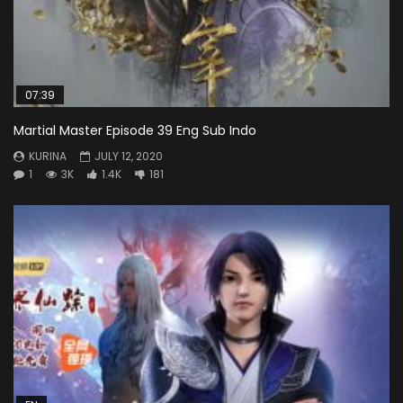
07:39
Martial Master Episode 39 Eng Sub Indo
KURINA
JULY 12, 2020
1
3K
1.4K
181