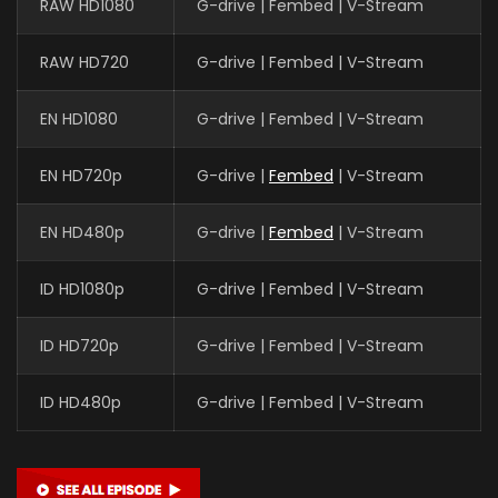
RAW HD1080
G-drive | Fembed | V-Stream
RAW HD720
G-drive | Fembed | V-Stream
EN HD1080
G-drive | Fembed | V-Stream
EN HD720p
G-drive |
Fembed
| V-Stream
EN HD480p
G-drive |
Fembed
| V-Stream
ID HD1080p
G-drive | Fembed | V-Stream
ID HD720p
G-drive | Fembed | V-Stream
ID HD480p
G-drive | Fembed | V-Stream