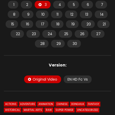
1
2
3
4
5
6
7
8
9
10
11
12
13
14
15
16
17
18
19
20
21
22
23
24
25
26
27
28
29
30
Version:
Original Video
EN HD Fc Vs
ACTIONS
ADVENTURE
ANIMATION
CHINESE
DONGHUA
FANTASY
HISTORICAL
MARTIAL ARTS
RAW
SUPER POWER
UNCATEGORIZED