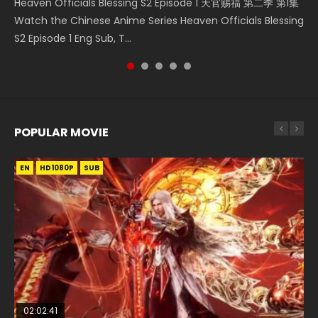
Heaven Officials Blessing S2 Episode 1 天官赐福 第二季 第1集
Donghua Chinese Anime Necromancer: I Am the Scourge
Download Streaming Donghua Anime Mo Dao Zu Shi
Donghua Soul Land Movie Battle of The Gods (2023), 斗罗
Online Download Streaming Donghua Chinese Anime Mo
Watch the Chinese Anime Series Heaven Officials Blessing
Episode 1, RAW ENG SUB HD10...
Episode 1 Eng Sub 魔道祖师. As the grandmast...
大陆双神战双; Douluo Dalu: Shuāng Shé...
Dao Zu Shi Episode 16, Grandmaster of...
S2 Episode 1 Eng Sub, T...
POPULAR MOVIE
EN
EN
EN
EN
HD1080P
HD1080P
HD1080P
HD1080P
SUB
SUB
SUB
SUB
02:02:41
1:25:33
02:12:58
2:09:08
01:44:19