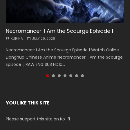
Necromancer: I Am the Scourge Episode 1
Battle Through The Heavens S5 Episode 199
Battle Through The Heavens S5 Episode 198
Swallowed Star Episode 221
Battle Through The Heavens S5 Episode 197
Battle Through The Heavens S5 Episode 196
Swallowed Star Episode 220
KURINA
KURINA
KURINA
KURINA
KURINA
KURINA
KURINA
JULY 29, 2026
MAY 19, 2026
MAY 19, 2026
MAY 4, 2026
MAY 4, 2026
APRIL 26, 2026
APRIL 20, 2026
Necromancer: I Am the Scourge Episode 1 Watch Online
Battle Through The Heavens S5 Episode 199 斗破苍穹年番 第
Battle Through The Heavens S5 Episode 198 斗破苍穹年番 第
Swallowed Star Episode 221 吞噬星空 第221集 Watch
Battle Through The Heavens S5 Episode 197 斗破苍穹年番 第
Battle Through The Heavens S5 Episode 196 斗破苍穹年番 第
Swallowed Star Episode 220 吞噬星空 第220集 Watch
Donghua Chinese Anime Necromancer: I Am the Scourge
5季 Watch Online Donghua Chinese Anime Battle Through
5季 Watch Online Donghua Chinese Anime Battle Through
Chinese Anime Series Swallowed Star Season 3 Episode 221
5季 Watch Online Donghua Chinese Anime Battle Through
5季 Watch Online Donghua Chinese Anime Battle Through
Chinese Anime Series Swallowed Star Season 3 Episode
Episode 1, RAW ENG SUB HD10...
The Heavens S5 Episode 199, D...
The Heavens S5 Episode 198, D...
English Spanish Subtitle, Tunsh...
The Heavens S5 Episode 197, D...
The Heavens S5 Episode 196, D...
220 English Spanish Subtitle, Tunsh...
YOU LIKE THIS SITE
Please support this site on Ko-fi