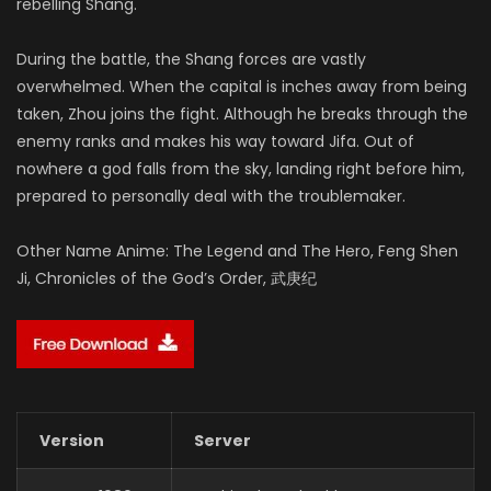
rebelling Shang.
During the battle, the Shang forces are vastly
overwhelmed. When the capital is inches away from being
taken, Zhou joins the fight. Although he breaks through the
enemy ranks and makes his way toward Jifa. Out of
nowhere a god falls from the sky, landing right before him,
prepared to personally deal with the troublemaker.
Other Name Anime: The Legend and The Hero, Feng Shen
Ji, Chronicles of the God’s Order, 武庚纪
Version
Server