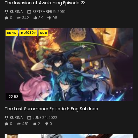
The Invasion of Awakening Episode 23
KURINA
SEPTEMBER 5, 2019
0
342
3K
98
EN-ID
HD1080P
SUB
22:53
The Last Summoner Episode 5 Eng Sub Indo
KURINA
JUNE 24, 2022
0
481
2
0