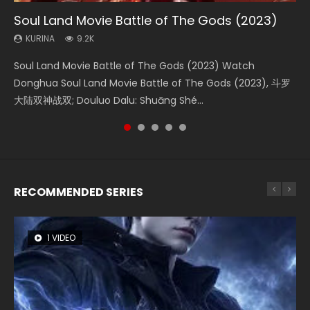
Soul Land Movie Battle of The Gods (2023)
Beauty Of Tang Men
The Yin-Yang Master: Dream of Eternity
L.O.R.D: Legend of Ravaging Dynasties 2
Last Sunrise 2019 Eng Sub Indo
KURINA
KURINA
KURINA
KURINA
KURINA
9.2K
4.2K
1.4K
9.5K
1.5K
Soul Land Movie Battle of The Gods (2023) Watch
Beauty Of Tang Men Watch Online Donghua Chinese
The Yin-Yang Master: Dream of Eternity (2020) Watch
L.O.R.D: Legend of Ravaging Dynasties 2 (冷血狂宴) 2020
Last Sunrise 2019 Eng Sub A future reliant on solar energy
Donghua Soul Land Movie Battle of The Gods (2023), 斗罗
Movie Beauty Of Tang Men, The Tangs’ Creed, Tang Men
the Donghua Chinese Movie The Yin-Yang Master: Dream
Watch Online Chinese Anime Movie L.O.R.D: Legend of
falls into chaos after the sun disappears, forcing a
大陆双神战双; Douluo Dalu: Shuāng Shé...
Zhi Mei Ren Jiang Hu, 美人江...
of Eternity (2020), 晴雅集, Yi...
Ravaging Dynasties 2, Cold-B...
reclusive astronomer...
RECOMMENDED SERIES
1 VIDEO
8 VIDEOS
26 VIDEOS
104 VIDEOS
22 VIDEOS