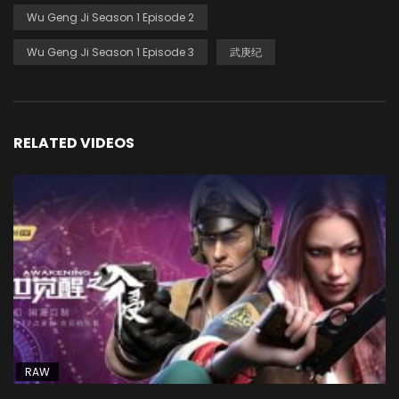
Wu Geng Ji Season 1 Episode 2
Wu Geng Ji Season 1 Episode 3
武庚纪
RELATED VIDEOS
RAW