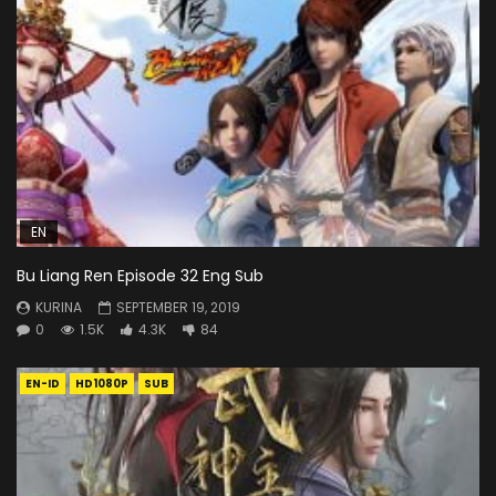
EN
Bu Liang Ren Episode 32 Eng Sub
KURINA
SEPTEMBER 19, 2019
0
1.5K
4.3K
84
EN-ID
HD1080P
SUB