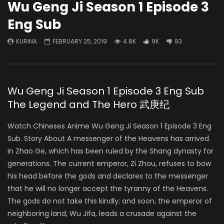
Wu Geng Ji Season 1 Episode 3
Eng Sub
KURINA
FEBRUARY 25, 2019
4.8K
9K
93
Wu Geng Ji Season 1 Episode 3 Eng Sub
The Legend and The Hero 武庚纪
Watch Chineses Anime Wu Geng Ji Season 1 Episode 3 Eng
Sub. Story About A messenger of the Heavens has arrived
in Zhao Ge, which has been ruled by the Shang dynasty for
generations. The current emperor, Zi Zhou, refuses to bow
his head before the gods and declares to the messenger
that he will no longer accept the tyranny of the Heavens.
The gods do not take this kindly; and soon, the emperor of
neighboring land, Wu Jifa, leads a crusade against the