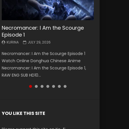
Necromancer: I Am the Scourge
Battle Through The Heavens S5
Battle Through The Heavens S5
Swallowed Star Episode 221
Battle Through The Heavens S5
Battle Through The Heavens S5
Swallowed Star Episode 220
Episode 1
Episode 199
Episode 198
Episode 197
Episode 196
KURINA
KURINA
MAY 4, 2026
APRIL 20, 2026
KURINA
KURINA
KURINA
KURINA
KURINA
JULY 29, 2026
MAY 19, 2026
MAY 19, 2026
MAY 4, 2026
APRIL 26, 2026
Swallowed Star Episode 221 吞噬星空 第221集
Swallowed Star Episode 220 吞噬星空 第220集
Necromancer: I Am the Scourge Episode 1
Battle Through The Heavens S5 Episode 199 斗
Battle Through The Heavens S5 Episode 198 斗
Battle Through The Heavens S5 Episode 197 斗
Battle Through The Heavens S5 Episode 196 斗
Watch Chinese Anime Series Swallowed Star
Watch Chinese Anime Series Swallowed Star
Watch Online Donghua Chinese Anime
破苍穹年番 第5季 Watch Online Donghua
破苍穹年番 第5季 Watch Online Donghua
破苍穹年番 第5季 Watch Online Donghua
破苍穹年番 第5季 Watch Online Donghua
Season 3 Episode 221 English Spanish Subtitle,
Season 3 Episode 220 English Spanish Subtitle,
Necromancer: I Am the Scourge Episode 1,
Chinese Anime Battle Through The Heavens
Chinese Anime Battle Through The Heavens
Chinese Anime Battle Through The Heavens
Chinese Anime Battle Through The Heavens
Tunsh...
Tunsh...
RAW ENG SUB HD10...
S5 Episode 199, D...
S5 Episode 198, D...
S5 Episode 197, D...
S5 Episode 196, D...
YOU LIKE THIS SITE