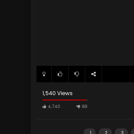
1,540 Views
4,740
88
1
2
3