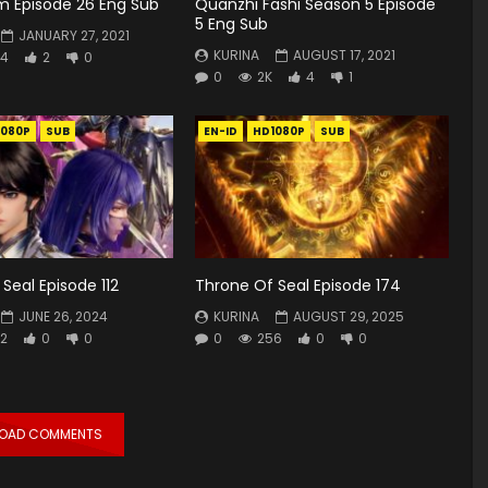
lm Episode 26 Eng Sub
Quanzhi Fashi Season 5 Episode
5 Eng Sub
JANUARY 27, 2021
KURINA
AUGUST 17, 2021
4
2
0
0
2K
4
1
1080P
SUB
EN-ID
HD1080P
SUB
Seal Episode 112
Throne Of Seal Episode 174
JUNE 26, 2024
KURINA
AUGUST 29, 2025
2
0
0
0
256
0
0
LOAD COMMENTS