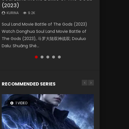
(2023)
Eternity
Dynasties 2
KURINA
KURINA
4.2K
2.2K
KURINA
KURINA
KURINA
9.2K
1.4K
9.5K
Beauty Of Tang Men Watch Online Donghua
The Yin Yang Master (2021) Watch Donghua
Soul Land Movie Battle of The Gods (2023)
The Yin-Yang Master: Dream of Eternity
L.O.R.D: Legend of Ravaging Dynasties 2 (冷血
Chinese Movie Beauty Of Tang Men, The
Chinese Movie The Yin Yang Master (2021), 侍
Watch Donghua Soul Land Movie Battle of
(2020) Watch the Donghua Chinese Movie
狂宴) 2020 Watch Online Chinese Anime
Tangs’ Creed, Tang Men Zhi Mei Ren Jiang Hu,
神令, 阴阳师电影版, Shi Shen Ling, Yin Yang Shi
The Gods (2023), 斗罗大陆双神战双; Douluo
The Yin-Yang Master: Dream of Eternity
Movie L.O.R.D: Legend of Ravaging Dynasties
美人江...
Dian, Yi...
Dalu: Shuāng Shé...
(2020), 晴雅集, Yi...
2, Cold-B...
RECOMMENDED SERIES
1 VIDEO
8 VIDEOS
26 VIDEOS
22 VIDEOS
104 VIDEOS