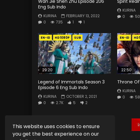
Wan Jie Shen Zhu Episode 206
Spirit Rea
Eng Sub Indo
KURINA
KURINA
FEBRUARY 13, 2022
0
50
0
735
1
1
EN-ID
HD1080P
SUB
EN-ID
HD
29:20
22:50
Legend of Immortals Season 3
Throne Of 
Episode 6 Eng Sub Indo
KURINA
KURINA
OCTOBER 2, 2021
0
58
0
2.7K
5
2
This website uses cookies to ensure
you get the best experience on our