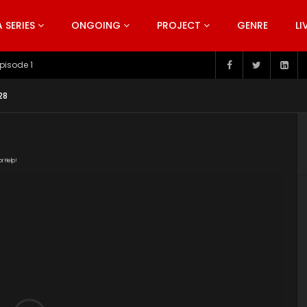
SERIES
ONGOING
PROJECT
GENRE
LI
pisode 199
28
or Help!