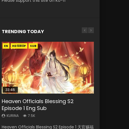
Please support this site on Ko-fi
TRENDING TODAY
EN
EN-ID
EN-ID
EN-ID
HD1080P
HD1080P
HD1080P
HD1080P
SUB
SUB
SUB
SUB
33:46
19:03
08:35
EN
Heaven Officials Blessing S2
Necromancer: I Am the Scourge
A Record of a Mortals Journey to
Wan Jie Shen Zhu Episode 182 Eng
Mo Dao Zu Shi Episode 1 Eng Sub
Episode 1 Eng Sub
Episode 1
Immortality Episode 59
Sub Indo
KURINA
12.7K
KURINA
KURINA
KURINA
KURINA
7.5K
333
1.3K
769
Mo Dao Zu Shi Episode 1 HD 魔道祖师 Watch
Heaven Officials Blessing S2 Episode 1 天官赐福
Necromancer: I Am the Scourge Episode 1
A Record of a Mortals Journey to Immortality
Wan Jie Shen Zhu Episode 182 万界神主 第182
Online Download Streaming Donghua Anime