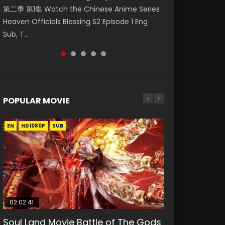
第二季 第1集 Watch the Chinese Anime Series
Watch Online Donghua Chinese Anime
Episode 59 凡人修仙传 第59集 Donghua
集. Online Streaming Donghua Chinese
Mo Dao Zu Shi Episode 1 Eng Sub 魔道祖师. As
Heaven Officials Blessing S2 Episode 1 Eng
Necromancer: I Am the Scourge Episode 1,
Chinese Anime Series A Record of a Mortals
Anime Wan Jie Shen Zhu Episode 182 Eng Sub.
the grandmast...
Sub, T...
RAW ENG SUB HD10...
Journey to Imm...
Lord of The Un...
POPULAR MOVIE
EN
EN
EN
EN
EN
HD1080P
HD1080P
HD1080P
HD1080P
HD1080P
SUB
SUB
SUB
SUB
SUB
02:02:41
1:25:33
02:12:58
2:09:08
02:00:26
Soul Land Movie Battle of The Gods
Beauty Of Tang Men
The Yin-Yang Master: Dream of
L.O.R.D: Legend of Ravaging
The Yin Yang Master (2021)