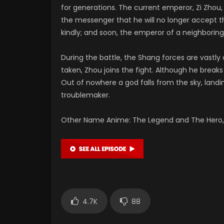
for generations. The current emperor, Zi Zhou,
the messenger that he will no longer accept t
kindly; and soon, the emperor of a neighboring 
During the battle, the Shang forces are vastl
taken, Zhou joins the fight. Although he brea
Out of nowhere a god falls from the sky, landi
troublemaker.
Other Name Anime: The Legend and The Hero, 
4.7K
88