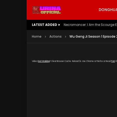
DONGHUA 
LATEST ADDED
Battle Through The Heavens S5 E
Home
Actions
Wu Geng Ji Season 1 Episode 
Video
Not Working
? Clear Browser Cache. Reload 3x. Use Chrome or Firefox or Read
FAQ
f