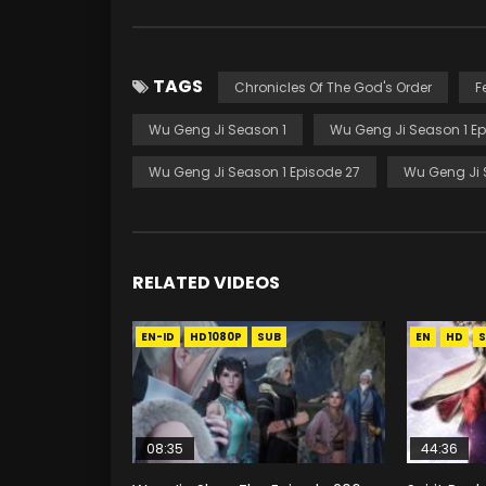
TAGS
Chronicles Of The God's Order
F
Wu Geng Ji Season 1
Wu Geng Ji Season 1 Ep
Wu Geng Ji Season 1 Episode 27
Wu Geng Ji 
RELATED VIDEOS
EN-ID
HD1080P
SUB
EN
HD
S
08:35
44:36