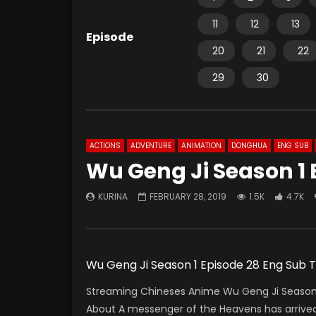
11
12
13
Episode
20
21
22
29
30
ACTIONS
ADVENTURE
ANIMATION
DONGHUA
ENG SUB
Wu Geng Ji Season 1 
KURINA
FEBRUARY 28, 2019
1.5K
4.7K
Wu Geng Ji Season 1 Episode 28 Eng Sub
Streaming Chineses Anime Wu Geng Ji Season 1
About A messenger of the Heavens has arrived