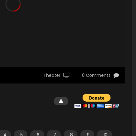
Theater
0 Comments
4
5
6
7
8
9
10