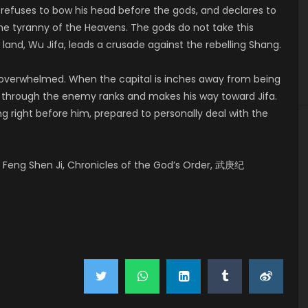
 refuses to bow his head before the gods, and declares to
he tyranny of the Heavens. The gods do not take this
land, Wu Jifa, leads a crusade against the rebelling Shang.
y overwhelmed. When the capital is inches away from being
ks through the enemy ranks and makes his way toward Jifa.
ng right before him, prepared to personally deal with the
Feng Shen Ji, Chronicles of the God’s Order, 武庚纪