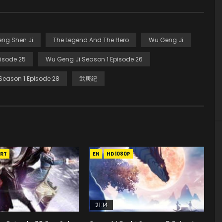
eng Shen Ji
The Legend And The Hero
Wu Geng Ji
isode 25
Wu Geng Ji Season 1 Episode 26
Season 1 Episode 28
武庚纪
RT
EN
HD1080P
21:14