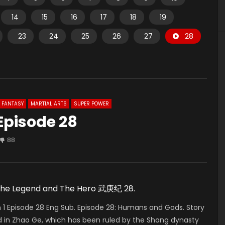
14
15
16
17
18
19
23
24
25
26
27
28
FANTASY
MARTIAL ARTS
SUPER POWER
Episode 28
88
 The Legend and The Hero 武庚纪 28.
 Episode 28 Eng Sub. Episode 28: Humans and Gods. Story
 in Zhao Ge, which has been ruled by the Shang dynasty