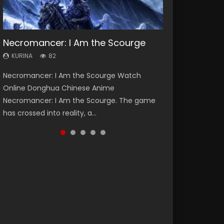
Necromancer: I Am the Scourge
Heaven Officials Blessing Season 2
Soul Land Season 1
Swallowed Star Season 3
Lord of The Universe Season 3
KURINA
KURINA
KURINA
KURINA
KURINA
82
3.4K
44.7K
1.2K
17.1K
Necromancer: I Am the Scourge Watch
Heaven Officials Blessing Season 2 天官赐福
Soul Land Season 1 斗罗大陆 Watch Chinese
Swallowed Star Season 3 (Tunshi Xingkong
Lord of The Universe Season 3 (Wan Jie Shen
Online Donghua Chinese Anime
第二季 Watch Online Donghua Chinese Anime
Anime Donghua Douluo Dalu Soul Land
2nd Season) 吞噬星空 第二季 2021 Watch
Zhu S3) 万界神主 Watch Online Download
Necromancer: I Am the Scourge. The game
Series Heaven Officials Blessing Season 2,
Season 1 斗罗大陆 Eng Sub Indo. Tang San is
Online Donghua Chinese Anime Series
Streaming New Chinese Anime Lord of The
has crossed into reality, a...
Tian Guan...
one of Tang Sect m...
Swallowed Star Season 3...
Universe Seas...