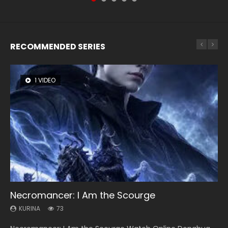
RECOMMENDED SERIES
1 VIDEO
26 VIDEOS
104 VIDEOS
8 VIDEOS
12 VIDEOS
Necromancer: I Am the Scourge
Soul Land Season 1
Lord of The Universe Season 3
Heaven Officials Blessing Season 2
Spirit Cage Incarnation S2 灵笼 2
KURINA
KURINA
KURINA
KURINA
KURINA
73
44.7K
17.1K
3.4K
6.1K