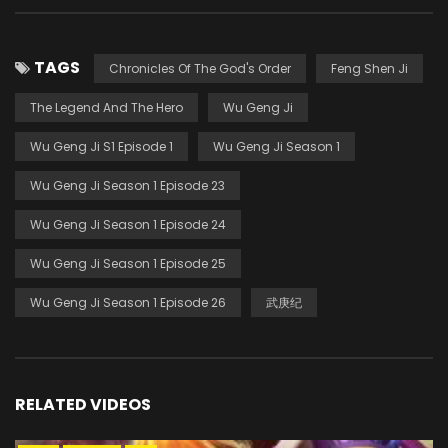
TAGS
Chronicles Of The God's Order
Feng Shen Ji
The Legend And The Hero
Wu Geng Ji
Wu Geng Ji S1 Episode 1
Wu Geng Ji Season 1
Wu Geng Ji Season 1 Episode 23
Wu Geng Ji Season 1 Episode 24
Wu Geng Ji Season 1 Episode 25
Wu Geng Ji Season 1 Episode 26
武庚纪
RELATED VIDEOS