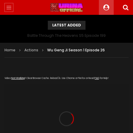
LATEST ADDED
Battle Through The Heavens S5 Episode 199
Home
Actions
Wu Geng Ji Season 1 Episode 26
Video
Not Working
? Clear Browser Cache. Reload 3x. Use Chrome or Firefox or Read
FAQ
for Help!