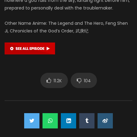
nowhere a god falls from the sky, landing right before him,
prepared to personally deal with the troublemaker.
Other Name Anime: The Legend and The Hero, Feng Shen
Ji, Chronicles of the God’s Order, 武庚纪
11.2K
104