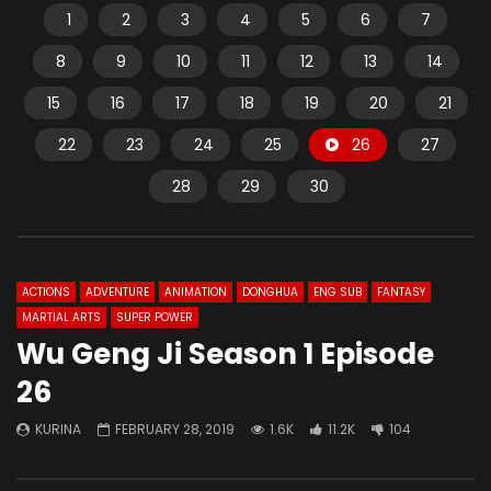
1
2
3
4
5
6
7
8
9
10
11
12
13
14
15
16
17
18
19
20
21
22
23
24
25
26
27
28
29
30
ACTIONS
ADVENTURE
ANIMATION
DONGHUA
ENG SUB
FANTASY
MARTIAL ARTS
SUPER POWER
Wu Geng Ji Season 1 Episode
26
KURINA
FEBRUARY 28, 2019
1.6K
11.2K
104