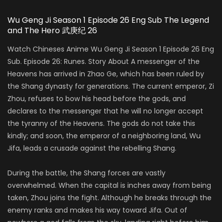
Wu Geng Ji Season 1 Episode 26 Eng Sub The Legend
and The Hero 武庚纪 26
Watch Chineses Anime Wu Geng Ji Season 1 Episode 26 Eng
Sub. Episode 26: Runes. Story About A messenger of the
Heavens has arrived in Zhao Ge, which has been ruled by
the Shang dynasty for generations. The current emperor, Zi
Zhou, refuses to bow his head before the gods, and
declares to the messenger that he will no longer accept
the tyranny of the Heavens. The gods do not take this
kindly; and soon, the emperor of a neighboring land, Wu
Jifa, leads a crusade against the rebelling Shang.
During the battle, the Shang forces are vastly
overwhelmed. When the capital is inches away from being
taken, Zhou joins the fight. Although he breaks through the
enemy ranks and makes his way toward Jifa. Out of