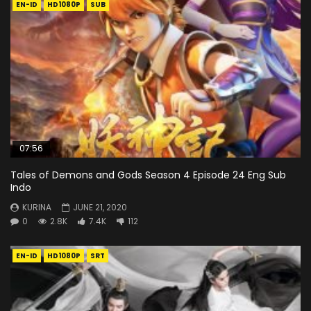
EN-ID
HD1080P
SUB
07:56
Tales of Demons and Gods Season 4 Episode 24 Eng Sub
Indo
KURINA
JUNE 21, 2020
0
2.8K
7.4K
112
EN-ID
HD1080P
SRT