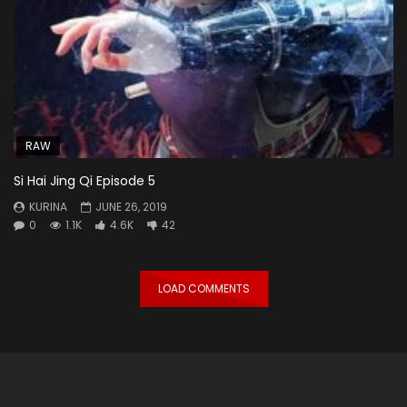
RAW
Si Hai Jing Qi Episode 5
KURINA
JUNE 26, 2019
0
1.1K
4.6K
42
LOAD COMMENTS