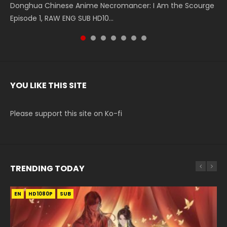
Donghua Chinese Anime Necromancer: I Am the Scourge
5季 Watch Online Donghua Chinese Anime Battle Through
5季 Watch Online Donghua Chinese Anime Battle Through
Chinese Anime Series Swallowed Star Season 3 Episode 221
5季 Watch Online Donghua Chinese Anime Battle Through
5季 Watch Online Donghua Chinese Anime Battle Through
Chinese Anime Series Swallowed Star Season 3 Episode
Episode 1, RAW ENG SUB HD10...
The Heavens S5 Episode 199, D...
The Heavens S5 Episode 198, D...
English Spanish Subtitle, Tunsh...
The Heavens S5 Episode 197, D...
The Heavens S5 Episode 196, D...
220 English Spanish Subtitle, Tunsh...
YOU LIKE THIS SITE
Please support this site on Ko-fi
TRENDING TODAY
EN
EN-ID
EN
HD1080P
HD1080P
HD1080P
SUB
SUB
SUB