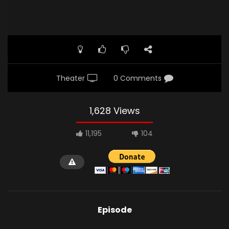
Theater
0 Comments
1,628 Views
11,195
104
Episode