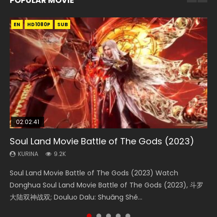
POPULAR MOVIE
EN
EN
EN
EN
HD1080P
HD1080P
HD1080P
HD1080P
SUB
SUB
SUB
SUB
02:02:41
1:25:33
02:12:58
01:44:19
2:09:08
Soul Land Movie Battle of The Gods (2023)
Beauty Of Tang Men
The Yin-Yang Master: Dream of Eternity
Last Sunrise 2019 Eng Sub Indo
L.O.R.D: Legend of Ravaging Dynasties 2
KURINA
KURINA
KURINA
KURINA
KURINA
9.2K
4.2K
1.4K
1.5K
9.5K
Soul Land Movie Battle of The Gods (2023) Watch
Beauty Of Tang Men Watch Online Donghua Chinese
The Yin-Yang Master: Dream of Eternity (2020) Watch
Last Sunrise 2019 Eng Sub A future reliant on solar energy
L.O.R.D: Legend of Ravaging Dynasties 2 (冷血狂宴) 2020
Donghua Soul Land Movie Battle of The Gods (2023), 斗罗
Movie Beauty Of Tang Men, The Tangs’ Creed, Tang Men
the Donghua Chinese Movie The Yin-Yang Master: Dream
falls into chaos after the sun disappears, forcing a
Watch Online Chinese Anime Movie L.O.R.D: Legend of
大陆双神战双; Douluo Dalu: Shuāng Shé...
Zhi Mei Ren Jiang Hu, 美人江...
of Eternity (2020), 晴雅集, Yi...
reclusive astronomer...
Ravaging Dynasties 2, Cold-B...