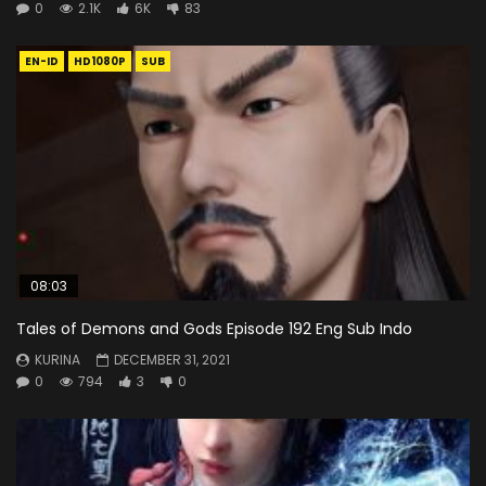
0
2.1K
6K
83
EN-ID
HD1080P
SUB
08:03
Tales of Demons and Gods Episode 192 Eng Sub Indo
KURINA
DECEMBER 31, 2021
0
794
3
0