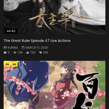
44:40
The Great Ruler Episode 47 Live Actions
KURINA
MARCH 17, 2020
0
1.3K
730
109
EN
HD