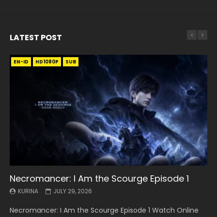
LATEST POST
EN-ID
EN
EN
EN-ID
EN
EN
EN-ID
HD1080P
HD1080P
HD1080P
HD1080P
HD1080P
HD1080P
HD1080P
SRT
SRT
SRT
SRT
SUB
SUB
SUB
SUB
SUB
SUB
SUB
Necromancer: I Am the Scourge Episode 1
Battle Through The Heavens S5 Episode 199
Battle Through The Heavens S5 Episode 198
Swallowed Star Episode 221
Battle Through The Heavens S5 Episode 197
Battle Through The Heavens S5 Episode 196
Swallowed Star Episode 220
KURINA
KURINA
KURINA
KURINA
KURINA
KURINA
KURINA
JULY 29, 2026
MAY 19, 2026
MAY 19, 2026
MAY 4, 2026
MAY 4, 2026
APRIL 26, 2026
APRIL 20, 2026
Necromancer: I Am the Scourge Episode 1 Watch Online
Battle Through The Heavens S5 Episode 199 斗破苍穹年番 第
Battle Through The Heavens S5 Episode 198 斗破苍穹年番 第
Swallowed Star Episode 221 吞噬星空 第221集 Watch
Battle Through The Heavens S5 Episode 197 斗破苍穹年番 第
Battle Through The Heavens S5 Episode 196 斗破苍穹年番 第
Swallowed Star Episode 220 吞噬星空 第220集 Watch