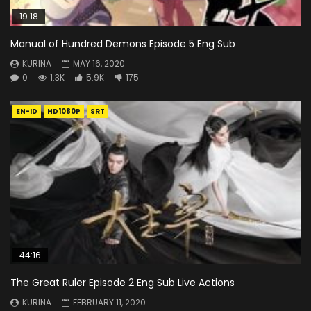
19:18
Manual of Hundred Demons Episode 5 Eng Sub
KURINA
MAY 16, 2020
0
1.3K
5.9K
175
EN-ID
HD1080P
SRT
44:16
The Great Ruler Episode 2 Eng Sub Live Actions
KURINA
FEBRUARY 11, 2020