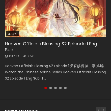
33:46
EN
02:02:41
00:24:42
Heaven Officials Blessing S2 Episode 1 Eng
Necromancer: I Am the Scourge Episode 1
Mo Dao Zu Shi Episode 1 Eng Sub
Soul Land Movie Battle of The Gods (2023)
Mo Dao Zu Shi Episode 16 Eng Sub
Sub
KURINA
KURINA
KURINA
KURINA
304
12.7K
9.2K
16K
KURINA
7.5K
Necromancer: I Am the Scourge Episode 1 Watch Online
Mo Dao Zu Shi Episode 1 HD 魔道祖师 Watch Online
Soul Land Movie Battle of The Gods (2023) Watch
Mo Dao Zu Shi Episode 16 魔道祖师 第二季 第1集 Watch
Heaven Officials Blessing S2 Episode 1 天官赐福 第二季 第1集
Donghua Chinese Anime Necromancer: I Am the Scourge
Download Streaming Donghua Anime Mo Dao Zu Shi
Donghua Soul Land Movie Battle of The Gods (2023), 斗罗
Online Download Streaming Donghua Chinese Anime Mo
Watch the Chinese Anime Series Heaven Officials Blessing
Episode 1, RAW ENG SUB HD10...
Episode 1 Eng Sub 魔道祖师. As the grandmast...
大陆双神战双; Douluo Dalu: Shuāng Shé...
Dao Zu Shi Episode 16, Grandmaster of...
S2 Episode 1 Eng Sub, T...