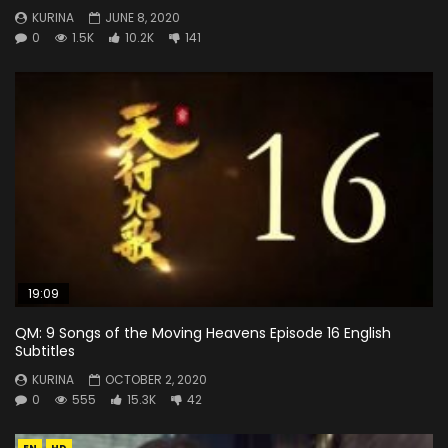
KURINA
JUNE 8, 2020
0
1.5K
10.2K
141
19:09
QM: 9 Songs of the Moving Heavens Episode 16 English
Subtitles
KURINA
OCTOBER 2, 2020
0
555
15.3K
42