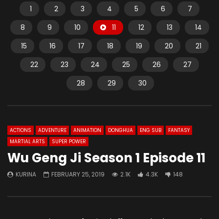
1
2
3
4
5
6
7
8
9
10
11
12
13
14
15
16
17
18
19
20
21
22
23
24
25
26
27
28
29
30
ACTIONS
ADVENTURE
ANIMATION
DONGHUA
ENG SUB
FANTASY
MARTIAL ARTS
SUPER POWER
Wu Geng Ji Season 1 Episode 11
KURINA
FEBRUARY 25, 2019
2.1K
4.3K
148