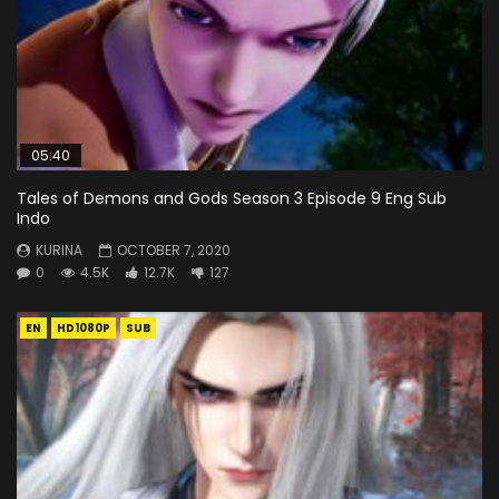
05:40
Tales of Demons and Gods Season 3 Episode 9 Eng Sub
Indo
KURINA
OCTOBER 7, 2020
0
4.5K
12.7K
127
EN
HD1080P
SUB