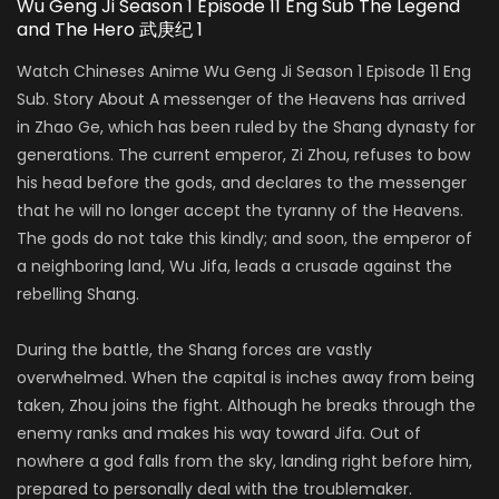
Wu Geng Ji Season 1 Episode 11 Eng Sub The Legend
and The Hero 武庚纪 1
Watch Chineses Anime Wu Geng Ji Season 1 Episode 11 Eng
Sub. Story About A messenger of the Heavens has arrived
in Zhao Ge, which has been ruled by the Shang dynasty for
generations. The current emperor, Zi Zhou, refuses to bow
his head before the gods, and declares to the messenger
that he will no longer accept the tyranny of the Heavens.
The gods do not take this kindly; and soon, the emperor of
a neighboring land, Wu Jifa, leads a crusade against the
rebelling Shang.
During the battle, the Shang forces are vastly
overwhelmed. When the capital is inches away from being
taken, Zhou joins the fight. Although he breaks through the
enemy ranks and makes his way toward Jifa. Out of
nowhere a god falls from the sky, landing right before him,
prepared to personally deal with the troublemaker.