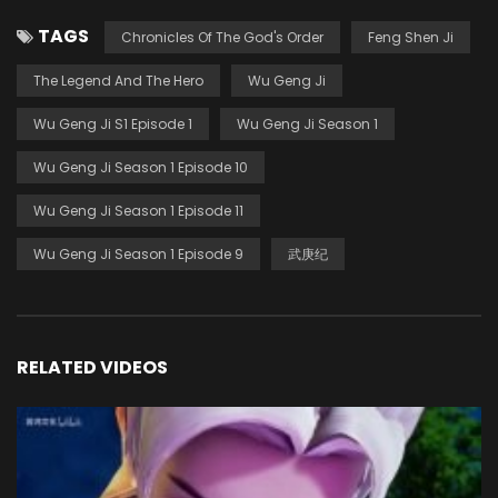
TAGS
Chronicles Of The God's Order
Feng Shen Ji
The Legend And The Hero
Wu Geng Ji
Wu Geng Ji S1 Episode 1
Wu Geng Ji Season 1
Wu Geng Ji Season 1 Episode 10
Wu Geng Ji Season 1 Episode 11
Wu Geng Ji Season 1 Episode 9
武庚纪
RELATED VIDEOS