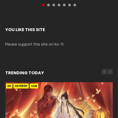
YOU LIKE THIS SITE
Please support this site on Ko-fi
TRENDING TODAY
EN
EN-ID
EN-ID
EN-ID
HD1080P
HD1080P
HD1080P
HD1080P
SUB
SUB
SUB
SUB