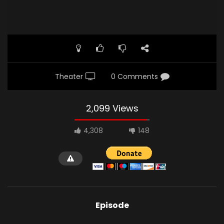
Theater
0 Comments
2,099 Views
4,308
148
Episode