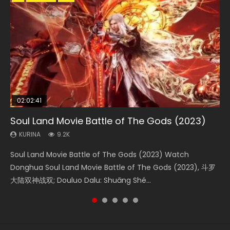
02:02:41
1:25:33
02:12:58
2:09:08
1:29:02
Soul Land Movie Battle of The Gods (2023)
Beauty Of Tang Men
The Yin-Yang Master: Dream of Eternity
L.O.R.D: Legend of Ravaging Dynasties 2
Shrouding The Heavens Movie Forbidden
Zone
KURINA
KURINA
KURINA
KURINA
9.2K
4.2K
1.4K
9.5K
KURINA
1.9K
Soul Land Movie Battle of The Gods (2023) Watch
Beauty Of Tang Men Watch Online Donghua Chinese
The Yin-Yang Master: Dream of Eternity (2020) Watch
L.O.R.D: Legend of Ravaging Dynasties 2 (冷血狂宴) 2020
Shrouding The Heavens Movie Forbidden Zone 遮天：禁区
Donghua Soul Land Movie Battle of The Gods (2023), 斗罗
Movie Beauty Of Tang Men, The Tangs’ Creed, Tang Men
the Donghua Chinese Movie The Yin-Yang Master: Dream
Watch Online Chinese Anime Movie L.O.R.D: Legend of
Watch Online Donghua Chinese Movie Forbidden Zone 遮
大陆双神战双; Douluo Dalu: Shuāng Shé...
Zhi Mei Ren Jiang Hu, 美人江...
of Eternity (2020), 晴雅集, Yi...
Ravaging Dynasties 2, Cold-B...
天：禁区, Also Known As: Shrouding t...