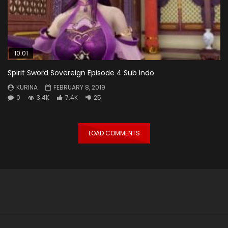
10:01
Spirit Sword Sovereign Episode 4 Sub Indo
KURINA
FEBRUARY 8, 2019
0
3.4K
7.4K
25
LOAD COMMENTS