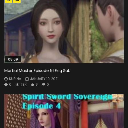
EN
HD
08:09
Martial Master Episode 91 Eng Sub
KURINA
JANUARY 10, 2021
0
1.3K
9
0