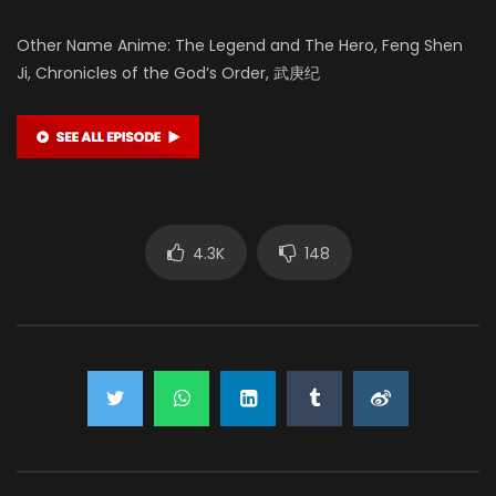
Other Name Anime: The Legend and The Hero, Feng Shen
Ji, Chronicles of the God’s Order, 武庚纪
4.3K
148