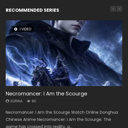
RECOMMENDED SERIES
1 VIDEO
8 VIDEOS
26 VIDEOS
22 VIDEOS
104 VIDEOS
Necromancer: I Am the Scourge
Heaven Officials Blessing Season 2
Soul Land Season 1
Swallowed Star Season 3
Lord of The Universe Season 3
KURINA
KURINA
KURINA
KURINA
KURINA
80
3.4K
44.7K
1.2K
17.1K
Necromancer: I Am the Scourge Watch Online Donghua
Heaven Officials Blessing Season 2 天官赐福 第二季 Watch
Soul Land Season 1 斗罗大陆 Watch Chinese Anime
Swallowed Star Season 3 (Tunshi Xingkong 2nd Season) 吞
Lord of The Universe Season 3 (Wan Jie Shen Zhu S3) 万界
Chinese Anime Necromancer: I Am the Scourge. The
Online Donghua Chinese Anime Series Heaven Officials
Donghua Douluo Dalu Soul Land Season 1 斗罗大陆 Eng Sub
噬星空 第二季 2021 Watch Online Donghua Chinese Anime
神主 Watch Online Download Streaming New Chinese
game has crossed into reality, a...
Blessing Season 2, Tian Guan...
Indo. Tang San is one of Tang Sect m...
Series Swallowed Star Season 3...
Anime Lord of The Universe Seas...