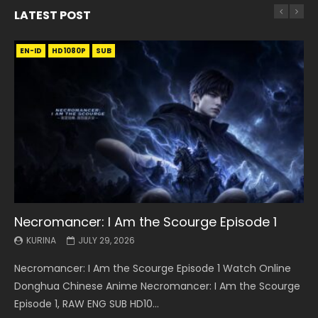
LATEST POST
EN-ID
EN
EN
EN-ID
EN
EN
EN-ID
HD1080P
HD1080P
HD1080P
HD1080P
HD1080P
HD1080P
HD1080P
SRT
SRT
SRT
SRT
SUB
SUB
SUB
SUB
SUB
SUB
SUB
Necromancer: I Am the Scourge Episode 1
Battle Through The Heavens S5 Episode 199
Battle Through The Heavens S5 Episode 198
Swallowed Star Episode 221
Battle Through The Heavens S5 Episode 197
Battle Through The Heavens S5 Episode 196
Swallowed Star Episode 220
KURINA
KURINA
KURINA
KURINA
KURINA
KURINA
KURINA
JULY 29, 2026
MAY 19, 2026
MAY 19, 2026
MAY 4, 2026
MAY 4, 2026
APRIL 26, 2026
APRIL 20, 2026
Necromancer: I Am the Scourge Episode 1 Watch Online
Battle Through The Heavens S5 Episode 199 斗破苍穹年番 第
Battle Through The Heavens S5 Episode 198 斗破苍穹年番 第
Swallowed Star Episode 221 吞噬星空 第221集 Watch
Battle Through The Heavens S5 Episode 197 斗破苍穹年番 第
Battle Through The Heavens S5 Episode 196 斗破苍穹年番 第
Swallowed Star Episode 220 吞噬星空 第220集 Watch
Donghua Chinese Anime Necromancer: I Am the Scourge
5季 Watch Online Donghua Chinese Anime Battle Through
5季 Watch Online Donghua Chinese Anime Battle Through
Chinese Anime Series Swallowed Star Season 3 Episode 221
5季 Watch Online Donghua Chinese Anime Battle Through
5季 Watch Online Donghua Chinese Anime Battle Through
Chinese Anime Series Swallowed Star Season 3 Episode
Episode 1, RAW ENG SUB HD10...
The Heavens S5 Episode 199, D...
The Heavens S5 Episode 198, D...
English Spanish Subtitle, Tunsh...
The Heavens S5 Episode 197, D...
The Heavens S5 Episode 196, D...
220 English Spanish Subtitle, Tunsh...