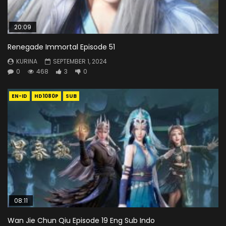
20:09
Renegade Immortal Episode 51
KURINA
SEPTEMBER 1, 2024
0
468
3
0
EN-ID
HD1080P
SUB
08:11
Wan Jie Chun Qiu Episode 19 Eng Sub Indo