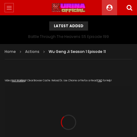
LATEST ADDED
Battle Through The Heavens S5 Episode 199
Home
Actions
Wu Geng Ji Season 1 Episode 11
Video
Not Working
? Clear Browser Cache. Reload 3x. Use Chrome or Firefox or Read
FAQ
for Help!