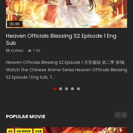
33:46
08:35
19:03
EN
Heaven Officials Blessing S2 Episode 1 Eng
Necromancer: I Am the Scourge Episode 1
Wan Jie Shen Zhu Episode 182 Eng Sub Indo
A Record of a Mortals Journey to Immortality
Mo Dao Zu Shi Episode 1 Eng Sub
Sub
Episode 59
KURINA
KURINA
KURINA
330
769
12.7K
KURINA
KURINA
7.5K
1.3K
Necromancer: I Am the Scourge Episode 1 Watch Online
Wan Jie Shen Zhu Episode 182 万界神主 第182集. Online
Mo Dao Zu Shi Episode 1 HD 魔道祖师 Watch Online
Heaven Officials Blessing S2 Episode 1 天官赐福 第二季 第1集
A Record of a Mortals Journey to Immortality Episode 59
Donghua Chinese Anime Necromancer: I Am the Scourge
Streaming Donghua Chinese Anime Wan Jie Shen Zhu
Download Streaming Donghua Anime Mo Dao Zu Shi
Watch the Chinese Anime Series Heaven Officials Blessing
凡人修仙传 第59集 Donghua Chinese Anime Series A Record
Episode 1, RAW ENG SUB HD10...
Episode 182 Eng Sub. Lord of The Un...
Episode 1 Eng Sub 魔道祖师. As the grandmast...
S2 Episode 1 Eng Sub, T...
of a Mortals Journey to Imm...
POPULAR MOVIE
EN
EN
EN
EN
EN
HD1080P
HD1080P
HD1080P
HD1080P
HD1080P
SUB
SUB
SUB
SUB
SUB