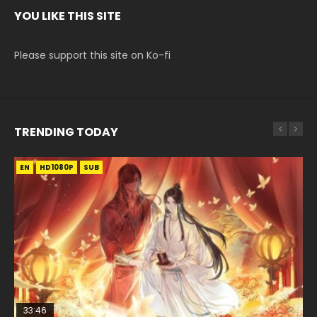
YOU LIKE THIS SITE
Please support this site on Ko-fi
TRENDING TODAY
EN
EN-ID
EN
HD1080P
HD1080P
HD1080P
SUB
SUB
SUB
33:46
EN
02:02:41
00:24:42