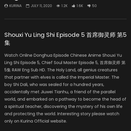
KURINA
JULY 11, 2020
1.2K
1.6K
50
Shouxi Yu Ling Shi Episode 5 首席御灵师 第5
集
Watch Online Donghua Episode Chinese Anime Shouxi Yu
Ling Shi Episode 5, Chief Soul Master Episode 5, 首席御灵师 第
5集 RAW Eng Sub HD. The Holy Land, all genius creatures
that partner with elves is called the Imperial Master. The
boy Shi Dali, who was sealed for a hundred years,
accidentally met Jiuwei Tianhu, a friend of the parallel
world, and embarked on a pathway to become the head of
a spiritual teacher, discovering the mystery of his own life
and protecting the world. Interesting story please watch
only on Kurina Official website.