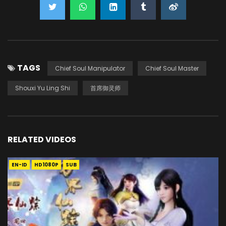
TAGS
Chief Soul Manipulator
Chief Soul Master
Shouxi Yu Ling Shi
首席御灵师
RELATED VIDEOS
EN-ID
HD1080P
SUB