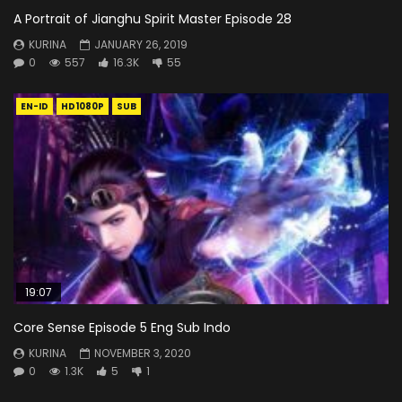
A Portrait of Jianghu Spirit Master Episode 28
KURINA
JANUARY 26, 2019
0
557
16.3K
55
EN-ID
HD1080P
SUB
19:07
Core Sense Episode 5 Eng Sub Indo
KURINA
NOVEMBER 3, 2020
0
1.3K
5
1