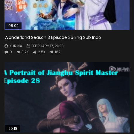
08:02
Wonderland Season 3 Episode 36 Eng Sub Indo
KURINA
FEBRUARY 17, 2020
0
3.2K
2.5K
162
20:18