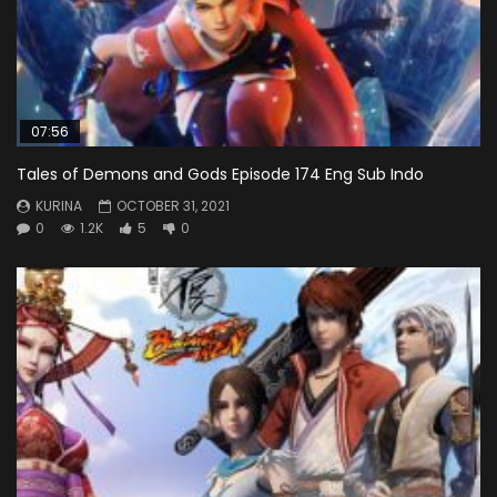
07:56
Tales of Demons and Gods Episode 174 Eng Sub Indo
KURINA
OCTOBER 31, 2021
0
1.2K
5
0