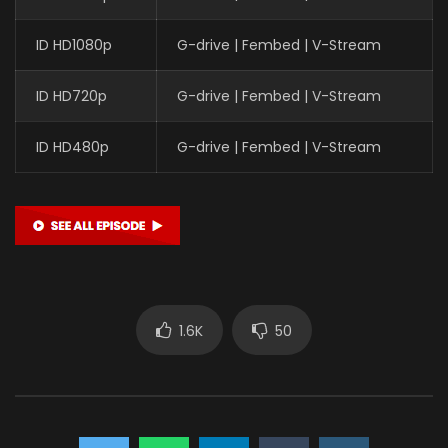
ID HD1080p
G-drive | Fembed | V-Stream
ID HD720p
G-drive | Fembed | V-Stream
ID HD480p
G-drive | Fembed | V-Stream
1.6K
50