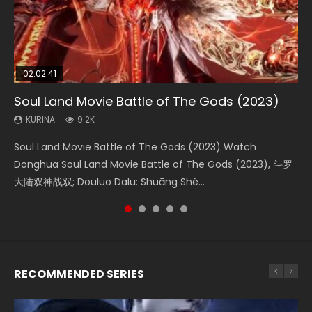
02:02:41
1:25:33
02:12:58
2:09:08
01:44:19
Soul Land Movie Battle of The Gods (2023)
Beauty Of Tang Men
The Yin-Yang Master: Dream of Eternity
L.O.R.D: Legend of Ravaging Dynasties 2
Last Sunrise 2019 Eng Sub Indo
KURINA
KURINA
KURINA
KURINA
KURINA
9.2K
4.2K
1.4K
9.5K
1.5K
Soul Land Movie Battle of The Gods (2023) Watch
Beauty Of Tang Men Watch Online Donghua Chinese
The Yin-Yang Master: Dream of Eternity (2020) Watch
L.O.R.D: Legend of Ravaging Dynasties 2 (冷血狂宴) 2020
Last Sunrise 2019 Eng Sub A future reliant on solar energy
Donghua Soul Land Movie Battle of The Gods (2023), 斗罗
Movie Beauty Of Tang Men, The Tangs’ Creed, Tang Men
the Donghua Chinese Movie The Yin-Yang Master: Dream
Watch Online Chinese Anime Movie L.O.R.D: Legend of
falls into chaos after the sun disappears, forcing a
大陆双神战双; Douluo Dalu: Shuāng Shé...
Zhi Mei Ren Jiang Hu, 美人江...
of Eternity (2020), 晴雅集, Yi...
Ravaging Dynasties 2, Cold-B...
reclusive astronomer...
RECOMMENDED SERIES