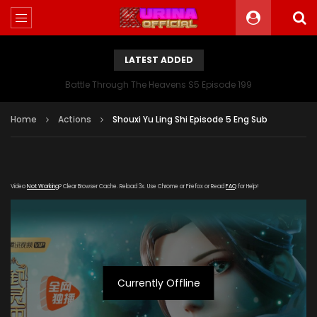
LATEST ADDED
Battle Through The Heavens S5 Episode 199
Home
Actions
Shouxi Yu Ling Shi Episode 5 Eng Sub
Video
Not Working
? Clear Browser Cache. Reload 3x. Use Chrome or Firefox or Read
FAQ
for Help!
Currently Offline