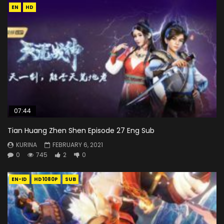
EN
HD
07:44
Tian Huang Zhen Shen Episode 27 Eng Sub
KURINA
FEBRUARY 6, 2021
0
745
2
0
EN-ID
HD1080P
SUB