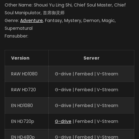
Other Name: Shouxi Yu Ling Shi, Chief Soul Master, Chief
Soul Manipulator, 首席御灵师
Genre:
Adventure
, Fantasy, Mystery, Demon, Magic,
Supernatural
Fansubber:
Version
Server
RAW HD1080
G-drive | Fembed | V-Stream
RAW HD720
G-drive | Fembed | V-Stream
EN HD1080
G-drive | Fembed | V-Stream
EN HD720p
G-drive
| Fembed | V-Stream
EN HD480p
G-drive | Fembed | V-Stream