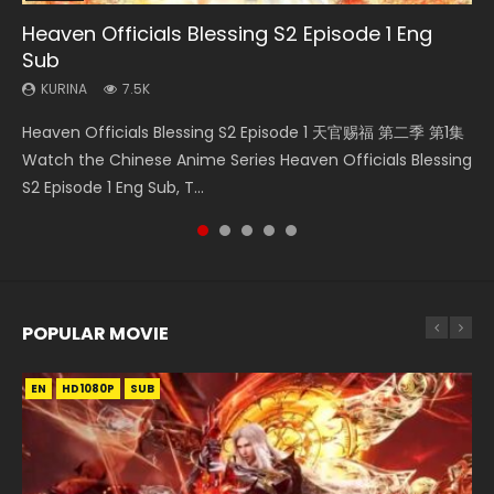
Heaven Officials Blessing S2 Episode 1 Eng
Necromancer: I Am the Scourge Episode 1
Mo Dao Zu Shi Episode 1 Eng Sub
Soul Land Movie Battle of The Gods (2023)
Mo Dao Zu Shi Episode 16 Eng Sub
Sub
KURINA
KURINA
KURINA
KURINA
305
12.7K
9.2K
16K
KURINA
7.5K
Necromancer: I Am the Scourge Episode 1 Watch Online
Mo Dao Zu Shi Episode 1 HD 魔道祖师 Watch Online
Soul Land Movie Battle of The Gods (2023) Watch
Mo Dao Zu Shi Episode 16 魔道祖师 第二季 第1集 Watch
Heaven Officials Blessing S2 Episode 1 天官赐福 第二季 第1集
Donghua Chinese Anime Necromancer: I Am the Scourge
Download Streaming Donghua Anime Mo Dao Zu Shi
Donghua Soul Land Movie Battle of The Gods (2023), 斗罗
Online Download Streaming Donghua Chinese Anime Mo
Watch the Chinese Anime Series Heaven Officials Blessing
Episode 1, RAW ENG SUB HD10...
Episode 1 Eng Sub 魔道祖师. As the grandmast...
大陆双神战双; Douluo Dalu: Shuāng Shé...
Dao Zu Shi Episode 16, Grandmaster of...
S2 Episode 1 Eng Sub, T...
POPULAR MOVIE
EN
EN
EN
EN
HD1080P
HD1080P
HD1080P
HD1080P
SUB
SUB
SUB
SUB