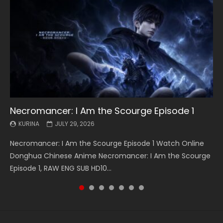
Necromancer: I Am the Scourge Episode 1
Battle Through The Heavens S5 Episode 199
Battle Through The Heavens S5 Episode 198
Swallowed Star Episode 221
Battle Through The Heavens S5 Episode 197
Battle Through The Heavens S5 Episode 196
Swallowed Star Episode 220
KURINA
KURINA
KURINA
KURINA
KURINA
KURINA
KURINA
JULY 29, 2026
MAY 19, 2026
MAY 19, 2026
MAY 4, 2026
MAY 4, 2026
APRIL 26, 2026
APRIL 20, 2026
Necromancer: I Am the Scourge Episode 1 Watch Online
Battle Through The Heavens S5 Episode 199 斗破苍穹年番 第
Battle Through The Heavens S5 Episode 198 斗破苍穹年番 第
Swallowed Star Episode 221 吞噬星空 第221集 Watch
Battle Through The Heavens S5 Episode 197 斗破苍穹年番 第
Battle Through The Heavens S5 Episode 196 斗破苍穹年番 第
Swallowed Star Episode 220 吞噬星空 第220集 Watch
Donghua Chinese Anime Necromancer: I Am the Scourge
5季 Watch Online Donghua Chinese Anime Battle Through
5季 Watch Online Donghua Chinese Anime Battle Through
Chinese Anime Series Swallowed Star Season 3 Episode 221
5季 Watch Online Donghua Chinese Anime Battle Through
5季 Watch Online Donghua Chinese Anime Battle Through
Chinese Anime Series Swallowed Star Season 3 Episode
Episode 1, RAW ENG SUB HD10...
The Heavens S5 Episode 199, D...
The Heavens S5 Episode 198, D...
English Spanish Subtitle, Tunsh...
The Heavens S5 Episode 197, D...
The Heavens S5 Episode 196, D...
220 English Spanish Subtitle, Tunsh...