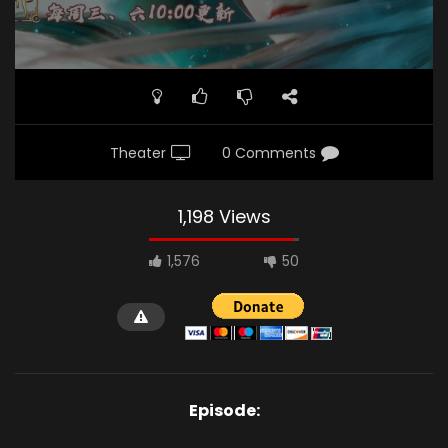
Theater
0 Comments
1,198 Views
1,576
50
Episode: