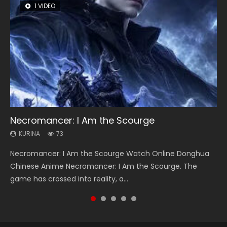
1 VIDEO
26 VIDEOS
8 VIDEOS
104 VIDEOS
22 VIDEOS
Necromancer: I Am the Scourge
Soul Land Season 1
Heaven Officials Blessing Season 2
Lord of The Universe Season 3
Swallowed Star Season 3
KURINA
KURINA
KURINA
KURINA
KURINA
73
44.7K
3.4K
17.1K
1.2K
Necromancer: I Am the Scourge Watch Online Donghua
Soul Land Season 1 斗罗大陆 Watch Chinese Anime
Heaven Officials Blessing Season 2 天官赐福 第二季 Watch
Lord of The Universe Season 3 (Wan Jie Shen Zhu S3) 万界
Swallowed Star Season 3 (Tunshi Xingkong 2nd Season) 吞
Chinese Anime Necromancer: I Am the Scourge. The
Donghua Douluo Dalu Soul Land Season 1 斗罗大陆 Eng Sub
Online Donghua Chinese Anime Series Heaven Officials
神主 Watch Online Download Streaming New Chinese
噬星空 第二季 2021 Watch Online Donghua Chinese Anime
game has crossed into reality, a...
Indo. Tang San is one of Tang Sect m...
Blessing Season 2, Tian Guan...
Anime Lord of The Universe Seas...
Series Swallowed Star Season 3...