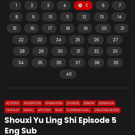
1
2
3
4
5
6
7
8
9
10
11
12
13
14
15
16
17
18
19
20
21
22
23
24
25
26
27
28
29
30
31
32
33
34
35
36
37
38
39
40
ACTIONS
ADVENTURE
ANIMATION
CHINESE
DEMON
DONGHUA
FANTASY
MAGIC
MYSTERY
RAW
SUPERNATURAL
UNCATEGORIZED
Shouxi Yu Ling Shi Episode 5
Eng Sub