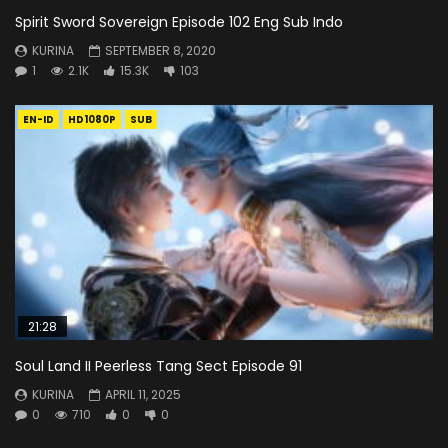
Spirit Sword Sovereign Episode 102 Eng Sub Indo
KURINA
SEPTEMBER 8, 2020
1
2.1K
15.3K
103
EN-ID
HD1080P
SUB
21:28
Soul Land II Peerless Tang Sect Episode 91
KURINA
APRIL 11, 2025
0
710
0
0