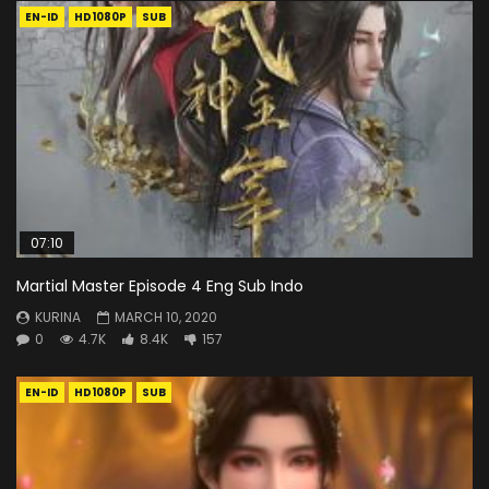
EN-ID
HD1080P
SUB
07:10
Martial Master Episode 4 Eng Sub Indo
KURINA
MARCH 10, 2020
0
4.7K
8.4K
157
EN-ID
HD1080P
SUB