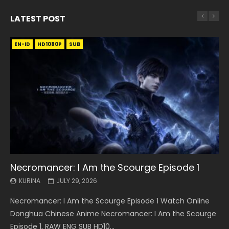
LATEST POST
EN-ID
EN
EN
EN-ID
EN
EN
EN-ID
HD1080P
HD1080P
HD1080P
HD1080P
HD1080P
HD1080P
HD1080P
SRT
SRT
SRT
SRT
SUB
SUB
SUB
SUB
SUB
SUB
SUB
Necromancer: I Am the Scourge Episode 1
Battle Through The Heavens S5 Episode 199
Battle Through The Heavens S5 Episode 198
Swallowed Star Episode 221
Battle Through The Heavens S5 Episode 197
Battle Through The Heavens S5 Episode 196
Swallowed Star Episode 220
KURINA
KURINA
KURINA
KURINA
KURINA
KURINA
KURINA
JULY 29, 2026
MAY 19, 2026
MAY 19, 2026
MAY 4, 2026
MAY 4, 2026
APRIL 26, 2026
APRIL 20, 2026
Necromancer: I Am the Scourge Episode 1 Watch Online
Battle Through The Heavens S5 Episode 199 斗破苍穹年番 第
Battle Through The Heavens S5 Episode 198 斗破苍穹年番 第
Swallowed Star Episode 221 吞噬星空 第221集 Watch
Battle Through The Heavens S5 Episode 197 斗破苍穹年番 第
Battle Through The Heavens S5 Episode 196 斗破苍穹年番 第
Swallowed Star Episode 220 吞噬星空 第220集 Watch
Donghua Chinese Anime Necromancer: I Am the Scourge
5季 Watch Online Donghua Chinese Anime Battle Through
5季 Watch Online Donghua Chinese Anime Battle Through
Chinese Anime Series Swallowed Star Season 3 Episode 221
5季 Watch Online Donghua Chinese Anime Battle Through
5季 Watch Online Donghua Chinese Anime Battle Through
Chinese Anime Series Swallowed Star Season 3 Episode
Episode 1, RAW ENG SUB HD10...
The Heavens S5 Episode 199, D...
The Heavens S5 Episode 198, D...
English Spanish Subtitle, Tunsh...
The Heavens S5 Episode 197, D...
The Heavens S5 Episode 196, D...
220 English Spanish Subtitle, Tunsh...