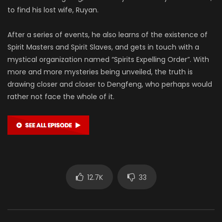
to find his lost wife, Ruyan.
After a series of events, he also learns of the existence of
Spirit Masters and Spirit Slaves, and gets in touch with a
mystical organization named “Spirits Expelling Order”. With
more and more mysteries being unveiled, the truth is
drawing closer and closer to Dengfeng, who perhaps would
rather not face the whole of it.
12.7K
33