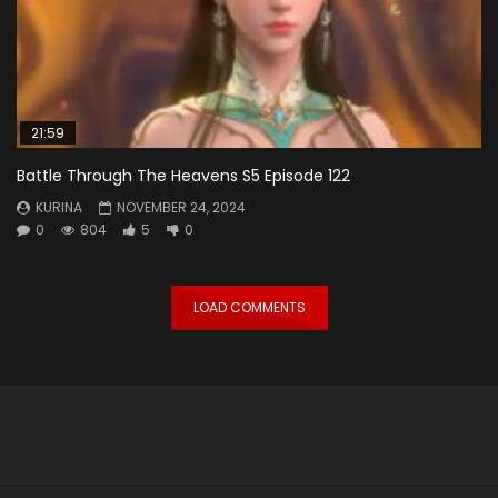
21:59
Battle Through The Heavens S5 Episode 122
KURINA
NOVEMBER 24, 2024
0
804
5
0
LOAD COMMENTS