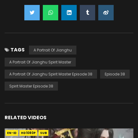
TAGS
A Portrait Of Jianghu
A Portrait Of Jianghu Spirit Master
A Portrait Of Jianghu Spirit Master Episode 38
Episode 38
Spirit Master Episode 38
RELATED VIDEOS
EN-ID
HD1080P
SUB