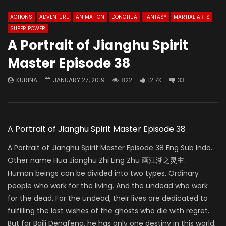
ACTIONS
ADVENTURE
ANIMATION
DONGHUA
FANTASY
MARTIAL ARTS
SUPER POWER
A Portrait of Jianghu Spirit
Master Episode 38
KURINA
JANUARY 27, 2019
822
12.7K
33
A Portrait of Jianghu Spirit Master Episode 38
A Portrait of Jianghu Spirit Master Episode 38 Eng Sub Indo.
Other name Hua Jianghu Zhi Ling Zhu 画江湖之灵主.
Human beings can be divided into two types. Ordinary
people who work for the living. And the undead who work
for the dead. For the undead, their lives are dedicated to
fulfilling the last wishes of the ghosts who die with regret.
But for Baili Dengfeng, he has only one destiny in this world,