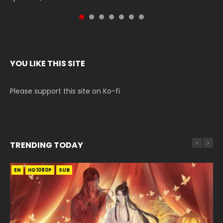
YOU LIKE THIS SITE
Please support this site on Ko-fi
TRENDING TODAY
EN
EN-ID
EN-ID
EN
EN-ID
HD1080P
HD1080P
HD1080P
HD1080P
HD1080P
SUB
SUB
SUB
SUB