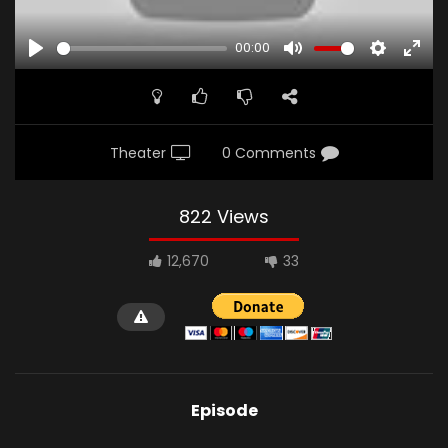
00:00
PLAY
MUTE
SETTINGS
ENTE
FULL
Theater
0 Comments
822 Views
12,670
33
Episode