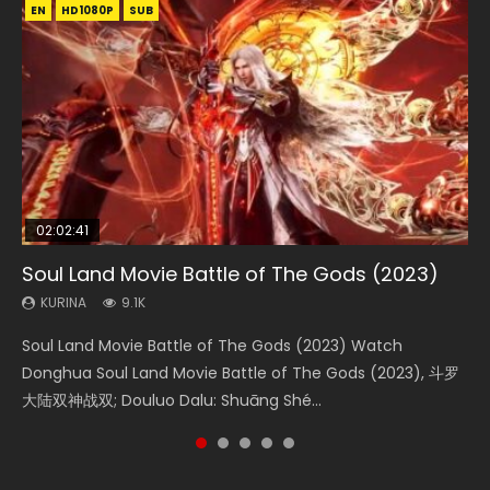
EN
EN
EN
EN
HD1080P
HD1080P
HD1080P
HD1080P
SUB
SUB
SUB
SUB
02:02:41
1:25:33
01:44:19
2:09:08
02:08:41
Soul Land Movie Battle of The Gods (2023)
Beauty Of Tang Men
Last Sunrise 2019 Eng Sub Indo
L.O.R.D: Legend of Ravaging Dynasties 2
Creation of the Gods Ⅰ: Kingdom of Storms
(2023)
KURINA
KURINA
KURINA
KURINA
9.1K
4.2K
1.5K
9.5K
KURINA
4.8K
Soul Land Movie Battle of The Gods (2023) Watch
Beauty Of Tang Men Watch Online Donghua Chinese
Last Sunrise 2019 Eng Sub A future reliant on solar energy
L.O.R.D: Legend of Ravaging Dynasties 2 (冷血狂宴) 2020
Creation of the Gods Ⅰ: Kingdom of Storms (2023) Watch
Donghua Soul Land Movie Battle of The Gods (2023), 斗罗
Movie Beauty Of Tang Men, The Tangs’ Creed, Tang Men
falls into chaos after the sun disappears, forcing a
Watch Online Chinese Anime Movie L.O.R.D: Legend of
Donghua Chinese Movie Creation of the Gods Ⅰ: Kingdom
大陆双神战双; Douluo Dalu: Shuāng Shé...
Zhi Mei Ren Jiang Hu, 美人江...
reclusive astronomer...
Ravaging Dynasties 2, Cold-B...
of Storms (2023), 封神第一部...