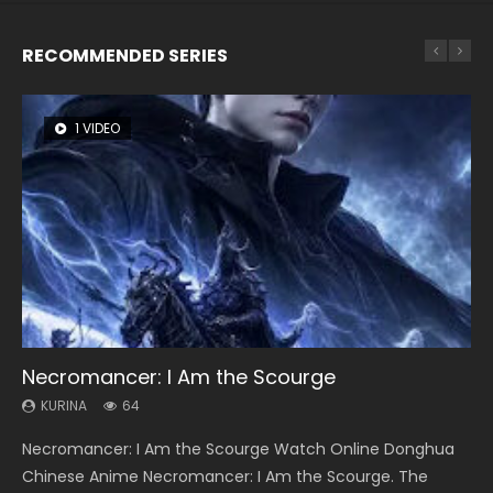
RECOMMENDED SERIES
1 VIDEO
8 VIDEOS
26 VIDEOS
22 VIDEOS
12 VIDEOS
Necromancer: I Am the Scourge
Heaven Officials Blessing Season 2
Soul Land Season 1
Swallowed Star Season 3
Spirit Cage Incarnation S2 灵笼 2
KURINA
KURINA
KURINA
KURINA
KURINA
64
3.4K
44.7K
1.2K
6.1K
Necromancer: I Am the Scourge Watch Online Donghua
Heaven Officials Blessing Season 2 天官赐福 第二季 Watch
Soul Land Season 1 斗罗大陆 Watch Chinese Anime
Swallowed Star Season 3 (Tunshi Xingkong 2nd Season) 吞
Spirit Cage Incarnation S2 灵笼 2 (2023) Watch Online
Chinese Anime Necromancer: I Am the Scourge. The
Online Donghua Chinese Anime Series Heaven Officials
Donghua Douluo Dalu Soul Land Season 1 斗罗大陆 Eng Sub
噬星空 第二季 2021 Watch Online Donghua Chinese Anime
Download Streaming Donghua Chinese Anime Ling Long2,