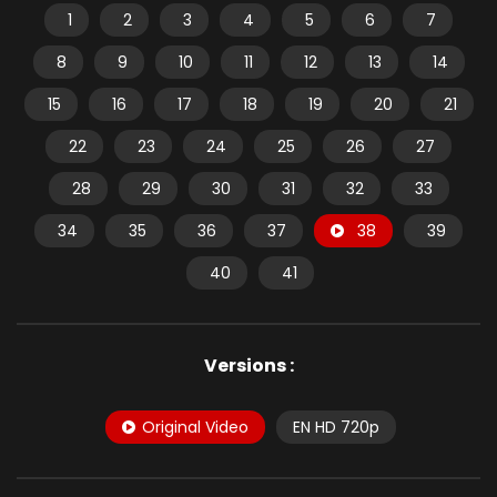
1
2
3
4
5
6
7
8
9
10
11
12
13
14
15
16
17
18
19
20
21
22
23
24
25
26
27
28
29
30
31
32
33
34
35
36
37
38
39
40
41
Versions :
Original Video
EN HD 720p