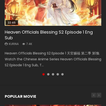
33:46
35:11
Heaven Officials Blessing S2 Episode 1 Eng
Necromancer: I Am the Scourge Episode 1
Swallowed Star Episode 218
Heaven Officials Blessing Episode 1 Eng Sub
Swallowed Star Episode 219
Sub
KURINA
KURINA
KURINA
KURINA
276
475
22.9K
441
KURINA
7.4K
Necromancer: I Am the Scourge Episode 1 Watch Online
Swallowed Star Episode 218 吞噬星空 第218集 Watch
Heaven Officials Blessing Episode 1 天官赐福 第1集 Watch
Swallowed Star Episode 219 吞噬星空 第219集 Watch
Heaven Officials Blessing S2 Episode 1 天官赐福 第二季 第1集
Donghua Chinese Anime Necromancer: I Am the Scourge
Chinese Anime Series Swallowed Star Season 3 Episode 218
Online Chinese Anime Series Heaven Officials Blessing
Chinese Anime Series Swallowed Star Season 3 Episode 219
Watch the Chinese Anime Series Heaven Officials Blessing
Episode 1, RAW ENG SUB HD10...
English Spanish Subtitle, Tunsh...
Episode 1 Eng Sub, Tian Gua...
English Spanish Subtitle, Tunsh...
S2 Episode 1 Eng Sub, T...
POPULAR MOVIE