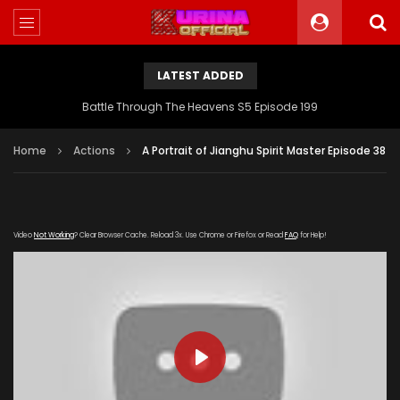
LATEST ADDED
Battle Through The Heavens S5 Episode 199
Home
Actions
A Portrait of Jianghu Spirit Master Episode 38
Video
Not Working
? Clear Browser Cache. Reload 3x. Use Chrome or Firefox or Read
FAQ
for Help!
PLAY