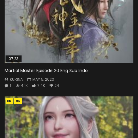
07:23
Martial Master Episode 20 Eng Sub Indo
KURINA
MAY 5, 2020
1
4.1K
7.4K
24
EN
HD