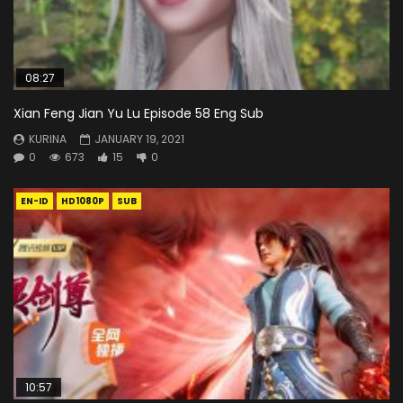
08:27
Xian Feng Jian Yu Lu Episode 58 Eng Sub
KURINA
JANUARY 19, 2021
0
673
15
0
EN-ID
HD1080P
SUB
10:57