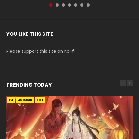
YOU LIKE THIS SITE
Please support this site on Ko-fi
TRENDING TODAY
EN
EN-ID
EN
EN-ID
HD1080P
HD1080P
HD1080P
HD1080P
SUB
SUB
SUB
SUB