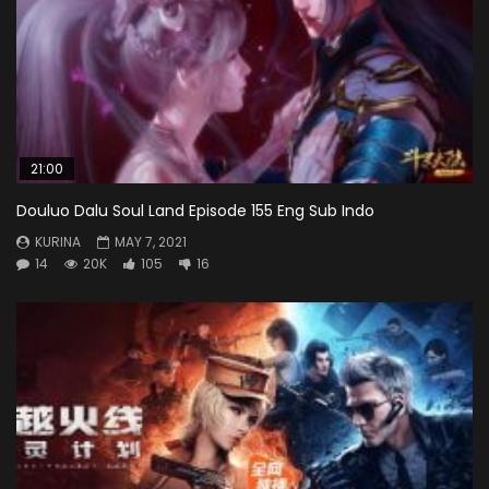
21:00
Douluo Dalu Soul Land Episode 155 Eng Sub Indo
KURINA
MAY 7, 2021
14
20K
105
16