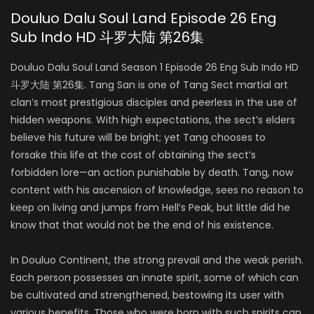
Douluo Dalu Soul Land Episode 26 Eng
Sub Indo HD 斗罗大陆 第26集
Douluo Dalu Soul Land Season 1 Episode 26 Eng Sub Indo HD
斗罗大陆 第26集. Tang San is one of Tang Sect martial art
clan’s most prestigious disciples and peerless in the use of
hidden weapons. With high expectations, the sect’s elders
believe his future will be bright; yet Tang chooses to
forsake this life at the cost of obtaining the sect’s
forbidden lore—an action punishable by death. Tang, now
content with his ascension of knowledge, sees no reason to
keep on living and jumps from Hell’s Peak, but little did he
know that that would not be the end of his existence.
In Douluo Continent, the strong prevail and the weak perish.
Each person possesses an innate spirit, some of which can
be cultivated and strengthened, bestowing its user with
various benefits. Those who were born with such spirits can