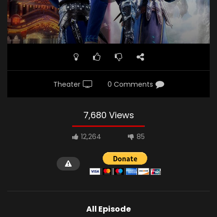
Theater
0 Comments
7,680 Views
12,264
85
All Episode