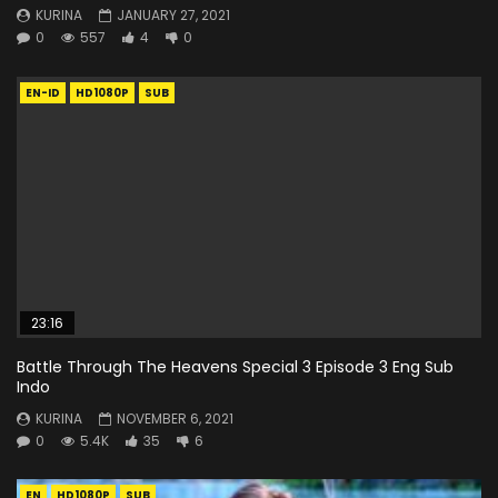
KURINA
JANUARY 27, 2021
0
557
4
0
EN-ID
HD1080P
SUB
23:16
Battle Through The Heavens Special 3 Episode 3 Eng Sub
Indo
KURINA
NOVEMBER 6, 2021
0
5.4K
35
6
EN
HD1080P
SUB