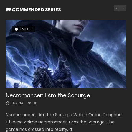
RECOMMENDED SERIES
1 VIDEO
8 VIDEOS
22 VIDEOS
26 VIDEOS
51 VIDEOS
Necromancer: I Am the Scourge
Heaven Officials Blessing Season 2
Swallowed Star Season 3
Soul Land Season 1
A Record of a Mortals Journey to Immortality
Season 2
KURINA
KURINA
KURINA
KURINA
90
3.4K
1.2K
44.7K
KURINA
19.8K
Necromancer: I Am the Scourge Watch Online Donghua
Heaven Officials Blessing Season 2 天官赐福 第二季 Watch
Swallowed Star Season 3 (Tunshi Xingkong 2nd Season) 吞
Soul Land Season 1 斗罗大陆 Watch Chinese Anime
A Record of a Mortals Journey to Immortality Season 2 凡
Chinese Anime Necromancer: I Am the Scourge. The
Online Donghua Chinese Anime Series Heaven Officials
噬星空 第二季 2021 Watch Online Donghua Chinese Anime
Donghua Douluo Dalu Soul Land Season 1 斗罗大陆 Eng Sub
人修仙传 魔道争锋 Watch Donghua Chinese Anime Series A
game has crossed into reality, a...
Blessing Season 2, Tian Guan...
Series Swallowed Star Season 3...
Indo. Tang San is one of Tang Sect m...