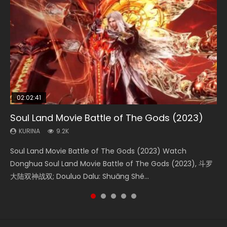
02:02:41
1:25:33
02:12:58
2:09:08
1:29:02
Soul Land Movie Battle of The Gods (2023)
Beauty Of Tang Men
The Yin-Yang Master: Dream of Eternity
L.O.R.D: Legend of Ravaging Dynasties 2
Shrouding The Heavens Movie Forbidden
Zone
KURINA
KURINA
KURINA
KURINA
9.2K
4.2K
1.4K
9.5K
KURINA
1.9K
Soul Land Movie Battle of The Gods (2023) Watch
Beauty Of Tang Men Watch Online Donghua Chinese
The Yin-Yang Master: Dream of Eternity (2020) Watch
L.O.R.D: Legend of Ravaging Dynasties 2 (冷血狂宴) 2020
Shrouding The Heavens Movie Forbidden Zone 遮天：禁区
Donghua Soul Land Movie Battle of The Gods (2023), 斗罗
Movie Beauty Of Tang Men, The Tangs’ Creed, Tang Men
the Donghua Chinese Movie The Yin-Yang Master: Dream
Watch Online Chinese Anime Movie L.O.R.D: Legend of
Watch Online Donghua Chinese Movie Forbidden Zone 遮
大陆双神战双; Douluo Dalu: Shuāng Shé...
Zhi Mei Ren Jiang Hu, 美人江...
of Eternity (2020), 晴雅集, Yi...
Ravaging Dynasties 2, Cold-B...
天：禁区, Also Known As: Shrouding t...