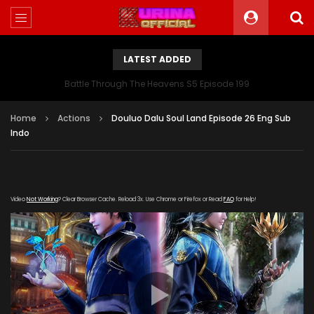
LATEST ADDED
Battle Through The Heavens S5 Episode 199
Home
Actions
Douluo Dalu Soul Land Episode 26 Eng Sub
Indo
Video
Not Working
? Clear Browser Cache. Reload 3x. Use Chrome or Firefox or Read
FAQ
for Help!