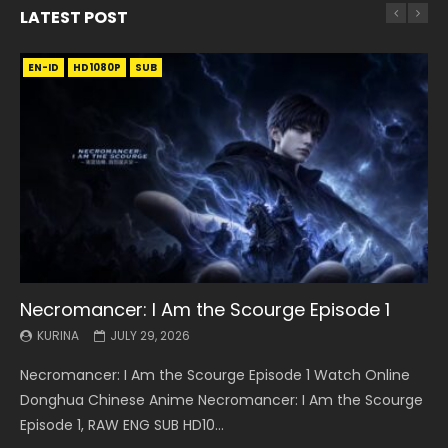
LATEST POST
EN-ID
EN
EN
EN-ID
EN
EN
EN-ID
HD1080P
HD1080P
HD1080P
HD1080P
HD1080P
HD1080P
HD1080P
SRT
SRT
SRT
SRT
SUB
SUB
SUB
SUB
SUB
SUB
SUB
Necromancer: I Am the Scourge Episode 1
Battle Through The Heavens S5 Episode 199
Battle Through The Heavens S5 Episode 198
Swallowed Star Episode 221
Battle Through The Heavens S5 Episode 197
Battle Through The Heavens S5 Episode 196
Swallowed Star Episode 220
KURINA
KURINA
KURINA
KURINA
KURINA
KURINA
KURINA
JULY 29, 2026
MAY 19, 2026
MAY 19, 2026
MAY 4, 2026
MAY 4, 2026
APRIL 26, 2026
APRIL 20, 2026
Necromancer: I Am the Scourge Episode 1 Watch Online
Battle Through The Heavens S5 Episode 199 斗破苍穹年番 第
Battle Through The Heavens S5 Episode 198 斗破苍穹年番 第
Swallowed Star Episode 221 吞噬星空 第221集 Watch
Battle Through The Heavens S5 Episode 197 斗破苍穹年番 第
Battle Through The Heavens S5 Episode 196 斗破苍穹年番 第
Swallowed Star Episode 220 吞噬星空 第220集 Watch
Donghua Chinese Anime Necromancer: I Am the Scourge
5季 Watch Online Donghua Chinese Anime Battle Through
5季 Watch Online Donghua Chinese Anime Battle Through
Chinese Anime Series Swallowed Star Season 3 Episode 221
5季 Watch Online Donghua Chinese Anime Battle Through
5季 Watch Online Donghua Chinese Anime Battle Through
Chinese Anime Series Swallowed Star Season 3 Episode
Episode 1, RAW ENG SUB HD10...
The Heavens S5 Episode 199, D...
The Heavens S5 Episode 198, D...
English Spanish Subtitle, Tunsh...
The Heavens S5 Episode 197, D...
The Heavens S5 Episode 196, D...
220 English Spanish Subtitle, Tunsh...