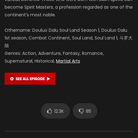
become Spirit Masters, a profession regarded as one of the
continent’s most noble.
Othername: Douluo Dalu Soul Land Season 1, Douluo Dalu
1st season, Combat Continent, Soul Land, Soul Land 1, 斗罗大
陆
Genres: Action, Adventure, Fantasy, Romance,
Supernatural, Historical,
Martial Arts
12.3K
85