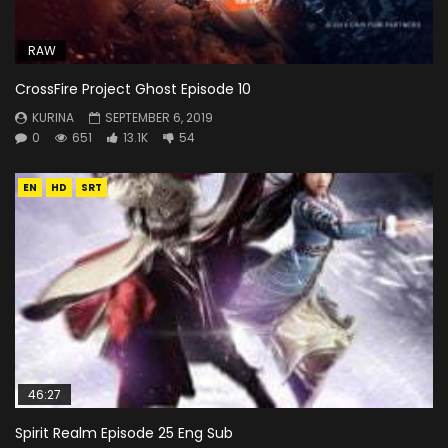
RAW
CrossFire Project Ghost Episode 10
KURINA
SEPTEMBER 6, 2019
0
651
13.1K
54
EN
HD
SRT
46:27
Spirit Realm Episode 25 Eng Sub