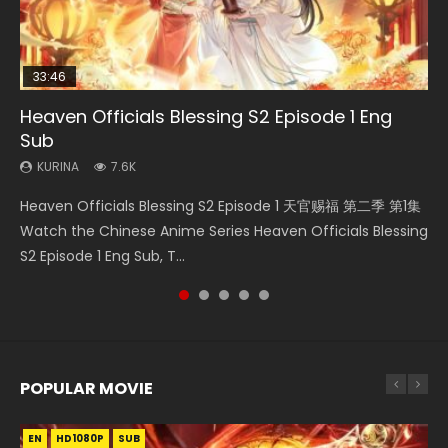
33:46
23:02
EN
Heaven Officials Blessing S2 Episode 1 Eng
Necromancer: I Am the Scourge Episode 1
Heaven Officials Blessing S2 Episode 6 Eng
Mo Dao Zu Shi Episode 1 Eng Sub
Swallowed Star Episode 221
Sub
Sub
KURINA
KURINA
KURINA
344
12.7K
1K
KURINA
KURINA
7.6K
2.1K
Necromancer: I Am the Scourge Episode 1 Watch Online
Mo Dao Zu Shi Episode 1 HD 魔道祖师 Watch Online
Swallowed Star Episode 221 吞噬星空 第221集 Watch
Heaven Officials Blessing S2 Episode 1 天官赐福 第二季 第1集
Heaven Officials Blessing S2 Episode 6 天官赐福 第二季 第6
Donghua Chinese Anime Necromancer: I Am the Scourge
Download Streaming Donghua Anime Mo Dao Zu Shi
Chinese Anime Series Swallowed Star Season 3 Episode 221
Watch the Chinese Anime Series Heaven Officials Blessing
集 Watch the Chinese Anime Series Heaven Officials
Episode 1, RAW ENG SUB HD10...
Episode 1 Eng Sub 魔道祖师. As the grandmast...
English Spanish Subtitle, Tunsh...
S2 Episode 1 Eng Sub, T...
Blessing S2 Episode 6 Eng Sub, T...
POPULAR MOVIE
EN
EN
EN
EN
EN
HD1080P
HD1080P
HD1080P
HD1080P
HD1080P
SUB
SUB
SUB
SUB
SUB