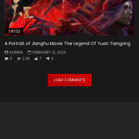
1:41:02
A Portrait of Jianghu Movie The Legend Of Yuan Tiangang
KURINA
FEBRUARY 21, 2024
0
2.3K
7
0
LOAD COMMENTS