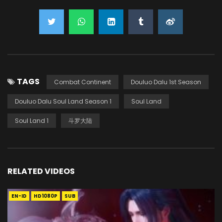
TAGS
Combat Continent
Douluo Dalu 1st Season
Douluo Dalu Soul Land Season 1
Soul Land
Soul Land 1
斗罗大陆
RELATED VIDEOS
EN-ID
HD1080P
SUB