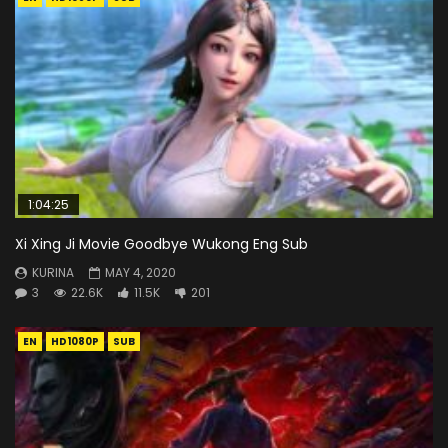
1:04:25
Xi Xing Ji Movie Goodbye Wukong Eng Sub
KURINA
MAY 4, 2020
3
22.6K
11.5K
201
EN
HD1080P
SUB