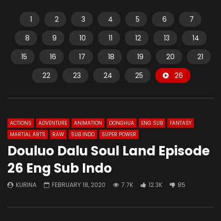
1
2
3
4
5
6
7
8
9
10
11
12
13
14
15
16
17
18
19
20
21
22
23
24
25
26
ACTIONS
ADVENTURE
ANIMATION
DONGHUA
ENG SUB
FANTASY
MARTIAL ARTS
RAW
SUB INDO
SUPER POWER
Douluo Dalu Soul Land Episode
26 Eng Sub Indo
KURINA
FEBRUARY 18, 2020
7.7K
12.3K
85