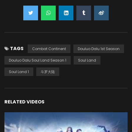
TAGS
Combat Continent
Douluo Dalu 1st Season
Douluo Dalu Soul Land Season 1
Soul Land
Soul Land 1
斗罗大陆
RELATED VIDEOS