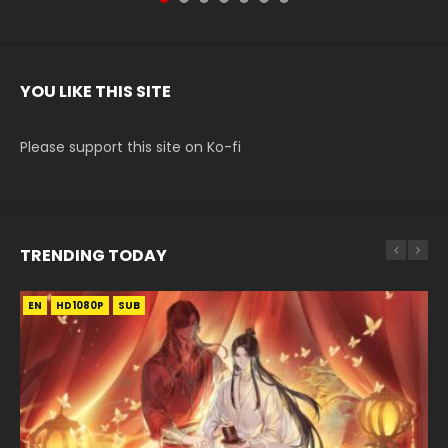
YOU LIKE THIS SITE
Please support this site on Ko-fi
TRENDING TODAY
EN
EN-ID
EN
HD1080P
HD1080P
HD1080P
SUB
SRT
SUB
SUB