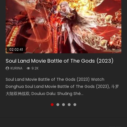
02:02:41
1:25:33
02:12:58
01:44:19
2:09:08
Soul Land Movie Battle of The Gods (2023)
Beauty Of Tang Men
The Yin-Yang Master: Dream of Eternity
Last Sunrise 2019 Eng Sub Indo
L.O.R.D: Legend of Ravaging Dynasties 2
KURINA
KURINA
KURINA
KURINA
KURINA
9.2K
4.2K
1.4K
1.5K
9.5K
Soul Land Movie Battle of The Gods (2023) Watch
Beauty Of Tang Men Watch Online Donghua Chinese
The Yin-Yang Master: Dream of Eternity (2020) Watch
Last Sunrise 2019 Eng Sub A future reliant on solar energy
L.O.R.D: Legend of Ravaging Dynasties 2 (冷血狂宴) 2020
Donghua Soul Land Movie Battle of The Gods (2023), 斗罗
Movie Beauty Of Tang Men, The Tangs’ Creed, Tang Men
the Donghua Chinese Movie The Yin-Yang Master: Dream
falls into chaos after the sun disappears, forcing a
Watch Online Chinese Anime Movie L.O.R.D: Legend of
大陆双神战双; Douluo Dalu: Shuāng Shé...
Zhi Mei Ren Jiang Hu, 美人江...
of Eternity (2020), 晴雅集, Yi...
reclusive astronomer...
Ravaging Dynasties 2, Cold-B...