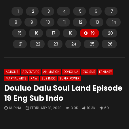
1
2
3
4
5
6
7
8
9
10
11
12
13
14
15
16
17
18
19
20
21
22
23
24
25
26
ACTIONS
ADVENTURE
ANIMATION
DONGHUA
ENG SUB
FANTASY
MARTIAL ARTS
RAW
SUB INDO
SUPER POWER
Douluo Dalu Soul Land Episode
19 Eng Sub Indo
KURINA
FEBRUARY 18, 2020
3.9K
10.3K
69