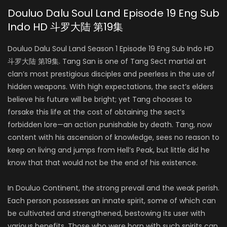
Douluo Dalu Soul Land Episode 19 Eng Sub
Indo HD 斗罗大陆 第19集
Douluo Dalu Soul Land Season 1 Episode 19 Eng Sub Indo HD
斗罗大陆 第19集. Tang San is one of Tang Sect martial art
clan’s most prestigious disciples and peerless in the use of
hidden weapons. With high expectations, the sect’s elders
believe his future will be bright; yet Tang chooses to
forsake this life at the cost of obtaining the sect’s
forbidden lore—an action punishable by death. Tang, now
content with his ascension of knowledge, sees no reason to
keep on living and jumps from Hell’s Peak, but little did he
know that that would not be the end of his existence.
In Douluo Continent, the strong prevail and the weak perish.
Each person possesses an innate spirit, some of which can
be cultivated and strengthened, bestowing its user with
various benefits. Those who were born with such spirits can