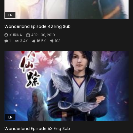
EN
Wonderland Episode 42 Eng Sub
KURINA
APRIL 30, 2019
1
3.4K
16.5K
103
EN
Wonderland Episode 53 Eng Sub