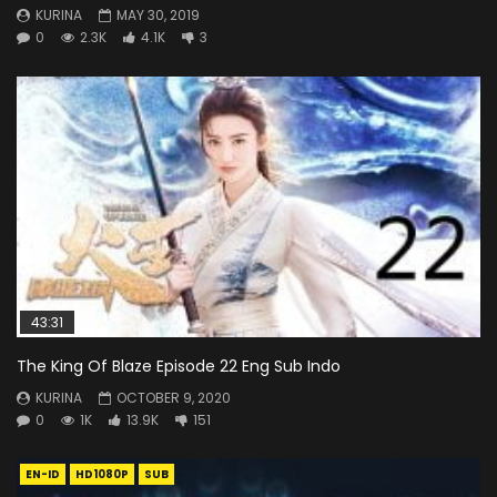
KURINA
MAY 30, 2019
0
2.3K
4.1K
3
43:31
The King Of Blaze Episode 22 Eng Sub Indo
KURINA
OCTOBER 9, 2020
0
1K
13.9K
151
EN-ID
HD1080P
SUB