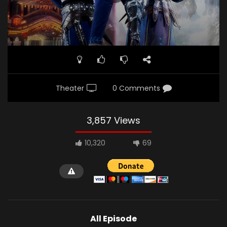
Theater
0 Comments
3,857 Views
10,320
69
All Episode