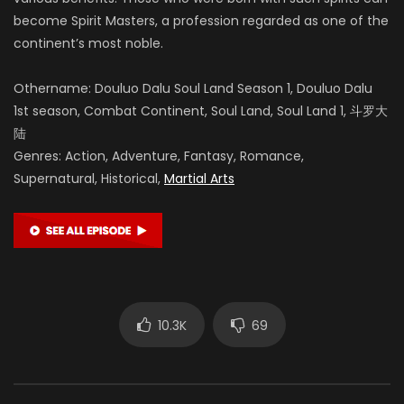
become Spirit Masters, a profession regarded as one of the
continent’s most noble.
Othername: Douluo Dalu Soul Land Season 1, Douluo Dalu
1st season, Combat Continent, Soul Land, Soul Land 1, 斗罗大
陆
Genres: Action, Adventure, Fantasy, Romance,
Supernatural, Historical,
Martial Arts
10.3K
69