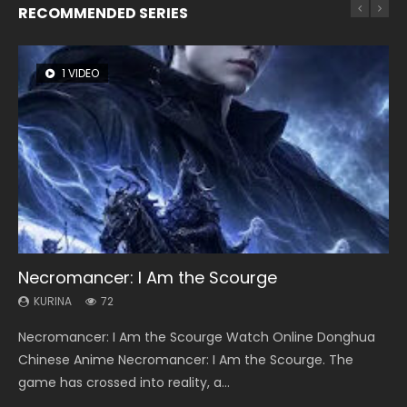
RECOMMENDED SERIES
1 VIDEO
26 VIDEOS
8 VIDEOS
104 VIDEOS
12 VIDEOS
Necromancer: I Am the Scourge
Soul Land Season 1
Heaven Officials Blessing Season 2
Lord of The Universe Season 3
Spirit Cage Incarnation S2 灵笼 2
KURINA
KURINA
KURINA
KURINA
KURINA
72
44.7K
3.4K
17.1K
6.1K
Necromancer: I Am the Scourge Watch Online Donghua
Soul Land Season 1 斗罗大陆 Watch Chinese Anime
Heaven Officials Blessing Season 2 天官赐福 第二季 Watch
Lord of The Universe Season 3 (Wan Jie Shen Zhu S3) 万界
Spirit Cage Incarnation S2 灵笼 2 (2023) Watch Online
Chinese Anime Necromancer: I Am the Scourge. The
Donghua Douluo Dalu Soul Land Season 1 斗罗大陆 Eng Sub
Online Donghua Chinese Anime Series Heaven Officials
神主 Watch Online Download Streaming New Chinese
Download Streaming Donghua Chinese Anime Ling Long2,
game has crossed into reality, a...
Indo. Tang San is one of Tang Sect m...
Blessing Season 2, Tian Guan...
Anime Lord of The Universe Seas...
INCARNATION 2 Bai Yuekui 灵笼...