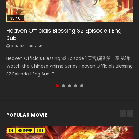
33:46
EN
00:24:42
Heaven Officials Blessing S2 Episode 1 Eng
Necromancer: I Am the Scourge Episode 1
Mo Dao Zu Shi Episode 1 Eng Sub
Mo Dao Zu Shi Episode 16 Eng Sub
Battle Through The Heavens S5 Episode 199
Sub
KURINA
KURINA
KURINA
KURINA
303
12.7K
16K
890
KURINA
7.5K
Necromancer: I Am the Scourge Episode 1 Watch Online
Mo Dao Zu Shi Episode 1 HD 魔道祖师 Watch Online
Mo Dao Zu Shi Episode 16 魔道祖师 第二季 第1集 Watch
Battle Through The Heavens S5 Episode 199 斗破苍穹年番 第
Heaven Officials Blessing S2 Episode 1 天官赐福 第二季 第1集
Donghua Chinese Anime Necromancer: I Am the Scourge
Download Streaming Donghua Anime Mo Dao Zu Shi
Online Download Streaming Donghua Chinese Anime Mo
5季 Watch Online Donghua Chinese Anime Battle Through
Watch the Chinese Anime Series Heaven Officials Blessing
Episode 1, RAW ENG SUB HD10...
Episode 1 Eng Sub 魔道祖师. As the grandmast...
Dao Zu Shi Episode 16, Grandmaster of...
The Heavens S5 Episode 199, D...
S2 Episode 1 Eng Sub, T...
POPULAR MOVIE
EN
EN
EN
EN
HD1080P
HD1080P
HD1080P
HD1080P
SUB
SUB
SUB
SUB