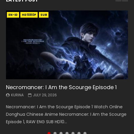
EN-ID
EN
EN
EN-ID
EN
EN
EN-ID
HD1080P
HD1080P
HD1080P
HD1080P
HD1080P
HD1080P
HD1080P
SRT
SRT
SRT
SRT
SUB
SUB
SUB
SUB
SUB
SUB
SUB
Necromancer: I Am the Scourge Episode 1
Battle Through The Heavens S5 Episode 199
Battle Through The Heavens S5 Episode 198
Swallowed Star Episode 221
Battle Through The Heavens S5 Episode 197
Battle Through The Heavens S5 Episode 196
Swallowed Star Episode 220
KURINA
KURINA
KURINA
KURINA
KURINA
KURINA
KURINA
JULY 29, 2026
MAY 19, 2026
MAY 19, 2026
MAY 4, 2026
MAY 4, 2026
APRIL 26, 2026
APRIL 20, 2026
Necromancer: I Am the Scourge Episode 1 Watch Online
Battle Through The Heavens S5 Episode 199 斗破苍穹年番 第
Battle Through The Heavens S5 Episode 198 斗破苍穹年番 第
Swallowed Star Episode 221 吞噬星空 第221集 Watch
Battle Through The Heavens S5 Episode 197 斗破苍穹年番 第
Battle Through The Heavens S5 Episode 196 斗破苍穹年番 第
Swallowed Star Episode 220 吞噬星空 第220集 Watch
Donghua Chinese Anime Necromancer: I Am the Scourge
5季 Watch Online Donghua Chinese Anime Battle Through
5季 Watch Online Donghua Chinese Anime Battle Through
Chinese Anime Series Swallowed Star Season 3 Episode 221
5季 Watch Online Donghua Chinese Anime Battle Through
5季 Watch Online Donghua Chinese Anime Battle Through
Chinese Anime Series Swallowed Star Season 3 Episode
Episode 1, RAW ENG SUB HD10...
The Heavens S5 Episode 199, D...
The Heavens S5 Episode 198, D...
English Spanish Subtitle, Tunsh...
The Heavens S5 Episode 197, D...
The Heavens S5 Episode 196, D...
220 English Spanish Subtitle, Tunsh...