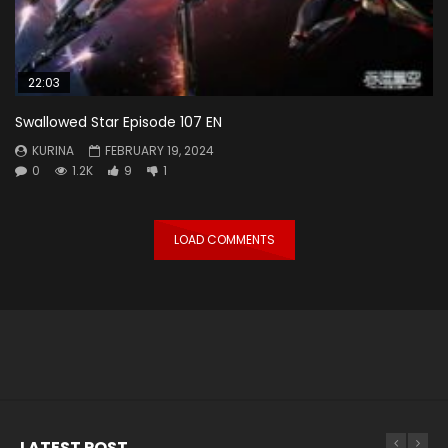
22:03
Swallowed Star Episode 107 EN
KURINA
FEBRUARY 19, 2024
0
1.2K
9
1
LOAD COMMENTS
LATEST POST