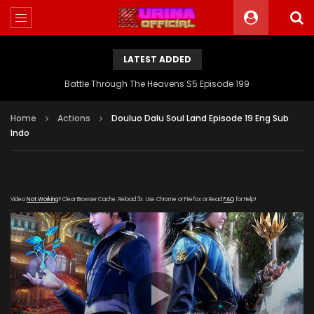
LATEST ADDED
Battle Through The Heavens S5 Episode 199
Home
Actions
Douluo Dalu Soul Land Episode 19 Eng Sub
Indo
Video
Not Working
? Clear Browser Cache. Reload 3x. Use Chrome or Firefox or Read
FAQ
for Help!