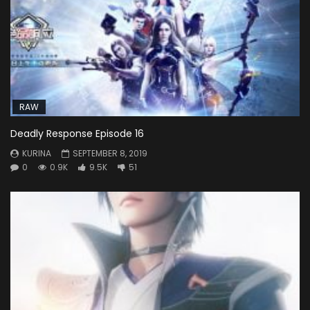
RAW
Deadly Response Episode 16
KURINA
SEPTEMBER 8, 2019
0
0.9K
9.5K
51