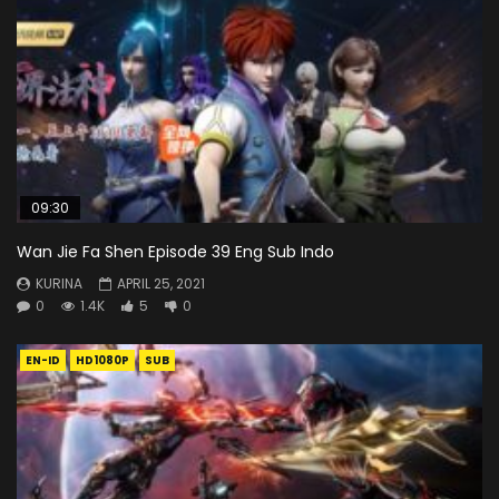
09:30
Wan Jie Fa Shen Episode 39 Eng Sub Indo
KURINA
APRIL 25, 2021
0
1.4K
5
0
EN-ID
HD1080P
SUB