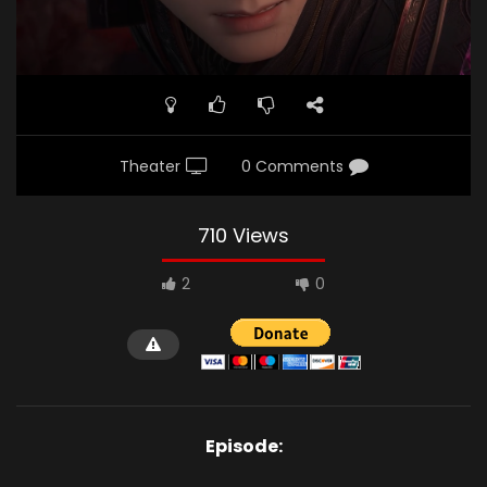
Theater
0 Comments
710 Views
2
0
Episode: