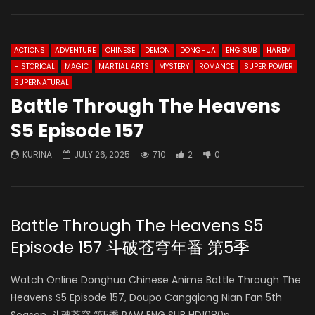
ACTIONS
ADVENTURE
CHINESE
DEMON
DONGHUA
ENG SUB
HAREM
HISTORICAL
MAGIC
MARTIAL ARTS
MYSTERY
ROMANCE
SUPER POWER
SUPERNATURAL
Battle Through The Heavens
S5 Episode 157
KURINA
JULY 26, 2025
710
2
0
Battle Through The Heavens S5
Episode 157 斗破苍穹年番 第5季
Watch Online Donghua Chinese Anime Battle Through The
Heavens S5 Episode 157, Doupo Cangqiong Nian Fan 5th
Season, 斗破苍穹 第5季 RAW ENG SUB HD1080p.