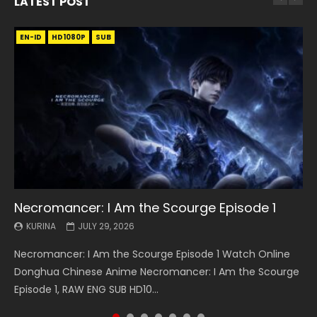
LATEST POST
EN-ID
EN
EN
EN-ID
EN
EN
EN-ID
HD1080P
HD1080P
HD1080P
HD1080P
HD1080P
HD1080P
HD1080P
SRT
SRT
SRT
SRT
SUB
SUB
SUB
SUB
SUB
SUB
SUB
Necromancer: I Am the Scourge Episode 1
Battle Through The Heavens S5 Episode 199
Battle Through The Heavens S5 Episode 198
Swallowed Star Episode 221
Battle Through The Heavens S5 Episode 197
Battle Through The Heavens S5 Episode 196
Swallowed Star Episode 220
KURINA
KURINA
KURINA
KURINA
KURINA
KURINA
KURINA
JULY 29, 2026
MAY 19, 2026
MAY 19, 2026
MAY 4, 2026
MAY 4, 2026
APRIL 26, 2026
APRIL 20, 2026
Necromancer: I Am the Scourge Episode 1 Watch Online
Battle Through The Heavens S5 Episode 199 斗破苍穹年番 第
Battle Through The Heavens S5 Episode 198 斗破苍穹年番 第
Swallowed Star Episode 221 吞噬星空 第221集 Watch
Battle Through The Heavens S5 Episode 197 斗破苍穹年番 第
Battle Through The Heavens S5 Episode 196 斗破苍穹年番 第
Swallowed Star Episode 220 吞噬星空 第220集 Watch
Donghua Chinese Anime Necromancer: I Am the Scourge
5季 Watch Online Donghua Chinese Anime Battle Through
5季 Watch Online Donghua Chinese Anime Battle Through
Chinese Anime Series Swallowed Star Season 3 Episode 221
5季 Watch Online Donghua Chinese Anime Battle Through
5季 Watch Online Donghua Chinese Anime Battle Through
Chinese Anime Series Swallowed Star Season 3 Episode
Episode 1, RAW ENG SUB HD10...
The Heavens S5 Episode 199, D...
The Heavens S5 Episode 198, D...
English Spanish Subtitle, Tunsh...
The Heavens S5 Episode 197, D...
The Heavens S5 Episode 196, D...
220 English Spanish Subtitle, Tunsh...