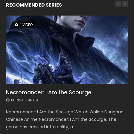
RECOMMENDED SERIES
1 VIDEO
8 VIDEOS
104 VIDEOS
26 VIDEOS
12 VIDEOS
Necromancer: I Am the Scourge
Heaven Officials Blessing Season 2
Lord of The Universe Season 3
Soul Land Season 1
Spirit Cage Incarnation S2 灵笼 2
KURINA
KURINA
KURINA
KURINA
KURINA
69
3.4K
17.1K
44.7K
6.1K
Necromancer: I Am the Scourge Watch Online Donghua
Heaven Officials Blessing Season 2 天官赐福 第二季 Watch
Lord of The Universe Season 3 (Wan Jie Shen Zhu S3) 万界
Soul Land Season 1 斗罗大陆 Watch Chinese Anime
Spirit Cage Incarnation S2 灵笼 2 (2023) Watch Online
Chinese Anime Necromancer: I Am the Scourge. The
Online Donghua Chinese Anime Series Heaven Officials
神主 Watch Online Download Streaming New Chinese
Donghua Douluo Dalu Soul Land Season 1 斗罗大陆 Eng Sub
Download Streaming Donghua Chinese Anime Ling Long2,
game has crossed into reality, a...
Blessing Season 2, Tian Guan...
Anime Lord of The Universe Seas...
Indo. Tang San is one of Tang Sect m...
INCARNATION 2 Bai Yuekui 灵笼...