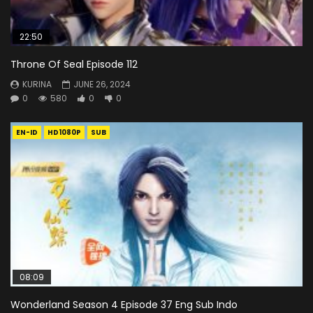
22:50
Throne Of Seal Episode 112
KURINA
JUNE 26, 2024
0
580
0
0
EN-ID
HD1080P
SUB
08:09
Wonderland Season 4 Episode 37 Eng Sub Indo