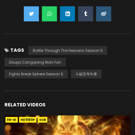
TAGS
Battle Through The Heavens Season 5
Doupo Cangqiong Nian Fan
Fights Break Sphere Season 5
斗破苍穹年番
RELATED VIDEOS
EN-ID
HD1080P
SUB