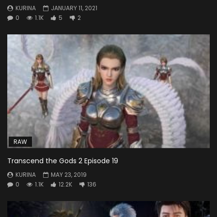
KURINA
JANUARY 11, 2021
0
1.1K
5
2
RAW
Transcend the Gods 2 Episode 19
KURINA
MAY 23, 2019
0
1.1K
12.2K
136