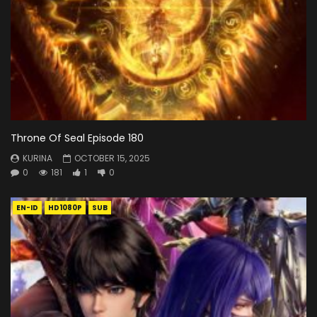
Throne Of Seal Episode 180
KURINA
OCTOBER 15, 2025
0
181
1
0
EN-ID
HD1080P
SUB