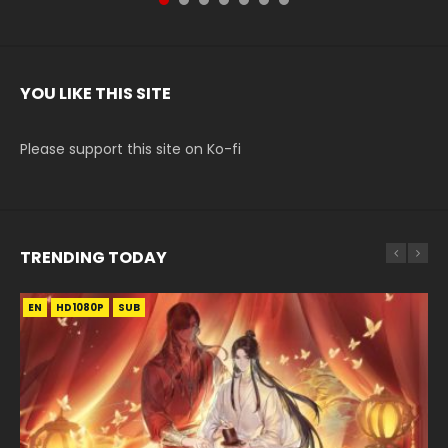
YOU LIKE THIS SITE
Please support this site on Ko-fi
TRENDING TODAY
EN
EN
EN-ID
HD1080P
HD1080P
HD1080P
SUB
SUB