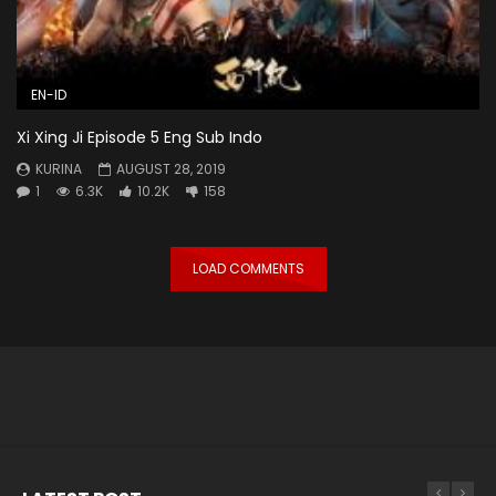
EN-ID
Xi Xing Ji Episode 5 Eng Sub Indo
KURINA
AUGUST 28, 2019
1
6.3K
10.2K
158
LOAD COMMENTS