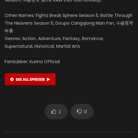
Other Names: Fights Break Sphere Season 5, Battle Through
The Heavens Season 5, Doupo Cangqiong Nian Fan, 斗破苍穹
年番
Genres: Action, Adventure, Fantasy, Romance,
Supernatural, Historical, Martial Arts
FanSubber: Kurina Official
2
0