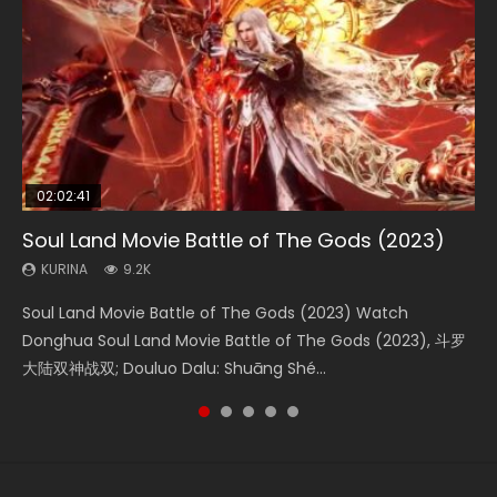
02:02:41
1:25:33
02:12:58
01:44:19
2:09:08
Soul Land Movie Battle of The Gods (2023)
Beauty Of Tang Men
The Yin-Yang Master: Dream of Eternity
Last Sunrise 2019 Eng Sub Indo
L.O.R.D: Legend of Ravaging Dynasties 2
KURINA
KURINA
KURINA
KURINA
KURINA
9.2K
4.2K
1.4K
1.5K
9.5K
Soul Land Movie Battle of The Gods (2023) Watch
Beauty Of Tang Men Watch Online Donghua Chinese
The Yin-Yang Master: Dream of Eternity (2020) Watch
Last Sunrise 2019 Eng Sub A future reliant on solar energy
L.O.R.D: Legend of Ravaging Dynasties 2 (冷血狂宴) 2020
Donghua Soul Land Movie Battle of The Gods (2023), 斗罗
Movie Beauty Of Tang Men, The Tangs’ Creed, Tang Men
the Donghua Chinese Movie The Yin-Yang Master: Dream
falls into chaos after the sun disappears, forcing a
Watch Online Chinese Anime Movie L.O.R.D: Legend of
大陆双神战双; Douluo Dalu: Shuāng Shé...
Zhi Mei Ren Jiang Hu, 美人江...
of Eternity (2020), 晴雅集, Yi...
reclusive astronomer...
Ravaging Dynasties 2, Cold-B...