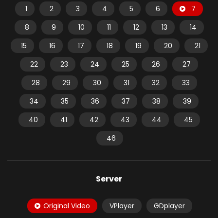
1
2
3
4
5
6
7
8
9
10
11
12
13
14
15
16
17
18
19
20
21
22
23
24
25
26
27
28
29
30
31
32
33
34
35
36
37
38
39
40
41
42
43
44
45
46
Server
Original Video
VPlayer
GDplayer