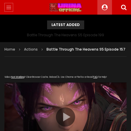
LATEST ADDED
Battle Through The Heavens S5 Episode 199
Home
Actions
Battle Through The Heavens S5 Episode 157
Video
Not Working
? Clear Browser Cache. Reload 3x. Use Chrome or Firefox or Read
FAQ
for Help!