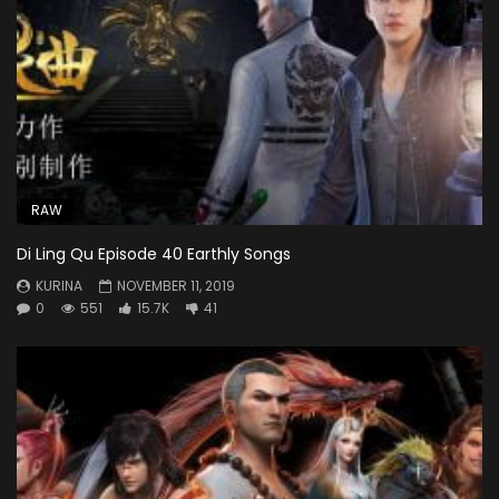
RAW
Di Ling Qu Episode 40 Earthly Songs
KURINA
NOVEMBER 11, 2019
0
551
15.7K
41