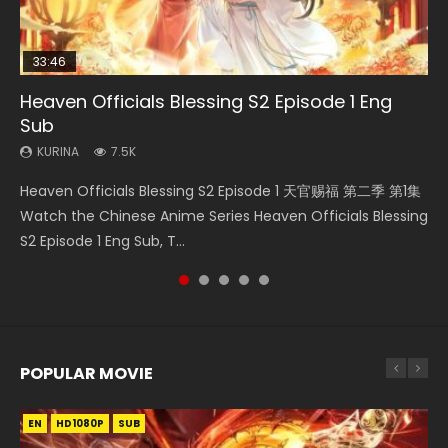
33:46
00:24:42
19:15
Heaven Officials Blessing S2 Episode 1 Eng
Mo Dao Zu Shi Episode 16 Eng Sub
Bloody Code Episode 18 Eng Sub
Necromancer: I Am the Scourge Episode 1
Bloody Code Episode 2 Eng Sub Indo
Sub
KURINA
KURINA
KURINA
KURINA
16K
730
295
1.3K
KURINA
7.5K
Mo Dao Zu Shi Episode 16 魔道祖师 第二季 第1集 Watch
Bloody Code Episode 18 Xue Se Cang Qiong Watch Online
Necromancer: I Am the Scourge Episode 1 Watch Online
Bloody Code Episode 2 Eng Sub Indo Li Mingyang was
Heaven Officials Blessing S2 Episode 1 天官赐福 第二季 第1集
Online Download Streaming Donghua Chinese Anime Mo
Donghua Anime Bloody Code Episode 18 Eng Sub. Story
Donghua Chinese Anime Necromancer: I Am the Scourge
originally an ordinary office worker. Because of a strange
Watch the Chinese Anime Series Heaven Officials Blessing
Dao Zu Shi Episode 16, Grandmaster of...
About Li Mingyang was orig...
Episode 1, RAW ENG SUB HD10...
QR code, he was trappe...
S2 Episode 1 Eng Sub, T...
POPULAR MOVIE
EN
EN
EN
EN
HD1080P
HD1080P
HD1080P
HD1080P
SUB
SUB
SUB
SUB