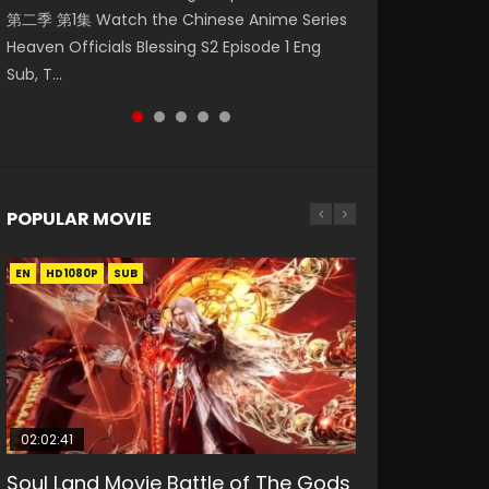
第二季 第1集 Watch the Chinese Anime Series
Watch Online Donghua Chinese Anime
Episode 59 凡人修仙传 第59集 Donghua
集. Online Streaming Donghua Chinese
Episode 23 凡人修仙传 第23集 Donghua
Heaven Officials Blessing S2 Episode 1 Eng
Necromancer: I Am the Scourge Episode 1,
Chinese Anime Series A Record of a Mortals
Anime Wan Jie Shen Zhu Episode 182 Eng Sub.
Chinese Anime Series A Record of a Mortals
Sub, T...
RAW ENG SUB HD10...
Journey to Imm...
Lord of The Un...
Journey to Imm...
POPULAR MOVIE
EN
EN
EN
EN
EN
HD1080P
HD1080P
HD1080P
HD1080P
HD1080P
SUB
SUB
SUB
SUB
SUB
02:02:41
1:25:33
02:12:58
2:09:08
1:29:02
Soul Land Movie Battle of The Gods
Beauty Of Tang Men
The Yin-Yang Master: Dream of
L.O.R.D: Legend of Ravaging
Shrouding The Heavens Movie