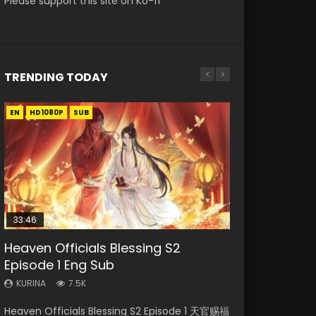
Please support this site on Ko-fi
TRENDING TODAY
EN
EN-ID
EN-ID
EN-ID
EN-ID
HD1080P
HD1080P
HD1080P
HD1080P
HD1080P
SUB
SUB
SUB
SUB
SUB
33:46
19:03
08:35
19:25
Heaven Officials Blessing S2
Necromancer: I Am the Scourge
A Record of a Mortals Journey to
Wan Jie Shen Zhu Episode 182 Eng
A Record of a Mortals Journey to
Episode 1 Eng Sub
Episode 1
Immortality Episode 59
Sub Indo
Immortality Episode 23
KURINA
KURINA
KURINA
KURINA
KURINA
7.5K
330
1.3K
769
4.5K
Heaven Officials Blessing S2 Episode 1 天官赐福
Necromancer: I Am the Scourge Episode 1
A Record of a Mortals Journey to Immortality
Wan Jie Shen Zhu Episode 182 万界神主 第182
A Record of a Mortals Journey to Immortality