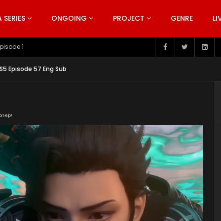
SERIES
ONGOING
PROJECT
GENRE
LI
pisode 199
S5 Episode 57 Eng Sub
or Help!