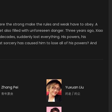
here the strong make the rules and weak have to obey. A
yet also filled with unforeseen danger. Three years ago, Xiao
ecades, suddenly lost everything. His powers, his
t sorcery has caused him to lose all of his powers? And
Zhang Pei
Yuxuan Liu
青年萧炎
药老 / 药尘