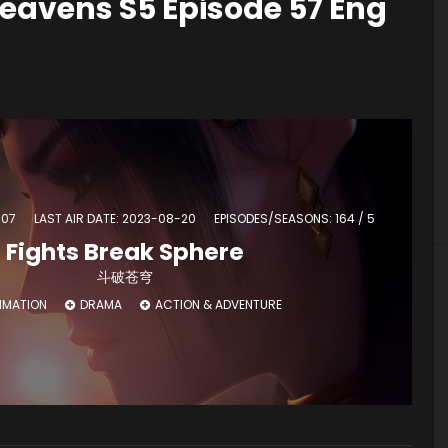
eavens S5 Episode 57 Eng
-07
LAST AIR DATE: 2023-08-20
EPISODES/SEASONS: 164 / 5
Fights Break Sphere
斗破苍穹
IMATION
DRAMA
ACTION & ADVENTURE