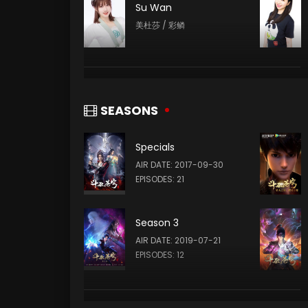
Su Wan
美杜莎 / 彩鳞
Yang Menglu
云芝 / 云韵
SEASONS
Specials
Xia Lei
AIR DATE: 2017-09-30
云山 (VOICE)
EPISODES: 21
Season 3
AIR DATE: 2019-07-21
EPISODES: 12