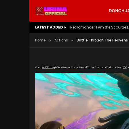
DONGHUA 
LATEST ADDED
Battle Through The Heavens S5 E
Home
Actions
Battle Through The Heavens 
Video
Not Working
? Clear Browser Cache. Reload 3x. Use Chrome or Firefox or Read
FAQ
f