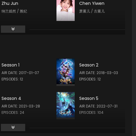
Zhu Jun
Chen Yiwen
纳兰嫣然 / 雅妃
萧薰儿 / 古薰儿
Wen Xiaoyi
Yan Meme
小医仙
青鳞
Season 1
Season 2
Zongzhe Xu
AIR DATE: 2017-01-07
AIR DATE: 2018-03-03
土系斗王 / 奥托 / 墨巴斯
EPISODES: 12
EPISODES: 12
Season 4
Season 5
AIR DATE: 2021-03-28
AIR DATE: 2022-07-31
EPISODES: 24
EPISODES: 104