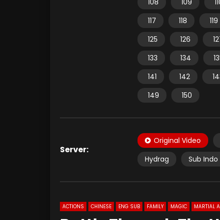
108
109
1
117
118
119
125
126
12
133
134
1
141
142
14
149
150
Original Video
Server:
Hydrag
Sub Indo 
ACTIONS
CHINESE
ENG SUB
FAMILY
MAGIC
MARTIAL 