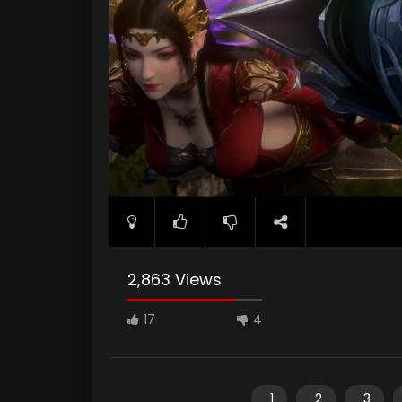
2,863 Views
17
4
1
2
3