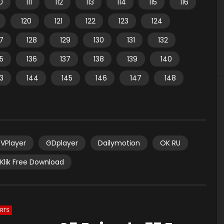
10
111
112
113
114
115
116
120
121
122
123
124
7
128
129
130
131
132
35
136
137
138
139
140
3
144
145
146
147
148
VPlayer
GDplayer
Dailymotion
OK RU
Klik Free Download
ARTS