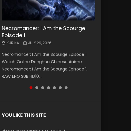
Necromancer: I Am the Scourge
Battle Through The Heavens S5
Battle Through The Heavens S5
Swallowed Star Episode 221
Battle Through The Heavens S5
Battle Through The Heavens S5
Swallowed Star Episode 220
Episode 1
Episode 199
Episode 198
Episode 197
Episode 196
KURINA
KURINA
MAY 4, 2026
APRIL 20, 2026
KURINA
KURINA
KURINA
KURINA
KURINA
JULY 29, 2026
MAY 19, 2026
MAY 19, 2026
MAY 4, 2026
APRIL 26, 2026
Swallowed Star Episode 221 吞噬星空 第221集
Swallowed Star Episode 220 吞噬星空 第220集
Necromancer: I Am the Scourge Episode 1
Battle Through The Heavens S5 Episode 199 斗
Battle Through The Heavens S5 Episode 198 斗
Battle Through The Heavens S5 Episode 197 斗
Battle Through The Heavens S5 Episode 196 斗
Watch Chinese Anime Series Swallowed Star
Watch Chinese Anime Series Swallowed Star
Watch Online Donghua Chinese Anime
破苍穹年番 第5季 Watch Online Donghua
破苍穹年番 第5季 Watch Online Donghua
破苍穹年番 第5季 Watch Online Donghua
破苍穹年番 第5季 Watch Online Donghua
Season 3 Episode 221 English Spanish Subtitle,
Season 3 Episode 220 English Spanish Subtitle,
Necromancer: I Am the Scourge Episode 1,
Chinese Anime Battle Through The Heavens
Chinese Anime Battle Through The Heavens
Chinese Anime Battle Through The Heavens
Chinese Anime Battle Through The Heavens
Tunsh...
Tunsh...
RAW ENG SUB HD10...
S5 Episode 199, D...
S5 Episode 198, D...
S5 Episode 197, D...
S5 Episode 196, D...
YOU LIKE THIS SITE