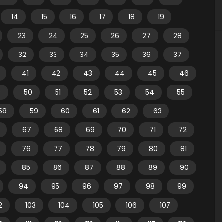
14
15
16
17
18
19
23
24
25
26
27
28
32
33
34
35
36
37
41
42
43
44
45
46
9
50
51
52
53
54
55
58
59
60
61
62
63
67
68
69
70
71
72
76
77
78
79
80
81
85
86
87
88
89
90
94
95
96
97
98
99
2
103
104
105
106
107