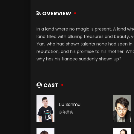
OVERVIEW
In a land where no magic is present. A land w
land filled with alluring treasures and beauty, 
Yan, who had shown talents none had seen in d
reputation, and his promise to his mother. Wha
why has his fiancee suddenly shown up?
CAST
Liu Sanmu
少年萧炎