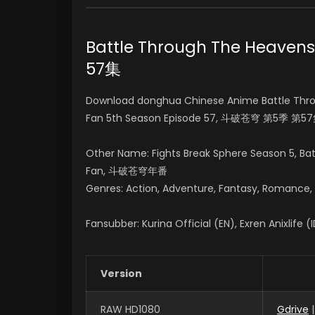
Battle Through The Heav
57集
Download donghua Chinese Anime Battle Thro
Fan 5th Season Episode 57, 斗破苍穹 第5季 第57
Other Name: Fights Break Sphere Season 5, B
Fan, 斗破苍穹年番
Genres: Action, Adventure, Fantasy, Romance, Su
Fansubber: Kurina Official (EN), Exren Anixlife (
Version
RAW HD1080
Gdrive
|