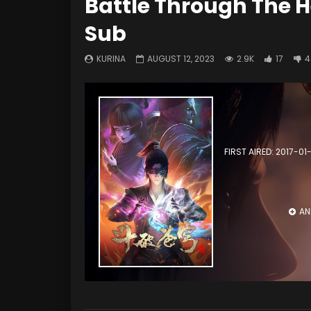
Battle Through The H
Sub
KURINA
AUGUST 12, 2023
2.9K
17
4
FIRST AIRED: 2017-01
AN