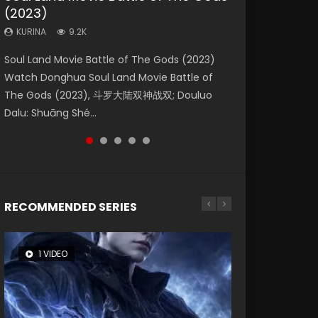
(2023)
Eternity
Dynasties 2
Forbidden Zone
KURINA
4.2K
KURINA
KURINA
KURINA
KURINA
9.2K
1.4K
9.5K
1.9K
Beauty Of Tang Men Watch Online Donghua
Soul Land Movie Battle of The Gods (2023)
The Yin-Yang Master: Dream of Eternity
L.O.R.D: Legend of Ravaging Dynasties 2 (冷血
Shrouding The Heavens Movie Forbidden
Chinese Movie Beauty Of Tang Men, The
Watch Donghua Soul Land Movie Battle of
(2020) Watch the Donghua Chinese Movie
狂宴) 2020 Watch Online Chinese Anime
Zone 遮天：禁区 Watch Online Donghua
Tangs’ Creed, Tang Men Zhi Mei Ren Jiang Hu,
The Gods (2023), 斗罗大陆双神战双; Douluo
The Yin-Yang Master: Dream of Eternity
Movie L.O.R.D: Legend of Ravaging Dynasties
Chinese Movie Forbidden Zone 遮天：禁区,
美人江...
Dalu: Shuāng Shé...
(2020), 晴雅集, Yi...
2, Cold-B...
Also Known As: Shrouding t...
RECOMMENDED SERIES
1 VIDEO
8 VIDEOS
26 VIDEOS
22 VIDEOS
104 VIDEOS