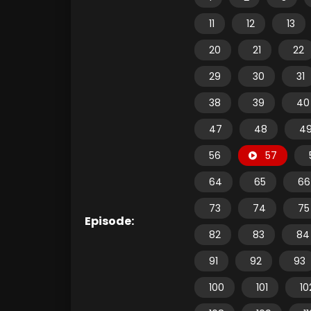
11
12
13
20
21
22
29
30
31
38
39
40
47
48
4
56
57
64
65
66
73
74
75
Episode:
82
83
84
91
92
93
100
101
10