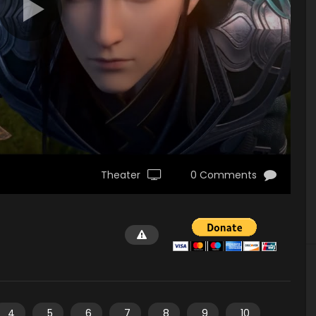
Theater
0 Comments
4
5
6
7
8
9
10