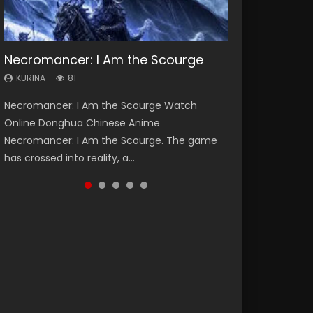
Necromancer: I Am the Scourge
Heaven Officials Blessing Season 2
Soul Land Season 1
Swallowed Star Season 3
Lord of The Universe Season 3
KURINA
KURINA
KURINA
KURINA
KURINA
81
3.4K
44.7K
1.2K
17.1K
Necromancer: I Am the Scourge Watch
Heaven Officials Blessing Season 2 天官赐福
Soul Land Season 1 斗罗大陆 Watch Chinese
Swallowed Star Season 3 (Tunshi Xingkong
Lord of The Universe Season 3 (Wan Jie Shen
Online Donghua Chinese Anime
第二季 Watch Online Donghua Chinese Anime
Anime Donghua Douluo Dalu Soul Land
2nd Season) 吞噬星空 第二季 2021 Watch
Zhu S3) 万界神主 Watch Online Download
Necromancer: I Am the Scourge. The game
Series Heaven Officials Blessing Season 2,
Season 1 斗罗大陆 Eng Sub Indo. Tang San is
Online Donghua Chinese Anime Series
Streaming New Chinese Anime Lord of The
has crossed into reality, a...
Tian Guan...
one of Tang Sect m...
Swallowed Star Season 3...
Universe Seas...