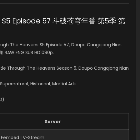
ens S5 Episode 57 斗破苍穹年番 第5季
第
ugh The Heavens S5 Episode 57, Doupo Cangqiong Nian
集 RAW ENG SUB HD1080p.
attle Through The Heavens Season 5, Doupo Cangqiong Nian
pernatural, Historical, Martial Arts
ID)
Server
 Fembed | V-Stream