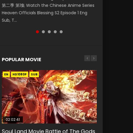
第二季 第1集 Watch the Chinese Anime Series
Watch Online Donghua Chinese Anime
Season 3 Episode 218 English Spanish Subtitle,
Season 3 Episode 219 English Spanish Subtitle,
Season 3 Episode 220 English Spanish Subtitle,
Heaven Officials Blessing S2 Episode 1 Eng
Necromancer: I Am the Scourge Episode 1,
Tunsh...
Tunsh...
Tunsh...
Sub, T...
RAW ENG SUB HD10...
POPULAR MOVIE
EN
EN
EN
EN
HD1080P
HD1080P
HD1080P
HD1080P
SUB
SUB
SUB
SUB
02:02:41
1:25:33
2:09:08
01:44:19
02:08:41
Soul Land Movie Battle of The Gods
Beauty Of Tang Men
L.O.R.D: Legend of Ravaging
Last Sunrise 2019 Eng Sub Indo
Creation of the Gods Ⅰ: Kingdom of