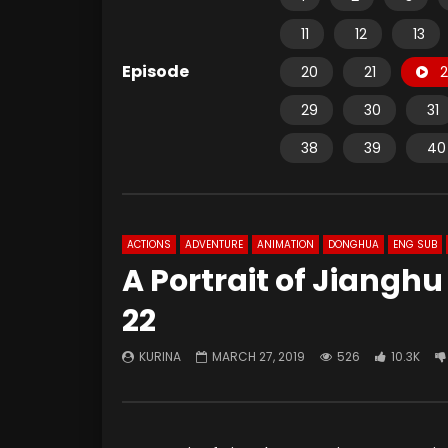
11
12
13
Episode
20
21
2
29
30
31
38
39
40
ACTIONS
ADVENTURE
ANIMATION
DONGHUA
ENG SUB
A Portrait of Jiangh
22
KURINA
MARCH 27, 2019
526
10.3K