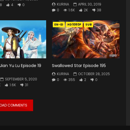
KURINA
APRIL 30, 2019
8
4
0
0
1.6K
2K
38
EN-ID
HD1080P
SUB
Jian Yu Lu Episode 19
Swallowed Star Episode 195
KURINA
OCTOBER 28, 2025
SEPTEMBER 5, 2020
0
355
2
0
K
1.6K
31
LOAD COMMENTS