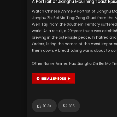
A Portrait of Jianghu Mourning Toast
Watch Chinese Anime A Portrait of Jianghu Mo
Jianghu Zhi Bei Mo Ting: Zong Shuai from the
Wen Taiji from the Southern Territory suffered
world. As a result, a 20-year truce was establi
brewing in the ostensible peace. In hatred and 
Orders, listing the names of the most importan
them down. A breathtaking war is about to 
Other Name Anime: Hua Jianghu Zhi Bei M
10.3K
185