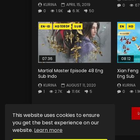
KURINA
APRIL 15, 2019
0
67
0
1.9K
6.1K
50
EN-ID
HD1080P
SUB
EN
HD
07:36
08:12
Martial Master Episode 48 Eng
Xian Feng 
Sub Indo
Eng Sub
KURINA
AUGUST 11, 2020
KURINA
1
2.7K
11.6K
5
0
1.1
This website uses cookies to ensure
you get the best experience on our
website.
Learn more