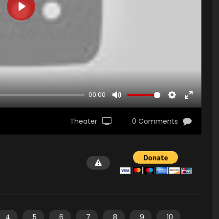
PLAY
00:00
MUTE
SETTINGS
ENTER
FULLSCR
Theater
0 Comments
4
5
6
7
8
9
10