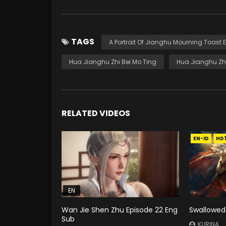
TAGS
A Portrait Of Jianghu Mourning Toast 
Hua Jianghu Zhi Bei Mo Ting
Hua Jianghu Zhi
RELATED VIDEOS
EN-ID
HD
EN
Wan Jie Shen Zhu Episode 22 Eng
Swallowed 
Sub
KURINA