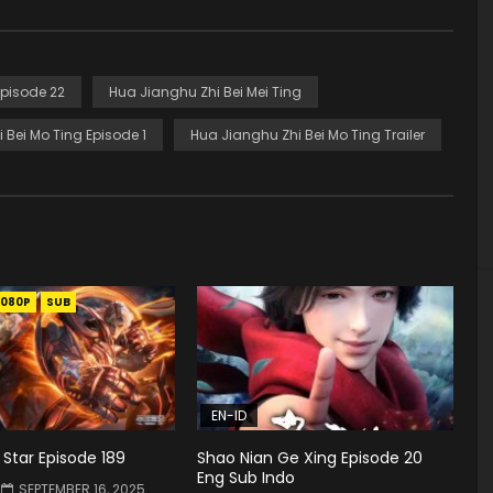
Episode 22
Hua Jianghu Zhi Bei Mei Ting
 Bei Mo Ting Episode 1
Hua Jianghu Zhi Bei Mo Ting Trailer
1080P
SUB
EN-ID
Star Episode 189
Shao Nian Ge Xing Episode 20
Eng Sub Indo
SEPTEMBER 16, 2025