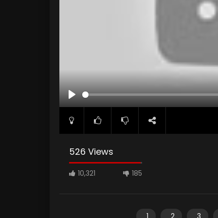
PLAY
526 Views
10,321
185
1
2
3