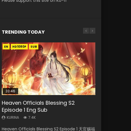
Please support this site on Ko-fi
TRENDING TODAY
EN
EN-ID
EN-ID
EN-ID
EN-ID
HD1080P
HD1080P
HD1080P
HD1080P
HD1080P
SUB
SUB
SUB
SUB
SUB
33:46
Heaven Officials Blessing S2
Necromancer: I Am the Scourge
Swallowed Star Episode 218
Swallowed Star Episode 219
Swallowed Star Episode 220
Episode 1 Eng Sub
Episode 1
KURINA
KURINA
KURINA
473
438
772
KURINA
KURINA
7.4K
270
Swallowed Star Episode 218 吞噬星空 第218集
Swallowed Star Episode 219 吞噬星空 第219集
Swallowed Star Episode 220 吞噬星空 第220集
Heaven Officials Blessing S2 Episode 1 天官赐福
Necromancer: I Am the Scourge Episode 1
Watch Chinese Anime Series Swallowed Star
Watch Chinese Anime Series Swallowed Star
Watch Chinese Anime Series Swallowed Star