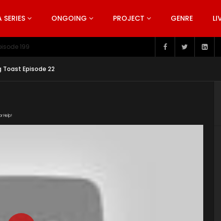
SERIES
ONGOING
PROJECT
GENRE
LI
pisode 199
g Toast Episode 22
or Help!