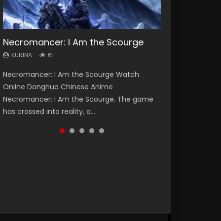
Necromancer: I Am the Scourge
Heaven Officials Blessing Season 2
Soul Land Season 1
Swallowed Star Season 3
Spirit Cage Incarnation S2 灵笼 2
KURINA
KURINA
KURINA
KURINA
KURINA
61
3.4K
44.7K
1.2K
6.1K
Necromancer: I Am the Scourge Watch
Heaven Officials Blessing Season 2 天官赐福
Soul Land Season 1 斗罗大陆 Watch Chinese
Swallowed Star Season 3 (Tunshi Xingkong
Spirit Cage Incarnation S2 灵笼 2 (2023)
Online Donghua Chinese Anime
第二季 Watch Online Donghua Chinese Anime
Anime Donghua Douluo Dalu Soul Land
2nd Season) 吞噬星空 第二季 2021 Watch
Watch Online Download Streaming Donghua
Necromancer: I Am the Scourge. The game
Series Heaven Officials Blessing Season 2,
Season 1 斗罗大陆 Eng Sub Indo. Tang San is
Online Donghua Chinese Anime Series
Chinese Anime Ling Long2, INCARNATION 2 Bai
has crossed into reality, a...
Tian Guan...
one of Tang Sect m...
Swallowed Star Season 3...
Yuekui 灵笼...