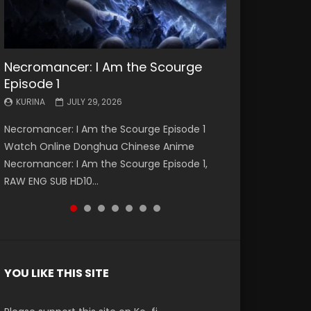
Necromancer: I Am the Scourge
Battle Through The Heavens S5
Battle Through The Heavens S5
Swallowed Star Episode 221
Battle Through The Heavens S5
Battle Through The Heavens S5
Swallowed Star Episode 220
Episode 1
Episode 199
Episode 198
Episode 197
Episode 196
KURINA
KURINA
MAY 4, 2026
APRIL 20, 2026
KURINA
KURINA
KURINA
KURINA
KURINA
JULY 29, 2026
MAY 19, 2026
MAY 19, 2026
MAY 4, 2026
APRIL 26, 2026
Swallowed Star Episode 221 吞噬星空 第221集
Swallowed Star Episode 220 吞噬星空 第220集
Necromancer: I Am the Scourge Episode 1
Battle Through The Heavens S5 Episode 199 斗
Battle Through The Heavens S5 Episode 198 斗
Battle Through The Heavens S5 Episode 197 斗
Battle Through The Heavens S5 Episode 196 斗
Watch Chinese Anime Series Swallowed Star
Watch Chinese Anime Series Swallowed Star
Watch Online Donghua Chinese Anime
破苍穹年番 第5季 Watch Online Donghua
破苍穹年番 第5季 Watch Online Donghua
破苍穹年番 第5季 Watch Online Donghua
破苍穹年番 第5季 Watch Online Donghua
Season 3 Episode 221 English Spanish Subtitle,
Season 3 Episode 220 English Spanish Subtitle,
Necromancer: I Am the Scourge Episode 1,
Chinese Anime Battle Through The Heavens
Chinese Anime Battle Through The Heavens
Chinese Anime Battle Through The Heavens
Chinese Anime Battle Through The Heavens
Tunsh...
Tunsh...
EEN
RAW ENG SUB HD10...
S5 Episode 199, D...
S5 Episode 198, D...
S5 Episode 197, D...
S5 Episode 196, D...
YOU LIKE THIS SITE