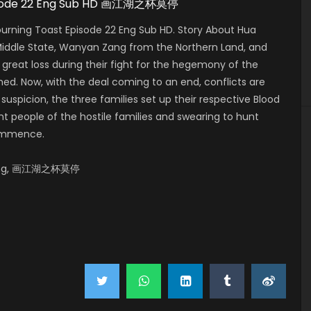
 Episode 22 Eng Sub HD 画江湖之杯莫停
urning Toast Episode 22 Eng Sub HD. Story About Hua
 Middle State, Wanyan Zang from the Northern Land, and
 great loss during their fight for the hegemony of the
shed. Now, with the deal coming to an end, conflicts are
suspicion, the three families set up their respective Blood
t people of the hostile families and swearing to hunt
commence.
o Ting, 画江湖之杯莫停