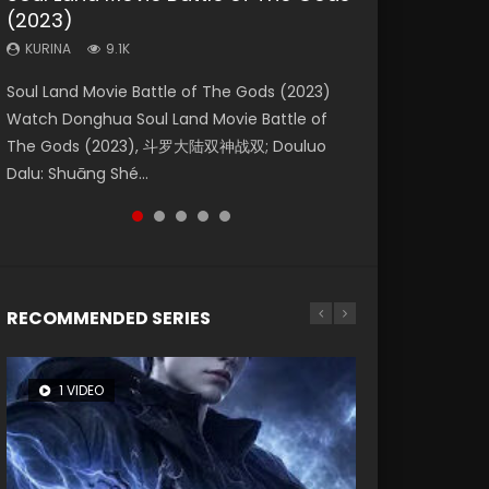
(2023)
Dynasties 2
Storms (2023)
KURINA
KURINA
4.2K
1.5K
KURINA
KURINA
KURINA
9.1K
9.5K
4.8K
Beauty Of Tang Men Watch Online Donghua
Last Sunrise 2019 Eng Sub A future reliant on
Soul Land Movie Battle of The Gods (2023)
L.O.R.D: Legend of Ravaging Dynasties 2 (冷血
Creation of the Gods Ⅰ: Kingdom of Storms
Chinese Movie Beauty Of Tang Men, The
solar energy falls into chaos after the sun
Watch Donghua Soul Land Movie Battle of
狂宴) 2020 Watch Online Chinese Anime
(2023) Watch Donghua Chinese Movie
Tangs’ Creed, Tang Men Zhi Mei Ren Jiang Hu,
disappears, forcing a reclusive astronomer...
The Gods (2023), 斗罗大陆双神战双; Douluo
Movie L.O.R.D: Legend of Ravaging Dynasties
Creation of the Gods Ⅰ: Kingdom of Storms
美人江...
Dalu: Shuāng Shé...
2, Cold-B...
(2023), 封神第一部...
RECOMMENDED SERIES
1 VIDEO
8 VIDEOS
26 VIDEOS
22 VIDEOS
12 VIDEOS