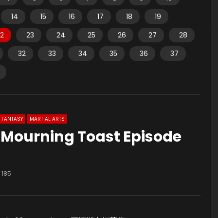
14
15
16
17
18
19
2
23
24
25
26
27
28
32
33
34
35
36
37
FANTASY
MARTIAL ARTS
u Mourning Toast Episode
185