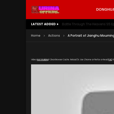
DONGHUA 
LATEST ADDED
Battle Through The Heavens S5 E
Home
Actions
A Portrait of Jianghu Mournin
Video
Not Working
? Clear Browser Cache. Reload 3x. Use Chrome or Firefox or Read
FAQ
f